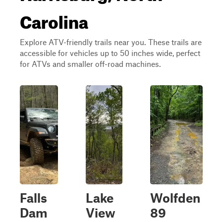
Carolina
Explore ATV-friendly trails near you. These trails are
accessible for vehicles up to 50 inches wide, perfect
for ATVs and smaller off-road machines.
Falls
Lake
Wolfden
Dam
View
89