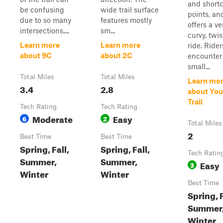
and short
be confusing
wide trail surface
points, an
due to so many
features mostly
offers a ve
intersections....
sm...
curvy, twis
Learn more
Learn more
ride. Rider
about 9C
about 2C
encounter
small...
Total Miles
Total Miles
Learn mo
3.4
2.8
about You
Trail
Tech Rating
Tech Rating
Moderate
Easy
6
2
Total Miles
2
Best Time
Best Time
Spring, Fall,
Spring, Fall,
Tech Ratin
Summer,
Summer,
Easy
3
Winter
Winter
Best Time
Spring, F
Summer
Winter