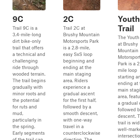
9C
2C
Youth
Trail
Trail 9C is a
Trail 2C at
3.4-mile-long
Brushy Mountain
The Youth 
dirt bike-only
Motorsports Park
at Brushy
trail that offers
is a 2.8-mile,
Mountain
a technical and
easy SxS loop
Motorspor
challenging
beginning and
Park is a 2
ride through
ending at the
mile loop
wooded terrain.
main staging
starting a
The trail begins
area. Riders
ending at 
gradually with
experience a
main stag
minor roots and
gradual ascent
area, feat
the potential
for the first half,
a gradual 
for ruts and
followed by a
followed b
mud,
smooth descent,
descent. 
particularly in
with one-way
trail is wid
the spring.
travel in a
well-mark
Early segments
counterclockwise
intersecti
of the trail can
direction. The