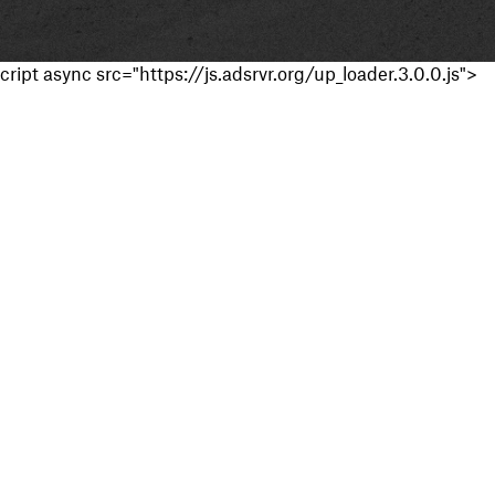
cript async src="https://js.adsrvr.org/up_loader.3.0.0.js">