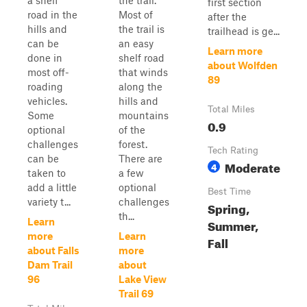
a shelf
the trail.
first section
road in the
Most of
after the
hills and
the trail is
trailhead is ge...
can be
an easy
Learn more
done in
shelf road
about Wolfden
most off-
that winds
89
roading
along the
vehicles.
hills and
Total Miles
Some
mountains
0.9
optional
of the
challenges
forest.
Tech Rating
can be
There are
Moderate
4
taken to
a few
add a little
optional
Best Time
variety t...
challenges
Spring,
th...
Learn
Summer,
more
Learn
Fall
about Falls
more
Dam Trail
about
96
Lake View
Trail 69