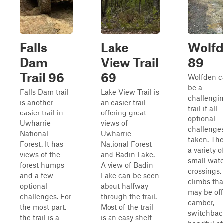
Falls
Lake
Wolf
Dam
View Trail
89
Trail 96
69
Wolfden c
be a
Falls Dam trail
Lake View Trail is
challengi
is another
an easier trail
trail if all
easier trail in
offering great
optional
Uwharrie
views of
challenges
National
Uwharrie
taken. The
Forest. It has
National Forest
a variety o
views of the
and Badin Lake.
small wate
forest humps
A view of Badin
crossings, 
and a few
Lake can be seen
climbs tha
optional
about halfway
may be off
challenges. For
through the trail.
camber,
the most part,
Most of the trail
switchbac
the trail is a
is an easy shelf