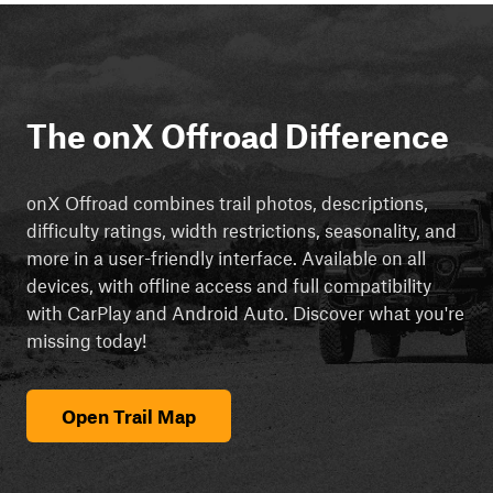
The onX Offroad Difference
onX Offroad combines trail photos, descriptions,
difficulty ratings, width restrictions, seasonality, and
more in a user-friendly interface. Available on all
devices, with offline access and full compatibility
with CarPlay and Android Auto. Discover what you're
missing today!
Open Trail Map