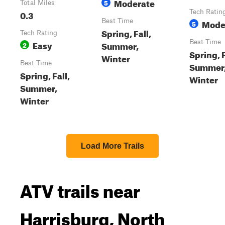
Moderate
5
Total Miles
0.3
Tech Ratin
Best Time
Mode
5
Spring, Fall,
Tech Rating
Easy
Best Time
Summer,
2
Spring, F
Winter
Best Time
Summer
Spring, Fall,
Winter
Summer,
Winter
Load More Trails
ATV trails near
Harrisburg, North