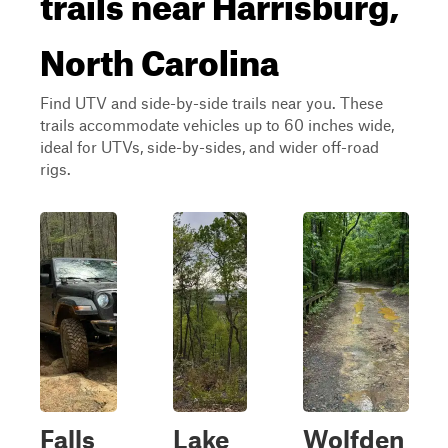
trails near Harrisburg,
North Carolina
Find UTV and side-by-side trails near you. These
trails accommodate vehicles up to 60 inches wide,
ideal for UTVs, side-by-sides, and wider off-road
rigs.
Falls
Lake
Wolfden