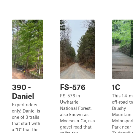
390 -
FS-576
1C
Daniel
FS-576 in
This 1.4-m
Uwharrie
off-road tr
Expert riders
National Forest,
Brushy
only! Daniel is
also known as
Mountain
one of 3 trails
Moccasin Cir, is a
Motorspor
that start with
gravel road that
Park near
a "D" that the