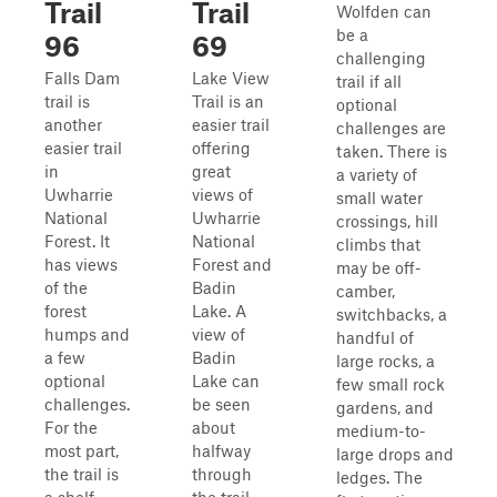
Trail
Trail
Wolfden can
be a
96
69
challenging
Falls Dam
Lake View
trail if all
trail is
Trail is an
optional
another
easier trail
challenges are
easier trail
offering
taken. There is
in
great
a variety of
Uwharrie
views of
small water
National
Uwharrie
crossings, hill
Forest. It
National
climbs that
has views
Forest and
may be off-
of the
Badin
camber,
forest
Lake. A
switchbacks, a
humps and
view of
handful of
a few
Badin
large rocks, a
optional
Lake can
few small rock
challenges.
be seen
gardens, and
For the
about
medium-to-
most part,
halfway
large drops and
the trail is
through
ledges. The