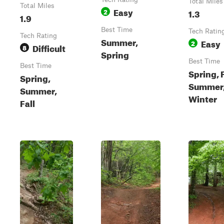
Total Miles
Total Miles
Easy
2
1.3
1.9
Best Time
Tech Ratin
Tech Rating
Summer,
Easy
2
Difficult
8
Spring
Best Time
Best Time
Spring, F
Spring,
Summer
Summer,
Winter
Fall