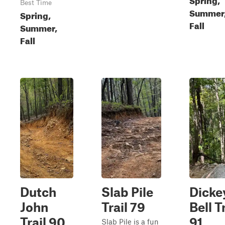
Best Time
Summer
Spring,
Fall
Summer,
Fall
Dutch
Slab Pile
Dicke
John
Trail 79
Bell T
Trail 90
91
Slab Pile is a fun