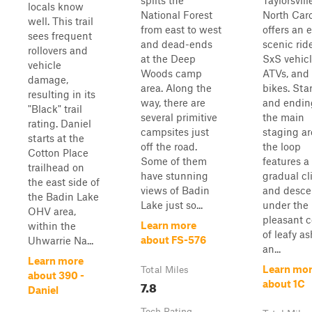
splits the
Taylorsvill
locals know
National Forest
North Caro
well. This trail
from east to west
offers an e
sees frequent
and dead-ends
scenic ride
rollovers and
at the Deep
SxS vehicl
vehicle
Woods camp
ATVs, and 
damage,
area. Along the
bikes. Sta
resulting in its
way, there are
and endin
"Black" trail
several primitive
the main
rating. Daniel
campsites just
staging ar
starts at the
off the road.
the loop
Cotton Place
Some of them
features a
trailhead on
have stunning
gradual c
the east side of
views of Badin
and desce
the Badin Lake
Lake just so...
under the
OHV area,
pleasant c
Learn more
within the
of leafy as
about FS-576
Uhwarrie Na...
an...
Learn more
Learn mo
Total Miles
about 390 -
7.8
about 1C
Daniel
Tech Rating