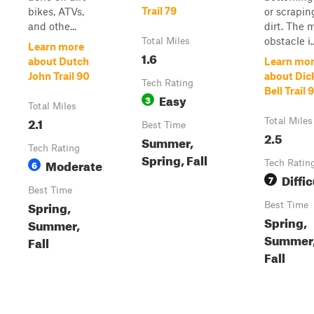
Trail 79
bikes, ATVs,
or scrapin
and othe...
dirt. The 
obstacle i..
Total Miles
Learn more
1.6
about Dutch
Learn mo
John Trail 90
about Dic
Tech Rating
Bell Trail 
Easy
3
Total Miles
2.1
Total Miles
Best Time
2.5
Summer,
Tech Rating
Spring, Fall
Moderate
6
Tech Ratin
Diffic
7
Best Time
Spring,
Best Time
Spring,
Summer,
Summer
Fall
Fall