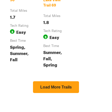
Trail 69
Total Miles
1.7
Total Miles
1.8
Tech Rating
Easy
3
Tech Rating
Easy
3
Best Time
Spring,
Best Time
Summer,
Summer,
Fall,
Fall
Spring
Load More Trails