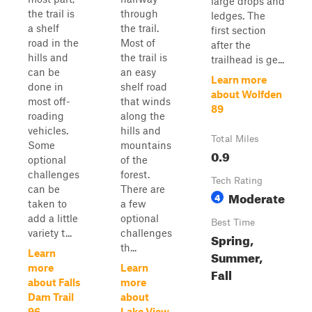
large drops and
the trail is
through
ledges. The
a shelf
the trail.
first section
road in the
Most of
after the
hills and
the trail is
trailhead is ge...
can be
an easy
Learn more
done in
shelf road
about Wolfden
most off-
that winds
89
roading
along the
vehicles.
hills and
Total Miles
Some
mountains
0.9
optional
of the
challenges
forest.
Tech Rating
can be
There are
Moderate
4
taken to
a few
add a little
optional
Best Time
variety t...
challenges
Spring,
th...
Learn
Summer,
more
Learn
Fall
about Falls
more
Dam Trail
about
96
Lake View