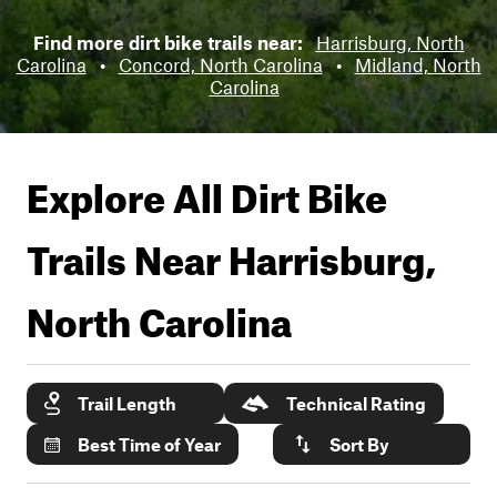
Find more dirt bike trails near:
Harrisburg, North
Carolina
•
Concord, North Carolina
•
Midland, North
Carolina
Explore All Dirt Bike
Trails Near
Harrisburg,
North Carolina
Trail Length
Technical Rating
Best Time of Year
Sort By