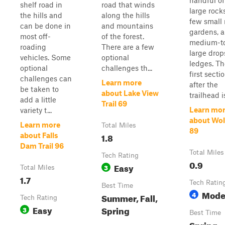
handful of
shelf road in
road that winds
large rocks
the hills and
along the hills
few small 
can be done in
and mountains
gardens, 
most off-
of the forest.
medium-t
roading
There are a few
large drop
vehicles. Some
optional
ledges. Th
optional
challenges th...
first secti
challenges can
Learn more
after the
be taken to
about Lake View
trailhead is
add a little
Trail 69
Learn mo
variety t...
about Wol
Learn more
Total Miles
89
1.8
about Falls
Dam Trail 96
Total Miles
Tech Rating
0.9
Easy
3
Total Miles
1.7
Tech Ratin
Best Time
Mode
4
Summer, Fall,
Tech Rating
Easy
Spring
3
Best Time
Spring,