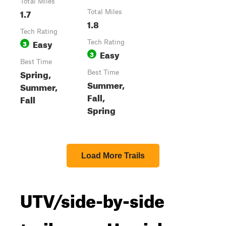
Total Miles
1.7
Total Miles
1.8
Tech Rating
Easy
3
Tech Rating
Easy
3
Best Time
Spring,
Best Time
Summer,
Summer,
Fall,
Fall
Spring
Load More Trails
UTV/side-by-side