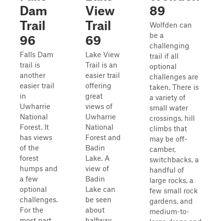
Dam
View
89
Trail
Trail
Wolfden can
be a
96
69
challenging
Falls Dam
Lake View
trail if all
trail is
Trail is an
optional
another
easier trail
challenges are
easier trail
offering
taken. There is
in
great
a variety of
Uwharrie
views of
small water
National
Uwharrie
crossings, hill
Forest. It
National
climbs that
has views
Forest and
may be off-
of the
Badin
camber,
forest
Lake. A
switchbacks, a
humps and
view of
handful of
a few
Badin
large rocks, a
optional
Lake can
few small rock
challenges.
be seen
gardens, and
For the
about
medium-to-
most part,
halfway