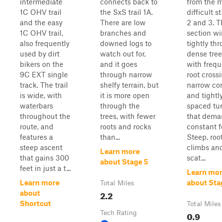
intermediate
connects back to
from the 
1C OHV trail
the SxS trail 1A.
difficult s
and the easy
There are low
2 and 3. T
1C OHV trail,
branches and
section w
also frequently
downed logs to
tightly th
used by dirt
watch out for,
dense tree
bikers on the
and it goes
with frequ
9C EXT single
through narrow
root cross
track. The trail
shelfy terrain, but
narrow cor
is wide, with
it is more open
and tightl
waterbars
through the
spaced tu
throughout the
trees, with fewer
that dem
route, and
roots and rocks
constant f
features a
than...
Steep, roo
steep ascent
climbs an
Learn more
that gains 300
scat...
about Stage 5
feet in just a t...
Learn mo
Learn more
about Sta
Total Miles
2.2
about
Shortcut
Total Miles
Tech Rating
0.9