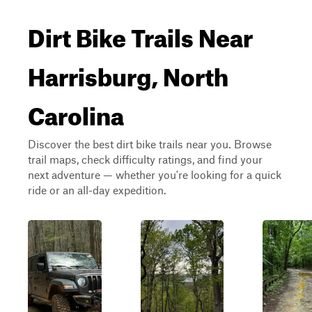
Dirt Bike Trails Near
Harrisburg, North
Carolina
Discover the best dirt bike trails near you. Browse
trail maps, check difficulty ratings, and find your
next adventure — whether you're looking for a quick
ride or an all-day expedition.