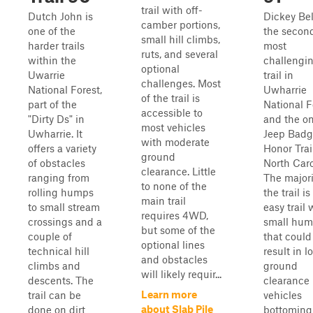
trail with off-
Dutch John is
Dickey Bel
camber portions,
one of the
the secon
small hill climbs,
harder trails
most
ruts, and several
within the
challengi
optional
Uwarrie
trail in
challenges. Most
National Forest,
Uwharrie
of the trail is
part of the
National F
accessible to
"Dirty Ds" in
and the on
most vehicles
Uwharrie. It
Jeep Badg
with moderate
offers a variety
Honor Trai
ground
of obstacles
North Caro
clearance. Little
ranging from
The majori
to none of the
rolling humps
the trail is
main trail
to small stream
easy trail 
requires 4WD,
crossings and a
small hu
but some of the
couple of
that could
optional lines
technical hill
result in l
and obstacles
climbs and
ground
will likely requir...
descents. The
clearance
Learn more
trail can be
vehicles
about Slab Pile
done on dirt
bottoming