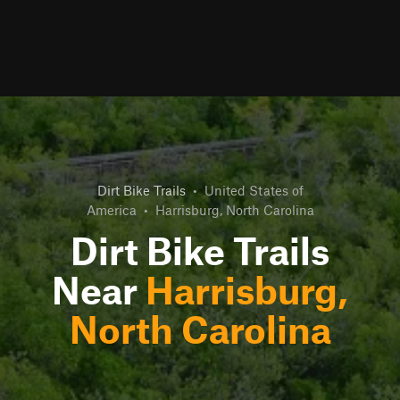
Dirt Bike Trails
•
United States of
America
•
Harrisburg, North Carolina
Dirt Bike Trails
Near
Harrisburg,
North Carolina