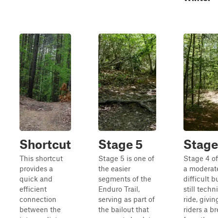
Shortcut
Stage 5
Stage
This shortcut
Stage 5 is one of
Stage 4 of
provides a
the easier
a moderat
quick and
segments of the
difficult b
efficient
Enduro Trail,
still techn
connection
serving as part of
ride, givin
between the
the bailout that
riders a b