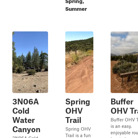
Spring,
Summer
3N06A
Spring
Buffer
Cold
OHV
OHV Tra
Water
Trail
Buffer OHV T
is an easy,
Canyon
Spring OHV
enjoyable ro
Trail is a fun