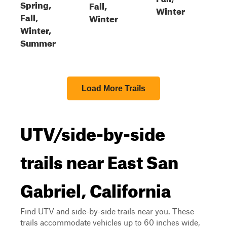
Spring,
Fall,
Winter
Fall,
Winter
Winter,
Summer
Load More Trails
UTV/side-by-side
trails near East San
Gabriel, California
Find UTV and side-by-side trails near you. These
trails accommodate vehicles up to 60 inches wide,