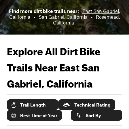
Find more dirt bike trails near:
East San Gabriel,
California
•
San Gabriel, California
•
Rosemead,
California
Explore All Dirt Bike
Trails Near
East San
Gabriel, California
Trail Length
Technical Rating
Best Time of Year
Sort By