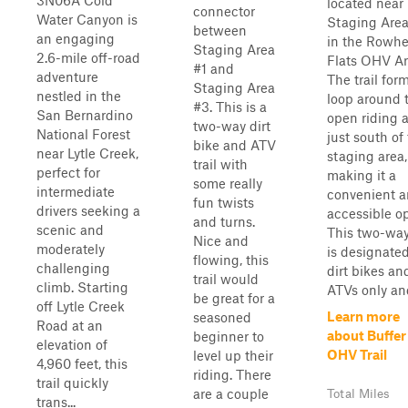
3N06A Cold
located near
connector
Water Canyon is
Staging Are
between
an engaging
in the Rowhe
Staging Area
2.6-mile off-road
Flats OHV Ar
#1 and
adventure
The trail for
Staging Area
nestled in the
loop around 
#3. This is a
San Bernardino
open riding 
two-way dirt
National Forest
just south of
bike and ATV
near Lytle Creek,
staging area,
trail with
perfect for
making it a
some really
intermediate
convenient 
fun twists
drivers seeking a
accessible op
and turns.
scenic and
This two-way 
Nice and
moderately
is designated
flowing, this
challenging
dirt bikes an
trail would
climb. Starting
ATVs only and 
be great for a
off Lytle Creek
Learn more
seasoned
Road at an
about Buffer
beginner to
elevation of
OHV Trail
level up their
4,960 feet, this
riding. There
trail quickly
are a couple
Total Miles
trans...