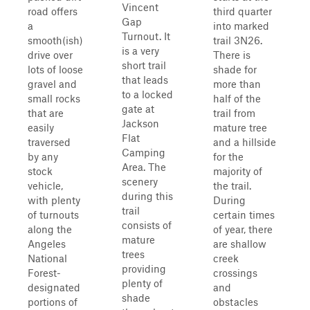
Vincent
road offers
third quarter
Gap
a
into marked
Turnout. It
smooth(ish)
trail 3N26.
is a very
drive over
There is
short trail
lots of loose
shade for
that leads
gravel and
more than
to a locked
small rocks
half of the
gate at
that are
trail from
Jackson
easily
mature tree
Flat
traversed
and a hillside
Camping
by any
for the
Area. The
stock
majority of
scenery
vehicle,
the trail.
during this
with plenty
During
trail
of turnouts
certain times
consists of
along the
of year, there
mature
Angeles
are shallow
trees
National
creek
providing
Forest-
crossings
plenty of
designated
and
shade
portions of
obstacles