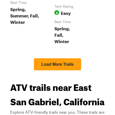
Best Time
Tech Rating
Spring,
Easy
3
Summer, Fall,
Winter
Best Time
Spring,
Fall,
Winter
Load More Trails
ATV trails near East
San Gabriel, California
Explore ATV-friendly trails near you. These trails are