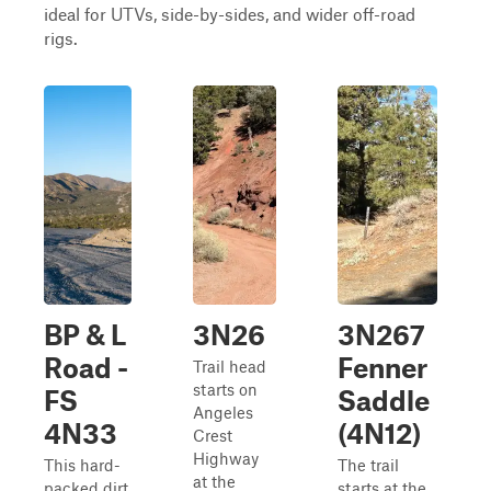
ideal for UTVs, side-by-sides, and wider off-road
rigs.
BP & L
3N26
3N267
Road -
Fenner
Trail head
starts on
FS
Saddle
Angeles
4N33
(4N12)
Crest
Highway
This hard-
The trail
at the
packed dirt
starts at the