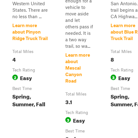
enough for a
Western United
San Antonio.
vehicle to
States. There are
trail begins 
move aside
no less than ...
CA Highwa...
and let
Learn more
Learn more
others pass if
about Pinyon
about Blue R
needed. It is
Ridge Truck Trail
Truck Trail
a two way
trail, so wa...
Total Miles
Total Miles
Learn more
4
8
about
Mescal
Tech Rating
Tech Rating
Canyon
Easy
Easy
2
3
Road
Best Time
Best Time
Spring,
Total Miles
Spring,
3.1
Summer, Fall
Summer, F
Tech Rating
Easy
3
Best Time