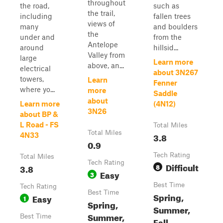
throughout
the road,
such as
the trail,
including
fallen trees
views of
many
and boulders
the
under and
from the
Antelope
around
hillsid...
Valley from
large
Learn more
above, an...
electrical
about 3N267
towers,
Learn
Fenner
where yo...
more
Saddle
about
Learn more
(4N12)
3N26
about BP &
L Road - FS
Total Miles
Total Miles
3.8
4N33
0.9
Tech Rating
Total Miles
Tech Rating
Difficult
3.8
8
Easy
3
Best Time
Tech Rating
Best Time
Spring,
Easy
1
Spring,
Summer,
Summer,
Best Time
Fall,