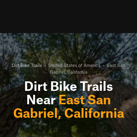
Dirt Bike Trails
•
United States of America
•
East San
Gabriel, California
Dirt Bike Trails
Near
East San
Gabriel, California