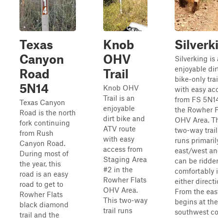
Texas
Knob
Silverk
Canyon
OHV
Silverking is
enjoyable dir
Road
Trail
bike-only trai
5N14
Knob OHV
with easy ac
Trail is an
from FS 5N14
Texas Canyon
enjoyable
the Rowher F
Road is the north
dirt bike and
OHV Area. T
fork continuing
ATV route
two-way trail
from Rush
with easy
runs primaril
Canyon Road.
access from
east/west a
During most of
Staging Area
can be ridde
the year, this
#2 in the
comfortably 
road is an easy
Rowher Flats
either directi
road to get to
OHV Area.
From the east
Rowher Flats
This two-way
begins at the
black diamond
trail runs
southwest co
trail and the