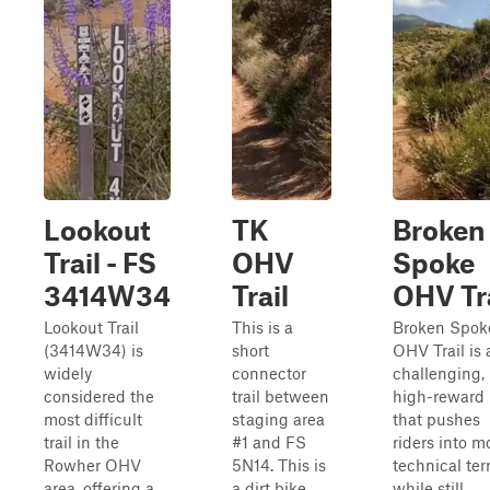
Lookout
TK
Broken
Trail - FS
OHV
Spoke
3414W34
Trail
OHV Tra
Lookout Trail
This is a
Broken Spok
(3414W34) is
short
OHV Trail is 
widely
connector
challenging,
considered the
trail between
high-reward 
most difficult
staging area
that pushes
trail in the
#1 and FS
riders into m
Rowher OHV
5N14. This is
technical terr
area, offering a
a dirt bike
while still