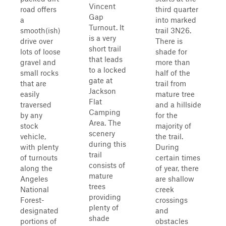
Vincent
road offers
third quarter
Gap
a
into marked
Turnout. It
smooth(ish)
trail 3N26.
is a very
drive over
There is
short trail
lots of loose
shade for
that leads
gravel and
more than
to a locked
small rocks
half of the
gate at
that are
trail from
Jackson
easily
mature tree
Flat
traversed
and a hillside
Camping
by any
for the
Area. The
stock
majority of
scenery
vehicle,
the trail.
during this
with plenty
During
trail
of turnouts
certain times
consists of
along the
of year, there
mature
Angeles
are shallow
trees
National
creek
providing
Forest-
crossings
plenty of
designated
and
shade
portions of
obstacles