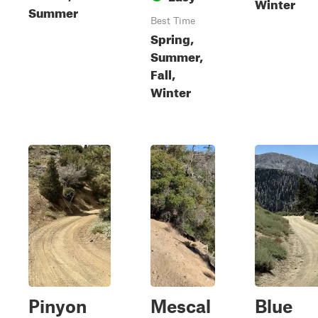
Winter
Summer
Best Time
Spring,
Summer,
Fall,
Winter
Pinyon
Mescal
Blue