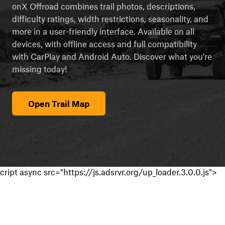
onX Offroad combines trail photos, descriptions,
difficulty ratings, width restrictions, seasonality, and
more in a user-friendly interface. Available on all
devices, with offline access and full compatibility
with CarPlay and Android Auto. Discover what you're
missing today!
Open Trail Map
cript async src="https://js.adsrvr.org/up_loader.3.0.0.js">