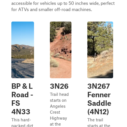
accessible for vehicles up to 50 inches wide, perfect
for ATVs and smaller off-road machines.
BP & L
3N26
3N267
Road -
Fenner
Trail head
starts on
FS
Saddle
Angeles
4N33
(4N12)
Crest
Highway
This hard-
The trail
at the
packed dirt
starts at the