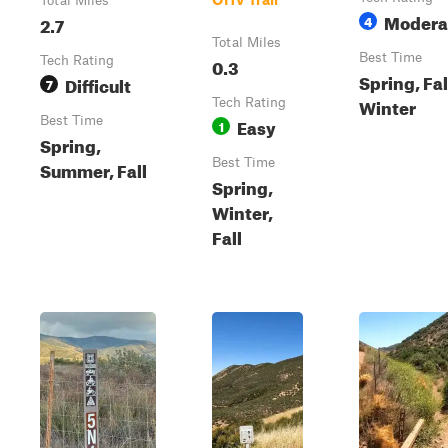
Total Miles
Modera
2.7
4
Total Miles
Best Time
Tech Rating
0.3
Spring, Fal
Difficult
7
Winter
Tech Rating
Best Time
Easy
1
Spring,
Best Time
Summer, Fall
Spring,
Winter,
Fall