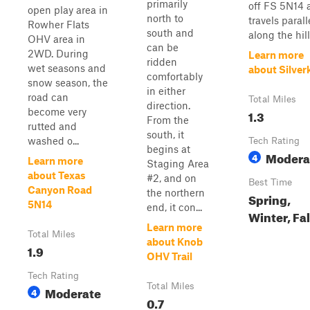
primarily
off FS 5N14 
open play area in
north to
travels parall
Rowher Flats
south and
along the hills
OHV area in
can be
2WD. During
Learn more
ridden
wet seasons and
about Silver
comfortably
snow season, the
in either
road can
Total Miles
direction.
become very
1.3
From the
rutted and
south, it
washed o...
Tech Rating
begins at
Modera
4
Learn more
Staging Area
about Texas
#2, and on
Best Time
Canyon Road
the northern
Spring,
5N14
end, it con...
Winter, Fal
Learn more
Total Miles
about Knob
1.9
OHV Trail
Tech Rating
Total Miles
Moderate
4
0.7