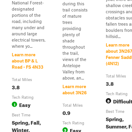
National Forest-
during this
shallow cree
designated
trail consists
crossings an
portions of the
of mature
obstacles su
road, including
trees
fallen trees 
many under and
providing
boulders fro
around large
plenty of
hillsid...
electrical towers,
shade
Learn more
where yo...
throughout
about 3N26
the trail,
Learn more
Fenner Sadd
views of the
about BP & L
(4N12)
Antelope
Road - FS 4N33
Valley from
Total Miles
above, an...
Total Miles
3.8
3.8
Learn more
about 3N26
Tech Rating
Tech Rating
Difficul
8
Easy
1
Total Miles
0.9
Best Time
Best Time
Spring,
Spring, Fall,
Tech Rating
Summer, Fa
Winter,
Easy
3