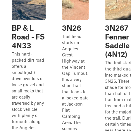
BP & L
3N26
3N267
Road - FS
Fenner
Trail head
starts on
4N33
Saddle
Angeles
(4N12)
This hard-
Crest
packed dirt road
Highway at
The trail star
offers a
the Vincent
the third qua
smooth(ish)
Gap Turnout.
into marked t
drive over lots of
It is a very
3N26. There 
loose gravel and
short trail
shade for mo
small rocks that
that leads to
than half of 
are easily
a locked gate
trail from ma
traversed by any
at Jackson
tree and a hi
stock vehicle,
Flat
for the majori
with plenty of
Camping
the trail. Dur
turnouts along
Area. The
certain times
the Angeles
scenery
year, there ar