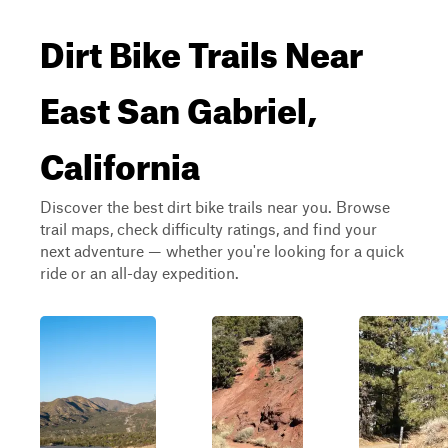
Dirt Bike Trails Near
East San Gabriel,
California
Discover the best dirt bike trails near you. Browse
trail maps, check difficulty ratings, and find your
next adventure — whether you're looking for a quick
ride or an all-day expedition.