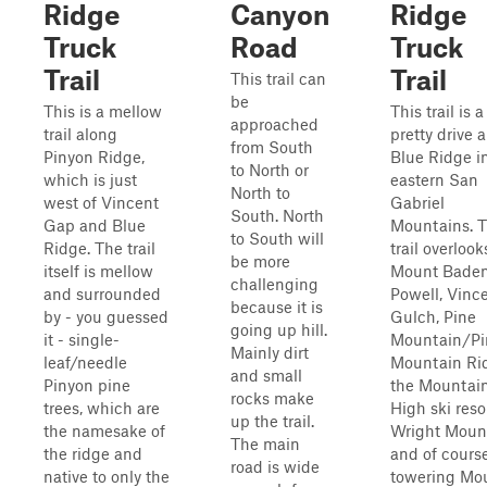
Ridge
Canyon
Ridge
Truck
Road
Truck
Trail
Trail
This trail can
be
This is a mellow
This trail is a
approached
trail along
pretty drive 
from South
Pinyon Ridge,
Blue Ridge i
to North or
which is just
eastern San
North to
west of Vincent
Gabriel
South. North
Gap and Blue
Mountains. 
to South will
Ridge. The trail
trail overlook
be more
itself is mellow
Mount Bade
challenging
and surrounded
Powell, Vinc
because it is
by - you guessed
Gulch, Pine
going up hill.
it - single-
Mountain/Pi
Mainly dirt
leaf/needle
Mountain Ri
and small
Pinyon pine
the Mountai
rocks make
trees, which are
High ski resor
up the trail.
the namesake of
Wright Moun
The main
the ridge and
and of course
road is wide
native to only the
towering Mo