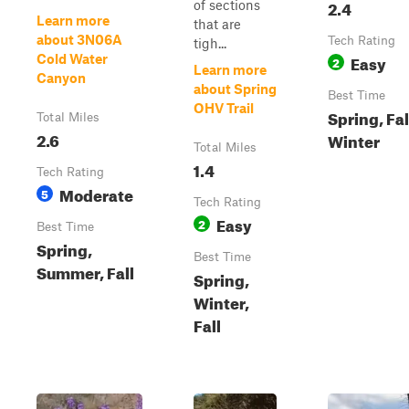
2.4
of sections
Learn more
that are
about 3N06A
Tech Rating
tigh...
Easy
Cold Water
2
Learn more
Canyon
about Spring
Best Time
OHV Trail
Spring, Fal
Total Miles
2.6
Winter
Total Miles
1.4
Tech Rating
Moderate
5
Tech Rating
Easy
2
Best Time
Spring,
Best Time
Summer, Fall
Spring,
Winter,
Fall