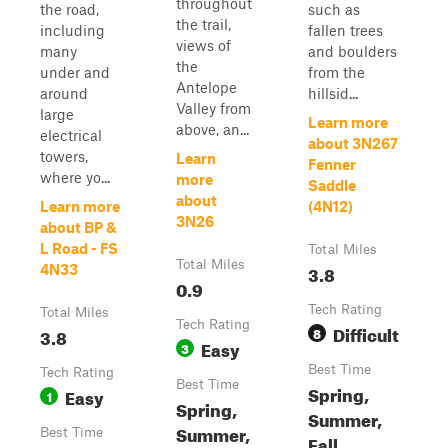
throughout
the road,
such as
the trail,
including
fallen trees
views of
many
and boulders
the
under and
from the
Antelope
around
hillsid...
Valley from
large
Learn more
above, an...
electrical
about 3N267
towers,
Learn
Fenner
where yo...
more
Saddle
about
Learn more
(4N12)
3N26
about BP &
L Road - FS
Total Miles
Total Miles
3.8
4N33
0.9
Tech Rating
Total Miles
Tech Rating
Difficult
3.8
8
Easy
3
Best Time
Tech Rating
Best Time
Spring,
Easy
1
Spring,
Summer,
Summer,
Best Time
Fall,