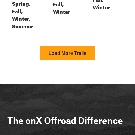
Spring,
Fall,
Winter
Fall,
Winter
Winter,
Summer
Load More Trails
The onX Offroad Difference