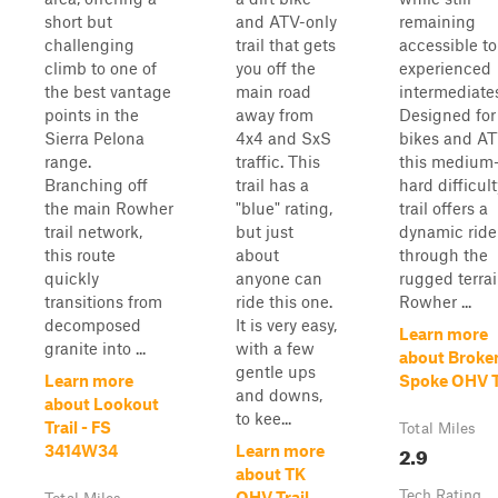
short but
and ATV-only
remaining
challenging
trail that gets
accessible to
climb to one of
you off the
experienced
the best vantage
main road
intermediate
points in the
away from
Designed for 
Sierra Pelona
4x4 and SxS
bikes and AT
range.
traffic. This
this medium-
Branching off
trail has a
hard difficult
the main Rowher
"blue" rating,
trail offers a
trail network,
but just
dynamic ride
this route
about
through the
quickly
anyone can
rugged terrai
transitions from
ride this one.
Rowher ...
decomposed
It is very easy,
Learn more
granite into ...
with a few
about Broke
gentle ups
Learn more
Spoke OHV T
and downs,
about Lookout
to kee...
Trail - FS
Total Miles
2.9
3414W34
Learn more
about TK
Tech Rating
OHV Trail