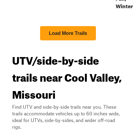
Winter
Load More Trails
UTV/side-by-side
trails near Cool Valley,
Missouri
Find UTV and side-by-side trails near you. These
trails accommodate vehicles up to 60 inches wide,
ideal for UTVs, side-by-sides, and wider off-road
rigs.