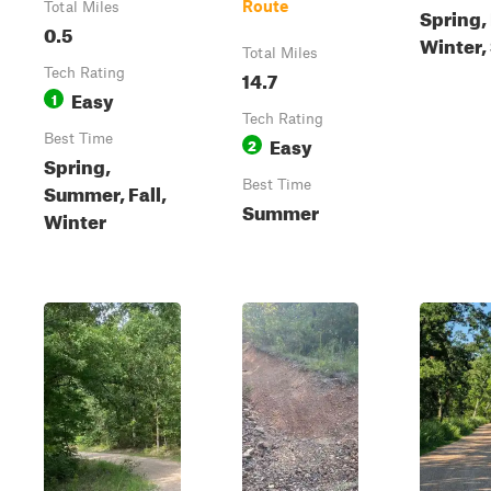
Route
Total Miles
Spring, 
0.5
Winter
Total Miles
Tech Rating
14.7
Easy
1
Tech Rating
Best Time
Easy
2
Spring,
Best Time
Summer, Fall,
Summer
Winter