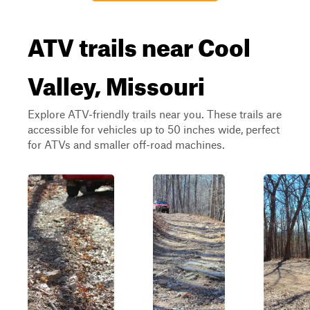
ATV trails near Cool
Valley, Missouri
Explore ATV-friendly trails near you. These trails are
accessible for vehicles up to 50 inches wide, perfect
for ATVs and smaller off-road machines.