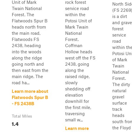
Unit of Mark
rock forest
North Sid
Twain National
service road
(FS 2269
Forest. The
within the
is a dirt
Flatwoods Spur B
Potosi Unit of
and grave
heads north from
Mark Twain
forest
the main road,
National
service
Flatwoods FS
Forest.
road
2438, heading
Coffman
within th
into the woods
Hollow heads
Potosi Un
along the ridge
west off the FS
of Mark
going north and
2438, going
Twain
then east from the
along the
National
main ridge. The
raised ridge,
Forest.
road ha...
slowly
The dirty
shedding off
natural
Learn more about
elevation
gravel
Flatwoods Spur B
downhill for
surface
- FS 2438B
the first mile,
track
traversing
heads
Total Miles
small w...
south fro
1.4
the Floyd
Learn more