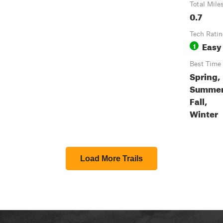
Total Mile
0.7
Tech Rati
Easy
1
Best Time
Spring,
Summer
Fall,
Winter
Load More Trails