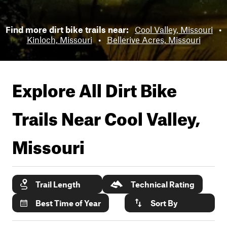
Find more dirt bike trails near:
Cool Valley, Missouri
•
Kinloch, Missouri
•
Bellerive Acres, Missouri
Explore All Dirt Bike
Trails Near
Cool Valley,
Missouri
Trail Length
Technical Rating
Best Time of Year
Sort By