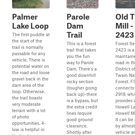
Palmer
Parole
Old T
Lake Loop
Dam
Mill 
Trail
2423
The first puddle at
the start of the
This is a forest
Forest Se
trail is normally
trail that takes
2423 is a
passable for any
you the fun
maintain
vehicle. There is
way to Parole
road in t
potential water on
Dam. There's a
District o
the road and loose
good downhill
Twain Na
gravel back in the
rocky section
Forest. 
dam area of the
(tougher going
connects
loop. Otherwise,
back up)-there
2919, wh
the trail boasts
is a bypass, but
provides 
very moderate
the extra credit
Howell L
terrain with a lot
lines require
Howell M
of photo
good ground
It can be
opportunities. 4-
clearance.
by almost
low is helpful in
Shortly after
vehicle a