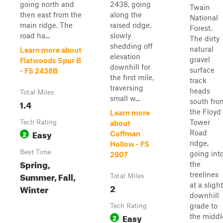
going north and
2438, going
Twain
then east from the
along the
National
main ridge. The
raised ridge,
Forest.
road ha...
slowly
The dirty
shedding off
natural
Learn more about
elevation
gravel
Flatwoods Spur B
downhill for
surface
- FS 2438B
the first mile,
track
traversing
heads
Total Miles
small w...
south fro
1.4
the Floyd
Learn more
Tower
Tech Rating
about
Easy
Road
2
Coffman
ridge,
Hollow - FS
Best Time
going int
2907
Spring,
the
Summer, Fall,
treelines
Total Miles
at a slight
2
Winter
downhill
grade to
Tech Rating
Easy
the middl
2