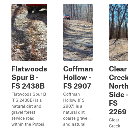
Flatwoods
Coffman
Clear
Spur B -
Hollow -
Cree
FS 2438B
FS 2907
Nort
Side 
Flatwoods Spur B
Coffman
(FS 2438B) is a
Hollow (FS
FS
natural dirt and
2907) is a
2269
gravel forest
natural dirt,
service road
coarse gravel,
Clear
within the Potosi
and natural
Creek