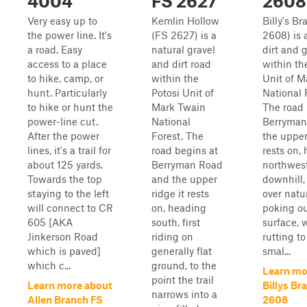
4004
FS 2627
2608
Very easy up to
Kemlin Hollow
Billy's B
the power line. It's
(FS 2627) is a
2608) is 
a road. Easy
natural gravel
dirt and 
access to a place
and dirt road
within th
to hike, camp, or
within the
Unit of M
hunt. Particularly
Potosi Unit of
National 
to hike or hunt the
Mark Twain
The road 
power-line cut.
National
Berryman
After the power
Forest. The
the upper
lines, it's a trail for
road begins at
rests on,
about 125 yards.
Berryman Road
northwest
Towards the top
and the upper
downhill,
staying to the left
ridge it rests
over natu
will connect to CR
on, heading
poking ou
605 [AKA
south, first
surface, 
Jinkerson Road
riding on
rutting t
which is paved]
generally flat
smal...
which c...
ground, to the
Learn mo
point the trail
Learn more about
Billys Br
narrows into a
Allen Branch FS
2608