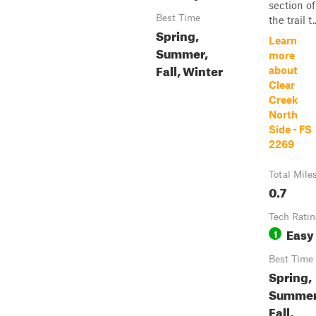
section of
Best Time
the trail t..
Spring,
Learn
Summer,
more
Fall, Winter
about
Clear
Creek
North
Side - FS
2269
Total Mile
0.7
Tech Rati
Easy
1
Best Time
Spring,
Summer
Fall,