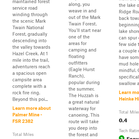
maintained forest
along, you
the lake o
service road
weave in and
Ridge Roa
winding through
out of the Mark
back tow
the scenic Mark
Twain Forest.
beginning
Twain National
You'll start near
lake shore
Forest, gradually
one of the
can spur o
descending into
areas for
few side t
the valley towards
camping and
a couple 
Hazel Creek. At 1
floating
have som
mile into the trail,
outfitters
mud holes
adventurers reach
(Eagle Hurst
mindful. 
a spacious open
Ranch),
specifical
campsite area
popular during
swallow a 
complete with a
the summer.
Learn mo
rock fire ring.
The Huzzah is
Heinke Hi
Beyond this poi...
a great natural
Learn more about
waterway for
Total Mile
Palmer Mine -
canoeing. This
0.4
FSR 2382
route will take
you deep into
Tech Rati
the forest and
Total Miles
Easy
3