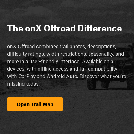
The onX Offroad Difference
onX Offroad combines trail photos, descriptions,
difficulty ratings, width restrictions, seasonality, and
more in a user-friendly interface. Available on all
devices, with offline access and full compatibility
with CarPlay and Android Auto. Discover what you're
missing today!
Open Trail Map