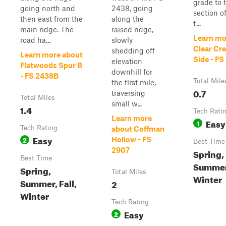
grade to 
going north and
2438, going
section of
then east from the
along the
t...
main ridge. The
raised ridge,
Learn mo
road ha...
slowly
Clear Cr
shedding off
Learn more about
Side - FS
elevation
Flatwoods Spur B
downhill for
- FS 2438B
Total Mile
the first mile,
0.7
traversing
Total Miles
small w...
1.4
Tech Rati
Learn more
Easy
1
Tech Rating
about Coffman
Easy
2
Hollow - FS
Best Time
2907
Spring,
Best Time
Summer,
Spring,
Total Miles
Winter
Summer, Fall,
2
Winter
Tech Rating
Easy
2