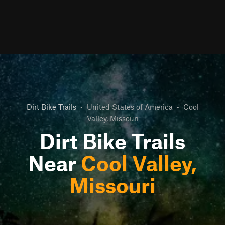
Dirt Bike Trails
•
United States of America
•
Cool
Valley, Missouri
Dirt Bike Trails
Near
Cool Valley,
Missouri