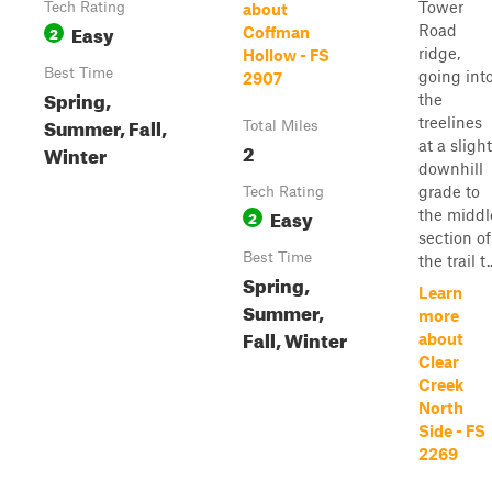
Tower
Tech Rating
about
Easy
Road
2
Coffman
ridge,
Hollow - FS
Best Time
going int
2907
Spring,
the
Summer, Fall,
treelines
Total Miles
at a slight
2
Winter
downhill
grade to
Tech Rating
Easy
the middl
2
section of
Best Time
the trail t..
Spring,
Learn
Summer,
more
Fall, Winter
about
Clear
Creek
North
Side - FS
2269