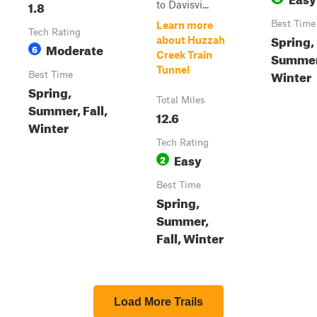
1.8
to Davisvi...
Best Time
Learn more
Tech Rating
Spring,
about Huzzah
Moderate
6
Creek Train
Summer,
Tunnel
Winter
Best Time
Spring,
Total Miles
Summer, Fall,
12.6
Winter
Tech Rating
Easy
2
Best Time
Spring,
Summer,
Fall, Winter
Load More Trails