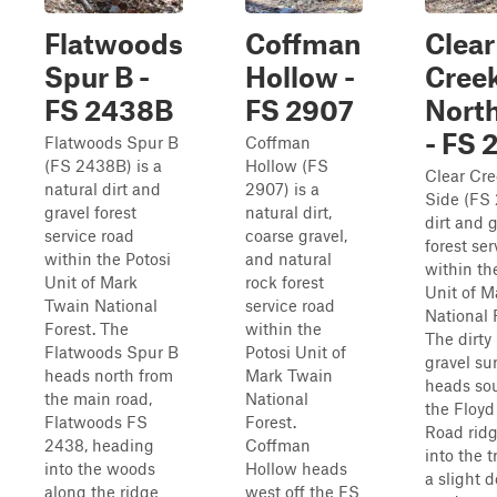
Flatwoods
Coffman
Clear
Spur B -
Hollow -
Cree
FS 2438B
FS 2907
North
- FS 
Flatwoods Spur B
Coffman
(FS 2438B) is a
Hollow (FS
Clear Cre
natural dirt and
2907) is a
Side (FS 
gravel forest
natural dirt,
dirt and 
service road
coarse gravel,
forest ser
within the Potosi
and natural
within th
Unit of Mark
rock forest
Unit of M
Twain National
service road
National 
Forest. The
within the
The dirty
Flatwoods Spur B
Potosi Unit of
gravel su
heads north from
Mark Twain
heads so
the main road,
National
the Floyd
Flatwoods FS
Forest.
Road ridg
2438, heading
Coffman
into the t
into the woods
Hollow heads
a slight 
along the ridge
west off the FS