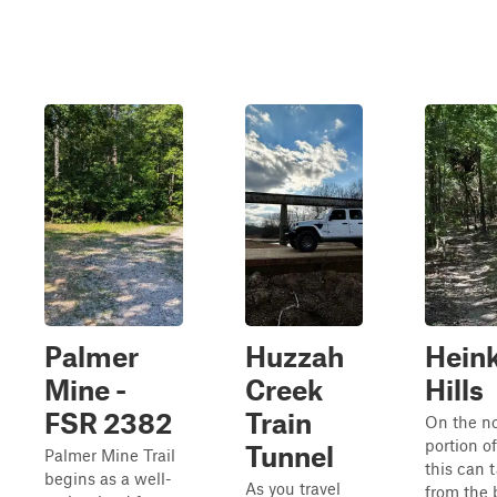
Palmer
Huzzah
Hein
Mine -
Creek
Hills
FSR 2382
Train
On the n
portion of
Tunnel
Palmer Mine Trail
this can 
begins as a well-
As you travel
from the 