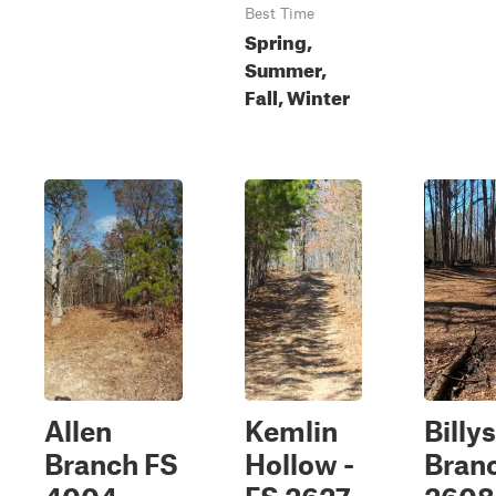
Best Time
Spring,
Summer,
Fall, Winter
Allen
Kemlin
Billys
Branch FS
Hollow -
Branc