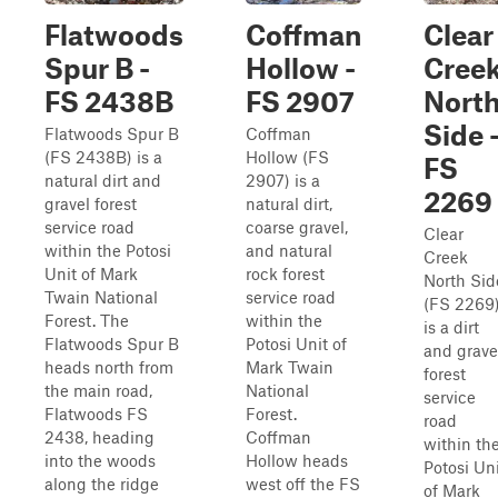
Flatwoods
Coffman
Clear
Spur B -
Hollow -
Cree
FS 2438B
FS 2907
Nort
Side 
Flatwoods Spur B
Coffman
(FS 2438B) is a
Hollow (FS
FS
natural dirt and
2907) is a
2269
gravel forest
natural dirt,
service road
coarse gravel,
Clear
within the Potosi
and natural
Creek
Unit of Mark
rock forest
North Sid
Twain National
service road
(FS 2269
Forest. The
within the
is a dirt
Flatwoods Spur B
Potosi Unit of
and grave
heads north from
Mark Twain
forest
the main road,
National
service
Flatwoods FS
Forest.
road
2438, heading
Coffman
within th
into the woods
Hollow heads
Potosi Un
along the ridge
west off the FS
of Mark