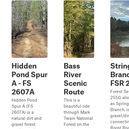
Hidden
Bass
Stri
Pond Spur
River
Branc
A - FS
Scenic
FSR 
2607A
Route
Forest Se
2550, al
Hidden Pond
This is a
as Sprin
Spur A (FS
beautiful ride
Branch, i
2607A) is a
through Mark
gravel/dirt
natural dirt and
Twain National
connecti
gravel forest
Forest on the
Roost Ro