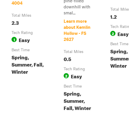
pine-filled
4004
downhill with
Total Mile
smal...
1.2
Total Miles
2.3
Learn more
Tech Rati
about Kemlin
Easy
Tech Rating
2
Hollow - FS
Easy
1
2627
Best Time
Spring,
Best Time
Total Miles
Spring,
Summer,
0.5
Summer, Fall,
Winter
Tech Rating
Winter
Easy
2
Best Time
Spring,
Summer,
Fall, Winter