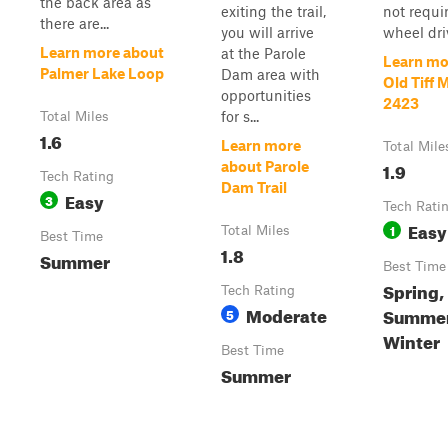
the back area as
exiting the trail,
not requi
there are...
you will arrive
wheel dri
Learn more about
at the Parole
Learn mo
Palmer Lake Loop
Dam area with
Old Tiff M
opportunities
2423
for s...
Total Miles
1.6
Learn more
Total Mile
1.9
about Parole
Tech Rating
Dam Trail
Easy
3
Tech Rati
Easy
1
Total Miles
Best Time
1.8
Summer
Best Time
Spring,
Tech Rating
Moderate
Summer,
5
Winter
Best Time
Summer