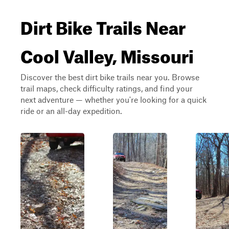
Dirt Bike Trails Near
Cool Valley, Missouri
Discover the best dirt bike trails near you. Browse
trail maps, check difficulty ratings, and find your
next adventure — whether you're looking for a quick
ride or an all-day expedition.