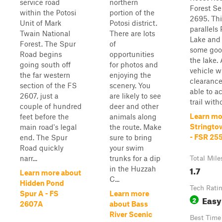
service road
northern
Forest Se
within the Potosi
portion of the
2695. This
Unit of Mark
Potosi district.
parallels 
Twain National
There are lots
Lake and 
Forest. The Spur
of
some goo
Road begins
opportunities
the lake.
going south off
for photos and
vehicle w
the far western
enjoying the
clearance
section of the FS
scenery. You
able to a
2607, just a
are likely to see
trail with
couple of hundred
deer and other
Learn mo
feet before the
animals along
Stringto
main road's legal
the route. Make
- FSR 25
end. The Spur
sure to bring
Road quickly
your swim
narr...
trunks for a dip
Total Mile
1.7
in the Huzzah
Learn more about
C...
Hidden Pond
Tech Rati
Spur A - FS
Learn more
Easy
2
2607A
about Bass
River Scenic
Best Time