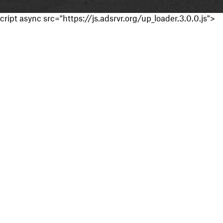
cript async src="https://js.adsrvr.org/up_loader.3.0.0.js">