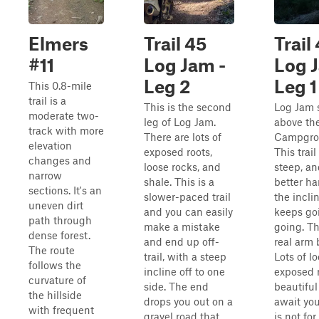
Elmers
Trail 45
Trail
#11
Log Jam -
Log 
Leg 2
Leg 1
This 0.8-mile
trail is a
This is the second
Log Jam s
moderate two-
leg of Log Jam.
above th
track with more
There are lots of
Campgrou
elevation
exposed roots,
This trail
changes and
loose rocks, and
steep, an
narrow
shale. This is a
better ha
sections. It's an
slower-paced trail
the incli
uneven dirt
and you can easily
keeps go
path through
make a mistake
going. Thi
dense forest.
and end up off-
real arm 
The route
trail, with a steep
Lots of l
follows the
incline off to one
exposed r
curvature of
side. The end
beautiful
the hillside
drops you out on a
await you.
with frequent
gravel road that
is not for