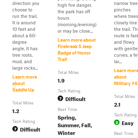
direction you
narrow tree
high fire danger,
choose to
pinches
the park has off
run the trail.
where tree
hours
It is around
closely line
(morning/evening)
10 feet and
the trail. T
or may be close...
about a 60-
route is fas
Learn more about
degree
and flowy
Firebreak 5 Jeep
angle. It has
with gentle
Badge of Honor
tree roots,
curves, a f
Trail
mud, and
lar...
large rocks...
Learn mor
Total Miles
Learn more
about
1.9
about
Military #4
Saddle Up
Tech Rating
Difficult
Total Miles
7
2.1
Total Miles
1.2
Best Time
Spring,
Tech Rating
Easy
Tech Rating
3
Summer, Fall,
Difficult
7
Winter
Best Time