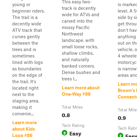
This easy two-
young or
is marke
track is decently
beginner riders.
level. A 
wide for ATVs and
The trail is a
side by s
carved into the
decently wide
get throu
mossy Pacific
ATV track that
don't hav
Northwest
curves gently
anything 
landscape, with
between the
out on th
small loose rocks,
trees and is
vehicle, 
shallow climbs,
sometimes
4 wheele
and naturally
lined with logs
motorcycl
banked corners.
as boundaries
is narrow
Dense bushes and
on the edge of
areas and 
trees l...
the trail. It's
Learn mo
Learn more about
located right
Brown's 
One-Way #98
next to the
Connect
staging area,
making it
Total Miles
Total Mile
0.8
convenie...
0.9
Learn more
Tech Rating
Tech Rati
about Kids
Easy
3
Eas
2
Loop #86