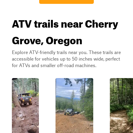
ATV trails near Cherry
Grove, Oregon
Explore ATV-friendly trails near you. These trails are
accessible for vehicles up to 50 inches wide, perfect
for ATVs and smaller off-road machines.