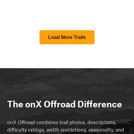
Load More Trails
The onX Offroad Difference
onX Offroad combines trail photos, descriptions,
difficulty ratings, width restrictions, seasonality, and