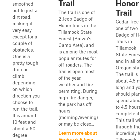
Trail
Honor
smoothed
out to just a
Trail
The trail is one of
dirt road,
2 Jeep Badge of
Cedar Tree 
making it
Honor trails in the
one of two 
very easy
Tillamook State
Badge of H
except for a
Forest (Brown's
Trails in
couple of
Camp Area), and
Tillamook
obstacles.
is among the most
State Fores
One is a
popular routes for
and in all o
pretty tough
off-roaders. The
Oregon stat
drop or
trail is open most
The trail is
climb,
of the year,
about 4.5 m
depending
weather and fire
long and y
on which
permitting. During
should plan
direction you
high fire danger,
spend abou
choose to
the park has off
to 4.5 hours
run the trail.
hours
complete it
It is around
(morning/evening)
This trail w
10 feet and
or may be close...
through th
about a 60-
Learn more about
incredibly 
degree
Firebreak 5 Jeep
Tillamook