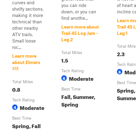
curves and
you can ride
of heart a
shelfy sections,
down, or you can
incline c
making it more
find anothe...
Learn mo
technical than
Learn more about
Trail 45 
other nearby
Trail 45 Log Jam -
Leg 1
ATV trails.
Leg 2
Small loose
Total Mile
roc...
2.3
Total Miles
Learn more
1.5
about Elmers
Tech Rati
#11
Mod
Tech Rating
6
Moderate
6
Total Miles
Best Time
0.8
Spring,
Best Time
Fall, Summer,
Summer,
Tech Rating
Spring
Moderate
4
Best Time
Spring, Fall