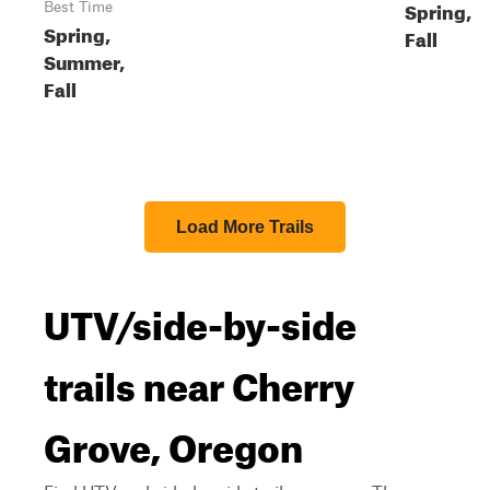
Spring,
Best Time
Spring,
Fall
Summer,
Fall
Load More Trails
UTV/side-by-side
trails near Cherry
Grove, Oregon