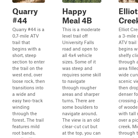
Quarry
Happy
Elliot
#44
Meal 4B
Cree
Quarry #44 is a
This is a moderate
Elliot Cr
0.7-mile ATV
level trail off
a 3-mile
trail that
University Falls
ATV trail
begins with a
road and open to
begins w
short, steep
all 4x4 vehicle
shelfy cl
section to enter
sizes. Some of it
through 
the trail on the
was steep and
area fill
west end, over
requires some skill
wide cur
loose rock, then
to navigate
scenic vi
transitions into
through rougher
then drop
a wide and
areas and sharper
denser fo
easy two-track
turns. There are
crossing 
winding
some boulders to
of woode
through the
navigate around.
with tall 
forest. The trail
The view is an old
over a pi
features mild
clear-cut cut but
creek. M
root bands,
at the top, you can
through th