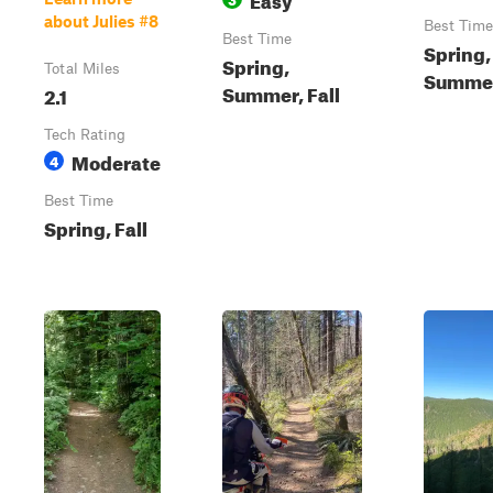
about Julies #8
Best Time
Best Time
Spring,
Spring,
Total Miles
Summer,
Summer, Fall
2.1
Tech Rating
Moderate
4
Best Time
Spring, Fall