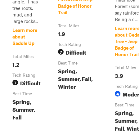
angle. It has
Badge of Honor
Forest (so
tree roots,
Trail
say rainfore
mud, and
Being a c...
large rocks...
Total Miles
Learn mor
Learn more
1.9
about Ced
about
Tree - Jeep
Saddle Up
Tech Rating
Badge of
Difficult
7
Honor Trail
Total Miles
1.2
Best Time
Total Miles
Spring,
3.9
Tech Rating
Summer, Fall,
Difficult
7
Winter
Tech Rating
Moder
4
Best Time
Spring,
Best Time
Summer,
Spring,
Fall
Summer,
Fall, Win