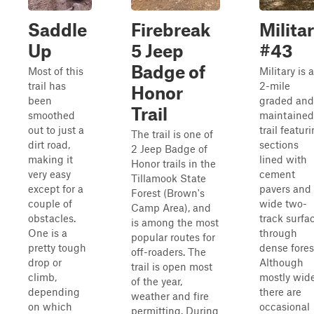
Saddle
Firebreak
Milita
Up
5 Jeep
#43
Badge of
Most of this
Military is a
trail has
2-mile
Honor
been
graded and
Trail
smoothed
maintained
out to just a
trail featur
The trail is one of
dirt road,
sections
2 Jeep Badge of
making it
lined with
Honor trails in the
very easy
cement
Tillamook State
except for a
pavers and
Forest (Brown's
couple of
wide two-
Camp Area), and
obstacles.
track surfa
is among the most
One is a
through
popular routes for
pretty tough
dense fores
off-roaders. The
drop or
Although
trail is open most
climb,
mostly wide
of the year,
depending
there are
weather and fire
on which
occasional
permitting. During