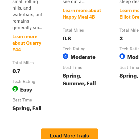
small rolling
see out a...
steep des
hills, and
Learn more about
Learn mo
waterbars, but
Happy Meal 4B
Elliot Cr
remains
generally sm...
Total Miles
Total Mile
0.8
3
Learn more
about Quarry
Tech Rating
Tech Rati
#44
Moderate
Mod
4
5
Total Miles
Best Time
Best Time
0.7
Spring,
Spring, 
Summer, Fall
Tech Rating
Easy
2
Best Time
Spring, Fall
Load More Trails