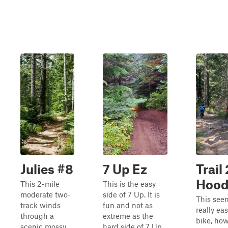
Julies #8
7 Up Ez
Trail 
Hood
This 2-mile
This is the easy
moderate two-
side of 7 Up. It is
This seem
track winds
fun and not as
really eas
through a
extreme as the
bike, how
scenic mossy
hard side of 7 Up.