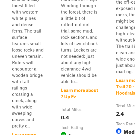
the off-c
forest filled
Winding through
exposed r
with western
the forest, there is
rocks, thi
white pines
a little bit of
might be 
and dense
rutted-out dirt
challenge
ferns. The trail
trial, some mud,
high-cle
surface
rock sections, and
without l
features small
lots of switchback
The trail 
loose rocks and
turns. Lockers are
clean an
uneven terrain.
not needed; just
wide eno
Riders will
about any high
just abou
encounter a
clearance 4wd
road rig.
wooden bridge
vehicle should be
Learn mo
with tall
able to...
Trail 20 -
railings
Learn more about
Hoodrais
crossing a
7 Up Ez
creek, along
Total Mile
with wide
Total Miles
2.4
sweeping
0.4
curves and
Tech Rati
pretty e...
Tech Rating
Mod
6
Easy
3
Learn more