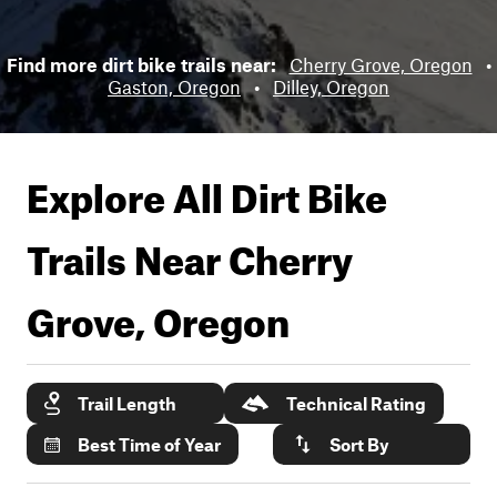
Find more dirt bike trails near:
Cherry Grove, Oregon
•
Gaston, Oregon
•
Dilley, Oregon
Explore All Dirt Bike
Trails Near
Cherry
Grove, Oregon
Trail Length
Technical Rating
Best Time of Year
Sort By