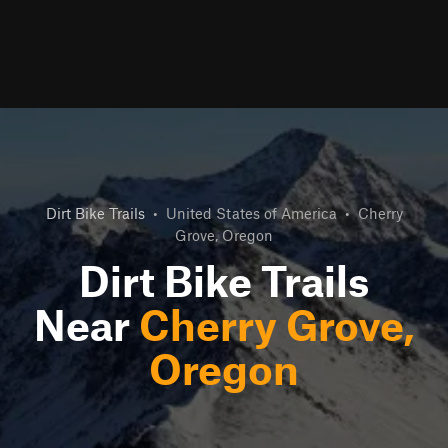
Dirt Bike Trails
•
United States of America
•
Cherry
Grove, Oregon
Dirt Bike Trails
Near
Cherry Grove,
Oregon