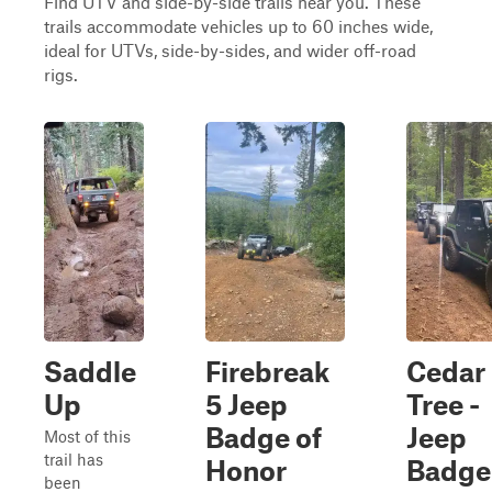
Find UTV and side-by-side trails near you. These
trails accommodate vehicles up to 60 inches wide,
ideal for UTVs, side-by-sides, and wider off-road
rigs.
Saddle
Firebreak
Cedar
Up
5 Jeep
Tree -
Badge of
Jeep
Most of this
trail has
Honor
Badge
been