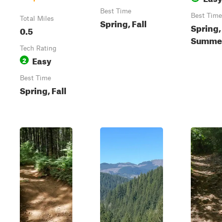
Best Time
Best Time
Total Miles
Spring, Fall
Spring,
0.5
Summer,
Tech Rating
Easy
2
Best Time
Spring, Fall