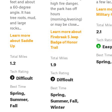
feet and about
a few lar..
high fire danger,
a 60-degree
the park has off
Learn mo
angle. It has
hours
Military 
tree roots, mud,
(morning/evening)
and large
or may be close...
Total Mile
rocks...
2.1
Learn more about
Learn more
Firebreak 5 Jeep
Tech Rati
about Saddle
Badge of Honor
Eas
3
Up
Trail
Best Time
Total Miles
Total Miles
Spring, 
1.2
1.9
Tech Rating
Tech Rating
Difficult
7
Difficult
7
Best Time
Best Time
Spring,
Spring,
Summer,
Summer, Fall,
Fall
Winter