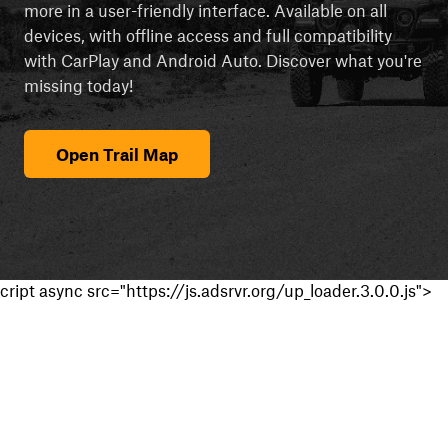
more in a user-friendly interface. Available on all
devices, with offline access and full compatibility
with CarPlay and Android Auto. Discover what you're
missing today!
Open Trail Map
cript async src="https://js.adsrvr.org/up_loader.3.0.0.js">