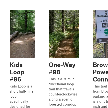
Kids
One-Way
Brow
Loop
#98
Powe
#86
Conn
This is a .8-mile
directional loop
Kids Loop is a
This trai
trail that travels
short half-mile
from Bro
counterclockwise
loop
parking a
along a scenic
specifically
is a dirt t
forested corridor.
designed for
inch and 