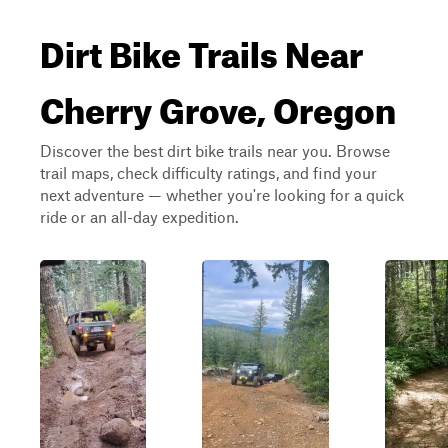
Dirt Bike Trails Near
Cherry Grove, Oregon
Discover the best dirt bike trails near you. Browse
trail maps, check difficulty ratings, and find your
next adventure — whether you're looking for a quick
ride or an all-day expedition.