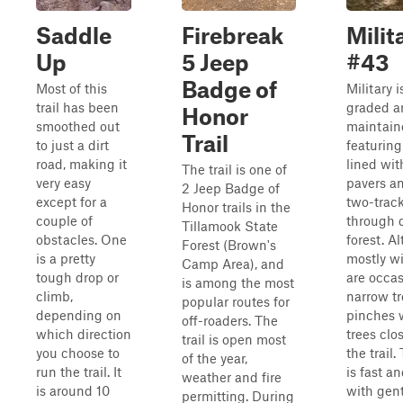
Saddle
Firebreak
Milit
Up
5 Jeep
#43
Badge of
Most of this
Military i
trail has been
graded a
Honor
smoothed out
maintaine
Trail
to just a dirt
featuring
road, making it
lined wi
The trail is one of
very easy
pavers a
2 Jeep Badge of
except for a
two-track
Honor trails in the
couple of
through 
Tillamook State
obstacles. One
forest. A
Forest (Brown's
is a pretty
mostly wi
Camp Area), and
tough drop or
are occas
is among the most
climb,
narrow tr
popular routes for
depending on
pinches 
off-roaders. The
which direction
trees clos
trail is open most
you choose to
the trail.
of the year,
run the trail. It
is fast a
weather and fire
is around 10
with gent
permitting. During