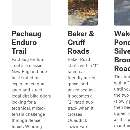
Pachaug
Baker &
Wake
Enduro
Cruff
Pon
Trail
Roads
Silv
Bro
Pachaug Enduro
Baker Road
Trail is a classic
starts with a "1"
Roa
New England ride
rated car-
This trai
best suited for
friendly mixed
with a "
experienced dual-
gravel and
until yo
sport and street-
paved section.
the two
legal dirt bike riders
It becomes a
(slowly 
looking for a
"2" rated two-
then be
technical, mixed-
track when it
upper "3
terrain challenge
crosses
as it is 
through dense
Quaddick
maintai
forest. Winding
Town Farm