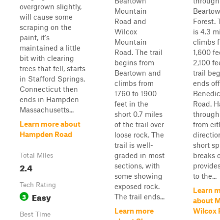
Beartown
through
overgrown slightly,
Mountain
Beartow
will cause some
Road and
Forest. 
scraping on the
Wilcox
is 4.3 m
paint, it's
Mountain
climbs 
maintained a little
Road. The trail
1,600 fe
bit with clearing
begins from
2,100 fe
trees that fell, starts
Beartown and
trail be
in Stafford Springs,
climbs from
ends off
Connecticut then
1760 to 1900
Benedic
ends in Hampden
feet in the
Road. H
Massachusetts...
short 0.7 miles
through
Learn more about
of the trail over
from eit
Hampden Road
loose rock. The
directio
trail is well-
short sp
graded in most
breaks 
Total Miles
2.4
sections, with
provide
some showing
to the...
Tech Rating
exposed rock.
Learn 
Easy
3
The trail ends...
about 
Learn more
Wilcox
Best Time