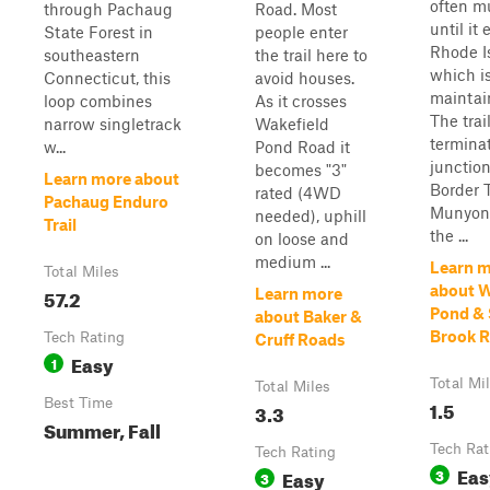
often m
through Pachaug
Road. Most
until it 
State Forest in
people enter
Rhode I
southeastern
the trail here to
which is
Connecticut, this
avoid houses.
maintain
loop combines
As it crosses
The trai
narrow singletrack
Wakefield
terminat
w...
Pond Road it
junction
becomes "3"
Learn more about
Border T
rated (4WD
Pachaug Enduro
Munyon 
needed), uphill
Trail
the ...
on loose and
medium ...
Learn 
Total Miles
about W
57.2
Learn more
Pond & 
about Baker &
Brook 
Tech Rating
Cruff Roads
Easy
1
Total Mi
Total Miles
Best Time
1.5
3.3
Summer, Fall
Tech Rat
Tech Rating
Eas
Easy
3
3