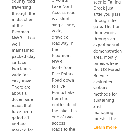
5 Points
county road
scenic Falling
Lake North
traversing
Creek just
Access road
through the
after you pass
is a short,
midsection
through the
single-lane,
of the
gate. The trail
wide,
Piedmont
then winds
graveled
NWR. It is a
through an
roadway in
well-
experimental
the
maintained,
demonstration
Piedmont
packed clay
area, mostly
NWR. It
surface,
pines, where
leads from
two lanes
the US Forest
Five Points
wide for
Service
Road down
easy travel.
evaluates
to Five
There are
various
Points Lake
about a
methods for
from the
dozen side
sustaining
north side of
roads that
and
the lake. It is
have been
managing
one of two
gated off
forests. The t...
access
and are
Learn more
roads to the
marked for