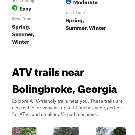
Moderate
Tech Rating
4
Easy
3
Best Time
Spring,
Best Time
Spring,
Summer, Winter
Summer,
Winter
ATV trails near
Bolingbroke, Georgia
Explore ATV-friendly trails near you. These trails are
accessible for vehicles up to 50 inches wide, perfect
for ATVs and smaller off-road machines.