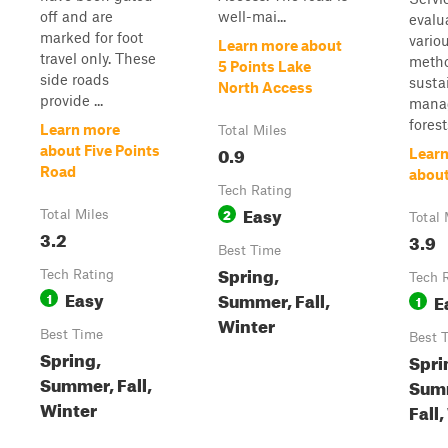
off and are
well-mai...
evalu
marked for foot
vario
Learn more about
travel only. These
metho
5 Points Lake
side roads
susta
North Access
provide ...
mana
forest
Learn more
Total Miles
0.9
about Five Points
Lear
Road
about
Tech Rating
Easy
2
Total Miles
Total 
3.2
3.9
Best Time
Spring,
Tech Rating
Tech 
Easy
Summer, Fall,
1
E
1
Winter
Best Time
Best 
Spring,
Spri
Summer, Fall,
Sum
Winter
Fall