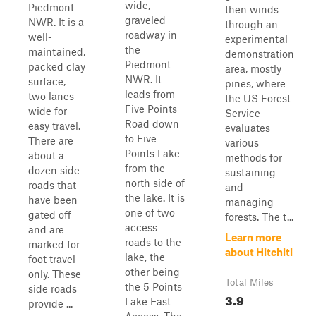
wide,
Piedmont
then winds
graveled
NWR. It is a
through an
roadway in
well-
experimental
the
maintained,
demonstration
Piedmont
packed clay
area, mostly
NWR. It
surface,
pines, where
leads from
two lanes
the US Forest
Five Points
wide for
Service
Road down
easy travel.
evaluates
to Five
There are
various
Points Lake
about a
methods for
from the
dozen side
sustaining
north side of
roads that
and
the lake. It is
have been
managing
one of two
gated off
forests. The t...
access
and are
Learn more
roads to the
marked for
about Hitchiti
lake, the
foot travel
other being
only. These
Total Miles
the 5 Points
side roads
3.9
Lake East
provide ...