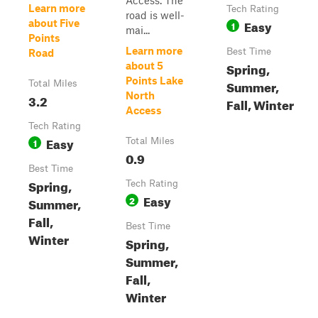
Access. The
Learn more
Tech Rating
road is well-
Easy
about Five
1
mai...
Points
Learn more
Best Time
Road
Spring,
about 5
Points Lake
Summer,
Total Miles
North
3.2
Fall, Winter
Access
Tech Rating
Easy
1
Total Miles
0.9
Best Time
Spring,
Tech Rating
Easy
2
Summer,
Fall,
Best Time
Winter
Spring,
Summer,
Fall,
Winter