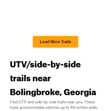
Load More Trails
UTV/side-by-side
trails near
Bolingbroke, Georgia
Find UTV and side-by-side trails near you. These
trails accommodate vehicles up to 60 inches wide,