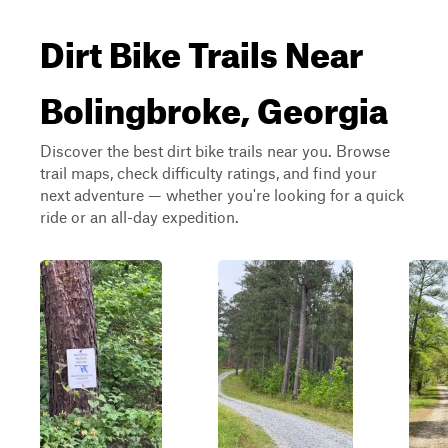
Dirt Bike Trails Near
Bolingbroke, Georgia
Discover the best dirt bike trails near you. Browse
trail maps, check difficulty ratings, and find your
next adventure — whether you're looking for a quick
ride or an all-day expedition.