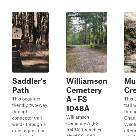
Saddler's
Williamson
Mu
Path
Cemetery
Cr
A - FS
This beginner-
This 
friendly, two-way,
trail 
1048A
through
throu
Williamson
connector trail
Charli
Cemetery A (FS
winds through a
Wildl
1048A) branches
quiet equestrian
offeri