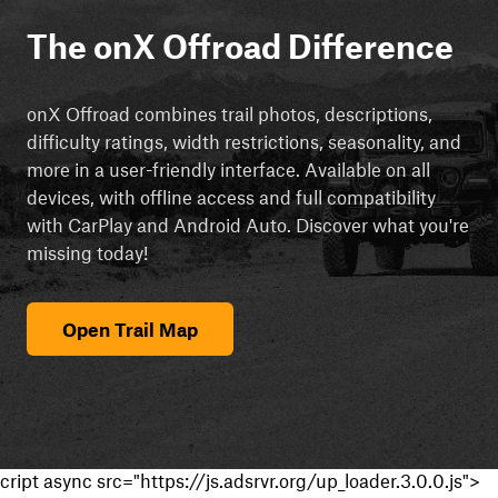
The onX Offroad Difference
onX Offroad combines trail photos, descriptions,
difficulty ratings, width restrictions, seasonality, and
more in a user-friendly interface. Available on all
devices, with offline access and full compatibility
with CarPlay and Android Auto. Discover what you're
missing today!
Open Trail Map
cript async src="https://js.adsrvr.org/up_loader.3.0.0.js">