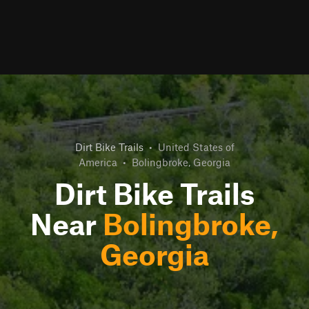
Dirt Bike Trails
•
United States of
America
•
Bolingbroke, Georgia
Dirt Bike Trails
Near
Bolingbroke,
Georgia