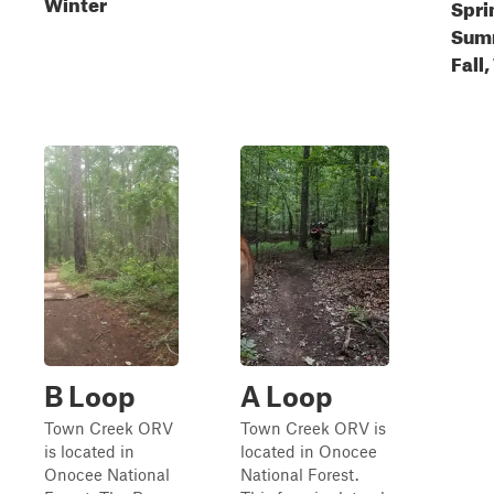
Winter
Spri
Sum
Fall
B Loop
A Loop
Town Creek ORV
Town Creek ORV is
is located in
located in Onocee
Onocee National
National Forest.