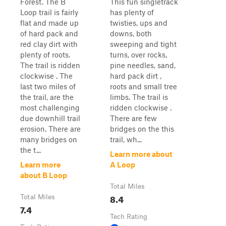
Forest. The B
This fun singletrack
Loop trail is fairly
has plenty of
flat and made up
twisties, ups and
of hard pack and
downs, both
red clay dirt with
sweeping and tight
plenty of roots.
turns, over rocks,
The trail is ridden
pine needles, sand,
clockwise . The
hard pack dirt ,
last two miles of
roots and small tree
the trail, are the
limbs. The trail is
most challenging
ridden clockwise .
due downhill trail
There are few
erosion. There are
bridges on the this
many bridges on
trail, wh...
the t...
Learn more about
Learn more
A Loop
about B Loop
Total Miles
8.4
Total Miles
7.4
Tech Rating