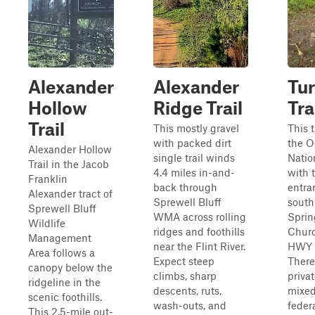
Alexander
Alexander
Tur
Hollow
Ridge Trail
Tra
Trail
This mostly gravel
This t
with packed dirt
the 
Alexander Hollow
single trail winds
Natio
Trail in the Jacob
4.4 miles in-and-
with 
Franklin
back through
entra
Alexander tract of
Sprewell Bluff
south
Sprewell Bluff
WMA across rolling
Sprin
Wildlife
ridges and foothills
Churc
Management
near the Flint River.
HWY 
Area follows a
Expect steep
There
canopy below the
climbs, sharp
priva
ridgeline in the
descents, ruts,
mixed
scenic foothills.
wash-outs, and
federa
This 2.5-mile out-