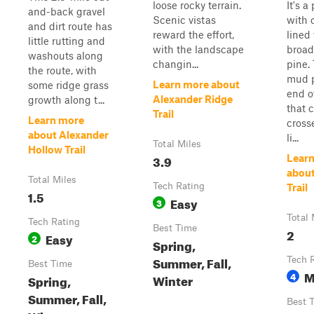
loose rocky terrain.
It's a 
and-back gravel
Scenic vistas
with 
and dirt route has
reward the effort,
lined
little rutting and
with the landscape
broad
washouts along
changin...
pine. 
the route, with
mud p
Learn more about
some ridge grass
end of
Alexander Ridge
growth along t...
that 
Trail
Learn more
cross
about Alexander
li...
Total Miles
Hollow Trail
3.9
Lear
about
Total Miles
Tech Rating
Trail
1.5
Easy
3
Total 
Tech Rating
Best Time
2
Easy
2
Spring,
Summer, Fall,
Tech 
Best Time
M
4
Winter
Spring,
Summer, Fall,
Best 