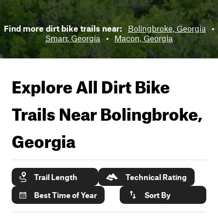
Find more dirt bike trails near:
Bolingbroke, Georgia
•
Smarr, Georgia
•
Macon, Georgia
Explore All Dirt Bike
Trails Near
Bolingbroke,
Georgia
Trail Length
Technical Rating
Best Time of Year
Sort By