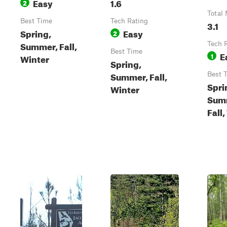
Easy
1.6
2
Total 
Best Time
Tech Rating
3.1
Spring,
Easy
2
Summer, Fall,
Tech 
Best Time
E
1
Winter
Spring,
Summer, Fall,
Best 
Spri
Winter
Sum
Fall