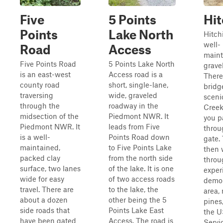
Five
5 Points
Hit
Points
Lake North
Hitchi
well-
Road
Access
maint
Five Points Road
5 Points Lake North
gravel
is an east-west
Access road is a
There
county road
short, single-lane,
bridg
traversing
wide, graveled
sceni
through the
roadway in the
Creek 
midsection of the
Piedmont NWR. It
you p
Piedmont NWR. It
leads from Five
throu
is a well-
Points Road down
gate. 
maintained,
to Five Points Lake
then 
packed clay
from the north side
throu
surface, two lanes
of the lake. It is one
exper
wide for easy
of two access roads
demon
travel. There are
to the lake, the
area,
about a dozen
other being the 5
pines
side roads that
Points Lake East
the U
have been gated
Access. The road is
Servi