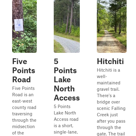
Five
5
Hitchiti
Points
Points
Hitchiti is a
well-
Road
Lake
maintained
North
Five Points
gravel trail.
Road is an
There's a
Access
east-west
bridge over
5 Points
county road
scenic Falling
Lake North
traversing
Creek just
Access road
through the
after you pass
is a short,
midsection
through the
single-lane,
of the
gate. The trail