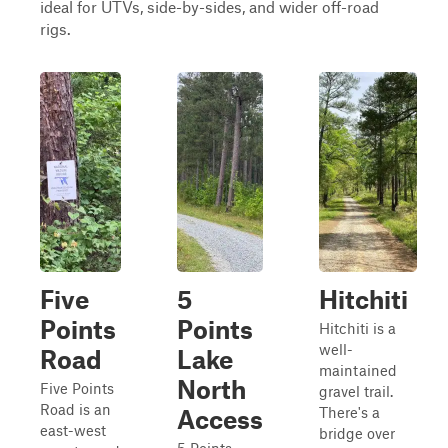
ideal for UTVs, side-by-sides, and wider off-road
rigs.
Five
5
Hitchiti
Points
Points
Hitchiti is a
well-
Road
Lake
maintained
North
Five Points
gravel trail.
Road is an
There's a
Access
east-west
bridge over