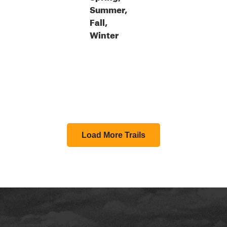
Summer,
Fall,
Winter
Load More Trails