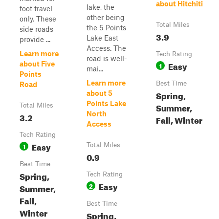
about Hitchiti
lake, the
foot travel
other being
only. These
Total Miles
the 5 Points
side roads
3.9
Lake East
provide ...
Access. The
Learn more
Tech Rating
road is well-
Easy
about Five
1
mai...
Points
Learn more
Best Time
Road
Spring,
about 5
Points Lake
Summer,
Total Miles
North
3.2
Fall, Winter
Access
Tech Rating
Easy
1
Total Miles
0.9
Best Time
Spring,
Tech Rating
Easy
2
Summer,
Fall,
Best Time
Winter
Spring,