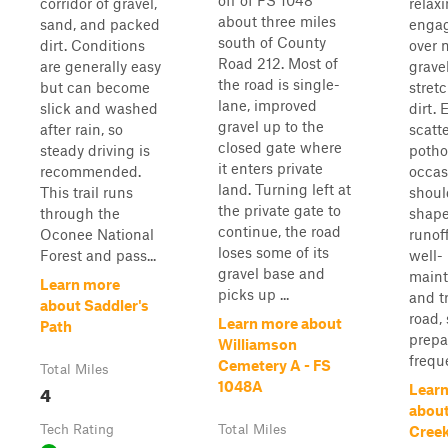
off of FS 1048
corridor of gravel,
relaxi
about three miles
sand, and packed
engag
south of County
dirt. Conditions
over 
Road 212. Most of
are generally easy
grave
the road is single-
but can become
stret
lane, improved
slick and washed
dirt. 
gravel up to the
after rain, so
scatt
closed gate where
steady driving is
potho
it enters private
recommended.
occas
land. Turning left at
This trail runs
shoul
the private gate to
through the
shape
continue, the road
Oconee National
runoff
loses some of its
Forest and pass...
well-
gravel base and
maint
Learn more
picks up ...
and t
about Saddler's
road,
Learn more about
Path
prepa
Williamson
freque
Cemetery A - FS
Total Miles
1048A
4
Lear
abou
Tech Rating
Total Miles
Cree