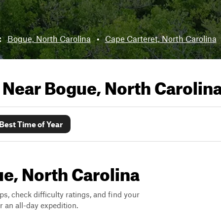
:
Bogue, North Carolina
•
Cape Carteret, North Carolina
s Near
Bogue, North Carolin
Best Time of Year
ue, North Carolina
ps, check difficulty ratings, and find your
 an all-day expedition.