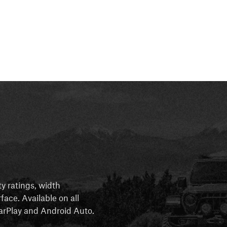
ty ratings, width
rface. Available on all
 CarPlay and Android Auto.