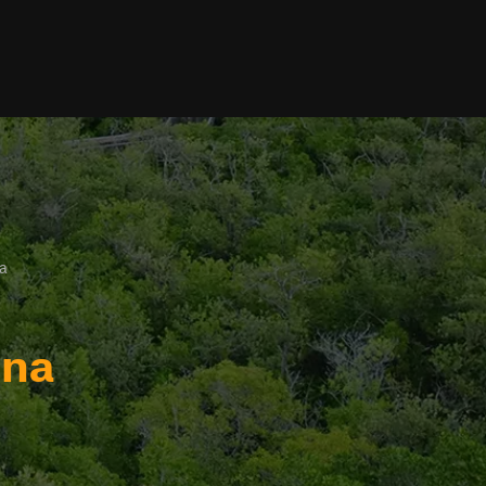
a
ina