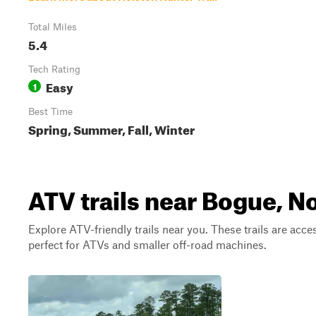
Total Miles
5.4
Tech Rating
Easy
1
Best Time
Spring, Summer, Fall, Winter
ATV trails near Bogue, N
Explore ATV-friendly trails near you. These trails are acce
perfect for ATVs and smaller off-road machines.