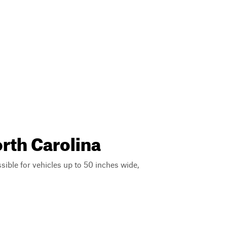
orth Carolina
ssible for vehicles up to 50 inches wide,