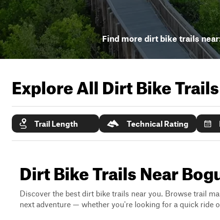
Find more dirt bike trails near
Explore All Dirt Bike Trail
Trail Length
Technical Rating
Dirt Bike Trails Near Bog
Discover the best dirt bike trails near you. Browse trail ma
next adventure — whether you're looking for a quick ride or