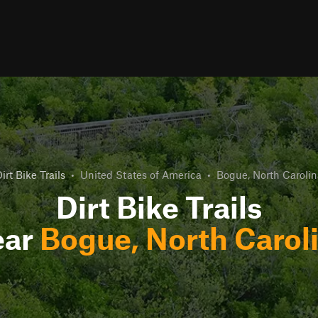
irt Bike Trails
•
United States of America
•
Bogue, North Carolin
Dirt Bike Trails
ear
Bogue, North Carol