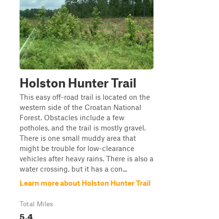
Holston Hunter Trail
This easy off-road trail is located on the
western side of the Croatan National
Forest. Obstacles include a few
potholes, and the trail is mostly gravel.
There is one small muddy area that
might be trouble for low-clearance
vehicles after heavy rains. There is also a
water crossing, but it has a con...
Learn more about Holston Hunter Trail
Total Miles
5.4