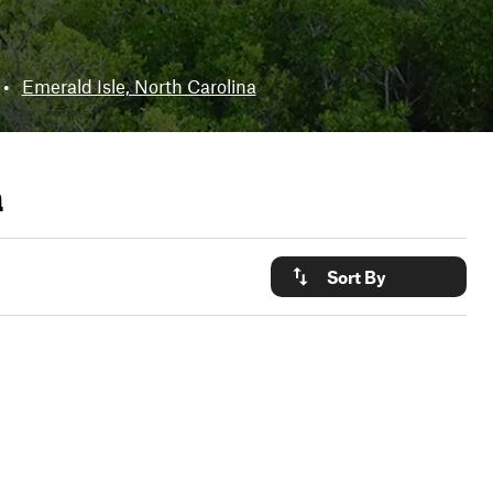
•
Emerald Isle, North Carolina
a
Sort By