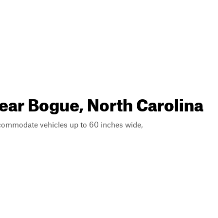
near Bogue, North Carolina
ccommodate vehicles up to 60 inches wide,