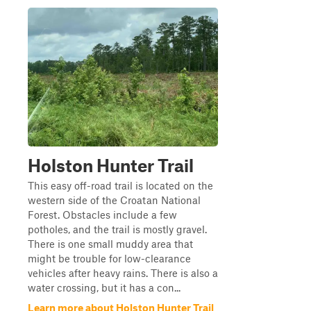
Holston Hunter Trail
This easy off-road trail is located on the
western side of the Croatan National
Forest. Obstacles include a few
potholes, and the trail is mostly gravel.
There is one small muddy area that
might be trouble for low-clearance
vehicles after heavy rains. There is also a
water crossing, but it has a con...
Learn more about Holston Hunter Trail