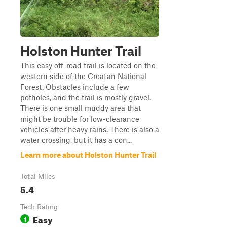
Holston Hunter Trail
This easy off-road trail is located on the
western side of the Croatan National
Forest. Obstacles include a few
potholes, and the trail is mostly gravel.
There is one small muddy area that
might be trouble for low-clearance
vehicles after heavy rains. There is also a
water crossing, but it has a con...
Learn more about Holston Hunter Trail
Total Miles
5.4
Tech Rating
Easy
1