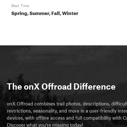
Best Time
Spring, Summer, Fall, Winter
The onX Offroad Difference
onX Offroad combines trail photos, descriptions, difficul
restrictions, seasonality, and more in a user-friendly inte
devices, with offline access and full compatibility with
Discover what you're missing today!