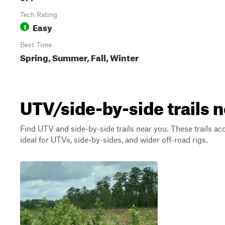
Tech Rating
Easy
1
Best Time
Spring, Summer, Fall, Winter
UTV/side-by-side trails 
Find UTV and side-by-side trails near you. These trails a
ideal for UTVs, side-by-sides, and wider off-road rigs.