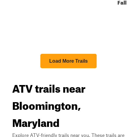
Fall
Load More Trails
ATV trails near
Bloomington,
Maryland
Explore ATV-friendly trails near you. These trails are