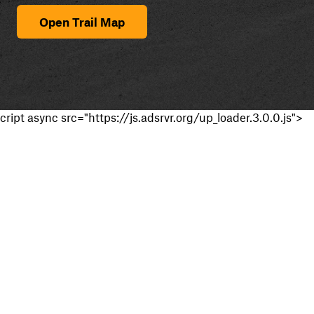
Open Trail Map
cript async src="https://js.adsrvr.org/up_loader.3.0.0.js">