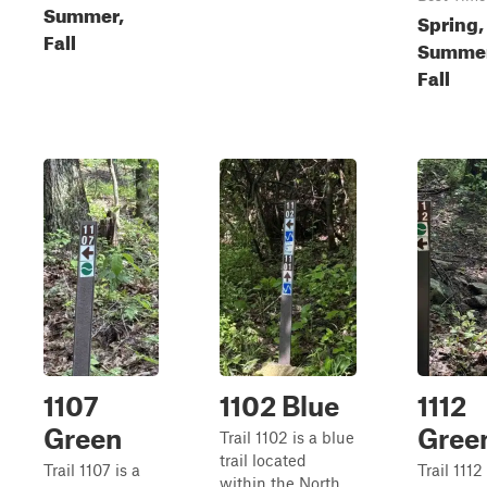
Summer,
Spring,
Fall
Summer
Fall
1107
1102 Blue
1112
Green
Gree
Trail 1102 is a blue
trail located
Trail 1107 is a
Trail 1112 
within the North