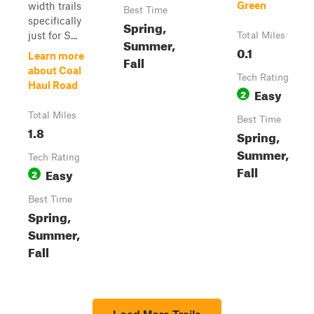
Green
width trails
Best Time
specifically
Spring,
just for S...
Total Miles
Summer,
0.1
Learn more
Fall
about Coal
Tech Rating
Haul Road
Easy
2
Total Miles
Best Time
1.8
Spring,
Summer,
Tech Rating
Fall
Easy
2
Best Time
Spring,
Summer,
Fall