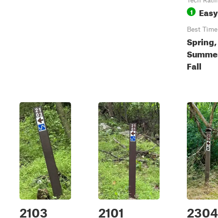
Tech Rati
Easy
1
Best Time
Spring,
Summer
Fall
2103
2101
2304