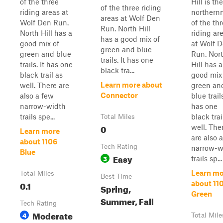
of the three
Hill is the
of the three riding
riding areas at
northern
areas at Wolf Den
Wolf Den Run.
of the th
Run. North Hill
North Hill has a
riding ar
has a good mix of
good mix of
at Wolf 
green and blue
green and blue
Run. Nor
trails. It has one
trails. It has one
Hill has a
black tra...
black trail as
good mix
Learn more about
well. There are
green an
Connector
also a few
blue trails
narrow-width
has one
trails spe...
black trai
Total Miles
0
well. The
Learn more
are also 
about 1106
Tech Rating
narrow-w
Blue
Easy
3
trails sp...
Learn mo
Total Miles
Best Time
0.1
about 11
Spring,
Green
Summer, Fall
Tech Rating
Moderate
4
Total Mile