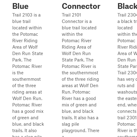
Blue
Connector
Blac
Trail 2103 is a
Trail 2101
Trail 230
blue trail
Connector is a
a black tr
located within
blue trail located
located
the Potomac
within the
within th
River Riding
Potomac River
Potomac
Area of Wolf
Riding Area of
River Rid
Den Run State
Wolf Den Run
Area of W
Park. The
State Park. The
Den Run
Potomac River
Potomac River is
State Par
is the
the southernmost
Trail 230
southernmost
of the three riding
has very
of the three
areas at Wolf Den
ruts and
riding areas at
Run. Potomac
washouts
Wolf Den Run.
River has a good
the easte
Potomac River
mix of green and
end, wher
has a good mix
blue, and black
connects
of green and
trails. It also has a
trail 2301
blue, and black
slag pile
Potomac
trails. It also
playground. There
River is t
has a slag pile
a...
southern