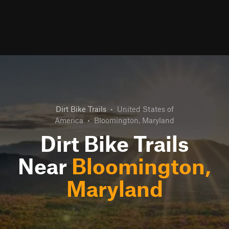
Dirt Bike Trails
•
United States of
America
•
Bloomington, Maryland
Dirt Bike Trails
Near
Bloomington,
Maryland