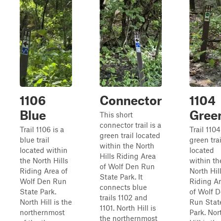
1106
Connector
1104
Blue
Gree
This short
connector trail is a
Trail 1106 is a
Trail 1104
green trail located
blue trail
green trai
within the North
located within
located
Hills Riding Area
the North Hills
within th
of Wolf Den Run
Riding Area of
North Hil
State Park. It
Wolf Den Run
Riding A
connects blue
State Park.
of Wolf 
trails 1102 and
North Hill is the
Run Stat
1101. North Hill is
northernmost
Park. Nor
the northernmost