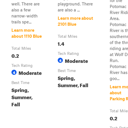
for the
well. There are
playground. There
Potomac
also a few
are also a ...
River Rid
narrow-width
Learn more about
Area.
trails spe...
2101 Blue
Potomac
Learn more
River is t
about 1110 Blue
southern
Total Miles
1.4
of the th
riding ar
Total Miles
0.2
Tech Rating
at Wolf 
Moderate
4
Run.
Tech Rating
Potomac
Moderate
Best Time
4
River has
Spring,
goo...
Best Time
Summer, Fall
Learn mo
Spring,
about
Summer,
Parking 
Fall
Total Mile
0.2