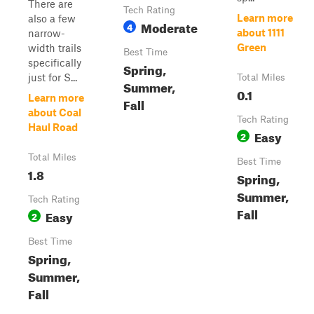
There are
Tech Rating
Learn more
also a few
Moderate
4
about 1111
narrow-
Green
width trails
Best Time
specifically
Spring,
just for S...
Total Miles
Summer,
0.1
Learn more
Fall
about Coal
Tech Rating
Haul Road
Easy
2
Total Miles
Best Time
1.8
Spring,
Summer,
Tech Rating
Fall
Easy
2
Best Time
Spring,
Summer,
Fall