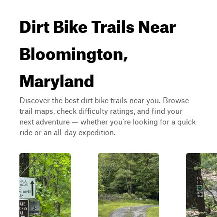
Dirt Bike Trails Near
Bloomington,
Maryland
Discover the best dirt bike trails near you. Browse
trail maps, check difficulty ratings, and find your
next adventure — whether you're looking for a quick
ride or an all-day expedition.