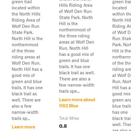
green trail
green trai
Hills Riding Area
located within
located
of Wolf Den Run
the North Hills
within th
State Park. North
Riding Area of
North Hil
Hill is the
Wolf Den Run
Riding A
northernmost of
State Park.
of Wolf 
the three riding
North Hill is the
Run Stat
areas at Wolf Den
northernmost
Park. Nor
Run. North Hill
of the three
Hill is the
has a good mix of
riding areas at
northern
green and blue
Wolf Den Run.
of the th
trails. It has one
North Hill has a
riding ar
black trail as well.
good mix of
at Wolf 
There are also a
green and blue
Run. Nor
few narrow-width
trails. It has one
Hill has a
trails spe...
black trail as
good mix
Learn more about
well. There are
green an
1102 Blue
also a few
blue trails
narrow-width
has one
trails sp...
black trai
Total Miles
0.8
well. The
Learn more
are also 