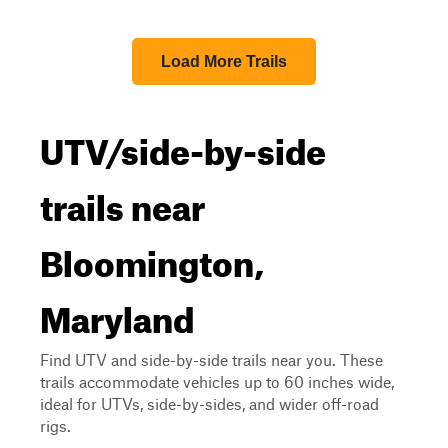
Load More Trails
UTV/side-by-side
trails near
Bloomington,
Maryland
Find UTV and side-by-side trails near you. These
trails accommodate vehicles up to 60 inches wide,
ideal for UTVs, side-by-sides, and wider off-road
rigs.