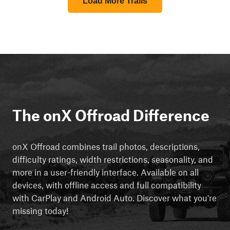
Load More Trails
The onX Offroad Difference
onX Offroad combines trail photos, descriptions,
difficulty ratings, width restrictions, seasonality, and
more in a user-friendly interface. Available on all
devices, with offline access and full compatibility
with CarPlay and Android Auto. Discover what you're
missing today!