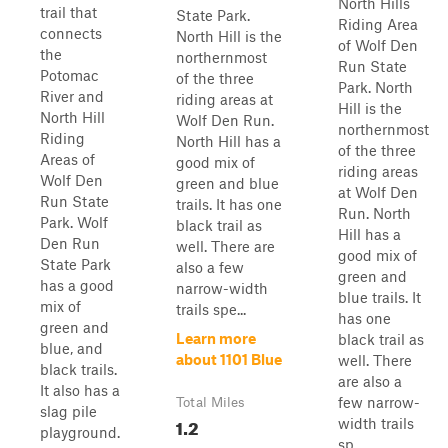
North Hills
trail that
State Park.
Riding Area
connects
North Hill is the
of Wolf Den
the
northernmost
Run State
Potomac
of the three
Park. North
River and
riding areas at
Hill is the
North Hill
Wolf Den Run.
northernmost
Riding
North Hill has a
of the three
Areas of
good mix of
riding areas
Wolf Den
green and blue
at Wolf Den
Run State
trails. It has one
Run. North
Park. Wolf
black trail as
Hill has a
Den Run
well. There are
good mix of
State Park
also a few
green and
has a good
narrow-width
blue trails. It
mix of
trails spe...
has one
green and
Learn more
black trail as
blue, and
about 1101 Blue
well. There
black trails.
are also a
It also has a
few narrow-
Total Miles
slag pile
1.2
width trails
playground.
sp...