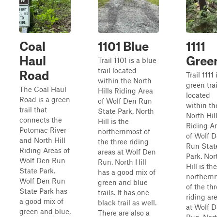
Coal
1101 Blue
1111
Haul
Gree
Trail 1101 is a blue
trail located
Road
Trail 1111 
within the North
green trai
The Coal Haul
Hills Riding Area
located
Road is a green
of Wolf Den Run
within th
trail that
State Park. North
North Hil
connects the
Hill is the
Riding A
Potomac River
northernmost of
of Wolf 
and North Hill
the three riding
Run Stat
Riding Areas of
areas at Wolf Den
Park. Nor
Wolf Den Run
Run. North Hill
Hill is the
State Park.
has a good mix of
northern
Wolf Den Run
green and blue
of the th
State Park has
trails. It has one
riding ar
a good mix of
black trail as well.
at Wolf 
green and blue,
There are also a