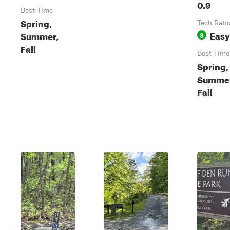
0.9
Best Time
Spring,
Tech Rati
Easy
Summer,
3
Fall
Best Time
Spring,
Summer
Fall