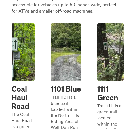
accessible for vehicles up to 50 inches wide, perfect
for ATVs and smaller off-road machines.
Coal
1101 Blue
1111
Haul
Green
Trail 1101 is a
blue trail
Road
Trail 1111 is a
located within
green trail
The Coal
the North Hills
located
Haul Road
Riding Area of
within the
is a green
Wolf Den Run