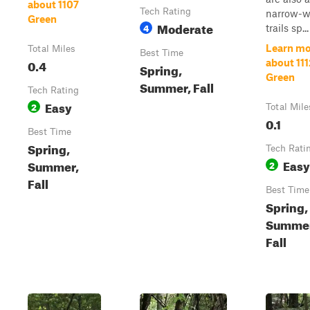
about 1107
Tech Rating
narrow-w
Green
Moderate
4
trails sp...
Learn mo
Total Miles
Best Time
0.4
about 111
Spring,
Green
Summer, Fall
Tech Rating
Easy
2
Total Mile
0.1
Best Time
Spring,
Tech Rati
Easy
Summer,
2
Fall
Best Time
Spring,
Summer
Fall