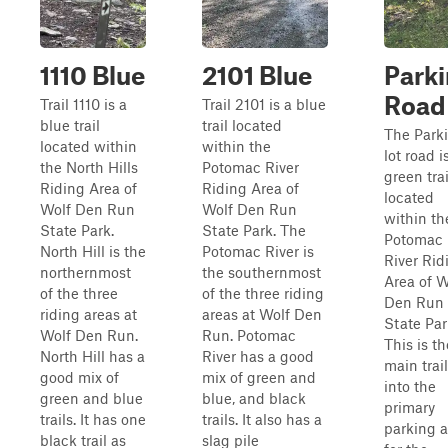
1110 Blue
2101 Blue
Park
Road
Trail 1110 is a
Trail 2101 is a blue
blue trail
trail located
The Park
located within
within the
lot road i
the North Hills
Potomac River
green trai
Riding Area of
Riding Area of
located
Wolf Den Run
Wolf Den Run
within th
State Park.
State Park. The
Potomac
North Hill is the
Potomac River is
River Rid
northernmost
the southernmost
Area of W
of the three
of the three riding
Den Run
riding areas at
areas at Wolf Den
State Par
Wolf Den Run.
Run. Potomac
This is th
North Hill has a
River has a good
main trail
good mix of
mix of green and
into the
green and blue
blue, and black
primary
trails. It has one
trails. It also has a
parking a
black trail as
slag pile