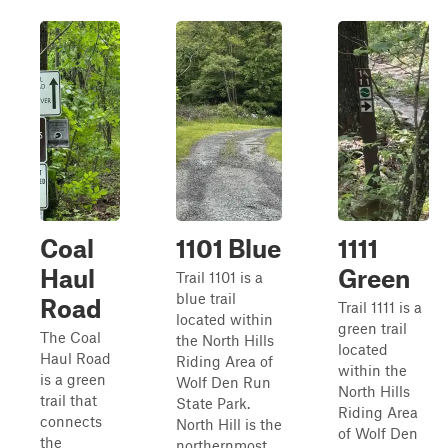
Coal
1101 Blue
1111
Haul
Green
Trail 1101 is a
blue trail
Road
Trail 1111 is a
located within
green trail
The Coal
the North Hills
located
Haul Road
Riding Area of
within the
is a green
Wolf Den Run
North Hills
trail that
State Park.
Riding Area
connects
North Hill is the
of Wolf Den
the
northernmost