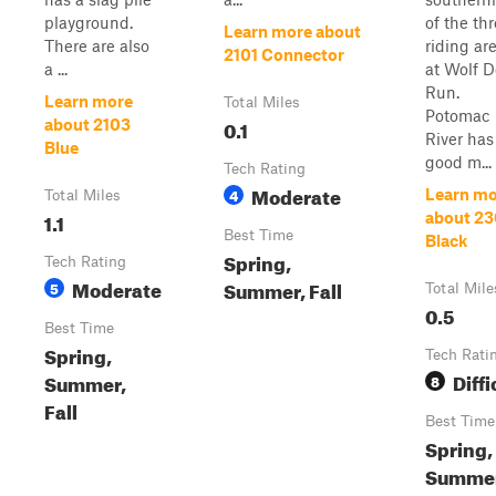
playground.
of the th
Learn more about
There are also
riding ar
2101 Connector
a ...
at Wolf 
Run.
Learn more
Total Miles
Potomac
0.1
about 2103
River has
Blue
good m...
Tech Rating
Moderate
4
Learn mo
Total Miles
1.1
about 2
Best Time
Black
Spring,
Tech Rating
Moderate
Summer, Fall
5
Total Mile
0.5
Best Time
Spring,
Tech Rati
Diffi
Summer,
8
Fall
Best Time
Spring,
Summer