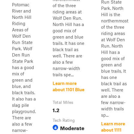
Run State
Potomac
of the three
Park. North
River and
riding areas at
Hill is the
North Hill
Wolf Den Run.
northernmost
Riding
North Hill has a
of the three
Areas of
good mix of
riding areas
Wolf Den
green and blue
at Wolf Den
Run State
trails. It has one
Run. North
Park. Wolf
black trail as
Hill has a
Den Run
well. There are
good mix of
State Park
also a few
green and
has a good
narrow-width
blue trails. It
mix of
trails spe...
has one
green and
Learn more
black trail as
blue, and
about 1101 Blue
well. There
black trails.
are also a
It also has a
few narrow-
Total Miles
slag pile
1.2
width trails
playground.
sp...
There are
Tech Rating
Learn more
also a few
Moderate
4
about 1111
narrow-