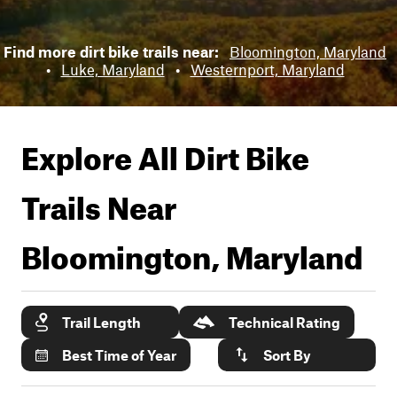
Find more dirt bike trails near:
Bloomington, Maryland
•
Luke, Maryland
•
Westernport, Maryland
Explore All Dirt Bike
Trails Near
Bloomington, Maryland
Trail Length
Technical Rating
Best Time of Year
Sort By