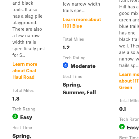
Run. Nor
and black
few narrow-width
Hill has a
trails. It also
trails spe...
good mix
has a slag pile
Learn more about
green an
playground.
1101 Blue
blue trails
There are also
has one
a few narrow-
black trai
Total Miles
width trails
1.2
well. The
specifically just
are also 
for S...
Tech Rating
narrow-w
Moderate
Learn more
4
trails sp...
about Coal
Learn mo
Best Time
Haul Road
about 111
Spring,
Green
Summer, Fall
Total Miles
1.8
Total Mile
0.1
Tech Rating
Easy
2
Tech Rati
Easy
2
Best Time
Spring,
Best Time