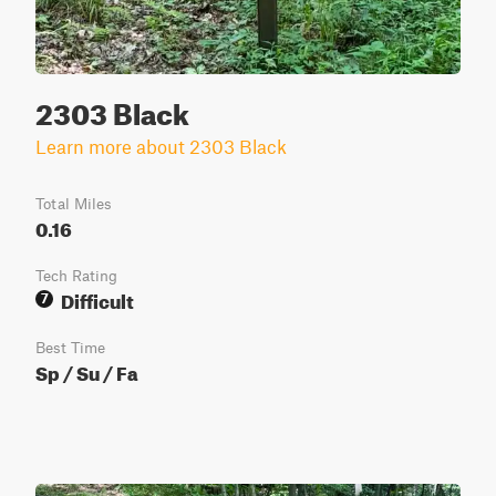
2303 Black
Learn more about 2303 Black
Total Miles
0.16
Tech Rating
Difficult
7
Best Time
Sp / Su / Fa