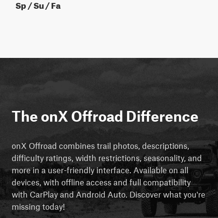
Sp / Su / Fa
The onX Offroad Difference
onX Offroad combines trail photos, descriptions,
difficulty ratings, width restrictions, seasonality, and
more in a user-friendly interface. Available on all
devices, with offline access and full compatibility
with CarPlay and Android Auto. Discover what you're
missing today!