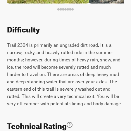
Difficulty
Trail 2304 is primarily an ungraded dirt road. It is a
narrow, rocky, and heavily rutted ride in the summer
months; however, during times of heavy rain, snow, and
ice, the road will become severely rutted and much
harder to travel on. There are areas of deep heavy mud
and deep standing water that are over your axles. The
eastern end of this trail is severely washed out and
rutted. This will create a very technical exit. You will be
very off camber with potential sliding and body damage.
Technical Rating