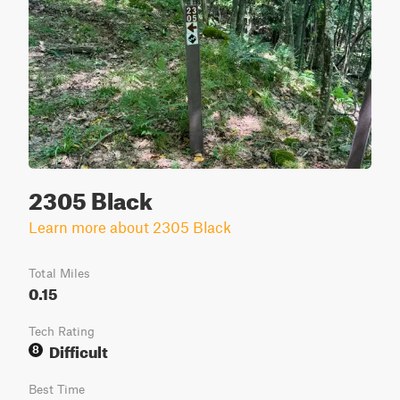
2305 Black
Learn more about 2305 Black
Total Miles
0.15
Tech Rating
Difficult
8
Best Time