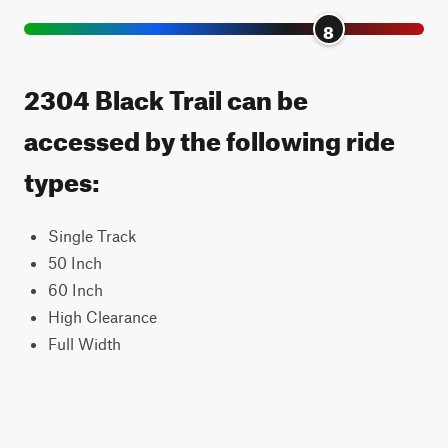
8
2304 Black Trail can be
accessed by the following ride
types:
Single Track
50 Inch
60 Inch
High Clearance
Full Width