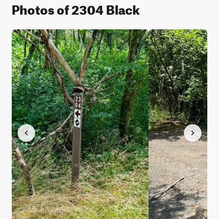
Photos of 2304 Black