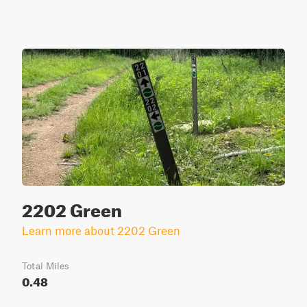
2202 Green
Learn more about 2202 Green
Total Miles
0.48