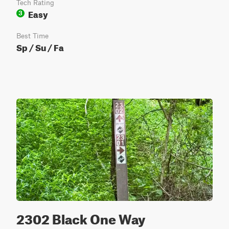
Tech Rating
Easy
3
Best Time
Sp / Su / Fa
2302 Black One Way