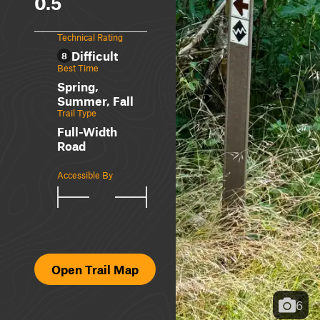
0.5
Technical Rating
Difficult
8
Best Time
Spring,
Summer, Fall
Trail Type
Full-Width
Road
Accessible By
Open Trail Map
6