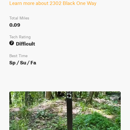
Learn more about 2302 Black One Way
Total Miles
0.09
Tech Rating
Difficult
7
Best Time
Sp / Su / Fa