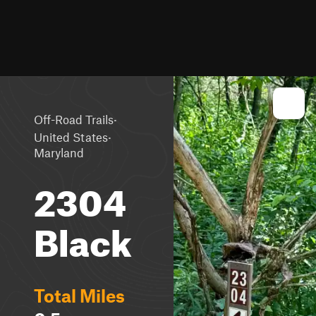
·
Off-Road Trails
·
United States
Maryland
2304
Black
Total Miles