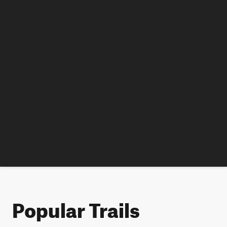
Popular Trails