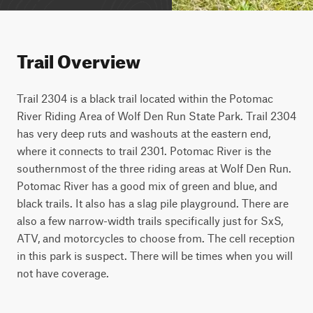
Trail Overview
Trail 2304 is a black trail located within the Potomac 
River Riding Area of Wolf Den Run State Park. Trail 2304 
has very deep ruts and washouts at the eastern end, 
where it connects to trail 2301. Potomac River is the 
southernmost of the three riding areas at Wolf Den Run. 
Potomac River has a good mix of green and blue, and 
black trails. It also has a slag pile playground. There are 
also a few narrow-width trails specifically just for SxS, 
ATV, and motorcycles to choose from. The cell reception 
in this park is suspect. There will be times when you will 
not have coverage.