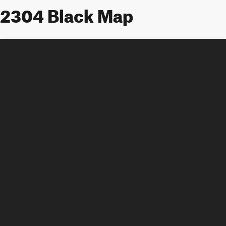
2304 Black Map