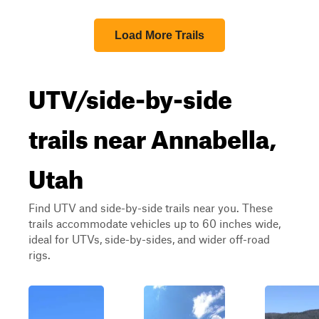
Load More Trails
UTV/side-by-side
trails near Annabella,
Utah
Find UTV and side-by-side trails near you. These
trails accommodate vehicles up to 60 inches wide,
ideal for UTVs, side-by-sides, and wider off-road
rigs.