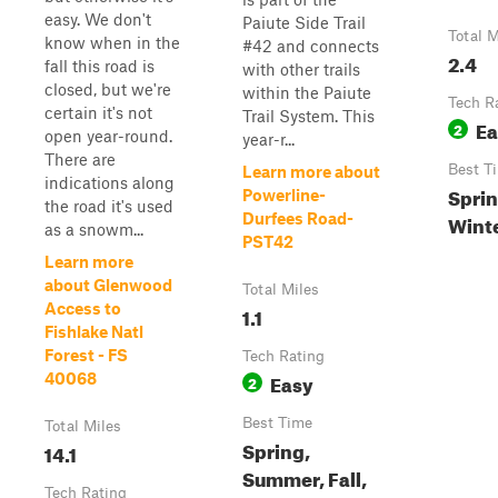
easy. We don't
Paiute Side Trail
Total M
know when in the
#42 and connects
2.4
fall this road is
with other trails
closed, but we're
within the Paiute
Tech R
certain it's not
Trail System. This
Ea
2
open year-round.
year-r...
There are
Best T
Learn more about
indications along
Sprin
Powerline-
the road it's used
Durfees Road-
Wint
as a snowm...
PST42
Learn more
about Glenwood
Total Miles
Access to
1.1
Fishlake Natl
Forest - FS
Tech Rating
Easy
40068
2
Best Time
Total Miles
Spring,
14.1
Summer, Fall,
Tech Rating