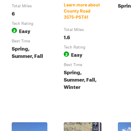
Sprin
Learn more about
Total Miles
County Road
6
3575-PST41
Tech Rating
Easy
2
Total Miles
1.6
Best Time
Spring,
Tech Rating
Easy
2
Summer, Fall
Best Time
Spring,
Summer, Fall,
Winter