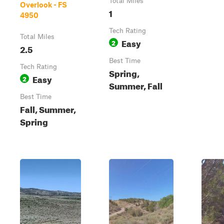
Total Miles
Overlook - FS
1
4950
Tech Rating
Total Miles
Easy
2
2.5
Best Time
Tech Rating
Spring,
Easy
2
Summer, Fall
Best Time
Fall, Summer,
Spring