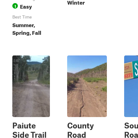
Winter
Easy
1
Best Time
Summer,
Spring, Fall
Paiute
County
Sou
Side Trail
Road
Ro