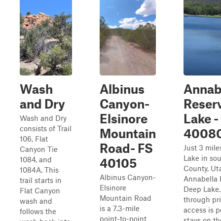
Wash
Albinus
Annab
and Dry
Canyon-
Reser
Elsinore
Lake -
Wash and Dry
consists of Trail
Mountain
4008
106, Flat
Road- FS
Just 3 mile
Canyon Tie
Lake in so
1084, and
40105
County, Uta
1084A. This
Albinus Canyon-
Annabella 
trail starts in
Elsinore
Deep Lake. 
Flat Canyon
Mountain Road
through pri
wash and
is a 7.3-mile
access is p
follows the
point-to-point
stays on the