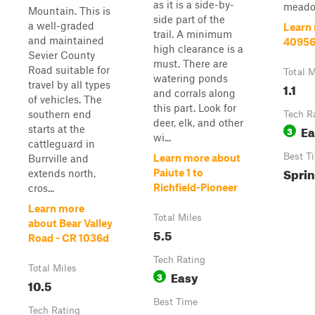
as it is a side-by-
meadow
Mountain. This is
side part of the
a well-graded
Learn
trail. A minimum
and maintained
4095
high clearance is a
Sevier County
must. There are
Road suitable for
Total M
watering ponds
travel by all types
1.1
and corrals along
of vehicles. The
this part. Look for
southern end
Tech R
deer, elk, and other
Ea
starts at the
3
wi...
cattleguard in
Best T
Learn more about
Burrville and
Sprin
Paiute 1 to
extends north,
Richfield-Pioneer
cros...
Learn more
Total Miles
about Bear Valley
5.5
Road - CR 1036d
Tech Rating
Total Miles
Easy
3
10.5
Best Time
Tech Rating