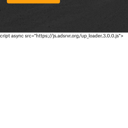
cript async src="https://js.adsrvr.org/up_loader.3.0.0.js">