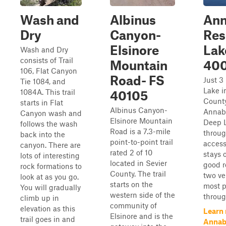
Wash and
Albinus
Ann
Dry
Canyon-
Res
Elsinore
Lak
Wash and Dry
consists of Trail
Mountain
40
106, Flat Canyon
Road- FS
Just 3
Tie 1084, and
Lake i
1084A. This trail
40105
County
starts in Flat
Albinus Canyon-
Annabe
Canyon wash and
Elsinore Mountain
Deep L
follows the wash
Road is a 7.3-mile
throug
back into the
point-to-point trail
access
canyon. There are
rated 2 of 10
stays o
lots of interesting
located in Sevier
good r
rock formations to
County. The trail
two ve
look at as you go.
starts on the
most p
You will gradually
western side of the
throug
climb up in
community of
elevation as this
Learn
Elsinore and is the
trail goes in and
Annab