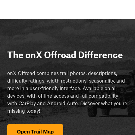
The onX Offroad Difference
onX Offroad combines trail photos, descriptions,
difficulty ratings, width restrictions, seasonality, and
more in a user-friendly interface. Available on all
devices, with offline access and full compatibility
with CarPlay and Android Auto. Discover what you're
missing today!
Open Trail Map