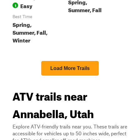
Spring,
Easy
1
Summer, Fall
Best Time
Spring,
Summer, Fall,
Winter
Load More Trails
ATV trails near
Annabella, Utah
Explore ATV-friendly trails near you. These trails are
accessible for vehicles up to 50 inches wide, perfect