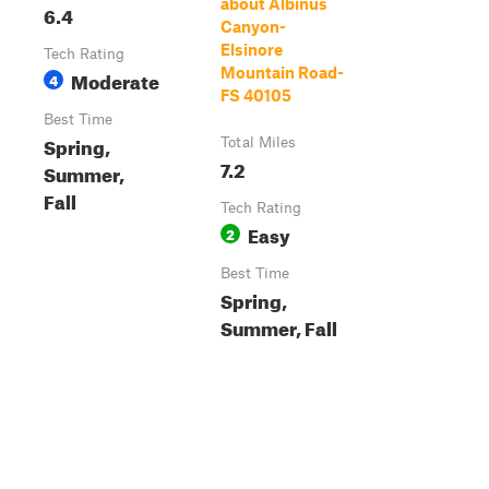
about Albinus
6.4
Canyon-
Elsinore
Tech Rating
Mountain Road-
Moderate
4
FS 40105
Best Time
Spring,
Total Miles
7.2
Summer,
Fall
Tech Rating
Easy
2
Best Time
Spring,
Summer, Fall