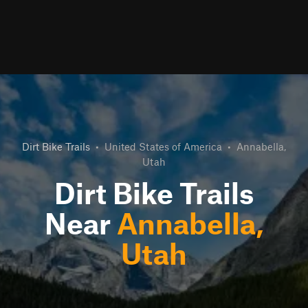
Dirt Bike Trails
•
United States of America
•
Annabella,
Utah
Dirt Bike Trails
Near
Annabella,
Utah