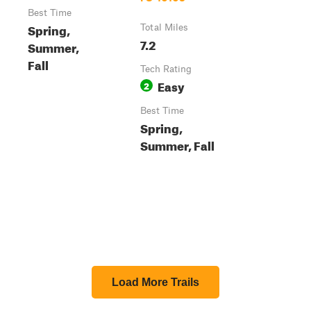
Best Time
Spring,
Total Miles
7.2
Summer,
Fall
Tech Rating
Easy
2
Best Time
Spring,
Summer, Fall
Load More Trails