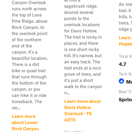
Canyon Overlook
An int
sagebrush ridge,
runs north across
trail. 
around several
the top of Lone
hills, 
ponds to the
Pine Ridge, above
trees.
overlook locations
Rock Canyon, to
ridge p
for Davis Hollow.
the overlook point
The trail is rocky in
Learn 
of the northern
places, and there
Hoppe
end of the
is one short rocky
canyon. It's a
hill. It's narrow, but
Total M
beautiful location.
an easy track. The
4.7
There is a dirt
trail ends at a nice
bike or quad trail
grove of trees, and
Tech R
that runs through
M
it's just a short
4
the bottom of the
walk to the canyon
canyon, or you
Best T
ri...
can hike it or ride
Sprin
Learn more about
horseback. The
Davis Hollow
vie...
Overlook - FS
Learn more
42115
about Lower
Rock Canyon