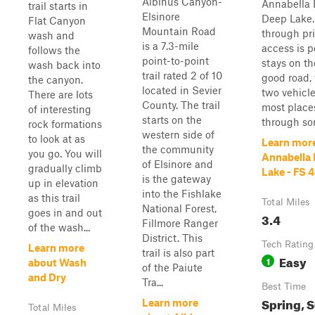
Albinus Canyon-
Annabella 
trail starts in
Elsinore
Deep Lake. 
Flat Canyon
Mountain Road
through pri
wash and
is a 7.3-mile
access is p
follows the
point-to-point
stays on the
wash back into
trail rated 2 of 10
good road, 
the canyon.
located in Sevier
two vehicle
There are lots
County. The trail
most places
of interesting
starts on the
through som
rock formations
western side of
to look at as
Learn mor
the community
you go. You will
Annabella
of Elsinore and
gradually climb
Lake - FS 
is the gateway
up in elevation
into the Fishlake
as this trail
Total Miles
National Forest,
goes in and out
3.4
Fillmore Ranger
of the wash...
District. This
Tech Rating
Learn more
trail is also part
Easy
1
about Wash
of the Paiute
and Dry
Tra...
Best Time
Spring, 
Learn more
Total Miles