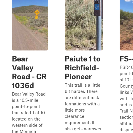
Bear
Paiute 1 to
FS
Valley
Richfield-
FSR409
point-t
Road - CR
Pioneer
of 10 l
1036d
This trail is a little
County
bit harder. There
links 
Bear Valley Road
are different rock
with T
is a 10.5-mile
formations with a
and is
point-to-point
little more
Trail 
trail rated 1 of 10
clearance
section
located on the
requirement. It
altitu
western side of
also gets narrower
disper
the Mormon