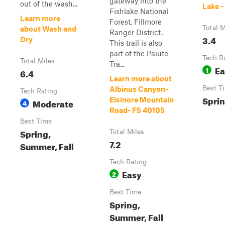
gateway into the
out of the wash...
Lake 
Fishlake National
Learn more
Forest, Fillmore
Total M
about Wash and
Ranger District.
3.4
Dry
This trail is also
part of the Paiute
Tech R
Total Miles
Tra...
Ea
1
6.4
Learn more about
Best T
Albinus Canyon-
Tech Rating
Sprin
Elsinore Mountain
Moderate
4
Road- FS 40105
Best Time
Spring,
Total Miles
7.2
Summer, Fall
Tech Rating
Easy
2
Best Time
Spring,
Summer, Fall