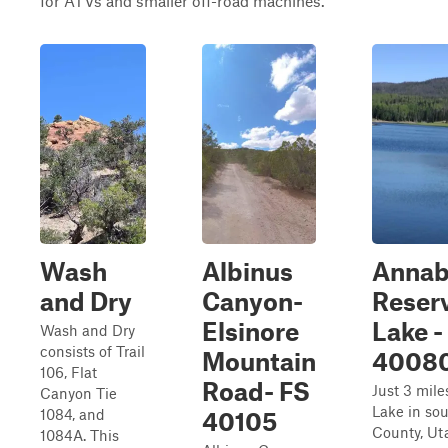
for ATVs and smaller off-road machines.
Wash
Albinus
Annab
and Dry
Canyon-
Reser
Elsinore
Lake -
Wash and Dry
consists of Trail
Mountain
4008
106, Flat
Road- FS
Just 3 mile
Canyon Tie
Lake in so
1084, and
40105
County, Uta
1084A. This