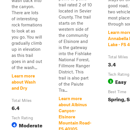
wash back into
trail rated 2 of 10
good road, 
the canyon.
located in Sevier
two vehicle
There are lots
County. The trail
most places
of interesting
starts on the
through som
rock formations
western side of
to look at as
Learn mor
the community
you go. You will
Annabella
of Elsinore and
gradually climb
Lake - FS 
is the gateway
up in elevation
into the Fishlake
as this trail
Total Miles
National Forest,
goes in and out
3.4
Fillmore Ranger
of the wash...
District. This
Tech Rating
Learn more
trail is also part
Easy
1
about Wash
of the Paiute
and Dry
Tra...
Best Time
Spring, 
Learn more
Total Miles
about Albinus
6.4
Canyon-
Elsinore
Tech Rating
Mountain Road-
Moderate
4
FS 40105