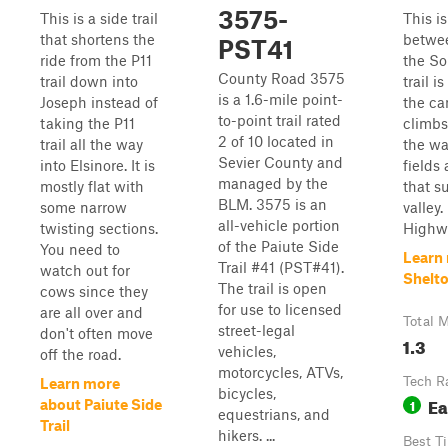
3575-
This is a side trail
This is
that shortens the
betwee
PST41
ride from the P11
the So
County Road 3575
trail down into
trail i
is a 1.6-mile point-
Joseph instead of
the can
to-point trail rated
taking the P11
climbs
2 of 10 located in
trail all the way
the wa
Sevier County and
into Elsinore. It is
fields
managed by the
mostly flat with
that s
BLM. 3575 is an
some narrow
valley.
all-vehicle portion
twisting sections.
Highwa
of the Paiute Side
You need to
Learn
Trail #41 (PST#41).
watch out for
Shelt
The trail is open
cows since they
for use to licensed
are all over and
Total M
street-legal
don't often move
1.3
vehicles,
off the road.
motorcycles, ATVs,
Tech R
Learn more
bicycles,
Ea
1
about Paiute Side
equestrians, and
Trail
hikers. ...
Best T