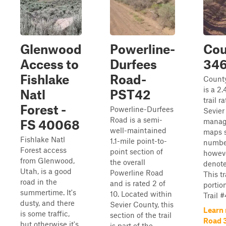
Glenwood
Powerline-
Cou
Access to
Durfees
34
Fishlake
Road-
Count
is a 2
Natl
PST42
trail r
Forest -
Powerline-Durfees
Sevier
Road is a semi-
manag
FS 40068
well-maintained
maps s
Fishlake Natl
1.1-mile point-to-
number
Forest access
point section of
howeve
from Glenwood,
the overall
denote 
Utah, is a good
Powerline Road
This tr
road in the
and is rated 2 of
portio
summertime. It's
10. Located within
Trail 
dusty, and there
Sevier County, this
Learn
is some traffic,
section of the trail
Road 
but otherwise it's
is part of the