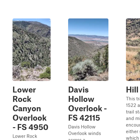
Lower
Davis
Hil
Rock
Hollow
This tr
1522 a
Canyon
Overlook -
trail s
Overlook
FS 42115
and mi
encoun
- FS 4950
Davis Hollow
either 
Overlook winds
Lower Rock
which 
across a