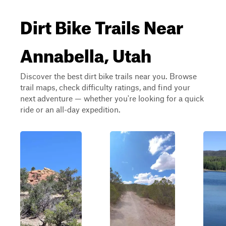
Dirt Bike Trails Near
Annabella, Utah
Discover the best dirt bike trails near you. Browse
trail maps, check difficulty ratings, and find your
next adventure — whether you're looking for a quick
ride or an all-day expedition.