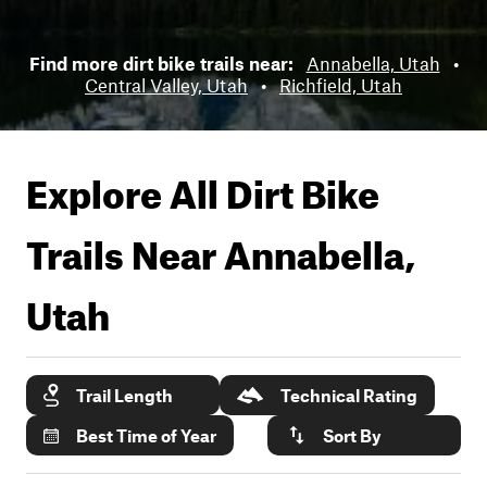
Find more dirt bike trails near:
Annabella, Utah
•
Central Valley, Utah
•
Richfield, Utah
Explore All Dirt Bike
Trails Near
Annabella,
Utah
Trail Length
Technical Rating
Best Time of Year
Sort By