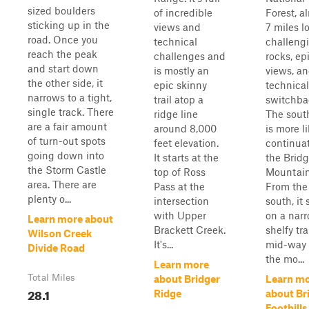
sized boulders
of incredible
Forest, a
sticking up in the
views and
7 miles l
road. Once you
technical
challeng
reach the peak
challenges and
rocks, ep
and start down
is mostly an
views, a
the other side, it
epic skinny
technical
narrows to a tight,
trail atop a
switchba
single track. There
ridge line
The sout
are a fair amount
around 8,000
is more l
of turn-out spots
feet elevation.
continuat
going down into
It starts at the
the Bridg
the Storm Castle
top of Ross
Mountain 
area. There are
Pass at the
From the
plenty o...
intersection
south, it 
with Upper
on a nar
Learn more about
Brackett Creek.
shelfy tra
Wilson Creek
It's...
mid-way
Divide Road
the mo...
Learn more
Total Miles
about Bridger
Learn m
28.1
Ridge
about Br
Foothills