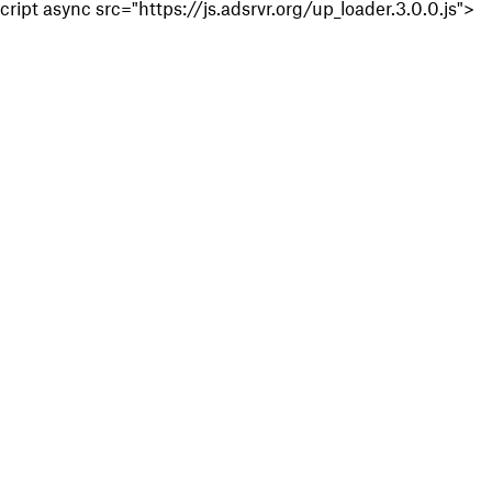
cript async src="https://js.adsrvr.org/up_loader.3.0.0.js">