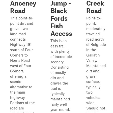
Anceney
Jump -
Creek
Road
Black
Road
Fords
This point-to-
Point-to-
point dirt and
point,
Fish
gravel two-
moderately
Access
lane road
traveled
connects
road north
This is an
Highway 191
of Belgrade
easy trail
south of Four
in the
with plenty
Corners to
Gallatin
of incredible
Norris Road
Valley.
scenery.
west of Four
Maintained
Consisting
Corners,
dirt and
of mostly
offering a
gravel
dirt and
scenic
surface,
gravel, the
alternative to
typically
trail is
the main
two
typically
highway.
vehicles
maintained
Portions of the
wide.
fairly well
road are
Should not
year-round.