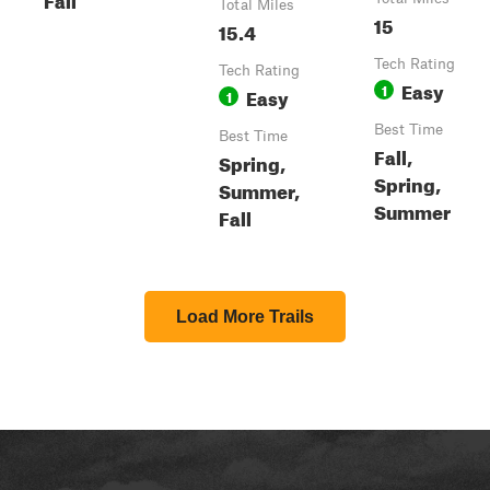
Total Miles
15
15.4
Tech Rating
Tech Rating
Easy
1
Easy
1
Best Time
Best Time
Fall,
Spring,
Spring,
Summer,
Summer
Fall
Load More Trails