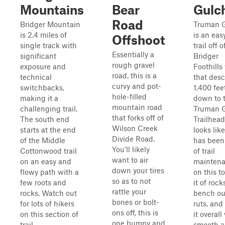
Mountains
Bear
Gulc
Road
Bridger Mountain
Truman 
is 2.4 miles of
is an eas
Offshoot
single track with
trail off o
Essentially a
significant
Bridger
rough gravel
exposure and
Foothills 
road, this is a
technical
that des
curvy and pot-
switchbacks,
1,400 fee
hole-filled
making it a
down to 
mountain road
challenging trail.
Truman 
that forks off of
The south end
Trailhead.
Wilson Creek
starts at the end
looks lik
Divide Road.
of the Middle
has been 
You'll likely
Cottonwood trail
of trail
want to air
on an easy and
mainten
down your tires
flowy path with a
on this to
so as to not
few roots and
it of rock
rattle your
rocks. Watch out
bench ou
bones or bolt-
for lots of hikers
ruts, an
ons off, this is
on this section of
it overall
one bumpy and
trail...
smooth 