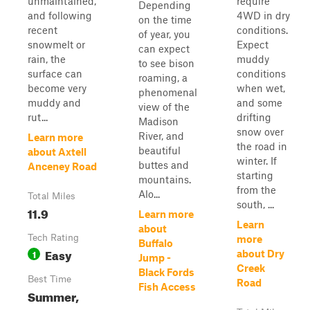
unmaintained,
require
Depending
and following
4WD in dry
on the time
recent
conditions.
of year, you
snowmelt or
Expect
can expect
rain, the
muddy
to see bison
surface can
conditions
roaming, a
become very
when wet,
phenomenal
muddy and
and some
view of the
rut...
drifting
Madison
snow over
River, and
Learn more
the road in
beautiful
about Axtell
winter. If
buttes and
Anceney Road
starting
mountains.
from the
Alo...
Total Miles
south, ...
11.9
Learn more
Learn
about
Tech Rating
more
Buffalo
Easy
1
about Dry
Jump -
Creek
Black Fords
Best Time
Road
Fish Access
Summer,