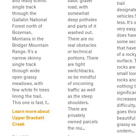
and really scenic
basic gravel
trail
single track
road, with
designate
through the
somewhat
vehicles 
Gallatin National
deep potholes
less. It's 
Forest north of
and parts of it
very easy
Bozeman,
washed out.
does hav
Montana in the
There are no
some sec
Bridger Mountain
real obstacles
that have
Range. It's a
or technical
of a rock
narrow skinny
portions. There
surface. 
single track
are tight
rocks are
through wide
switchbacks,
small loo
open grassy
so be mindful
rocks an
meadows, with
of oncoming
nothing t
few white fir trees
traffic as well
significa
lining the trail.
as the steep
increases
This one is fast, f...
shoulders.
difficulty.
There are
Learn more about
goes thr
privately
Upper Brackett
beautiful
owned parcels
Creek
grassy va
the rou...
undern...