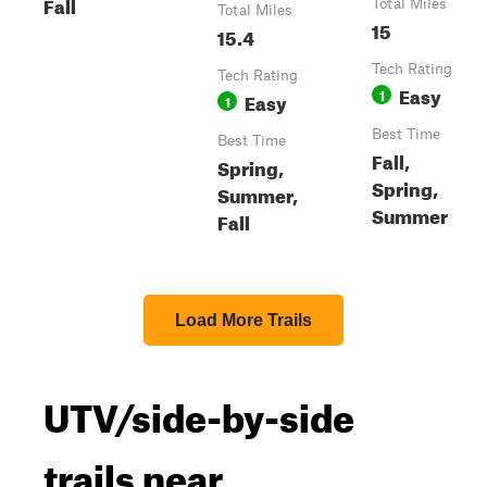
Fall
Total Miles
Total Miles
15
15.4
Tech Rating
Tech Rating
Easy
1
Easy
1
Best Time
Best Time
Fall,
Spring,
Spring,
Summer,
Summer
Fall
Load More Trails
UTV/side-by-side
trails near