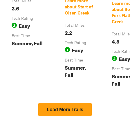
Learn more
Total Miles
Learn m
3.6
about Start of
about S
Olsen Creek
Fork Fla
Tech Rating
Creek
Easy
3
Total Miles
2.2
Total Mile
Best Time
4.5
Summer, Fall
Tech Rating
Easy
1
Tech Rati
Eas
2
Best Time
Summer,
Best Time
Fall
Summe
Fall
Load More Trails