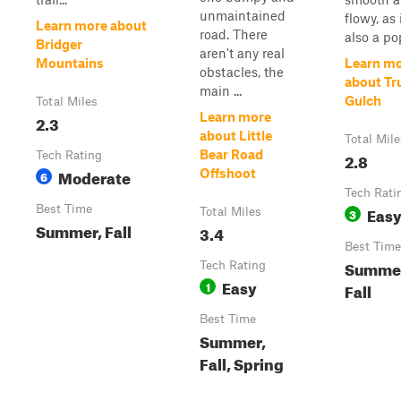
unmaintained
flowy, as i
Learn more about
road. There
also a pop
Bridger
aren't any real
Mountains
Learn m
obstacles, the
about T
main ...
Gulch
Total Miles
Learn more
2.3
about Little
Total Mile
Bear Road
Tech Rating
2.8
Moderate
Offshoot
6
Tech Rati
Best Time
Eas
Total Miles
3
Summer, Fall
3.4
Best Time
Summe
Tech Rating
Easy
1
Fall
Best Time
Summer,
Fall, Spring