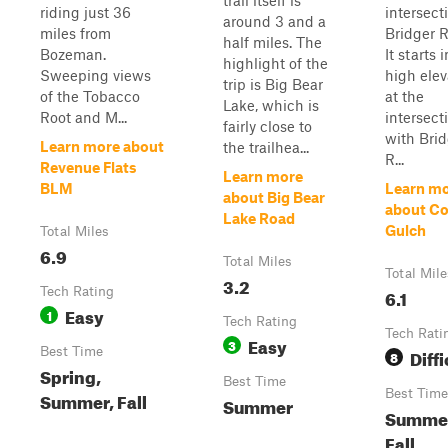
trail itself is
riding just 36
intersect
around 3 and a
miles from
Bridger R
half miles. The
Bozeman.
It starts 
highlight of the
Sweeping views
high elev
trip is Big Bear
of the Tobacco
at the
Lake, which is
Root and M...
intersect
fairly close to
with Brid
Learn more about
the trailhea...
R...
Revenue Flats
Learn more
BLM
Learn m
about Big Bear
about Co
Lake Road
Gulch
Total Miles
6.9
Total Miles
Total Mile
3.2
Tech Rating
6.1
Easy
1
Tech Rating
Tech Rati
Easy
3
Best Time
Diffi
8
Spring,
Best Time
Best Time
Summer, Fall
Summer
Summe
Fall