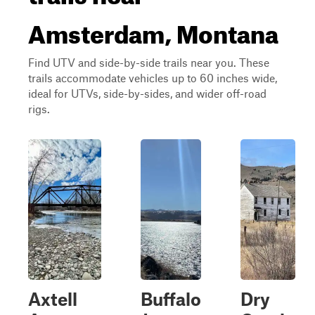
Amsterdam, Montana
Find UTV and side-by-side trails near you. These
trails accommodate vehicles up to 60 inches wide,
ideal for UTVs, side-by-sides, and wider off-road
rigs.
Axtell
Buffalo
Dry