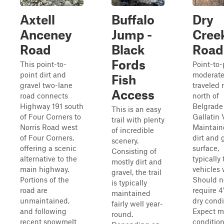
Axtell
Buffalo
Dry
Anceney
Jump -
Cree
Road
Black
Road
Fords
This point-to-
Point-to-
point dirt and
moderate
Fish
gravel two-lane
traveled 
Access
road connects
north of
Highway 191 south
Belgrade 
This is an easy
of Four Corners to
Gallatin V
trail with plenty
Norris Road west
Maintain
of incredible
of Four Corners,
dirt and 
scenery.
offering a scenic
surface,
Consisting of
alternative to the
typically
mostly dirt and
main highway.
vehicles 
gravel, the trail
Portions of the
Should n
is typically
road are
require 
maintained
unmaintained,
dry condi
fairly well year-
and following
Expect 
round.
recent snowmelt
conditio