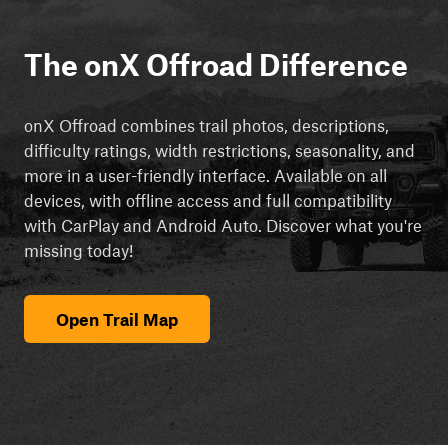
The onX Offroad Difference
onX Offroad combines trail photos, descriptions,
difficulty ratings, width restrictions, seasonality, and
more in a user-friendly interface. Available on all
devices, with offline access and full compatibility
with CarPlay and Android Auto. Discover what you're
missing today!
Open Trail Map