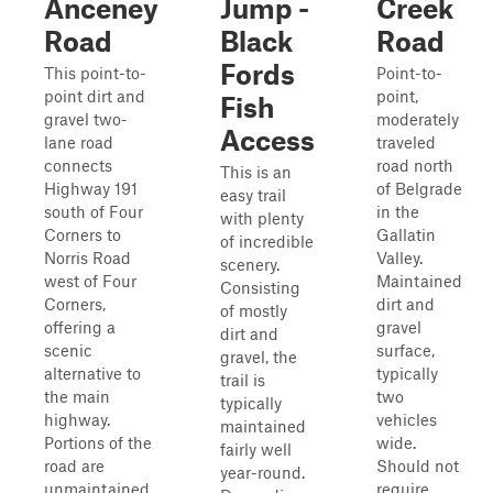
Anceney
Jump -
Creek
Road
Black
Road
Fords
This point-to-
Point-to-
point dirt and
point,
Fish
gravel two-
moderately
Access
lane road
traveled
connects
road north
This is an
Highway 191
of Belgrade
easy trail
south of Four
in the
with plenty
Corners to
Gallatin
of incredible
Norris Road
Valley.
scenery.
west of Four
Maintained
Consisting
Corners,
dirt and
of mostly
offering a
gravel
dirt and
scenic
surface,
gravel, the
alternative to
typically
trail is
the main
two
typically
highway.
vehicles
maintained
Portions of the
wide.
fairly well
road are
Should not
year-round.
unmaintained,
require