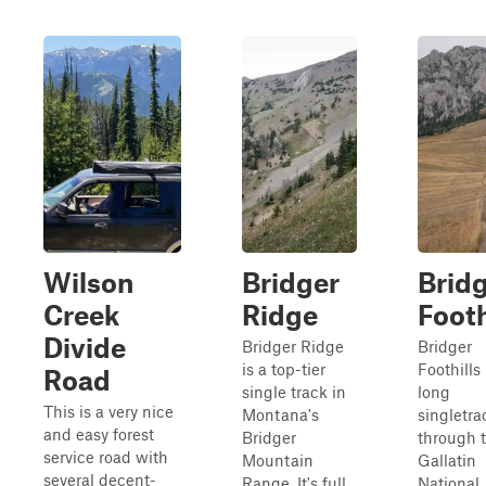
Wilson
Bridger
Brid
Creek
Ridge
Footh
Divide
Bridger Ridge
Bridger
is a top-tier
Foothills 
Road
single track in
long
This is a very nice
Montana's
singletra
and easy forest
Bridger
through 
service road with
Mountain
Gallatin
several decent-
Range. It's full
National