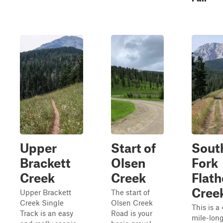
Upper
Start of
Sout
Brackett
Olsen
Fork
Creek
Creek
Flat
Cree
Upper Brackett
The start of
Creek Single
Olsen Creek
This is a 
Track is an easy
Road is your
mile-lon