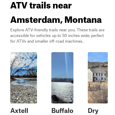
ATV trails near
Amsterdam, Montana
Explore ATV-friendly trails near you. These trails are
accessible for vehicles up to 50 inches wide, perfect
for ATVs and smaller off-road machines.
Axtell
Buffalo
Dry