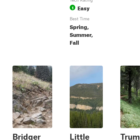
Tech Rating
Easy
1
Best Time
Spring,
Summer,
Fall
Bridger
Little
Trum