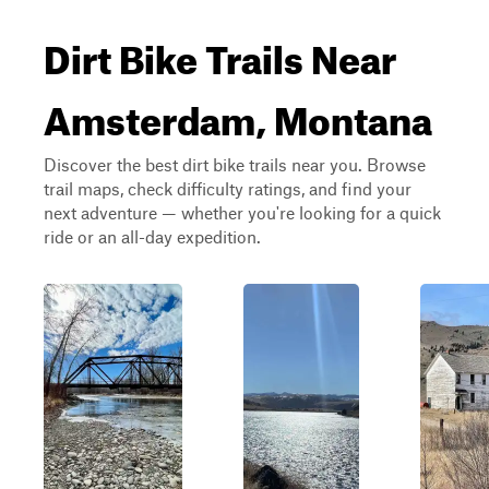
Dirt Bike Trails Near
Amsterdam, Montana
Discover the best dirt bike trails near you. Browse
trail maps, check difficulty ratings, and find your
next adventure — whether you're looking for a quick
ride or an all-day expedition.