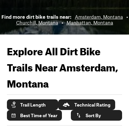
Find more dirt bike trails near:
Amsterdam, Montana
•
Churchill, Montana
•
Manhattan, Montana
Explore All Dirt Bike
Trails Near
Amsterdam,
Montana
Trail Length
Technical Rating
Best Time of Year
Sort By