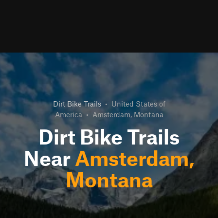
Dirt Bike Trails
•
United States of
America
•
Amsterdam, Montana
Dirt Bike Trails
Near
Amsterdam,
Montana