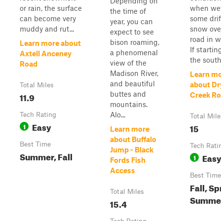
Depending on
or rain, the surface
when wet
the time of
can become very
some drif
year, you can
muddy and rut...
snow ove
expect to see
road in w
bison roaming,
Learn more about
If starti
a phenomenal
Axtell Anceney
the south, 
view of the
Road
Madison River,
Learn m
and beautiful
about Dr
Total Miles
buttes and
11.9
Creek R
mountains.
Alo...
Tech Rating
Total Mile
Easy
1
15
Learn more
about Buffalo
Best Time
Tech Rati
Jump - Black
Summer, Fall
Eas
1
Fords Fish
Access
Best Time
Fall, Sp
Total Miles
Summe
15.4