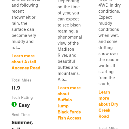
Depending
and following
4WD in dry
on the time
recent
conditions.
of year, you
snowmelt or
Expect
can expect
rain, the
muddy
to see bison
surface can
conditions
roaming, a
become very
when wet,
phenomenal
muddy and
and some
view of the
rut...
drifting
Madison
snow over
River, and
Learn more
the road in
beautiful
about Axtell
winter. If
buttes and
Anceney Road
starting
mountains.
from the
Alo...
Total Miles
south, ...
11.9
Learn more
Learn
about
Tech Rating
more
Buffalo
Easy
1
about Dry
Jump -
Creek
Black Fords
Best Time
Road
Fish Access
Summer,
Fall
Total Miles