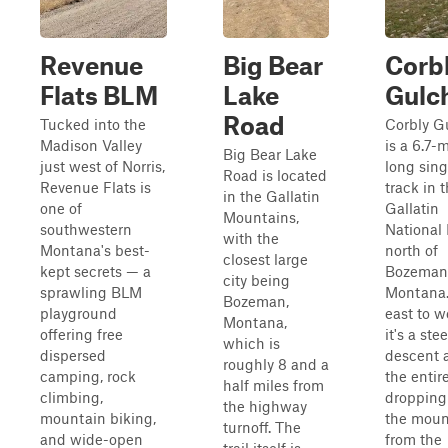
Revenue
Big Bear
Corb
Flats BLM
Lake
Gulc
Road
Tucked into the
Corbly G
Madison Valley
is a 6.7-m
Big Bear Lake
just west of Norris,
long sing
Road is located
Revenue Flats is
track in 
in the Gallatin
one of
Gallatin
Mountains,
southwestern
National 
with the
Montana's best-
north of
closest large
kept secrets — a
Bozeman
city being
sprawling BLM
Montana
Bozeman,
playground
east to w
Montana,
offering free
it's a ste
which is
dispersed
descent 
roughly 8 and a
camping, rock
the entir
half miles from
climbing,
droppin
the highway
mountain biking,
the moun
turnoff. The
and wide-open
from the