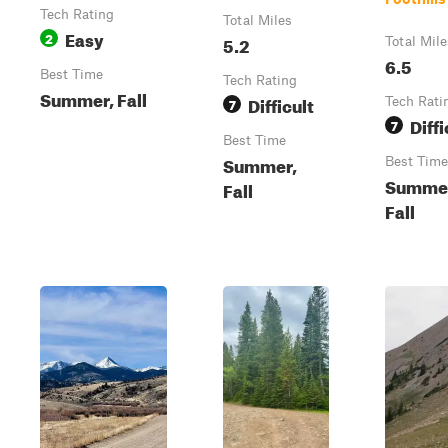
Tech Rating
Total Miles
Easy
2
5.2
Total Mile
6.5
Best Time
Tech Rating
Summer, Fall
Difficult
7
Tech Rati
Diffi
7
Best Time
Summer,
Best Time
Summe
Fall
Fall