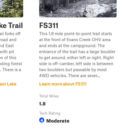
e Trail
FS311
il forks off
This 1.9 mile point-to-point trail starts
 road and
at the front of Evans Creek OHV area
nd East
and ends at the campground. The
with pit
entrance of the trail has a large boulder
on of this
to get around, either left or right. Right
nding forest
side is off-camber, left side is between
 There is a
two boulders but passable by most
4WD vehicles. There are sever...
ast Lake
Learn more about FS311
Total Miles
1.8
Tech Rating
Moderate
4