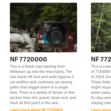
NF 7720000
NF 77
This is a forest road leading from
This is a w
Wilkeson up into the mountains. The
of 7720000 
trail starts off nice and wide (approx 3
of 2024. Ever
car widths) and continues up varying
These forks
paths that wiggle down to a single
might requi
lane. There is a variety of terrain in this
some cases.
section from dirt, gravel, loose rock, and
for day cam
mud. At this point in the sea...
staying over
Learn more about NF 7720000
Learn more