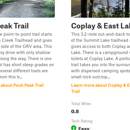
eak Trail
Coplay & East Lak
e point-to-point trail starts
This 3.2-mile out-and-back tra
s Creek Trailhead and goes
of the Summit Lake trailhead
 side of the ORV area. This
gives access to both Coplay a
easy drive with only shallow
Lake. There is a campground 
long the way. There is one
toilets at Coplay Lake. A porti
t has short steep grades on
trail takes you into the surrou
everal different trails are
with dispersed camping spots.
om this tr...
small rock outcrop...
about Poch Peak Trail
Learn more about Coplay & E
Trail
Total Miles
0.8
Tech Rating
Easy
2