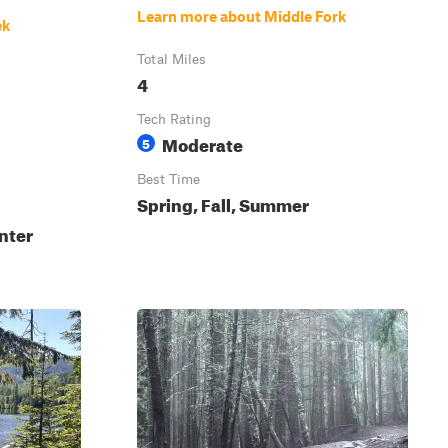
Learn more about Middle Fork
ek
Total Miles
4
Tech Rating
Moderate
5
Best Time
Spring, Fall, Summer
nter