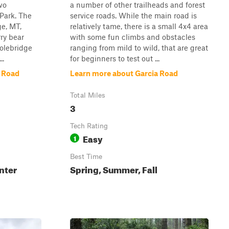
two
a number of other trailheads and forest
 Park. The
service roads. While the main road is
ge, MT,
relatively tame, there is a small 4x4 area
ry bear
with some fun climbs and obstacles
olebridge
ranging from mild to wild, that are great
..
for beginners to test out ...
k Road
Learn more about Garcia Road
Total Miles
3
Tech Rating
Easy
1
Best Time
nter
Spring, Summer, Fall