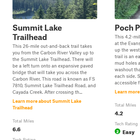
Summit Lake
Poch P
Trailhead
This 4.2-mil
at the Evan
This 26-mile out-and-back trail takes
up the west
you from the Carbon River Valley up to
trail is an 
the Summit Lake Trailhead. There will
mud holes a
be a left turn onto an expansive paved
washout tha
bridge that will take you across the
each side. S
Carbon River. This road is known as FS
accessible fr
7810, Summit Lake Trailhead Road, and
Learn more 
Cayada Creek. After crossing th...
Learn more about Summit Lake
Total Miles
Trailhead
4.2
Total Miles
Tech Rating
6.6
Easy
2
Tech Rating