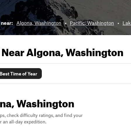
s near:
Algona, Washington
•
Pacific, Washington
•
Lak
s Near
Algona, Washington
Best Time of Year
gona, Washington
ps, check difficulty ratings, and find your
 an all-day expedition.