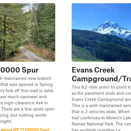
20000 Spur
Evans Creek
Campground/Tra
ell-maintained new branch
that was opened in Spring
This 8.2-mile point-to-point tr
y fork off this road is valid.
as the pavement ends and con
 are much narrower and
Evans Creek Campground and
re high-clearance 4x4 in
This is a well-maintained ser
 There are a few spots open
that is 2 vehicles wide. When
ping, but nothing worth
trail continues to Mowich La
night.
Rainier National Park. The c
 about NF 7720000 Spur
has multiple primitive ca...