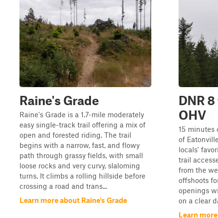
Raine's Grade
DNR 8 
OHV
Raine's Grade is a 1.7-mile moderately
easy single-track trail offering a mix of
15 minutes 
open and forested riding. The trail
of Eatonville
begins with a narrow, fast, and flowy
locals' favo
path through grassy fields, with small
trail access
loose rocks and very curvy, slaloming
from the we
turns. It climbs a rolling hillside before
offshoots fo
crossing a road and trans...
openings wi
Learn more about Raine's Grade
on a clear d
Learn more 