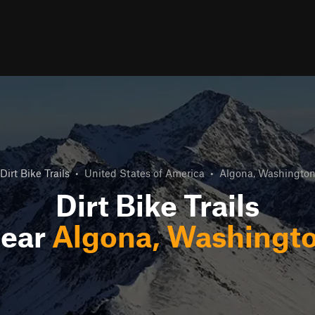
Dirt Bike Trails
•
United States of America
•
Algona, Washingto
Dirt Bike Trails
ear
Algona, Washingt