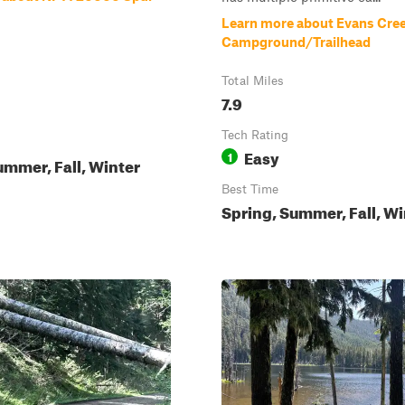
Learn more about Evans Cre
Campground/Trailhead
Total Miles
7.9
Tech Rating
Easy
1
ummer, Fall, Winter
Best Time
Spring, Summer, Fall, Wi