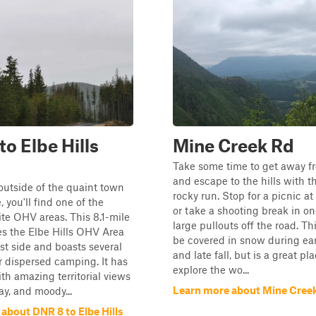
to Elbe Hills
Mine Creek Rd
Take some time to get away fr
and escape to the hills with th
outside of the quaint town
rocky run. Stop for a picnic a
, you'll find one of the
or take a shooting break in on
rite OHV areas. This 8.1-mile
large pullouts off the road. Th
es the Elbe Hills OHV Area
be covered in snow during ear
st side and boasts several
and late fall, but is a great pl
r dispersed camping. It has
explore the wo...
th amazing territorial views
Learn more about Mine Cree
ay, and moody...
about DNR 8 to Elbe Hills