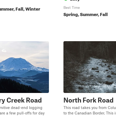
ummer, Fall, Winter
Best Time
Spring, Summer, Fall
ry Creek Road
North Fork Road
rimitive dead-end logging
This road takes you from Col
are a few pull-offs for day
to the Canadian Border. This i