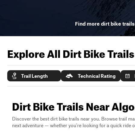
Find more dirt bike trail
Explore All Dirt Bike Trail
Trail Length
Technical Rating
Dirt Bike Trails Near Al
Discover the best dirt bike trails near you. Browse trail ma
next adventure — whether you're looking for a quick ride or