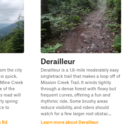
Derailleur
om the city
Derailleur is a 1.6-mile moderately easy
is quick,
singletrack trail that makes a loop off of
t Mine Creek
Mission Creek Trail. It winds tightly
e of the
through a dense forest with flowy but
is road will
frequent curves, offering a fun and
ly spring
rhythmic ride. Some brushy areas
ace to
reduce visibility, and riders should
watch for a few larger root obstac...
k Rd
Learn more about Derailleur