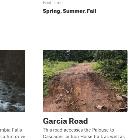
Best Time
Spring, Summer, Fall
Garcia Road
umbia Falls
This road accesses the Palouse to
s a fun drive
Cascades, or Iron Horse trail, as well as