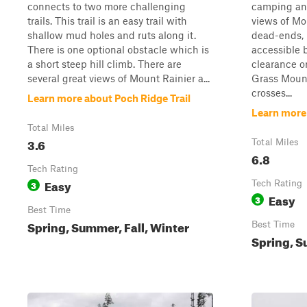
connects to two more challenging
camping and
trails. This trail is an easy trail with
views of Mo
shallow mud holes and ruts along it.
dead-ends, i
There is one optional obstacle which is
accessible 
a short steep hill climb. There are
clearance or
several great views of Mount Rainier a...
Grass Mount
crosses...
Learn more about Poch Ridge Trail
Learn more
Total Miles
3.6
Total Miles
6.8
Tech Rating
Easy
3
Tech Rating
Easy
3
Best Time
Spring, Summer, Fall, Winter
Best Time
Spring, S