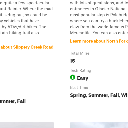
 quite a few spectacular
with lots of great stops, and 
unt Rainier. Where the road
entrances to Glacier National
t is dug out, so could be
most popular stop is Polebrid
by vehicles that have
where you can try a huckleber
 by ATVs/dirt bikes. The
claw from the world famous P
ain hiking trail also
Mercantile. You can also enter.
Learn more about North For
 about Slippery Creek Road
Total Miles
15
Tech Rating
Easy
3
Best Time
Spring, Summer, Fall, Wi
ummer, Fall