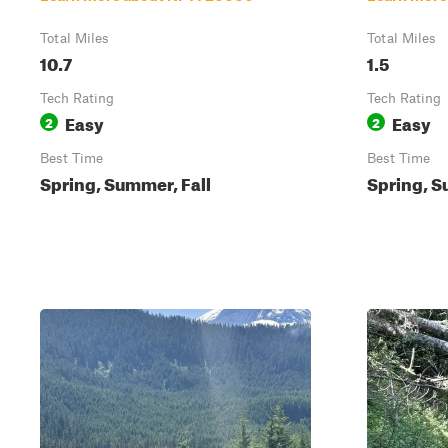
Total Miles
Total Miles
10.7
1.5
Tech Rating
Tech Rating
Easy
Easy
2
2
Best Time
Best Time
Spring, Summer, Fall
Spring, S