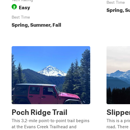
Best Time
Easy
2
Spring, S
Best Time
Spring, Summer, Fall
Poch Ridge Trail
Slippe
This 3.2-mile point-to-point trail begins
This is a p
at the Evans Creek Trailhead and
road. There 