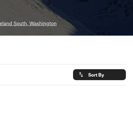
eland South, Washington
Sort By