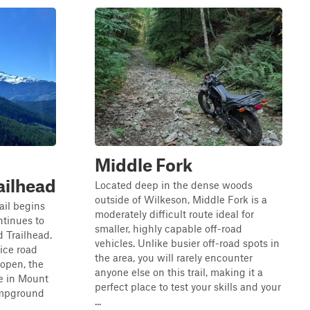
Middle Fork
ilhead
Located deep in the dense woods
outside of Wilkeson, Middle Fork is a
ail begins
moderately difficult route ideal for
tinues to
smaller, highly capable off-road
 Trailhead.
vehicles. Unlike busier off-road spots in
vice road
the area, you will rarely encounter
 open, the
anyone else on this trail, making it a
ke in Mount
perfect place to test your skills and your
ampground
...