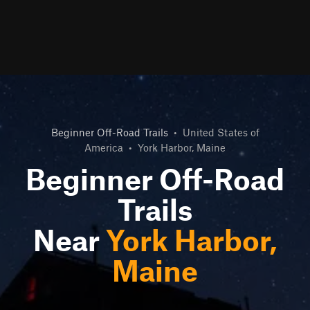
Beginner Off-Road Trails
•
United States of
America
•
York Harbor, Maine
Beginner Off-Road
Trails
Near
York Harbor,
Maine