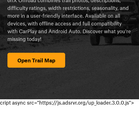
difficulty ratings, width restrictions, seasonality, and
more in a user-friendly interface. Available on all
devices, with offline access and full compatibility
with CarPlay and Android Auto. Discover what you're
missing today!
Open Trail Map
cript async src="https://js.adsrvr.org/up_loader.3.0.0.js">