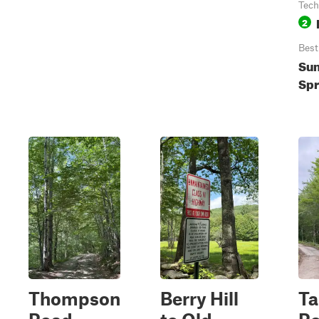
Tech
2
Best
Su
Spr
Thompson
Berry Hill
Ta