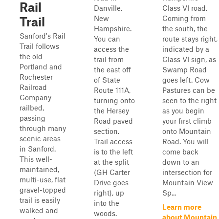
Rail
Danville,
Class VI road.
New
Coming from
Trail
Hampshire.
the south, the
Sanford's Rail
You can
route stays right,
Trail follows
access the
indicated by a
the old
trail from
Class VI sign, as
Portland and
the east off
Swamp Road
Rochester
of State
goes left. Cow
Railroad
Route 111A,
Pastures can be
Company
turning onto
seen to the right
railbed,
the Hersey
as you begin
passing
Road paved
your first climb
through many
section.
onto Mountain
scenic areas
Trail access
Road. You will
in Sanford.
is to the left
come back
This well-
at the split
down to an
maintained,
(GH Carter
intersection for
multi-use, flat
Drive goes
Mountain View
gravel-topped
right), up
Sp...
trail is easily
into the
Learn more
walked and
woods.
about Mountain