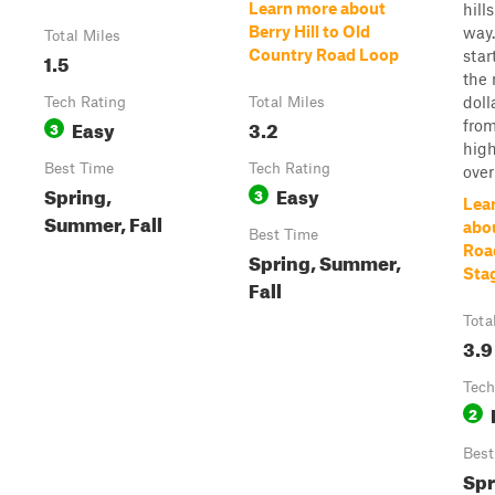
Learn more about
hill
Berry Hill to Old
way.
Total Miles
Country Road Loop
star
1.5
the 
doll
Tech Rating
Total Miles
Easy
3.2
from
3
high
Best Time
Tech Rating
overl
Spring,
Easy
3
Lea
Summer, Fall
abou
Best Time
Roa
Spring, Summer,
Sta
Fall
Tota
3.9
Tech
2
Best
Spr