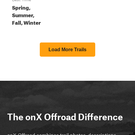
Spring,
Summer,
Fall, Winter
Load More Trails
The onX Offroad Difference
onX Offroad combines trail photos, descriptions,