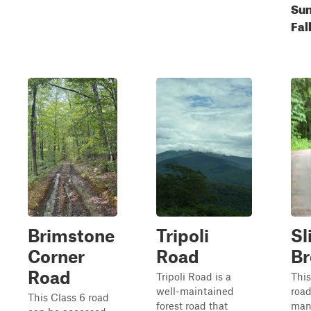
Su
Fal
Brimstone
Tripoli
Sl
Corner
Road
Br
Road
Tripoli Road is a
This
well-maintained
road
This Class 6 road
forest road that
man