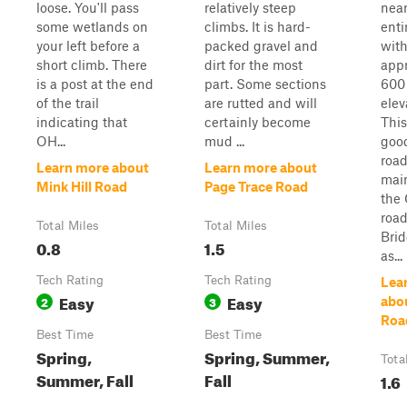
loose. You'll pass
relatively steep
near
some wetlands on
climbs. It is hard-
enti
your left before a
packed gravel and
wit
short climb. There
dirt for the most
app
is a post at the end
part. Some sections
600 
of the trail
are rutted and will
elev
indicating that
certainly become
This
OH...
mud ...
goo
road
Learn more about
Learn more about
main
Mink Hill Road
Page Trace Road
the 
road
Total Miles
Total Miles
Brid
0.8
1.5
as...
Tech Rating
Tech Rating
Lea
Easy
Easy
2
3
abo
Roa
Best Time
Best Time
Spring,
Spring, Summer,
Tota
Summer, Fall
Fall
1.6