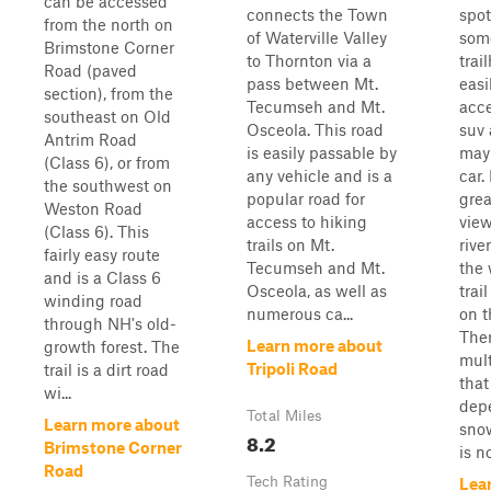
can be accessed
connects the Town
spot
from the north on
of Waterville Valley
som
Brimstone Corner
to Thornton via a
trail
Road (paved
pass between Mt.
easi
section), from the
Tecumseh and Mt.
acce
southeast on Old
Osceola. This road
suv
Antrim Road
is easily passable by
may
(Class 6), or from
any vehicle and is a
car. 
the southwest on
popular road for
grea
Weston Road
access to hiking
view
(Class 6). This
trails on Mt.
rive
fairly easy route
Tecumseh and Mt.
the 
and is a Class 6
Osceola, as well as
trai
winding road
numerous ca...
on t
through NH's old-
Ther
Learn more about
growth forest. The
mult
Tripoli Road
trail is a dirt road
that
wi...
dep
Total Miles
Learn more about
snow
8.2
Brimstone Corner
is no
Road
Tech Rating
Lea