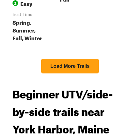
Easy
2
Best Time
Spring,
Summer,
Fall, Winter
Load More Trails
Beginner UTV/side-
by-side trails near
York Harbor, Maine