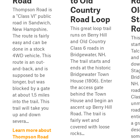
Road
to Old
Ro
Country
Ol
Thompson Road is
a "Class VI" public
Road Loop
St
road in Sandwich,
R
This great loop trail
New Hampshire.
runs on Berry Hill
The route is fairly
This
and Old Country
easy and can be
star
Class 6 roads in
done in a stock
Talc
Bridgewater, NH.
4WD vehicle. This
and 
The trail starts and
route is an out-
dow
ends at the historic
and-back, and is
Sta
Bridgewater Town
supposed to be
Brid
House (1806). Enter
longer, but was
NH.
the access gate
blocked by a gate
road
behind the Town
at about 1.5 miles
Clas
House and begin an
into the trail. This
unm
ascent up Berry Hill
trail will take you
road
Road. The trail is
up and down
enti
fairly wet and
severa...
a gr
covered with loose
desc
Learn more about
rocks...
som
Thompson Road