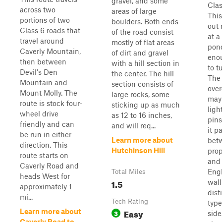
gravel, and some
Clas
across two
areas of large
This
portions of two
boulders. Both ends
out 
Class 6 roads that
of the road consist
at a
travel around
mostly of flat areas
pond
Caverly Mountain,
of dirt and gravel
eno
then between
with a hill section in
to t
Devil's Den
the center. The hill
The 
Mountain and
section consists of
ove
Mount Molly. The
large rocks, some
may
route is stock four-
sticking up as much
ligh
wheel drive
as 12 to 16 inches,
pins
friendly and can
and will req...
it p
be run in either
Learn more about
bet
direction. This
Hutchinson Hill
prop
route starts on
and
Caverly Road and
Eng
Total Miles
heads West for
1.5
wall
approximately 1
dist
mi...
Tech Rating
type
Easy
Learn more about
3
side
Caverly Road to