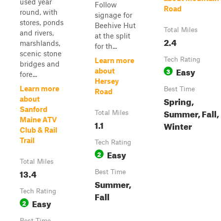
used year
Follow
Road
round, with
signage for
stores, ponds
Beehive Hut
Total Miles
and rivers,
at the split
2.4
marshlands,
for th...
scenic stone
Tech Rating
Learn more
bridges and
Easy
3
about
fore...
Hersey
Learn more
Best Time
Road
Spring,
about
Sanford
Summer, Fall,
Total Miles
Maine ATV
1.1
Winter
Club & Rail
Trail
Tech Rating
Easy
2
Total Miles
13.4
Best Time
Summer,
Tech Rating
Fall
Easy
2
Best Time