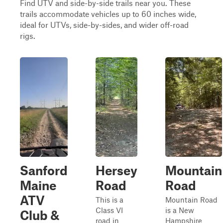
Find UTV and side-by-side trails near you. These
trails accommodate vehicles up to 60 inches wide,
ideal for UTVs, side-by-sides, and wider off-road
rigs.
Sanford
Hersey
Mountain
Maine
Road
Road
ATV
This is a
Mountain Road
Class VI
is a New
Club &
road in
Hampshire