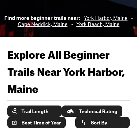
Find more beginner trails near:
York Harbor, Maine
•
Cape Neddick, Maine
•
York Beach, Maine
Explore All Beginner
Trails Near
York Harbor,
Maine
Trail Length
Technical Rating
Best Time of Year
Sort By