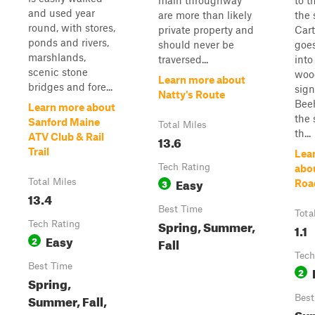
main throughway
to t
and used year
are more than likely
the 
round, with stores,
private property and
Cart
ponds and rivers,
should never be
goes
marshlands,
traversed...
into
scenic stone
woo
Learn more about
bridges and fore...
sign
Natty's Route
Beeh
Learn more about
the 
Sanford Maine
Total Miles
th...
ATV Club & Rail
13.6
Trail
Lea
Tech Rating
abo
Easy
Total Miles
3
Roa
13.4
Best Time
Tota
Spring, Summer,
Tech Rating
1.1
Easy
2
Fall
Tech
Best Time
2
Spring,
Summer, Fall,
Best
Su