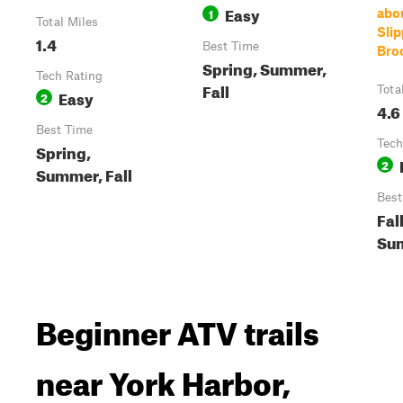
Easy
1
abo
Total Miles
Slip
1.4
Best Time
Bro
Spring, Summer,
Tech Rating
Fall
Tota
Easy
2
4.6
Best Time
Tech
Spring,
2
Summer, Fall
Best
Fall
Su
Beginner ATV trails
near York Harbor,