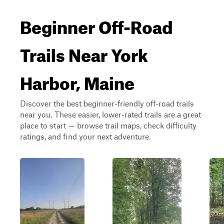
Beginner Off-Road
Trails Near York
Harbor, Maine
Discover the best beginner-friendly off-road trails
near you. These easier, lower-rated trails are a great
place to start — browse trail maps, check difficulty
ratings, and find your next adventure.