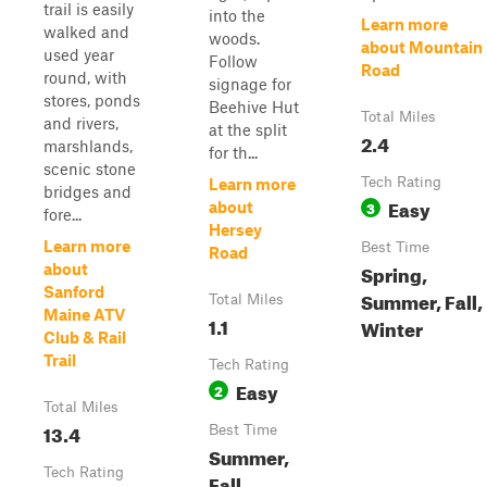
trail is easily
into the
Learn more
walked and
woods.
about Mountain
used year
Follow
Road
round, with
signage for
stores, ponds
Beehive Hut
Total Miles
and rivers,
at the split
2.4
marshlands,
for th...
scenic stone
Tech Rating
Learn more
bridges and
Easy
3
about
fore...
Hersey
Learn more
Best Time
Road
Spring,
about
Sanford
Summer, Fall,
Total Miles
Maine ATV
1.1
Winter
Club & Rail
Trail
Tech Rating
Easy
2
Total Miles
13.4
Best Time
Summer,
Tech Rating
Fall