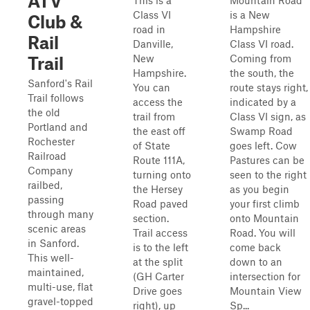
ATV
This is a
Mountain Road
Class VI
is a New
Club &
road in
Hampshire
Rail
Danville,
Class VI road.
New
Coming from
Trail
Hampshire.
the south, the
Sanford's Rail
You can
route stays right,
Trail follows
access the
indicated by a
the old
trail from
Class VI sign, as
Portland and
the east off
Swamp Road
Rochester
of State
goes left. Cow
Railroad
Route 111A,
Pastures can be
Company
turning onto
seen to the right
railbed,
the Hersey
as you begin
passing
Road paved
your first climb
through many
section.
onto Mountain
scenic areas
Trail access
Road. You will
in Sanford.
is to the left
come back
This well-
at the split
down to an
maintained,
(GH Carter
intersection for
multi-use, flat
Drive goes
Mountain View
gravel-topped
right), up
Sp...