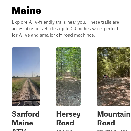
Maine
Explore ATV-friendly trails near you. These trails are
accessible for vehicles up to 50 inches wide, perfect
for ATVs and smaller off-road machines.
Sanford
Hersey
Mountain
Maine
Road
Road