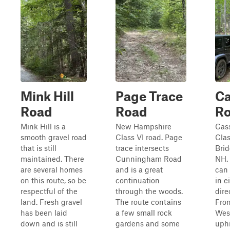
Mink Hill
Page Trace
Ca
Road
Road
R
Mink Hill is a
New Hampshire
Cass
smooth gravel road
Class VI road. Page
Clas
that is still
trace intersects
Brid
maintained. There
Cunningham Road
NH. 
are several homes
and is a great
can 
on this route, so be
continuation
in e
respectful of the
through the woods.
dire
land. Fresh gravel
The route contains
From
has been laid
a few small rock
West
down and is still
gardens and some
uphi