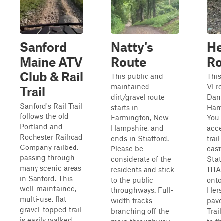
Sanford
Natty's
He
Maine ATV
Route
R
Club & Rail
This public and
This
maintained
VI r
Trail
dirt/gravel route
Danv
Sanford's Rail Trail
starts in
Ham
follows the old
Farmington, New
You
Portland and
Hampshire, and
acce
Rochester Railroad
ends in Strafford.
trai
Company railbed,
Please be
east
passing through
considerate of the
Sta
many scenic areas
residents and stick
111A
in Sanford. This
to the public
onto
well-maintained,
throughways. Full-
Her
multi-use, flat
width tracks
pave
gravel-topped trail
branching off the
Trai
is easily walked