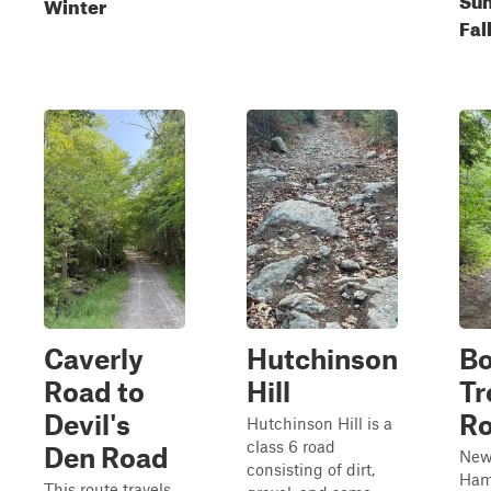
Winter
Fal
Caverly
Hutchinson
B
Road to
Hill
Tr
Devil's
R
Hutchinson Hill is a
class 6 road
Den Road
Ne
consisting of dirt,
Ham
This route travels