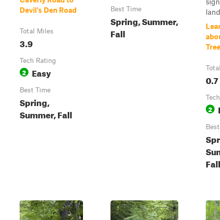
sign
Best Time
Devil's Den Road
land
Spring, Summer,
Lea
Fall
Total Miles
abo
3.9
Tre
Tech Rating
Tota
Easy
2
0.7
Best Time
Tech
Spring,
2
Summer, Fall
Best
Spr
Su
Fal