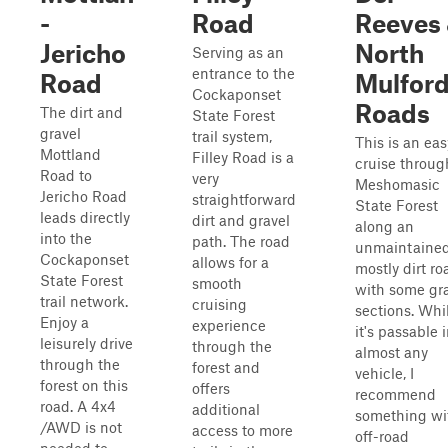
-
Road
Reeves
Jericho
North
Serving as an
entrance to the
Road
Mulfor
Cockaponset
Roads
The dirt and
State Forest
gravel
trail system,
This is an eas
Mottland
Filley Road is a
cruise throug
Road to
very
Meshomasic
Jericho Road
straightforward
State Forest
leads directly
dirt and gravel
along an
into the
path. The road
unmaintained
Cockaponset
allows for a
mostly dirt ro
State Forest
smooth
with some gr
trail network.
cruising
sections. Whi
Enjoy a
experience
it's passable 
leisurely drive
through the
almost any
through the
forest and
vehicle, I
forest on this
offers
recommend
road. A 4x4
additional
something wi
/AWD is not
access to more
off-road