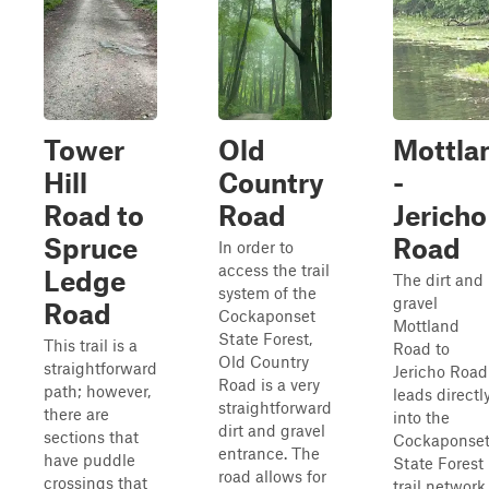
Tower
Old
Mottla
Hill
Country
-
Road to
Road
Jericho
Spruce
Road
In order to
access the trail
Ledge
The dirt and
system of the
gravel
Road
Cockaponset
Mottland
State Forest,
This trail is a
Road to
Old Country
straightforward
Jericho Road
Road is a very
path; however,
leads directl
straightforward
there are
into the
dirt and gravel
sections that
Cockaponse
entrance. The
have puddle
State Forest
road allows for
crossings that
trail network.