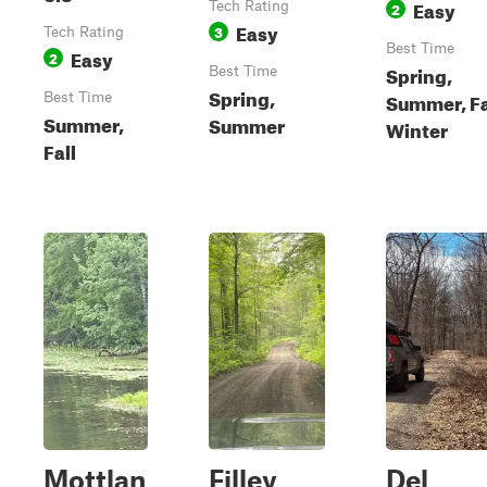
Easy
Tech Rating
2
Easy
3
Tech Rating
Best Time
Easy
2
Spring,
Best Time
Spring,
Summer, Fa
Best Time
Summer,
Summer
Winter
Fall
Mottlan
Filley
Del