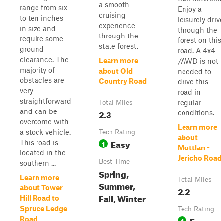
a smooth
range from six
Enjoy a
cruising
to ten inches
leisurely driv
experience
in size and
through the
through the
require some
forest on this
state forest.
ground
road. A 4x4
clearance. The
Learn more
/AWD is not
majority of
about Old
needed to
obstacles are
Country Road
drive this
very
road in
straightforward
regular
Total Miles
and can be
2.3
conditions.
overcome with
Learn more
a stock vehicle.
Tech Rating
about
Easy
This road is
1
Mottlan -
located in the
Jericho Roa
Best Time
southern ...
Spring,
Learn more
Total Miles
Summer,
about Tower
2.2
Fall, Winter
Hill Road to
Spruce Ledge
Tech Rating
Easy
Road
1