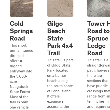
Cold
Gilgo
Tower H
Springs
Beach
Road to
Road
State
Spruce
Park 4x4
Ledge
This short,
unmaintained
Trail
Road
dirt road
This trail is part
This trail is a
offers a
of Gilgo State
straightforwa
rugged
Park, located
path; however
entryway into
on a barrier
there are
the 5,000-
beach along
sections that
acre
the south shore
have puddle
Naugatuck
of Long Island.
crossings tha
State Forest.
It offers
range from si
Most of the
expansive
ten inches in 
trail is only
access to the
and require 
one vehicle