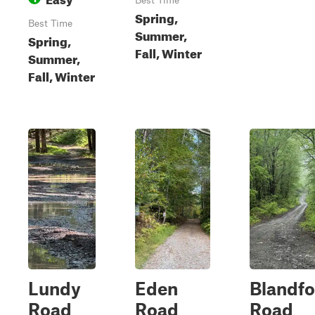
Best Time
Spring,
Best Time
Summer,
Spring,
Fall, Winter
Summer,
Fall, Winter
Lundy
Eden
Blandfo
Road
Road
Road