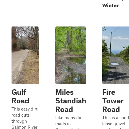
Winter
Gulf
Miles
Fire
Road
Standish
Tower
Road
Road
This easy dirt
road cuts
Like many dirt
This is a short
through
roads in
loose gravel
Salmon River