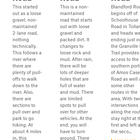
This started
This is a non-
Blandford Ro
out as a loose
maintained
begins off of
gravel, non-
road that starts
Schoolhouse
maintained
out with loose
Road in Tolla
2-lane road,
gravel and
and heads we
nothing
packed dirt. It
ending just o
technically.
changes to
the Granville 
This follows a
loose rock and
Trail provides
river where
mud. After rain,
access to the
there are
there will be
southern port
plenty of pull-
lots of deeper
of Amos Case
offs to walk
holes that are
Road as well 
down to the
full of water
some other
river. Also,
and mud. There
routes in the
there are
are limited
area. With tw
sections to
spots to pull
intersections
pull over and
over for other
along the rout
park to go
vehicles. At the
stay right at 
hiking. At
end, you will
first and left 
about 4 miles
have to turn
the seco...
in, this
around. There