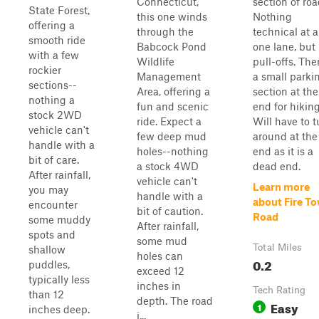
Connecticut,
section of roa
State Forest,
this one winds
Nothing
offering a
through the
technical at al
smooth ride
Babcock Pond
one lane, but
with a few
Wildlife
pull-offs. The
rockier
Management
a small parki
sections--
Area, offering a
section at the
nothing a
fun and scenic
end for hiking
stock 2WD
ride. Expect a
Will have to t
vehicle can't
few deep mud
around at the
handle with a
holes--nothing
end as it is a
bit of care.
a stock 4WD
dead end.
After rainfall,
vehicle can't
Learn more
you may
handle with a
about Fire T
encounter
bit of caution.
Road
some muddy
After rainfall,
spots and
some mud
Total Miles
shallow
holes can
0.2
puddles,
exceed 12
typically less
inches in
Tech Rating
than 12
depth. The road
Easy
1
inches deep.
i...