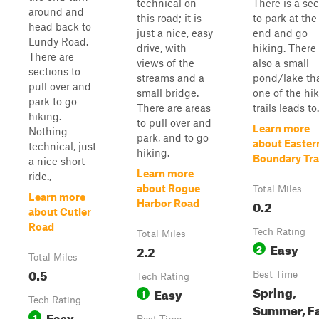
technical on
There is a sec
around and
this road; it is
to park at the
head back to
just a nice, easy
end and go
Lundy Road.
drive, with
hiking. There 
There are
views of the
also a small
sections to
streams and a
pond/lake th
pull over and
small bridge.
one of the hi
park to go
There are areas
trails leads to.
hiking.
to pull over and
Learn more
Nothing
park, and to go
about Easter
technical, just
hiking.
Boundary Tra
a nice short
Learn more
ride.,
about Rogue
Total Miles
Learn more
0.2
Harbor Road
about Cutler
Road
Tech Rating
Total Miles
Easy
2.2
2
Total Miles
0.5
Best Time
Tech Rating
Spring,
Easy
1
Tech Rating
Summer, Fa
Easy
1