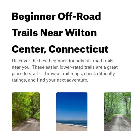
Beginner Off-Road
Trails Near Wilton
Center, Connecticut
Discover the best beginner-friendly off-road trails
near you. These easier, lower-rated trails are a great
place to start — browse trail maps, check difficulty
ratings, and find your next adventure.