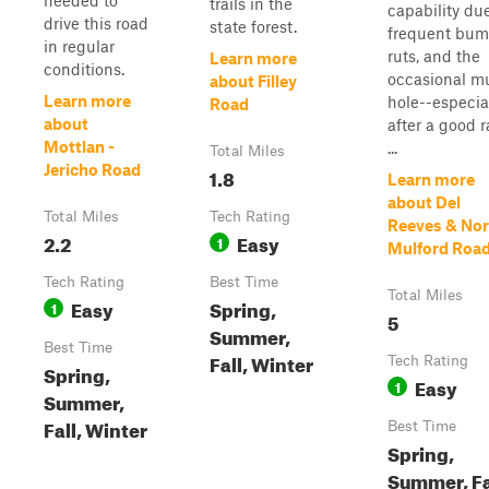
needed to
trails in the
capability du
drive this road
state forest.
frequent bum
in regular
ruts, and the
Learn more
conditions.
occasional m
about Filley
Learn more
hole--especia
Road
about
after a good r
Mottlan -
...
Total Miles
Jericho Road
1.8
Learn more
about Del
Total Miles
Tech Rating
Reeves & Nor
2.2
Easy
1
Mulford Roa
Tech Rating
Best Time
Total Miles
Easy
Spring,
1
5
Summer,
Best Time
Fall, Winter
Tech Rating
Spring,
Easy
1
Summer,
Fall, Winter
Best Time
Spring,
Summer, Fa