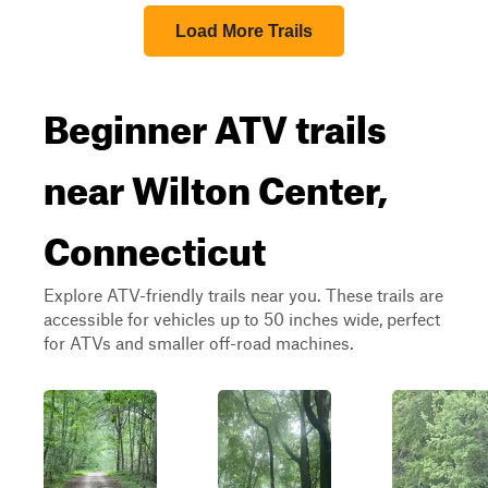
Load More Trails
Beginner ATV trails
near Wilton Center,
Connecticut
Explore ATV-friendly trails near you. These trails are
accessible for vehicles up to 50 inches wide, perfect
for ATVs and smaller off-road machines.