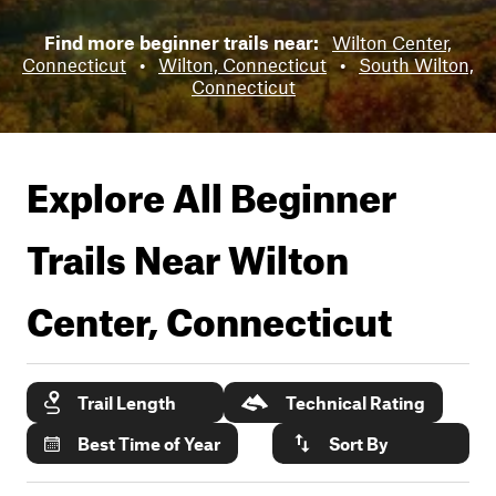
Find more beginner trails near:
Wilton Center,
Connecticut
•
Wilton, Connecticut
•
South Wilton,
Connecticut
Explore All Beginner
Trails Near
Wilton
Center, Connecticut
Trail Length
Technical Rating
Best Time of Year
Sort By