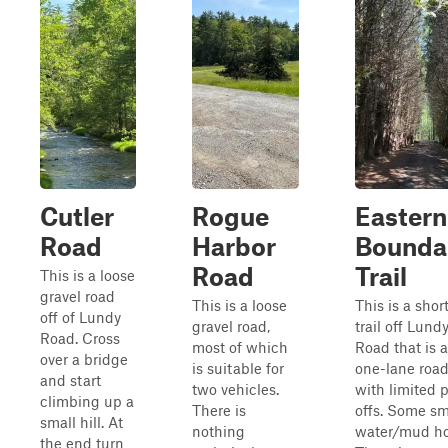
Cutler
Rogue
Eastern
Road
Harbor
Bounda
Road
Trail
This is a loose
gravel road
This is a loose
This is a shor
off of Lundy
gravel road,
trail off Lund
Road. Cross
most of which
Road that is a
over a bridge
is suitable for
one-lane roa
and start
two vehicles.
with limited p
climbing up a
There is
offs. Some sm
small hill. At
nothing
water/mud ho
the end turn