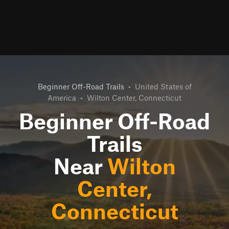
Beginner Off-Road Trails
•
United States of
America
•
Wilton Center, Connecticut
Beginner Off-Road
Trails
Near
Wilton
Center,
Connecticut