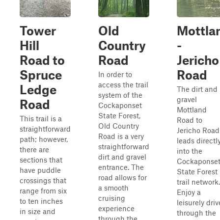
Tower
Old
Mottla
Hill
Country
-
Road to
Road
Jericho
Spruce
Road
In order to
access the trail
Ledge
The dirt and
system of the
gravel
Road
Cockaponset
Mottland
State Forest,
This trail is a
Road to
Old Country
straightforward
Jericho Road
Road is a very
path; however,
leads directl
straightforward
there are
into the
dirt and gravel
sections that
Cockaponse
entrance. The
have puddle
State Forest
road allows for
crossings that
trail network.
a smooth
range from six
Enjoy a
cruising
to ten inches
leisurely driv
experience
in size and
through the
through the