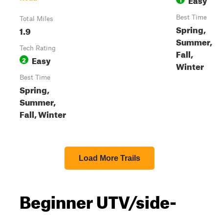
Best Time
Total Miles
Spring,
1.9
Summer,
Tech Rating
Fall,
Easy
2
Winter
Best Time
Spring,
Summer,
Fall, Winter
Load More Trails
Beginner UTV/side-