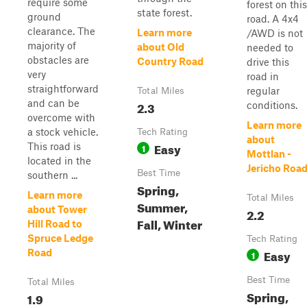
require some
forest on this
state forest.
ground
road. A 4x4
clearance. The
Learn more
/AWD is not
majority of
about Old
needed to
obstacles are
Country Road
drive this
very
road in
straightforward
regular
Total Miles
and can be
2.3
conditions.
overcome with
Learn more
a stock vehicle.
Tech Rating
about
Easy
This road is
1
Mottlan -
located in the
Jericho Roa
Best Time
southern ...
Spring,
Learn more
Total Miles
Summer,
about Tower
2.2
Fall, Winter
Hill Road to
Spruce Ledge
Tech Rating
Easy
Road
1
Best Time
Total Miles
Spring,
1.9