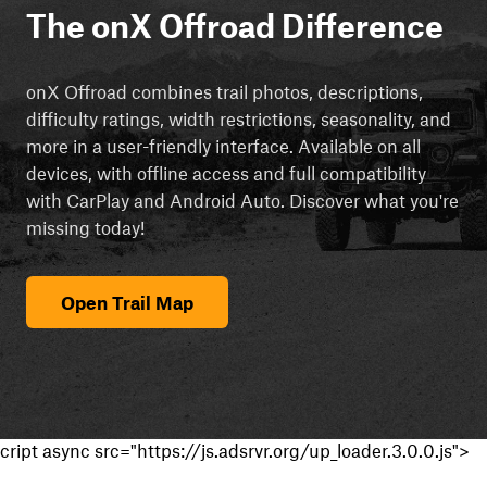
The onX Offroad Difference
onX Offroad combines trail photos, descriptions,
difficulty ratings, width restrictions, seasonality, and
more in a user-friendly interface. Available on all
devices, with offline access and full compatibility
with CarPlay and Android Auto. Discover what you're
missing today!
Open Trail Map
cript async src="https://js.adsrvr.org/up_loader.3.0.0.js">