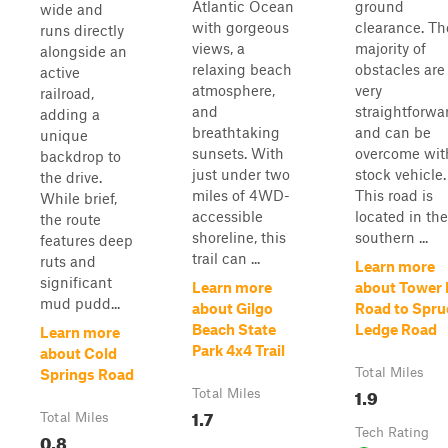
Atlantic Ocean
ground
wide and
with gorgeous
clearance. Th
runs directly
views, a
majority of
alongside an
relaxing beach
obstacles are
active
atmosphere,
very
railroad,
and
straightforwa
adding a
breathtaking
and can be
unique
sunsets. With
overcome wit
backdrop to
just under two
stock vehicle.
the drive.
miles of 4WD-
This road is
While brief,
accessible
located in the
the route
shoreline, this
southern ...
features deep
trail can ...
ruts and
Learn more
significant
Learn more
about Tower H
mud pudd...
about Gilgo
Road to Spru
Beach State
Ledge Road
Learn more
Park 4x4 Trail
about Cold
Total Miles
Springs Road
1.9
Total Miles
1.7
Total Miles
Tech Rating
0.8