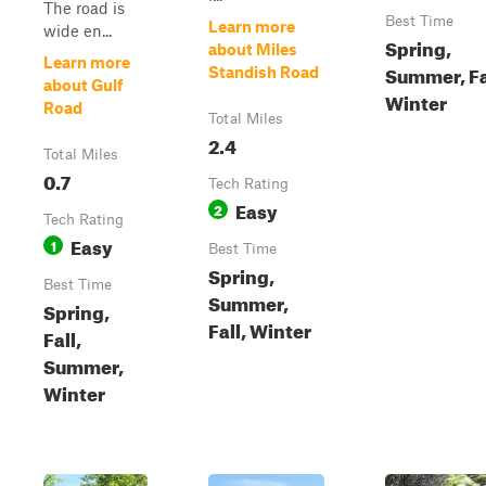
The road is
Best Time
Learn more
wide en...
Spring,
about Miles
Learn more
Summer, Fa
Standish Road
about Gulf
Winter
Road
Total Miles
2.4
Total Miles
0.7
Tech Rating
Easy
2
Tech Rating
Easy
1
Best Time
Spring,
Best Time
Summer,
Spring,
Fall, Winter
Fall,
Summer,
Winter