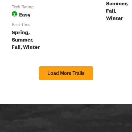
Summer,
Tech Rating
Fall,
Easy
2
Winter
Best Time
Spring,
Summer,
Fall, Winter
Load More Trails