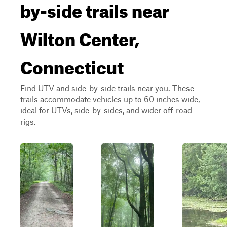
by-side trails near
Wilton Center,
Connecticut
Find UTV and side-by-side trails near you. These
trails accommodate vehicles up to 60 inches wide,
ideal for UTVs, side-by-sides, and wider off-road
rigs.