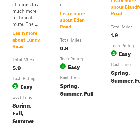
Learn more
changes to a
i...
about Blandf
much more
Learn more
Road
technical
about Eden
route. The ...
Road
Total Miles
1.9
Learn more
about Lundy
Total Miles
0.9
Tech Rating
Road
Easy
2
Tech Rating
Total Miles
Easy
Best Time
5.9
1
Spring,
Best Time
Summer, Fa
Tech Rating
Spring,
Easy
2
Summer, Fall
Best Time
Spring,
Fall,
Summer