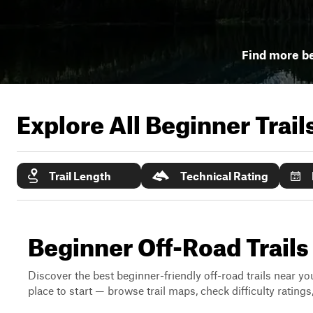
Find more be
Explore All Beginner Trai
Trail Length
Technical Rating
Beginner Off-Road Trails
Discover the best beginner-friendly off-road trails near you
place to start — browse trail maps, check difficulty rating