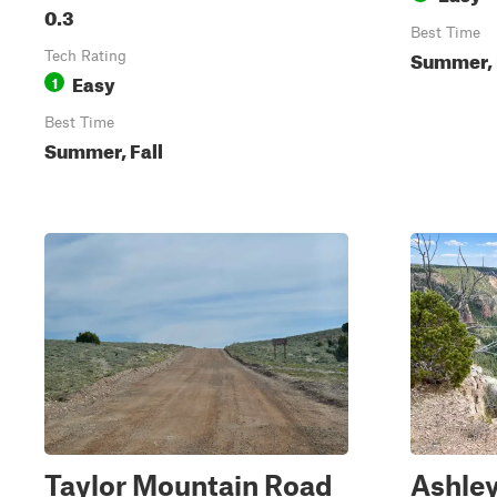
0.3
Best Time
Summer, 
Tech Rating
Easy
1
Best Time
Summer, Fall
Taylor Mountain Road
Ashle