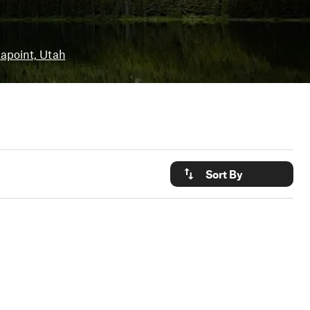
apoint, Utah
Sort By