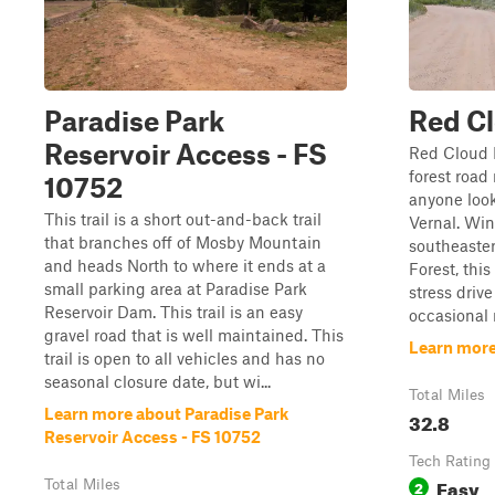
Paradise Park
Red C
Reservoir Access - FS
Red Cloud L
forest road
10752
anyone look
This trail is a short out-and-back trail
Vernal. Wi
that branches off of Mosby Mountain
southeaster
and heads North to where it ends at a
Forest, this
small parking area at Paradise Park
stress driv
Reservoir Dam. This trail is an easy
occasional 
gravel road that is well maintained. This
Learn more
trail is open to all vehicles and has no
seasonal closure date, but wi...
Total Miles
Learn more about Paradise Park
32.8
Reservoir Access - FS 10752
Tech Rating
Easy
Total Miles
2