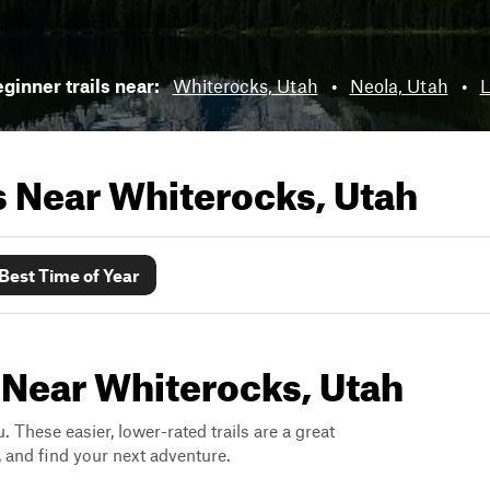
ginner trails near:
Whiterocks, Utah
•
Neola, Utah
•
L
ls Near
Whiterocks, Utah
Best Time of Year
 Near Whiterocks, Utah
. These easier, lower-rated trails are a great
s, and find your next adventure.