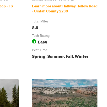
oop - FS
Learn more about Halfway Hollow Road
- Uintah County 2230
Total Miles
8.6
Tech Rating
Easy
1
Best Time
Spring, Summer, Fall, Winter