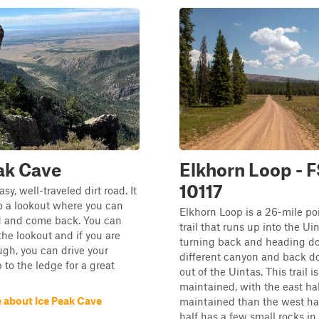
ak Cave
Elkhorn Loop - 
10117
asy, well-traveled dirt road. It
o a lookout where you can
Elkhorn Loop is a 26-mile po
d and come back. You can
trail that runs up into the Ui
the lookout and if you are
turning back and heading d
gh, you can drive your
different canyon and back 
to the ledge for a great
out of the Uintas. This trail i
maintained, with the east hal
 about Ice Peak Cave
maintained than the west hal
half has a few small rocks in t