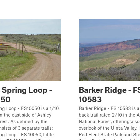
 Spring Loop -
Barker Ridge - F
050
10583
ng Loop - FS10050 is a 1/10
Barker Ridge - FS 10583 is 
on the east side of Ashley
back trail rated 2/10 in the 
rest. As defined by the
National Forest, offering a s
sists of 3 separate trails:
overlook of the Uinta Valley,
ng Loop - FS 10050, Little
Red Fleet State Park and St