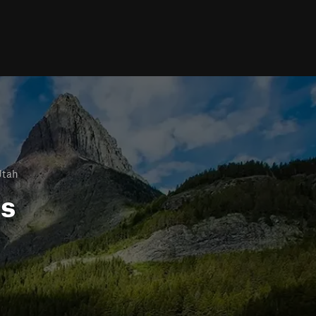
Utah
ls
h