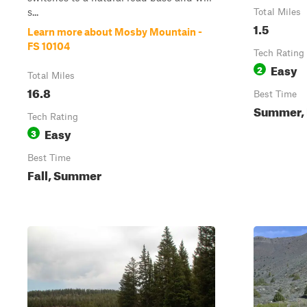
s...
Total Miles
1.5
Learn more about Mosby Mountain -
FS 10104
Tech Rating
Easy
2
Total Miles
16.8
Best Time
Summer, 
Tech Rating
Easy
3
Best Time
Fall, Summer