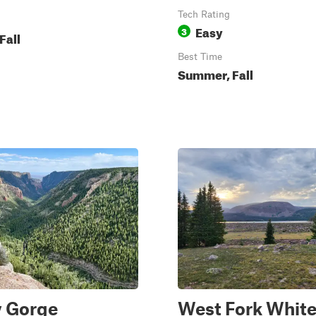
Tech Rating
Easy
3
Fall
Best Time
Summer, Fall
y Gorge
West Fork Whit