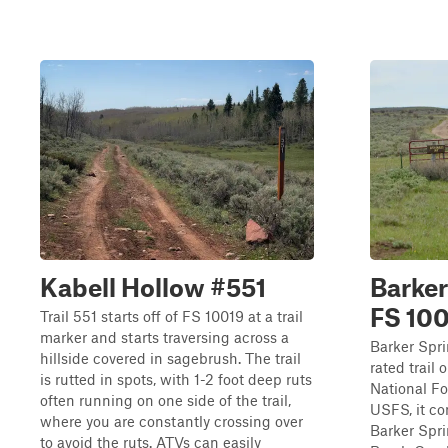
Kabell Hollow #551
Barker
FS 10
Trail 551 starts off of FS 10019 at a trail
marker and starts traversing across a
Barker Spri
hillside covered in sagebrush. The trail
rated trail 
is rutted in spots, with 1-2 foot deep ruts
National Fo
often running on one side of the trail,
USFS, it con
where you are constantly crossing over
Barker Spri
to avoid the ruts. ATVs can easily