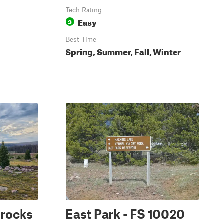
Tech Rating
Easy
3
Best Time
Spring, Summer, Fall, Winter
erocks
East Park - FS 10020