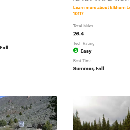
Learn more about Elkhorn L
10117
Total Miles
26.4
Tech Rating
Fall
Easy
2
Best Time
Summer, Fall