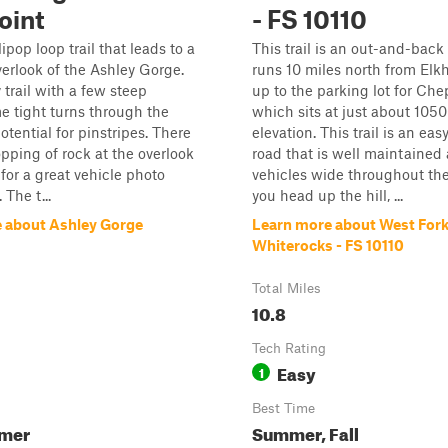
oint
- FS 10110
llipop loop trail that leads to a
This trail is an out-and-back 
erlook of the Ashley Gorge.
runs 10 miles north from Elk
y trail with a few steep
up to the parking lot for Che
e tight turns through the
which sits at just about 1050
otential for pinstripes. There
elevation. This trail is an eas
opping of rock at the overlook
road that is well maintained
for a great vehicle photo
vehicles wide throughout the 
 The t...
you head up the hill, ...
 about Ashley Gorge
Learn more about West For
Whiterocks - FS 10110
Total Miles
10.8
Tech Rating
Easy
1
Best Time
mmer
Summer, Fall