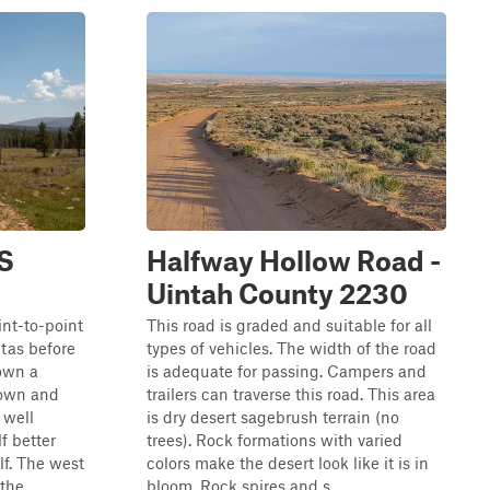
FS
Halfway Hollow Road -
Uintah County 2230
int-to-point
This road is graded and suitable for all
ntas before
types of vehicles. The width of the road
own a
is adequate for passing. Campers and
down and
trailers can traverse this road. This area
s well
is dry desert sagebrush terrain (no
f better
trees). Rock formations with varied
f. The west
colors make the desert look like it is in
he ...
bloom. Rock spires and s...