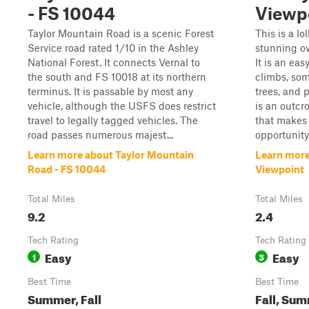
- FS 10044
Viewp
Taylor Mountain Road is a scenic Forest
This is a lo
Service road rated 1/10 in the Ashley
stunning ov
National Forest. It connects Vernal to
It is an eas
the south and FS 10018 at its northern
climbs, som
terminus. It is passable by most any
trees, and p
vehicle, although the USFS does restrict
is an outcr
travel to legally tagged vehicles. The
that makes 
road passes numerous majest...
opportunity.
Learn more about Taylor Mountain
Learn more
Road - FS 10044
Viewpoint
Total Miles
Total Miles
9.2
2.4
Tech Rating
Tech Rating
Easy
Easy
1
3
Best Time
Best Time
Summer, Fall
Fall, Su