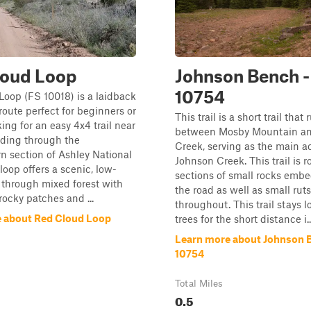
loud Loop
Johnson Bench -
10754
oop (FS 10018) is a laidback
 route perfect for beginners or
This trail is a short trail that 
ing for an easy 4x4 trail near
between Mosby Mountain a
nding through the
Creek, serving as the main a
n section of Ashley National
Johnson Creek. This trail is 
 loop offers a scenic, low-
sections of small rocks emb
e through mixed forest with
the road as well as small rut
rocky patches and ...
throughout. This trail stays l
 about Red Cloud Loop
trees for the short distance i..
Learn more about Johnson B
10754
Total Miles
0.5