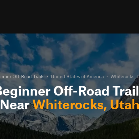
inner Off-Road Trails
•
United States of America
•
Whiterocks, 
eginner Off-Road Trai
Near
Whiterocks, Uta