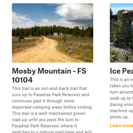
Mosby Mountain - FS
Ice Pe
10104
This is an e
takes you t
This trail is an out-and-back trail that
turn aroun
runs up to Paradise Park Reservoir and
walk up to 
continues past it through some
daring enou
dispersed camping areas before ending.
machine up 
This trail is a well-maintained gravel
photo op.
road up until you pass the turn to
Learn more
Paradise Park Reservoir, where it
switches to a natural road base and will