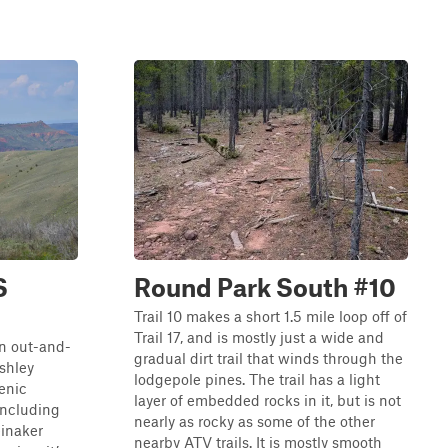
S
Round Park South #10
Trail 10 makes a short 1.5 mile loop off of
Trail 17, and is mostly just a wide and
an out-and-
gradual dirt trail that winds through the
Ashley
lodgepole pines. The trail has a light
cenic
layer of embedded rocks in it, but is not
 including
nearly as rocky as some of the other
einaker
nearby ATV trails. It is mostly smooth