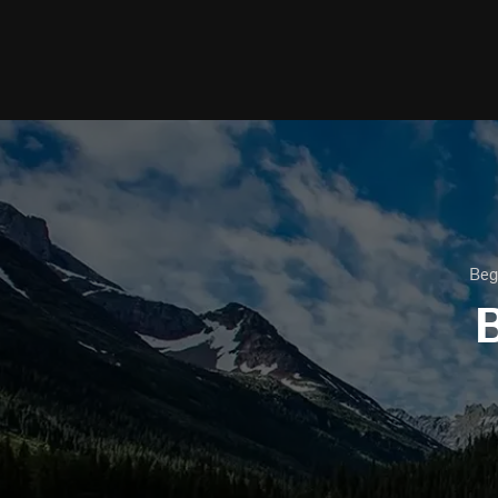
Beg
B