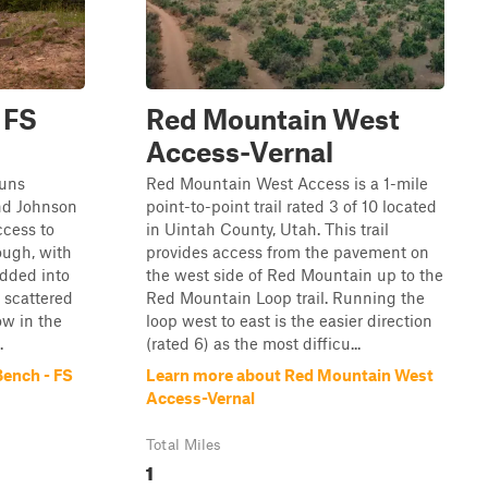
 FS
Red Mountain West
Access-Vernal
runs
Red Mountain West Access is a 1-mile
nd Johnson
point-to-point trail rated 3 of 10 located
ccess to
in Uintah County, Utah. This trail
rough, with
provides access from the pavement on
edded into
the west side of Red Mountain up to the
s scattered
Red Mountain Loop trail. Running the
ow in the
loop west to east is the easier direction
.
(rated 6) as the most difficu...
ench - FS
Learn more about Red Mountain West
Access-Vernal
Total Miles
1