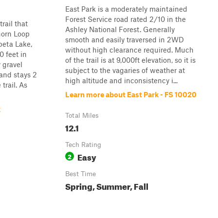
East Park is a moderately maintained
Forest Service road rated 2/10 in the
trail that
Ashley National Forest. Generally
horn Loop
smooth and easily traversed in 2WD
peta Lake,
without high clearance required. Much
0 feet in
of the trail is at 9,000ft elevation, so it is
y gravel
subject to the vagaries of weather at
 and stays 2
high altitude and inconsistency i...
trail. As
Learn more about East Park - FS 10020
k
Total Miles
12.1
Tech Rating
Easy
2
Best Time
Spring, Summer, Fall