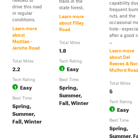
needed to
trails in the
capability du
drive this road
state forest.
frequent bum
in regular
ruts, and the
Learn more
conditions.
occasional m
about Filley
Learn more
hole--especia
Road
about
after a good r
Mottlan -
...
Total Miles
Jericho Road
1.8
Learn more
about Del
Total Miles
Tech Rating
Reeves & Nor
2.2
Easy
1
Mulford Roa
Tech Rating
Best Time
Total Miles
Easy
Spring,
1
5
Summer,
Best Time
Fall, Winter
Tech Rating
Spring,
Easy
1
Summer,
Fall, Winter
Best Time
Spring,
Summer, Fa