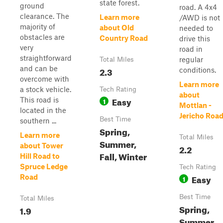
state forest.
ground
road. A 4x4
clearance. The
Learn more
/AWD is not
majority of
about Old
needed to
obstacles are
Country Road
drive this
very
road in
straightforward
regular
Total Miles
and can be
2.3
conditions.
overcome with
Learn more
a stock vehicle.
Tech Rating
about
Easy
This road is
1
Mottlan -
located in the
Jericho Roa
Best Time
southern ...
Spring,
Learn more
Total Miles
Summer,
about Tower
2.2
Fall, Winter
Hill Road to
Spruce Ledge
Tech Rating
Easy
Road
1
Best Time
Total Miles
Spring,
1.9
Summer,