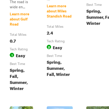
The road is
Best Time
Learn more
wide en...
Spring,
about Miles
Learn more
Summer, Fa
Standish Road
about Gulf
Winter
Road
Total Miles
2.4
Total Miles
0.7
Tech Rating
Easy
2
Tech Rating
Easy
1
Best Time
Spring,
Best Time
Summer,
Spring,
Fall, Winter
Fall,
Summer,
Winter