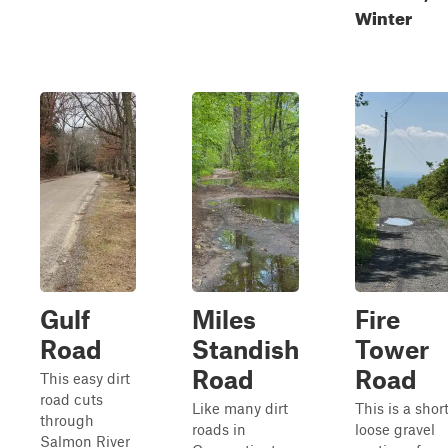
Winter
Gulf
Miles
Fire
Road
Standish
Tower
Road
Road
This easy dirt
road cuts
Like many dirt
This is a short
through
roads in
loose gravel
Salmon River