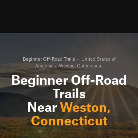
Beginner Off-Road Trails
•
United States of
America
•
Weston, Connecticut
Beginner Off-Road
Trails
Near
Weston,
Connecticut