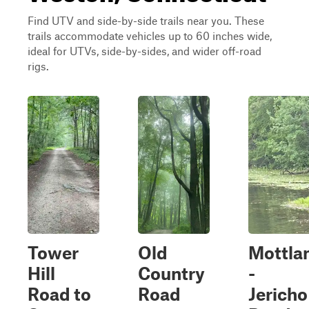
Find UTV and side-by-side trails near you. These
trails accommodate vehicles up to 60 inches wide,
ideal for UTVs, side-by-sides, and wider off-road
rigs.
Tower
Old
Mottla
Hill
Country
-
Road to
Road
Jericho