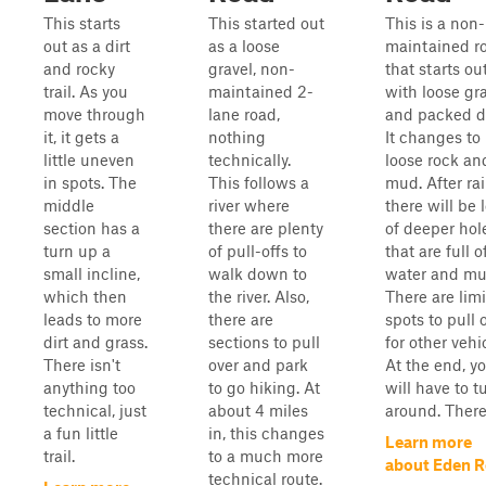
This starts
This started out
This is a non-
out as a dirt
as a loose
maintained r
and rocky
gravel, non-
that starts ou
trail. As you
maintained 2-
with loose gr
move through
lane road,
and packed di
it, it gets a
nothing
It changes to
little uneven
technically.
loose rock an
in spots. The
This follows a
mud. After rai
middle
river where
there will be 
section has a
there are plenty
of deeper hol
turn up a
of pull-offs to
that are full o
small incline,
walk down to
water and mu
which then
the river. Also,
There are lim
leads to more
there are
spots to pull 
dirt and grass.
sections to pull
for other vehi
There isn't
over and park
At the end, y
anything too
to go hiking. At
will have to t
technical, just
about 4 miles
around. There i
a fun little
in, this changes
Learn more
trail.
to a much more
about Eden 
technical route.