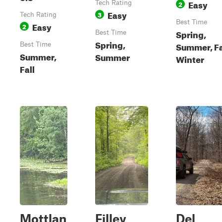
Easy
Tech Rating
2
Easy
3
Tech Rating
Best Time
Easy
2
Spring,
Best Time
Spring,
Summer, Fa
Best Time
Summer,
Summer
Winter
Fall
Mottlan
Filley
Del