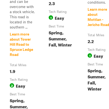
and can be
2.3
conditions.
overcome with
Learn more
a stock vehicle.
Tech Rating
about
Easy
This road is
1
Mottlan -
located in the
Jericho Roa
Best Time
southern ...
Spring,
Learn more
Total Miles
Summer,
about Tower
2.2
Fall, Winter
Hill Road to
Spruce Ledge
Tech Rating
Easy
Road
1
Best Time
Total Miles
Spring,
1.9
Summer,
Tech Rating
Fall,
Easy
2
Winter
Best Time
Spring,
Summer,