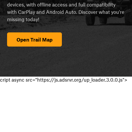
devices, with offline access and full compatibility
with CarPlay and Android Auto. Discover what you're
missing today!
Open Trail Map
cript async src="https://js.adsrvr.org/up_loader.3.0.0.js">