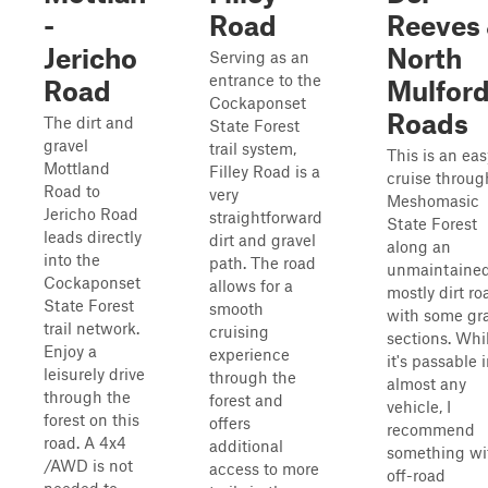
-
Road
Reeves
Jericho
North
Serving as an
entrance to the
Road
Mulfor
Cockaponset
Roads
The dirt and
State Forest
gravel
trail system,
This is an eas
Mottland
Filley Road is a
cruise throug
Road to
very
Meshomasic
Jericho Road
straightforward
State Forest
leads directly
dirt and gravel
along an
into the
path. The road
unmaintained
Cockaponset
allows for a
mostly dirt ro
State Forest
smooth
with some gr
trail network.
cruising
sections. Whi
Enjoy a
experience
it's passable 
leisurely drive
through the
almost any
through the
forest and
vehicle, I
forest on this
offers
recommend
road. A 4x4
additional
something wi
/AWD is not
access to more
off-road