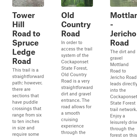
Tower
Old
Mottla
Hill
Country
-
Road to
Road
Jericho
Spruce
Road
In order to
access the trail
Ledge
The dirt and
system of the
gravel
Road
Cockaponset
Mottland
State Forest,
This trail is a
Road to
Old Country
straightforward
Jericho Road
Road is a very
path; however,
leads directl
straightforward
there are
into the
dirt and gravel
sections that
Cockaponse
entrance. The
have puddle
State Forest
road allows for
crossings that
trail network.
a smooth
range from six
Enjoy a
cruising
to ten inches
leisurely driv
experience
in size and
through the
through the
require some
forest on this