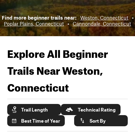
Find more beginner trails near:
Weston, Connecticut
•
Poplar Plains, Connecticut
•
Cannondale, Connecticut
Explore All Beginner
Trails Near
Weston,
Connecticut
Trail Length
Technical Rating
Best Time of Year
Sort By