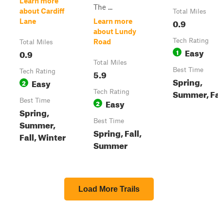
Learn more
The ...
about Cardiff
Total Miles
0.9
Lane
Learn more
about Lundy
Tech Rating
Road
Total Miles
Easy
0.9
1
Total Miles
Best Time
Tech Rating
5.9
Spring,
Easy
2
Summer, Fa
Tech Rating
Best Time
Easy
2
Spring,
Best Time
Summer,
Spring, Fall,
Fall, Winter
Summer
Load More Trails