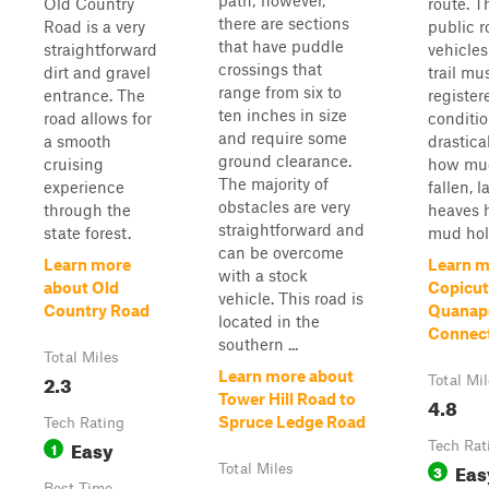
path; however,
Old Country
route. T
there are sections
Road is a very
public r
that have puddle
straightforward
vehicles
crossings that
dirt and gravel
trail mu
range from six to
entrance. The
registere
ten inches in size
road allows for
conditio
and require some
a smooth
drastica
ground clearance.
cruising
how muc
The majority of
experience
fallen, l
obstacles are very
through the
heaves 
straightforward and
state forest.
mud hole
can be overcome
Learn more
Learn m
with a stock
about Old
Copicut
vehicle. This road is
Country Road
Quanap
located in the
Connec
southern ...
Total Miles
Learn more about
2.3
Total Mi
Tower Hill Road to
4.8
Spruce Ledge Road
Tech Rating
Easy
1
Tech Rat
Eas
Total Miles
3
Best Time