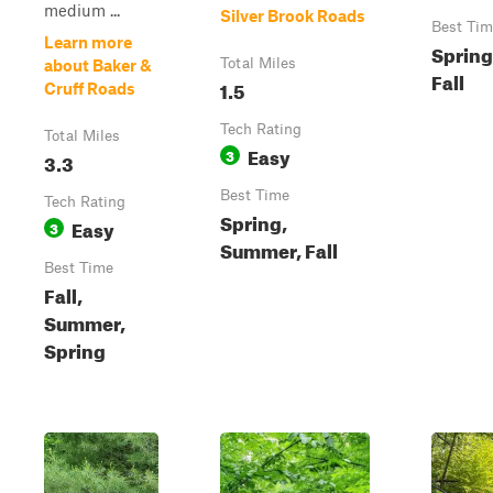
medium ...
Silver Brook Roads
Best Tim
Learn more
Spring
Total Miles
about Baker &
Fall
1.5
Cruff Roads
Tech Rating
Total Miles
Easy
3
3.3
Best Time
Tech Rating
Spring,
Easy
3
Summer, Fall
Best Time
Fall,
Summer,
Spring