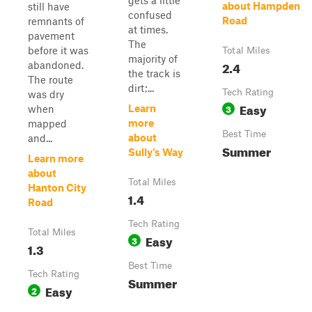
gets a little
about Hampden
still have
confused
Road
remnants of
at times.
pavement
The
before it was
Total Miles
majority of
2.4
abandoned.
the track is
The route
dirt;...
Tech Rating
was dry
Easy
3
Learn
when
more
mapped
Best Time
about
and...
Summer
Sully's Way
Learn more
about
Total Miles
Hanton City
1.4
Road
Tech Rating
Total Miles
Easy
3
1.3
Best Time
Tech Rating
Summer
Easy
2