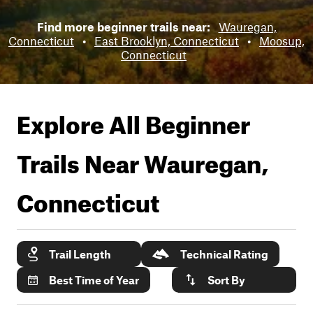
Find more beginner trails near:
Wauregan,
Connecticut
•
East Brooklyn, Connecticut
•
Moosup,
Connecticut
Explore All Beginner
Trails Near
Wauregan,
Connecticut
Trail Length
Technical Rating
Best Time of Year
Sort By