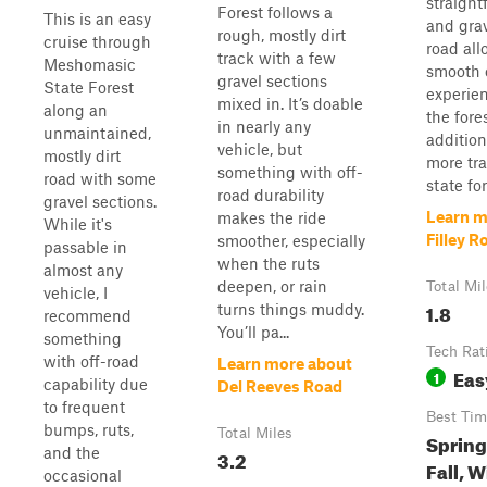
straight
Forest follows a
This is an easy
and grav
rough, mostly dirt
cruise through
road all
track with a few
Meshomasic
smooth 
gravel sections
State Forest
experie
mixed in. It’s doable
along an
the fore
in nearly any
unmaintained,
addition
vehicle, but
mostly dirt
more tra
something with off-
road with some
state for
road durability
gravel sections.
Learn m
makes the ride
While it's
Filley R
smoother, especially
passable in
when the ruts
almost any
deepen, or rain
Total Mi
vehicle, I
1.8
turns things muddy.
recommend
You’ll pa...
something
Tech Rat
with off-road
Learn more about
Eas
1
capability due
Del Reeves Road
to frequent
Best Tim
bumps, ruts,
Total Miles
Spring
and the
3.2
Fall, W
occasional