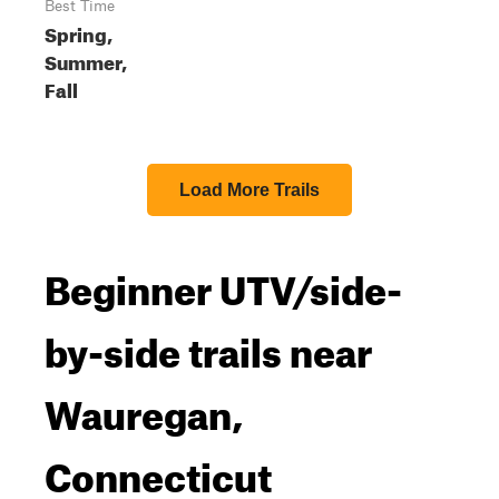
Best Time
Spring,
Summer,
Fall
Load More Trails
Beginner UTV/side-
by-side trails near
Wauregan,
Connecticut