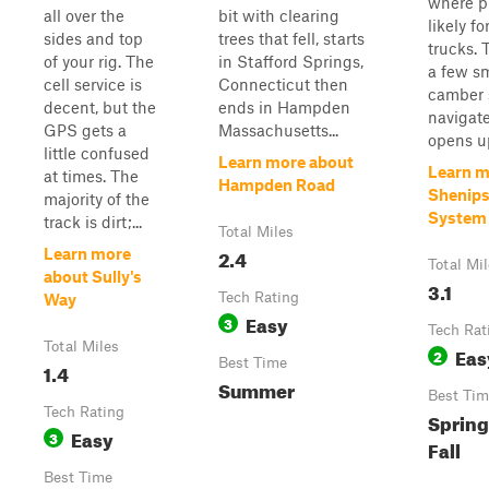
where pi
all over the
bit with clearing
likely fo
sides and top
trees that fell, starts
trucks. 
of your rig. The
in Stafford Springs,
a few sm
cell service is
Connecticut then
camber 
decent, but the
ends in Hampden
navigate
GPS gets a
Massachusetts...
opens up
little confused
Learn more about
Learn m
at times. The
Hampden Road
Shenipsi
majority of the
System
track is dirt;...
Total Miles
2.4
Learn more
Total Mi
about Sully's
3.1
Tech Rating
Way
Easy
3
Tech Rat
Total Miles
Eas
2
Best Time
1.4
Summer
Best Tim
Tech Rating
Spring
Easy
3
Fall
Best Time