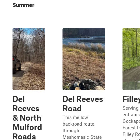
Summer
Del
Del Reeves
Fill
Reeves
Road
Serving
entrance
& North
This mellow
Cockapo
backroad route
Mulford
Forest t
through
Filley R
Roads
Meshomasic State