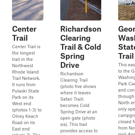
Center
Richardson
Geo
Trail
Clearing
Was
Trail & Cold
Stat
Center Trail is
the longest
Spring
Trail
trail in the
Drive
This eas
Northwest
to the 
Rhode Island
Richardson
Washing
Trail Network.
Clearing Trail
Park C
It runs from
(photo five shows
and con
Pulaski State
where it leaves
through 
Park on its
Safari Trail)
North en
West end
becomes Cold
only op
(photos 1-3) to
Spring Drive at an
campgro
Olney Keach
open gate (photo
closed f
Road on its
six). This trail
from No
East end
provides access to
mid-Apri