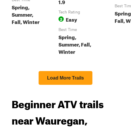
1.9
Spring,
Best Tim
Spring
Tech Rating
Summer,
Easy
2
Fall, W
Fall, Winter
Best Time
Spring,
Summer, Fall,
Winter
Load More Trails
Beginner ATV trails
near Wauregan,