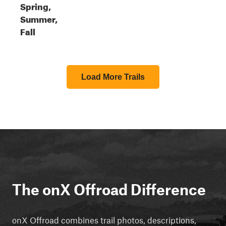
Spring,
Summer,
Fall
Load More Trails
The onX Offroad Difference
onX Offroad combines trail photos, descriptions,