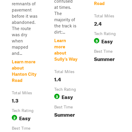
confused
Road
remnants of
at times.
pavement
The
before it was
Total Miles
majority of
2.4
abandoned.
the track is
The route
dirt;...
Tech Rating
was dry
Easy
3
Learn
when
more
mapped
Best Time
about
and...
Summer
Sully's Way
Learn more
about
Total Miles
Hanton City
1.4
Road
Tech Rating
Total Miles
Easy
3
1.3
Best Time
Tech Rating
Summer
Easy
2
Best Time