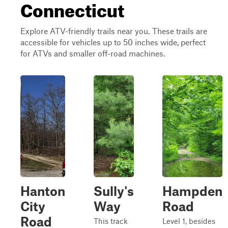
Connecticut
Explore ATV-friendly trails near you. These trails are
accessible for vehicles up to 50 inches wide, perfect
for ATVs and smaller off-road machines.
Hanton
Sully's
Hampden
City
Way
Road
Road
This track
Level 1, besides