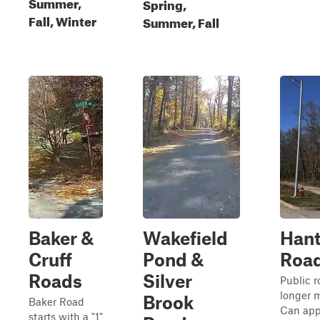
Summer,
Spring,
Fall, Winter
Summer, Fall
Baker &
Wakefield
Hant
Cruff
Pond &
Roa
Roads
Silver
Public r
longer 
Brook
Baker Road
Can app
starts with a "1"