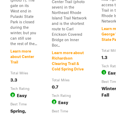
(photo 7). The
Center Trail (photo
access t
gate on its
seven) in the
Trail in
West end in
Northeast Rhode
Rhode Is
Pulaski State
Island Trail Network
Network
Park is closed
and is the shortest
during the
Learn m
route to Carl
winter, but you
George
Erickson Covered
can still use
State Pa
Bridge on Inner
the rest of the...
Bor...
Total Mi
Learn more
Learn more about
1.3
about Center
Richardson
Trail
Clearing Trail &
Tech Rat
Cold Spring Drive
Eas
1
Total Miles
3.3
Total Miles
Best Tim
0.7
Winter
Tech Rating
Fall
Easy
2
Tech Rating
Easy
2
Best Time
Spring,
Best Time