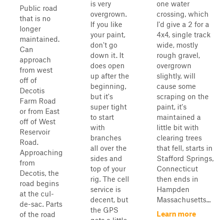
is very
one water
Public road
overgrown.
crossing, which
that is no
If you like
I'd give a 2 for a
longer
your paint,
4x4, single track
maintained.
don't go
wide, mostly
Can
down it. It
rough gravel,
approach
does open
overgrown
from west
up after the
slightly, will
off of
beginning,
cause some
Decotis
but it's
scraping on the
Farm Road
super tight
paint, it's
or from East
to start
maintained a
off of West
with
little bit with
Reservoir
branches
clearing trees
Road.
all over the
that fell, starts in
Approaching
sides and
Stafford Springs,
from
top of your
Connecticut
Decotis, the
rig. The cell
then ends in
road begins
service is
Hampden
at the cul-
decent, but
Massachusetts...
de-sac. Parts
the GPS
Learn more
of the road