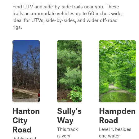
Find UTV and side-by-side trails near you. These
trails accommodate vehicles up to 60 inches wide,
ideal for UTVs, side-by-sides, and wider off-road
rigs.
Hanton
Sully's
Hampden
City
Way
Road
Road
This track
Level 1, besides
is very
one water
Public road