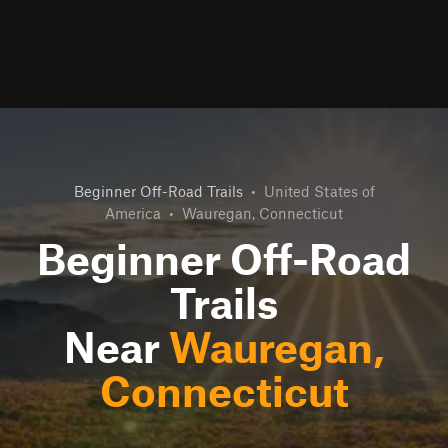
Beginner Off-Road Trails
•
United States of
America
•
Wauregan, Connecticut
Beginner Off-Road
Trails
Near
Wauregan,
Connecticut