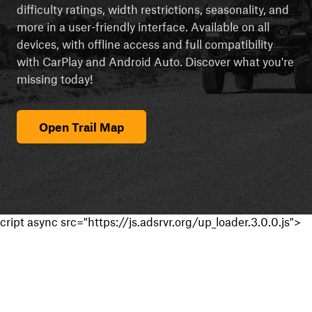
difficulty ratings, width restrictions, seasonality, and
more in a user-friendly interface. Available on all
devices, with offline access and full compatibility
with CarPlay and Android Auto. Discover what you're
missing today!
Open Trail Map
cript async src="https://js.adsrvr.org/up_loader.3.0.0.js">