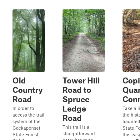
Old
Tower Hill
Copi
Country
Road to
Qua
Road
Spruce
Conn
Ledge
In order to
Take a r
access the trail
the histo
Road
system of the
haunted
This trail is a
Cockaponset
State Fo
straightforward
State Forest,
this eas