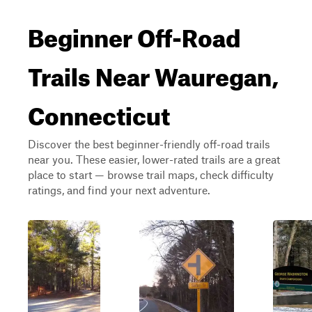
Beginner Off-Road
Trails Near Wauregan,
Connecticut
Discover the best beginner-friendly off-road trails
near you. These easier, lower-rated trails are a great
place to start — browse trail maps, check difficulty
ratings, and find your next adventure.