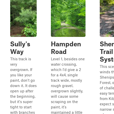
Sully's
Hampden
Shen
Way
Road
Trail
Sys
This track is
Level 1, besides one
very
water crossing,
This sce
overgrown. If
which I'd give a 2
winds t
you like your
for a 4x4, single
Shenips
paint, don't go
track wide, mostly
Forest, 
down it. It does
rough gravel,
of chal
open up after
overgrown slightly,
easy ter
the beginning,
will cause some
from Ki
but it's super
scraping on the
expect s
tight to start
paint, it's
narrow 
with branches
maintained a little