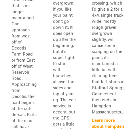
overgrown.
crossing, which
that is no
If you like
I'd give a 2 for a
longer
your paint,
4x4, single track
maintained.
don't go
wide, mostly
Can
down it. It
rough gravel,
approach
does open
overgrown
from west
up after the
slightly, will
off of
beginning,
cause some
Decotis
but it's
scraping on the
Farm Road
super tight
paint, it's
or from East
to start
maintained a
off of West
with
little bit with
Reservoir
branches
clearing trees
Road.
all over the
that fell, starts in
Approaching
sides and
Stafford Springs,
from
top of your
Connecticut
Decotis, the
rig. The cell
then ends in
road begins
service is
Hampden
at the cul-
decent, but
Massachusetts...
de-sac. Parts
the GPS
Learn more
of the road
gets a little
about Hampden
still have