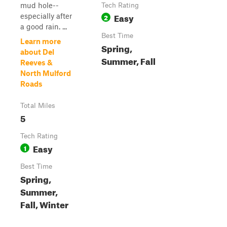
mud hole--
Tech Rating
Easy
especially after
2
a good rain. ...
Best Time
Learn more
Spring,
about Del
Summer, Fall
Reeves &
North Mulford
Roads
Total Miles
5
Tech Rating
Easy
1
Best Time
Spring,
Summer,
Fall, Winter