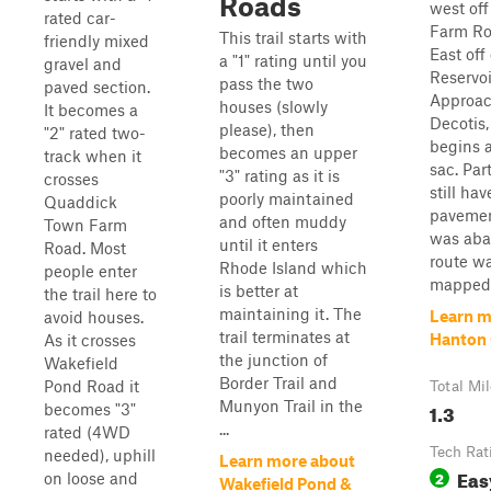
Roads
west off
rated car-
Farm Ro
This trail starts with
friendly mixed
East off
a "1" rating until you
gravel and
Reservoi
pass the two
paved section.
Approac
houses (slowly
It becomes a
Decotis,
please), then
"2" rated two-
begins a
becomes an upper
track when it
sac. Par
"3" rating as it is
crosses
still ha
poorly maintained
Quaddick
pavemen
and often muddy
Town Farm
was aba
until it enters
Road. Most
route w
Rhode Island which
people enter
mapped 
is better at
the trail here to
maintaining it. The
Learn m
avoid houses.
trail terminates at
Hanton 
As it crosses
the junction of
Wakefield
Border Trail and
Pond Road it
Total Mi
Munyon Trail in the
1.3
becomes "3"
...
rated (4WD
Tech Rat
needed), uphill
Learn more about
Eas
2
on loose and
Wakefield Pond &