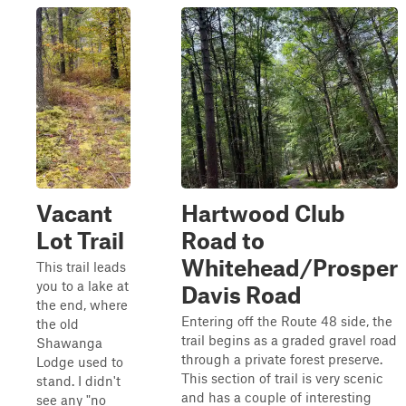
Vacant
Hartwood Club
Lot Trail
Road to
Whitehead/Prosper
This trail leads
you to a lake at
Davis Road
the end, where
Entering off the Route 48 side, the
the old
trail begins as a graded gravel road
Shawanga
through a private forest preserve.
Lodge used to
This section of trail is very scenic
stand. I didn't
and has a couple of interesting
see any "no