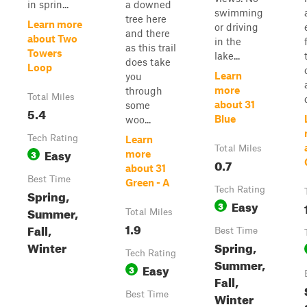
in sprin...
a downed
swimming
tree here
Learn more
or driving
and there
about Two
in the
as this trail
Towers
lake...
does take
Loop
Learn
you
more
through
Total Miles
about 31
some
5.4
Blue
woo...
Tech Rating
Learn
Total Miles
Easy
3
more
0.7
about 31
Best Time
Green - A
Tech Rating
Spring,
Easy
3
Summer,
Total Miles
1.9
Fall,
Best Time
Winter
Spring,
Tech Rating
Summer,
Easy
3
Fall,
Best Time
Winter