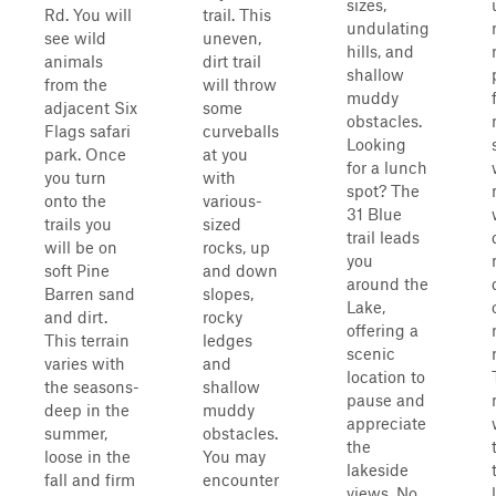
sizes,
Rd. You will
trail. This
undulating
see wild
uneven,
hills, and
animals
dirt trail
shallow
from the
will throw
muddy
adjacent Six
some
obstacles.
Flags safari
curveballs
Looking
park. Once
at you
for a lunch
you turn
with
spot? The
onto the
various-
31 Blue
trails you
sized
trail leads
will be on
rocks, up
you
soft Pine
and down
around the
Barren sand
slopes,
Lake,
and dirt.
rocky
offering a
This terrain
ledges
scenic
varies with
and
location to
the seasons-
shallow
pause and
deep in the
muddy
appreciate
summer,
obstacles.
the
loose in the
You may
lakeside
fall and firm
encounter
views. No