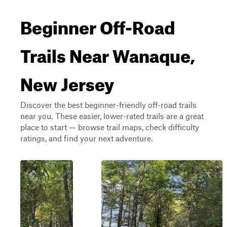
Beginner Off-Road
Trails Near Wanaque,
New Jersey
Discover the best beginner-friendly off-road trails
near you. These easier, lower-rated trails are a great
place to start — browse trail maps, check difficulty
ratings, and find your next adventure.