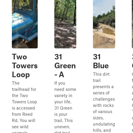
Two
31
31
Towers
Green
Blue
Loop
- A
This dirt
trail
The
If you
presents a
trailhead for
need some
series of
the Two
variety in
challenges
Towers Loop
your life,
with rocks
is accessed
31 Green
of various
from Reed
is your
sizes,
Rd. You will
trail. This
undulating
see wild
uneven,
hills, and
animals
dirt trail