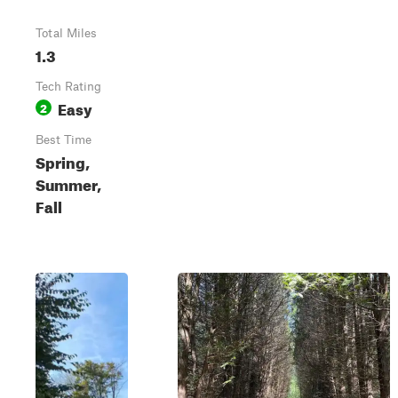
Total Miles
1.3
Tech Rating
Easy
2
Best Time
Spring,
Summer,
Fall