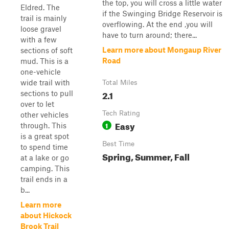
the top, you will cross a little water
Eldred. The
if the Swinging Bridge Reservoir is
trail is mainly
overflowing. At the end ,you will
loose gravel
have to turn around; there...
with a few
Learn more about Mongaup River
sections of soft
Road
mud. This is a
one-vehicle
wide trail with
Total Miles
2.1
sections to pull
over to let
Tech Rating
other vehicles
Easy
1
through. This
is a great spot
Best Time
to spend time
Spring, Summer, Fall
at a lake or go
camping. This
trail ends in a
b...
Learn more
about Hickock
Brook Trail