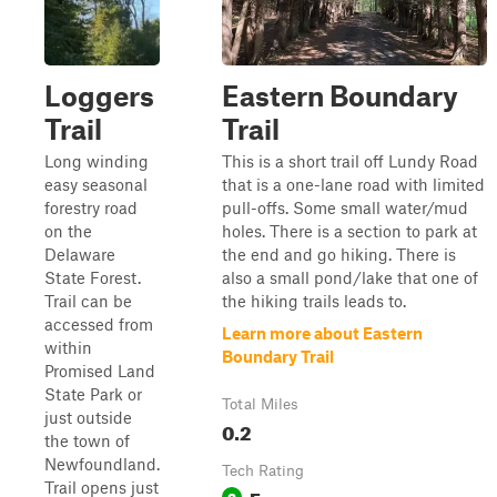
Loggers
Eastern Boundary
Trail
Trail
Long winding
This is a short trail off Lundy Road
easy seasonal
that is a one-lane road with limited
forestry road
pull-offs. Some small water/mud
on the
holes. There is a section to park at
Delaware
the end and go hiking. There is
State Forest.
also a small pond/lake that one of
Trail can be
the hiking trails leads to.
accessed from
Learn more about Eastern
within
Boundary Trail
Promised Land
State Park or
Total Miles
just outside
0.2
the town of
Newfoundland.
Tech Rating
Trail opens just
Easy
2