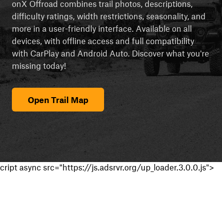
onX Offroad combines trail photos, descriptions,
difficulty ratings, width restrictions, seasonality, and
more in a user-friendly interface. Available on all
devices, with offline access and full compatibility
with CarPlay and Android Auto. Discover what you're
missing today!
Open Trail Map
cript async src="https://js.adsrvr.org/up_loader.3.0.0.js">