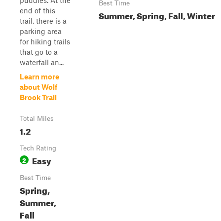
puddles. At the
Best Time
end of this
Summer, Spring, Fall, Winter
trail, there is a
parking area
for hiking trails
that go to a
waterfall an...
Learn more
about Wolf
Brook Trail
Total Miles
1.2
Tech Rating
Easy
2
Best Time
Spring,
Summer,
Fall