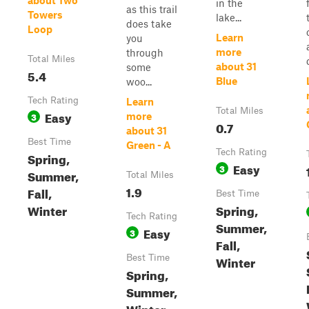
about Two
in the
as this trail
Towers
lake...
does take
Loop
Learn
you
more
through
Total Miles
about 31
some
5.4
Blue
woo...
Tech Rating
Learn
Total Miles
Easy
3
more
0.7
about 31
Best Time
Green - A
Tech Rating
Spring,
Easy
3
Summer,
Total Miles
1.9
Fall,
Best Time
Winter
Spring,
Tech Rating
Summer,
Easy
3
Fall,
Best Time
Winter
Spring,
Summer,
Winter,