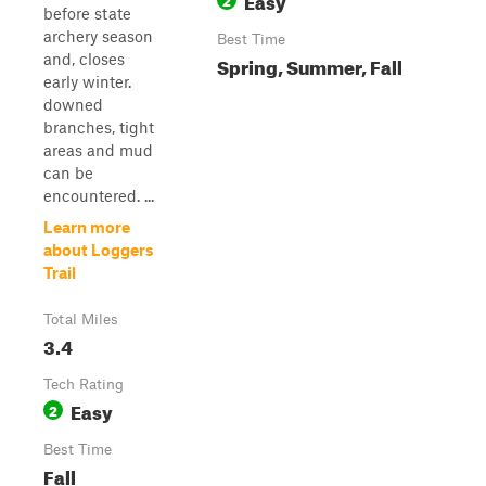
before state
archery season
Best Time
and, closes
Spring, Summer, Fall
early winter.
downed
branches, tight
areas and mud
can be
encountered. ...
Learn more
about Loggers
Trail
Total Miles
3.4
Tech Rating
Easy
2
Best Time
Fall