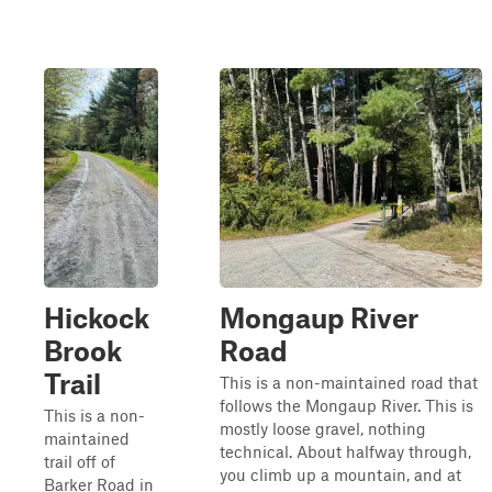
Hickock
Mongaup River
Brook
Road
Trail
This is a non-maintained road that
follows the Mongaup River. This is
This is a non-
mostly loose gravel, nothing
maintained
technical. About halfway through,
trail off of
you climb up a mountain, and at
Barker Road in