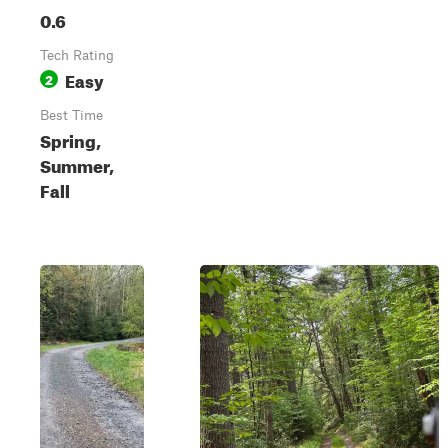
0.6
Tech Rating
Easy
2
Best Time
Spring,
Summer,
Fall