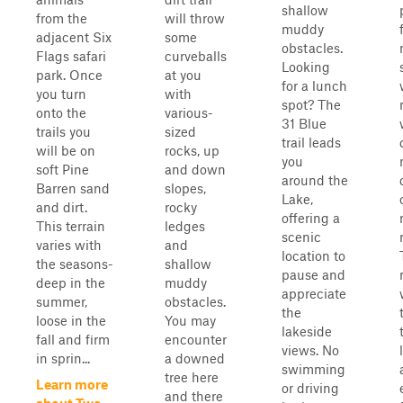
shallow
from the
will throw
muddy
adjacent Six
some
obstacles.
Flags safari
curveballs
Looking
park. Once
at you
for a lunch
you turn
with
spot? The
onto the
various-
31 Blue
trails you
sized
trail leads
will be on
rocks, up
you
soft Pine
and down
around the
Barren sand
slopes,
Lake,
and dirt.
rocky
offering a
This terrain
ledges
scenic
varies with
and
location to
the seasons-
shallow
pause and
deep in the
muddy
appreciate
summer,
obstacles.
the
loose in the
You may
lakeside
fall and firm
encounter
views. No
in sprin...
a downed
swimming
tree here
Learn more
or driving
and there