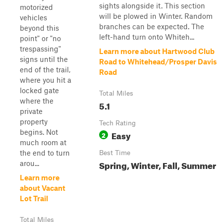
sights alongside it. This section
motorized
will be plowed in Winter. Random
vehicles
branches can be expected. The
beyond this
left-hand turn onto Whiteh...
point" or "no
trespassing"
Learn more about Hartwood Club
signs until the
Road to Whitehead/Prosper Davis
end of the trail,
Road
where you hit a
locked gate
Total Miles
where the
5.1
private
property
Tech Rating
begins. Not
Easy
2
much room at
the end to turn
Best Time
Spring, Winter, Fall, Summer
arou...
Learn more
about Vacant
Lot Trail
Total Miles