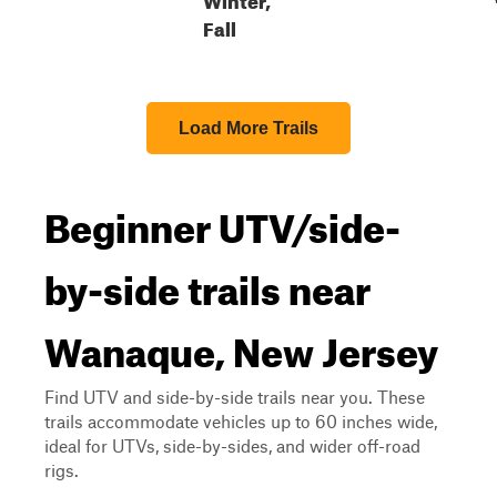
Fall
Load More Trails
Beginner UTV/side-
by-side trails near
Wanaque, New Jersey
Find UTV and side-by-side trails near you. These
trails accommodate vehicles up to 60 inches wide,
ideal for UTVs, side-by-sides, and wider off-road
rigs.