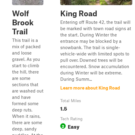
Wolf
King Road
Brook
Entering off Route 42, the trail will
be marked with town road signs at
Trail
the start. During Winter the
This trail is a
entrance may be blocked by a
mix of packed
snowbank. The trail is single-
and loose
vehicle-wide with limited spots to
gravel. As you
pull over. Downed trees will be
start to climb
encountered. Snow accumulation
the hill, there
during Winter will be extreme.
are some
During Summ...
sections that
Learn more about King Road
are washed out
and have
Total Miles
formed some
1.5
deep ruts.
When it rains,
Tech Rating
there are some
Easy
2
deep, sandy