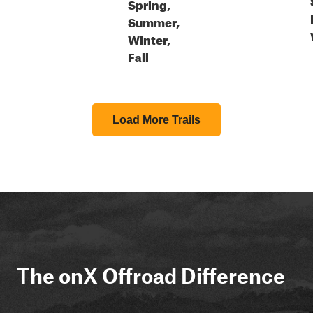
Spring,
Summer,
Winter,
Fall
Load More Trails
The onX Offroad Difference