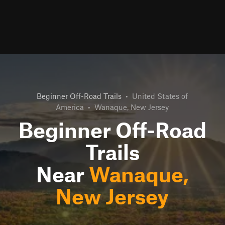
Beginner Off-Road Trails
•
United States of
America
•
Wanaque, New Jersey
Beginner Off-Road
Trails
Near
Wanaque,
New Jersey