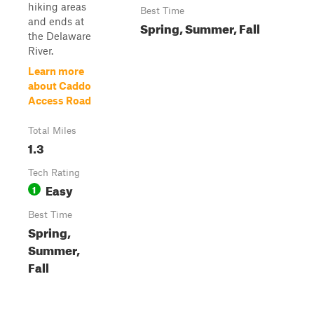
hiking areas
Best Time
and ends at
Spring, Summer, Fall
the Delaware
River.
Learn more
about Caddo
Access Road
Total Miles
1.3
Tech Rating
Easy
1
Best Time
Spring,
Summer,
Fall