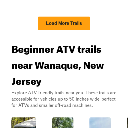
Load More Trails
Beginner ATV trails
near Wanaque, New
Jersey
Explore ATV-friendly trails near you. These trails are
accessible for vehicles up to 50 inches wide, perfect
for ATVs and smaller off-road machines.