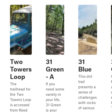
Two
31
31
Towers
Green
Blue
Loop
- A
This dirt
trail
The
If you
presents a
trailhead for
need some
series of
the Two
variety in
challenges
Towers Loop
your life,
with rocks
is accessed
31 Green
of various
from Reed
is your