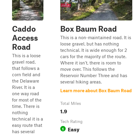
Caddo
Box Baum Road
Access
This is a non-maintained road. It is
loose gravel, but has nothing
Road
technical. It is wide enough for 2
This is a loose
cars for the majority of the route.
gravel road,
Where it isn't, there is room to
that follows a
move over. This follows the
corn field and
Reservoir Number Three and has
the Delaware
several hiking areas.
River. It is a
Learn more about Box Baum Road
one way road
for most of the
Total Miles
time. There is
1.9
nothing
technical it is a
Tech Rating
easy route that
Easy
1
has several