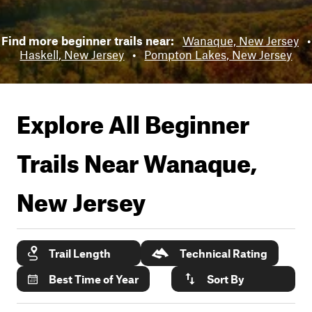
Find more beginner trails near:
Wanaque, New Jersey
•
Haskell, New Jersey
•
Pompton Lakes, New Jersey
Explore All Beginner
Trails Near
Wanaque,
New Jersey
Trail Length
Technical Rating
Best Time of Year
Sort By