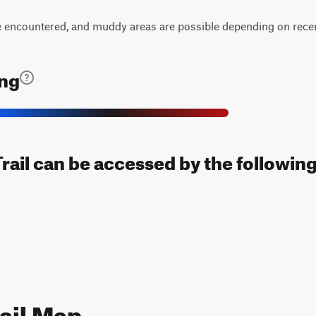
encountered, and muddy areas are possible depending on recent
ing
Trail can be accessed by the following
ail Map