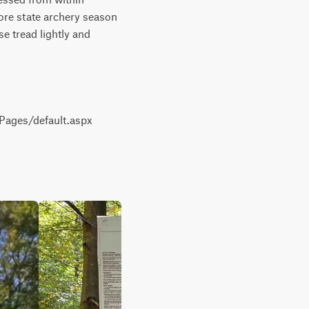
re state archery season 
 tread lightly and 
ages/default.aspx