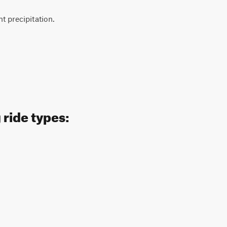
 precipitation.
 ride types: