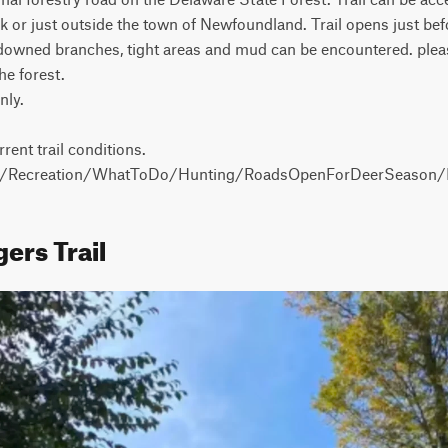
 or just outside the town of Newfoundland. Trail opens just befo
 downed branches, tight areas and mud can be encountered. please
e forest.

ly.

rrent trail conditions.

ov/Recreation/WhatToDo/Hunting/RoadsOpenForDeerSeason/P
ers Trail