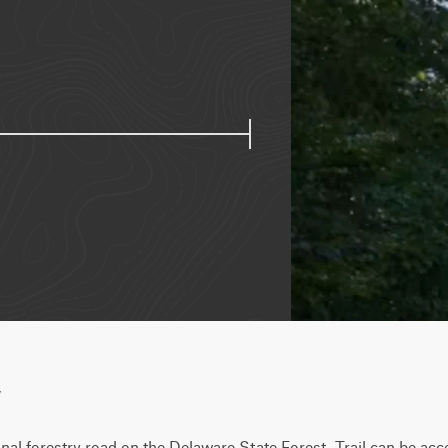
w
al forestry road on the Delaware State Forest. Trail can be acc