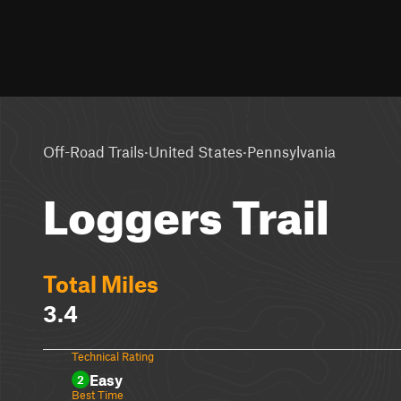
·
·
Off-Road Trails
United States
Pennsylvania
Loggers Trail
Total Miles
3.4
Technical Rating
Easy
2
Best Time