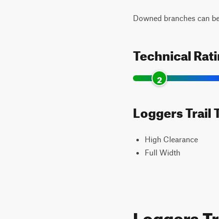
Downed branches can be 
Technical Rat
2
Loggers Trail 
High Clearance
Full Width
Loggers Tr