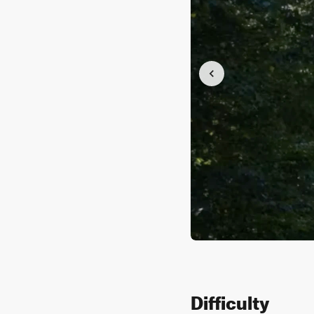
Difficulty