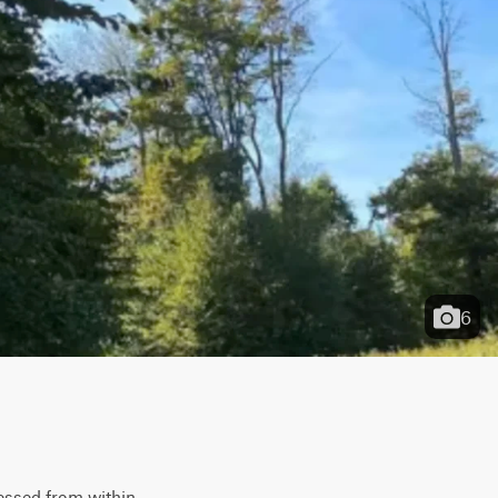
6
essed from within 