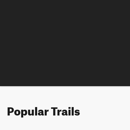
Popular Trails