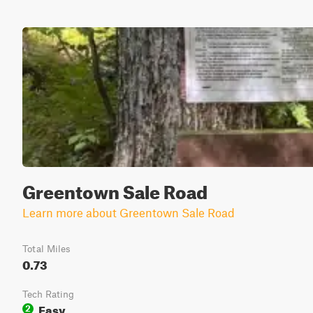
Greentown Sale Road
Learn more about Greentown Sale Road
Total Miles
0.73
Tech Rating
Easy
2