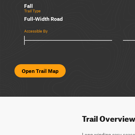
Fall
Trail Type
Full-Width Road
Accessible By
Open Trail Map
Trail Overvie
Long winding easy season