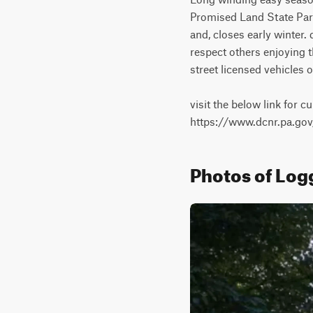
Promised Land State Park
and, closes early winter.
respect others enjoying th
street licensed vehicles on
visit the below link for cu
https://www.dcnr.pa.g
Photos of Logg