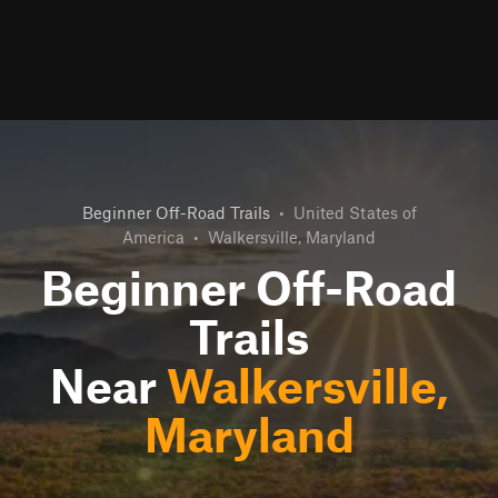
Beginner Off-Road Trails
•
United States of
America
•
Walkersville, Maryland
Beginner Off-Road
Trails
Near
Walkersville,
Maryland