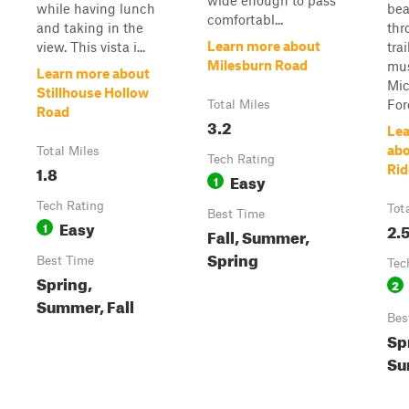
wide enough to pass
while having lunch
bea
comfortabl...
and taking in the
thr
Learn more about
view. This vista i...
tra
Milesburn Road
mus
Learn more about
Mic
Stillhouse Hollow
For
Total Miles
Road
3.2
Lea
abo
Total Miles
Tech Rating
1.8
Rid
Easy
1
Tech Rating
Tot
Best Time
Easy
1
2.
Fall, Summer,
Spring
Best Time
Tec
Spring,
2
Summer, Fall
Bes
Spr
Su