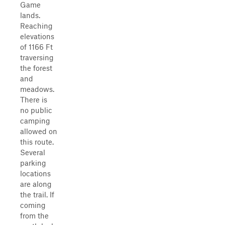
Game
lands.
Reaching
elevations
of 1166 Ft
traversing
the forest
and
meadows.
There is
no public
camping
allowed on
this route.
Several
parking
locations
are along
the trail. If
coming
from the