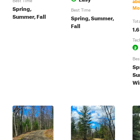
Best Time
ab
Spring,
Mo
Best Time
Summer, Fall
Spring, Summer,
Tot
Fall
1.6
Tec
2
Bes
Sp
Su
Wi