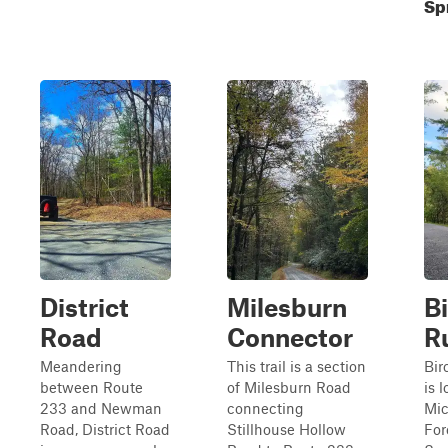
Sp
District
Milesburn
B
Road
Connector
R
Meandering
This trail is a section
Bir
between Route
of Milesburn Road
is 
233 and Newman
connecting
Mic
Road, District Road
Stillhouse Hollow
For