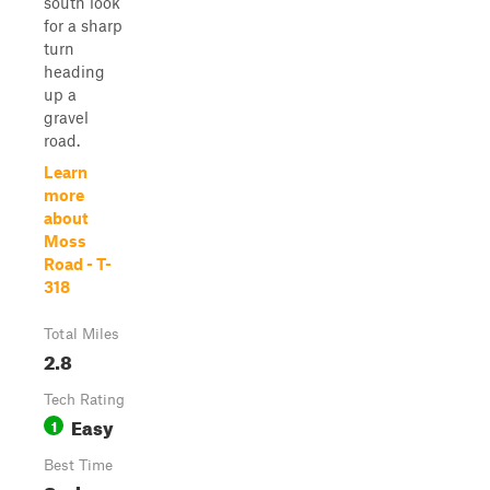
south look
for a sharp
turn
heading
up a
gravel
road.
Learn
more
about
Moss
Road - T-
318
Total Miles
2.8
Tech Rating
Easy
1
Best Time