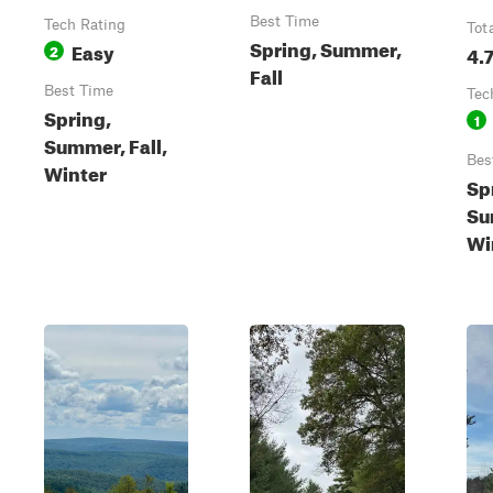
Best Time
Tech Rating
Tot
Spring, Summer,
Easy
2
4.
Fall
Best Time
Tec
Spring,
1
Summer, Fall,
Bes
Winter
Sp
Su
Wi