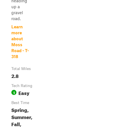
heading
up a
gravel
road.
Learn
more
about
Moss
Road - T-
318
Total Miles
2.8
Tech Rating
Easy
1
Best Time
Spring,
Summer,
Fall,