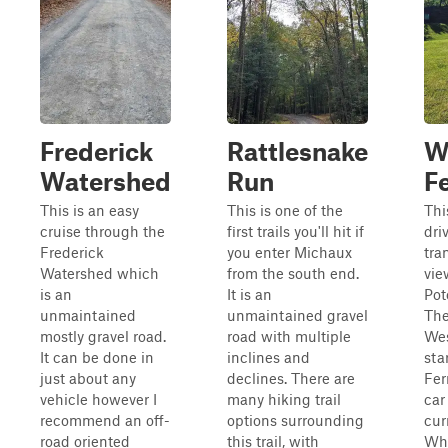
Frederick
Rattlesnake
W
Watershed
Run
F
This is an easy
This is one of the
Thi
cruise through the
first trails you'll hit if
dri
Frederick
you enter Michaux
tra
Watershed which
from the south end.
vie
is an
It is an
Pot
unmaintained
unmaintained gravel
The
mostly gravel road.
road with multiple
Wes
It can be done in
inclines and
sta
just about any
declines. There are
Fer
vehicle however I
many hiking trail
car 
recommend an off-
options surrounding
cur
road oriented
this trail, with
Whe