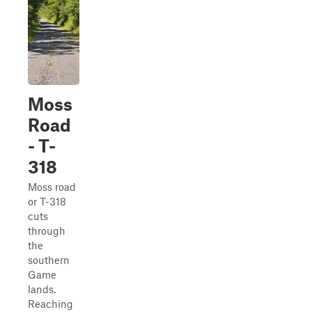
Moss
Road
- T-
318
Moss road
or T-318
cuts
through
the
southern
Game
lands.
Reaching