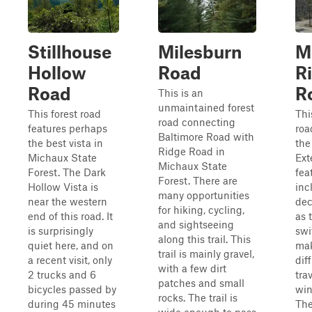
Stillhouse
Milesburn
M
Hollow
Road
R
Road
R
This is an
unmaintained forest
This forest road
Thi
road connecting
features perhaps
roa
Baltimore Road with
the best vista in
the
Ridge Road in
Michaux State
Exte
Michaux State
Forest. The Dark
fea
Forest. There are
Hollow Vista is
inc
many opportunities
near the western
dec
for hiking, cycling,
end of this road. It
as 
and sightseeing
is surprisingly
swi
along this trail. This
quiet here, and on
mak
trail is mainly gravel,
a recent visit, only
diff
with a few dirt
2 trucks and 6
tra
patches and small
bicycles passed by
win
rocks. The trail is
during 45 minutes
The