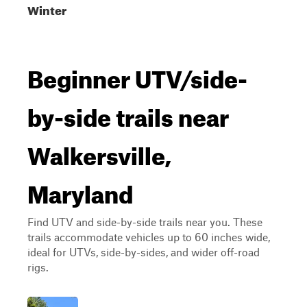
Winter
Beginner UTV/side-
by-side trails near
Walkersville,
Maryland
Find UTV and side-by-side trails near you. These
trails accommodate vehicles up to 60 inches wide,
ideal for UTVs, side-by-sides, and wider off-road
rigs.