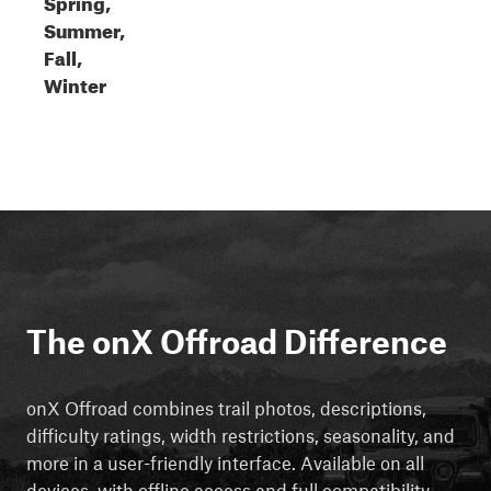
Spring,
Summer,
Fall,
Winter
The onX Offroad Difference
onX Offroad combines trail photos, descriptions,
difficulty ratings, width restrictions, seasonality, and
more in a user-friendly interface. Available on all
devices, with offline access and full compatibility