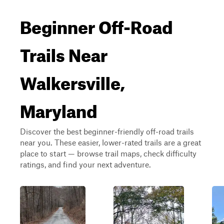
Beginner Off-Road
Trails Near
Walkersville,
Maryland
Discover the best beginner-friendly off-road trails
near you. These easier, lower-rated trails are a great
place to start — browse trail maps, check difficulty
ratings, and find your next adventure.