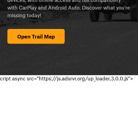
with CarPlay and Android Auto. Discover what you're
missing today!
Open Trail Map
cript async src="https://js.adsrvr.org/up_loader.3.0.0.js">