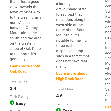
Mo
that offers a good
a largely
con
view towards the
gravel/shale state
Sw
town of Mont Alto
forest road that
Swi
to the west. It runs
meanders along the
win
north/south
west side of the
de
between Quincy
ridge of the South
har
Mountain to the
Mountain. It's
net
south and the area
notable for having
mul
on the western
three rustic,
It 
slope of Oak Knob
dispersed camp
acc
to the north. It's
sites in a forest that
Sn
generally...
does not have that
Mou
Learn more about
man...
whe
Oak Road
Learn more about
vie
High Rock Road
Mou
Total Miles
the
2.4
Val
Total Miles
4.6
Alo
Tech Rating
mil.
Easy
1
Tech Rating
Lea
Easy
2