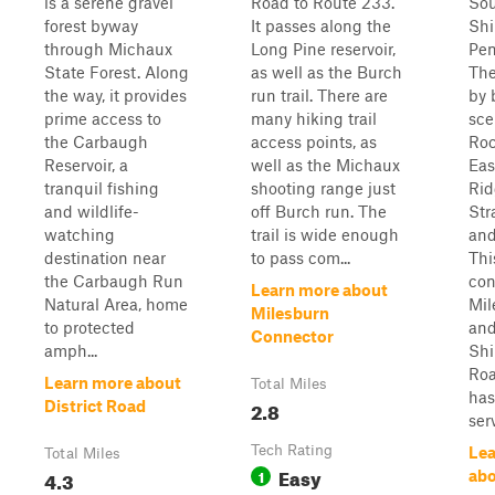
is a serene gravel
Road to Route 233.
Sou
forest byway
It passes along the
Shi
through Michaux
Long Pine reservoir,
Pen
State Forest. Along
as well as the Burch
The
the way, it provides
run trail. There are
by 
prime access to
many hiking trail
sce
the Carbaugh
access points, as
Roc
Reservoir, a
well as the Michaux
Eas
tranquil fishing
shooting range just
Rid
and wildlife-
off Burch run. The
Str
watching
trail is wide enough
and
destination near
to pass com...
Thi
the Carbaugh Run
con
Learn more about
Natural Area, home
Mil
Milesburn
to protected
an
Connector
amph...
Sh
Roa
Learn more about
Total Miles
has
2.8
District Road
serv
Tech Rating
Lea
Total Miles
Easy
4.3
1
abo