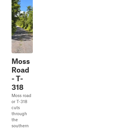
Moss
Road
- T-
318
Moss road
or T-318
cuts
through
the
southern