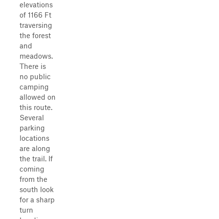
elevations
of 1166 Ft
traversing
the forest
and
meadows.
There is
no public
camping
allowed on
this route.
Several
parking
locations
are along
the trail. If
coming
from the
south look
for a sharp
turn