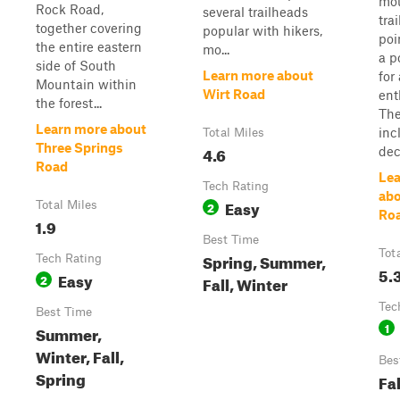
mou
Rock Road,
several trailheads
tra
together covering
popular with hikers,
poi
the entire eastern
mo...
a p
side of South
Learn more about
for
Mountain within
Wirt Road
ent
the forest...
The
Learn more about
inc
Total Miles
Three Springs
4.6
dec
Road
Lea
Tech Rating
abo
Easy
Total Miles
2
Ro
1.9
Best Time
Tot
Spring, Summer,
Tech Rating
5.
Easy
2
Fall, Winter
Tec
Best Time
1
Summer,
Winter, Fall,
Bes
Spring
Fa