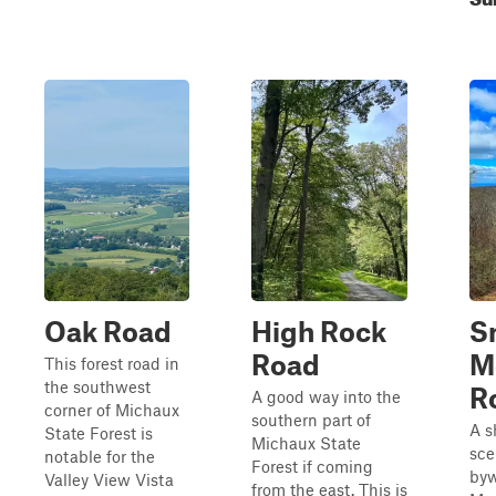
Oak Road
High Rock
S
Road
M
This forest road in
the southwest
R
A good way into the
corner of Michaux
southern part of
A s
State Forest is
Michaux State
sce
notable for the
Forest if coming
byw
Valley View Vista
from the east. This is