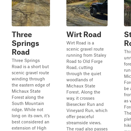
Three
Wirt Road
S
Springs
R
Wirt Road is a
scenic gravel route
Road
Thi
running from Staley
unm
Three Springs
Road to Old Forge
for
Road is a short but
Road, cutting
run
scenic gravel route
through the quiet
Mic
winding through
woodlands of
For
the eastern edge of
Michaux State
be 
Michaux State
Forest. Along the
fro
Forest along the
way, it crosses
as 
South Mountain
Biesecker Run and
For
ridge. While not
Vineyard Run, which
The
long on its own, it’s
offer peaceful
ple
best considered an
streamside views.
hik
extension of High
The road also passes