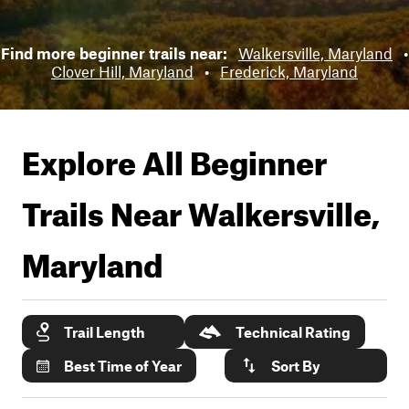
Find more beginner trails near:
Walkersville, Maryland
•
Clover Hill, Maryland
•
Frederick, Maryland
Explore All Beginner
Trails Near
Walkersville,
Maryland
Trail Length
Technical Rating
Best Time of Year
Sort By