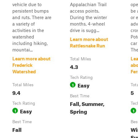
vehicle due to
Appalachian Trail
ope
persistent bumps
access points.
be 
and ruts. There are
During the winter
or 
a variety of
months, 4-wheel
adv
activities in the
drive is sugg...
cro
watershed
Pot
Learn more about
including hiking,
car 
Rattlesnake Run
mountai...
The
Learn more about
Lea
Total Miles
4.3
Frederick
abo
Watershed
Fer
Tech Rating
Easy
1
Total Miles
Tot
9.4
5
Best Time
Fall, Summer,
Tech Rating
Tec
Easy
Spring
1
1
Best Time
Bes
Fall
Wi
Su