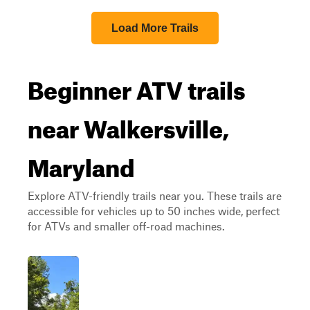
Load More Trails
Beginner ATV trails
near Walkersville,
Maryland
Explore ATV-friendly trails near you. These trails are
accessible for vehicles up to 50 inches wide, perfect
for ATVs and smaller off-road machines.