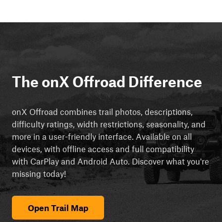
The onX Offroad Difference
onX Offroad combines trail photos, descriptions,
difficulty ratings, width restrictions, seasonality, and
more in a user-friendly interface. Available on all
devices, with offline access and full compatibility
with CarPlay and Android Auto. Discover what you're
missing today!
Open Trail Map