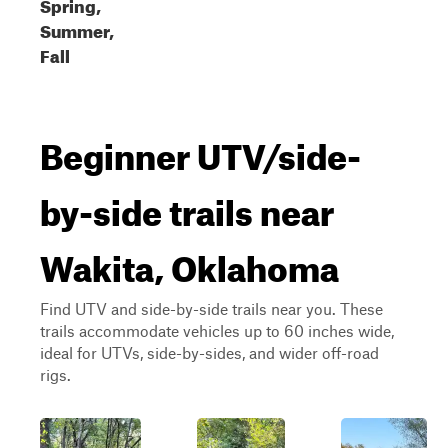
Spring,
Summer,
Fall
Beginner UTV/side-
by-side trails near
Wakita, Oklahoma
Find UTV and side-by-side trails near you. These
trails accommodate vehicles up to 60 inches wide,
ideal for UTVs, side-by-sides, and wider off-road
rigs.