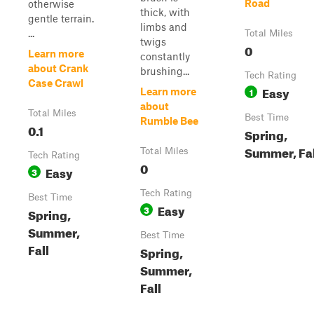
Road
otherwise
thick, with
gentle terrain.
limbs and
...
Total Miles
twigs
0
Learn more
constantly
about Crank
brushing...
Tech Rating
Case Crawl
Easy
1
Learn more
about
Total Miles
Best Time
Rumble Bee
0.1
Spring,
Summer, Fal
Total Miles
Tech Rating
0
Easy
3
Tech Rating
Best Time
Easy
3
Spring,
Summer,
Best Time
Fall
Spring,
Summer,
Fall