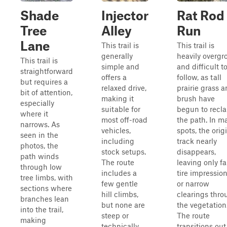
Shade
Injector
Rat Rod
Tree
Alley
Run
Lane
This trail is
This trail is
generally
heavily overg
This trail is
simple and
and difficult t
straightforward
offers a
follow, as tall
but requires a
relaxed drive,
prairie grass 
bit of attention,
making it
brush have
especially
suitable for
begun to recl
where it
most off-road
the path. In m
narrows. As
vehicles,
spots, the orig
seen in the
including
track nearly
photos, the
stock setups.
disappears,
path winds
The route
leaving only fa
through low
includes a
tire impressio
tree limbs, with
few gentle
or narrow
sections where
hill climbs,
clearings thro
branches lean
but none are
the vegetation
into the trail,
steep or
The route
making
technically
transitions out