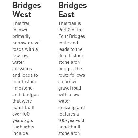
Bridges
Bridges
West
East
This trail
This trail is
follows
Part 2 of the
primarily
Four Bridges
narrow gravel
route and
roads with a
leads to the
few low
final historic
water
stone arch
crossings
bridge. The
and leads to
route follows
four historic
a narrow
limestone
gravel road
arch bridges
with a low
that were
water
hand-built
crossing and
over 100
features a
years ago.
100-year-old
Highlights
hand-built
include
stone arch