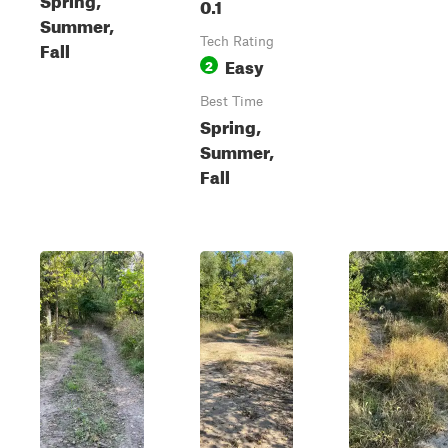
0.1
Summer,
Tech Rating
Fall
Easy
2
Best Time
Spring,
Summer,
Fall