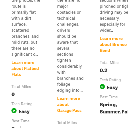
the photos, the
there are no
sections wher
route is
major
pinched or tig
primarily flat
obstacles or
driving may b
with a dirt
technical
necessary,
surface,
challenges,
especially for
scattered
drivers
wider...
branches, and
should be
Learn more
mild ruts, but
aware that
about Bronco
there are no
several
Bend
significant o...
sections
tighten
Learn more
Total Miles
considerably,
0.2
about Flatbed
with
Flats
branches and
Tech Rating
foliage
Easy
2
Total Miles
edging into ...
0
Best Time
Learn more
Spring,
Tech Rating
about
Easy
Summer, Fal
2
Garage Pass
Best Time
Total Miles
Spring,