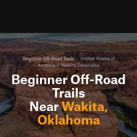
Beginner Off-Road Trails
•
United States of
America
•
Wakita, Oklahoma
Beginner Off-Road
Trails
Near
Wakita,
Oklahoma