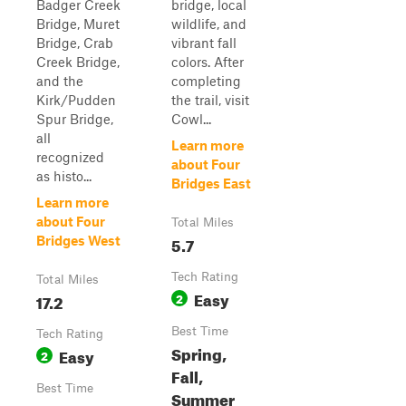
Badger Creek
bridge, local
Bridge, Muret
wildlife, and
Bridge, Crab
vibrant fall
Creek Bridge,
colors. After
and the
completing
Kirk/Pudden
the trail, visit
Spur Bridge,
Cowl...
all
Learn more
recognized
about Four
as histo...
Bridges East
Learn more
about Four
Total Miles
5.7
Bridges West
Tech Rating
Total Miles
Easy
17.2
2
Best Time
Tech Rating
Spring,
Easy
2
Fall,
Best Time
Summer