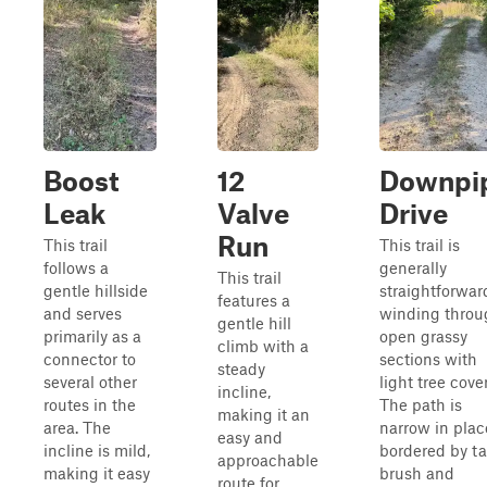
Boost
12
Downpi
Leak
Valve
Drive
Run
This trail
This trail is
follows a
generally
This trail
gentle hillside
straightforwar
features a
and serves
winding throu
gentle hill
primarily as a
open grassy
climb with a
connector to
sections with
steady
several other
light tree cover
incline,
routes in the
The path is
making it an
area. The
narrow in plac
easy and
incline is mild,
bordered by ta
approachable
making it easy
brush and
route for