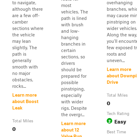
to navigate,
overhanging
most
although there
branches, whi
vehicles. The
are a few off-
may cause mi
path is lined
camber
pinstriping on
with brush
sections where
wider vehicles
and low-
the vehicle
Along the way,
hanging
may lean
you’ll encount
branches in
slightly. The
few exposed t
certain
path is
roots and
sections, so
generally
uneven...
drivers
smooth with
Learn more
should be
no major
about Downpi
prepared for
obstacles,
Drive
possible
rocks...
pinstriping,
Learn more
especially
Total Miles
0
about Boost
with wider
Leak
rigs. Despite
Tech Rating
the overgr...
Easy
2
Total Miles
Learn more
0
about 12
Best Time
Valve Run