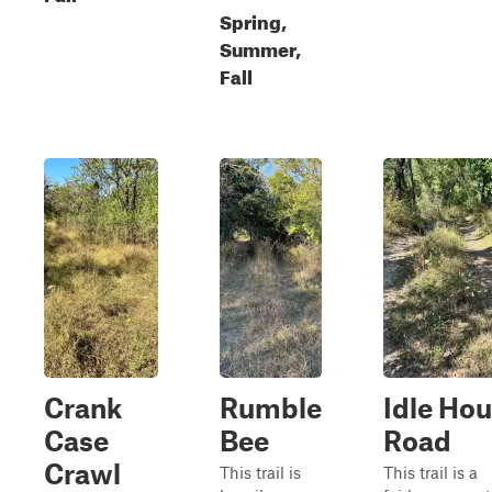
Spring,
Summer,
Fall
Crank
Rumble
Idle Hou
Case
Bee
Road
Crawl
This trail is
This trail is a