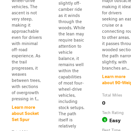
wheel-drive
major obstacle
slightly off-
vehicles. The
making it idea
camber ride
ascent is not
for drivers
as it winds
very steep,
seeking an ea
through the
making it
cruise or a
woods. While
approachable
connecting ro
the lean may
even for drivers
to other areas.
require basic
with minimal
it passes thro
attention to
off-road
wooded sectio
vehicle
experience. As
the path narr
balance, it
the trail
slightly, with
remains well
progresses, it
branches an...
within the
weaves
Learn more
capabilities
between trees,
about 90-Wei
of most four-
with sections
wheel-drive
of overgrowth
vehicles,
Total Miles
pressing in f...
0
including
Learn more
stock setups.
Tech Rating
about Socket
The path
Easy
1
Set Spur
itself is
relatively
Best Time