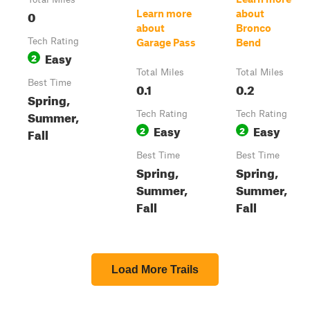
0
Learn more
about
about
Bronco
Tech Rating
Garage Pass
Bend
Easy
2
Total Miles
Total Miles
Best Time
0.1
0.2
Spring,
Summer,
Tech Rating
Tech Rating
Easy
Easy
2
2
Fall
Best Time
Best Time
Spring,
Spring,
Summer,
Summer,
Fall
Fall
Load More Trails