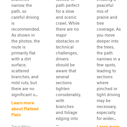
narrow the
path perfect
peaceful
path, so
for a slow
mix of
careful driving
and scenic
prairie and
is
crawl. While
tree
recommended.
there are no
coverage. As
As shown in
major
you move
the photos, the
obstacles or
deeper into
route is
technical
the trees,
primarily flat
challenges,
the path
with a dirt
drivers
narrows in a
surface,
should be
few spots,
scattered
aware that
leading to
branches, and
several
sections
mild ruts, but
sections
where
there are no
tighten
pinched or
significant o...
considerably,
tight driving
with
may be
Learn more
branches
necessary,
about Flatbed
and foliage
especially
Flats
edging into
for wider...
...
Learn more
Total Miles