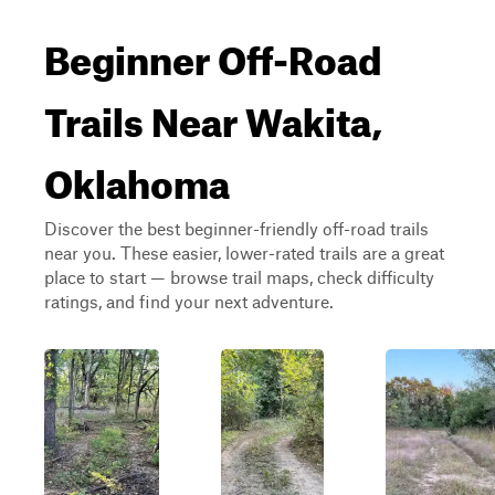
Beginner Off-Road
Trails Near Wakita,
Oklahoma
Discover the best beginner-friendly off-road trails
near you. These easier, lower-rated trails are a great
place to start — browse trail maps, check difficulty
ratings, and find your next adventure.