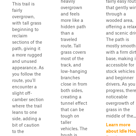
heavily
fairly easy rou
This trail is
overgrown
that gently wi
fairly
and feels
through a
overgrown,
more like a
wooded area,
with tall grass
hidden path
offering a rela
beginning to
than a
and scenic dri
reclaim
traveled
The path is
sections of the
route. Tall
mostly smooth
path, giving it
grass covers
with a firm dir
a more rugged
most of the
base, making i
and unused
track, and
accessible for
appearance. As
low-hanging
stock vehicles
you follow the
branches
and beginner
route, you’ll
close in from
drivers. As you
encounter a
both sides,
progress, there
slight off-
creating a
noticeable
camber section
tunnel effect
overgrowth of
where the trail
that can be
grass in the
leans to one
tough on
middle of the...
side, adding a
taller
Learn more
bit of caution
vehicles. The
about Idle Ho
to the
brush is