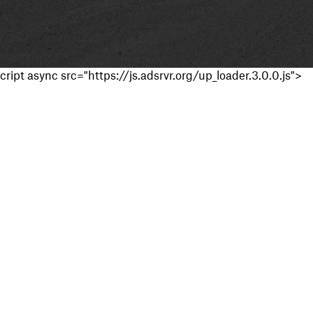
cript async src="https://js.adsrvr.org/up_loader.3.0.0.js">