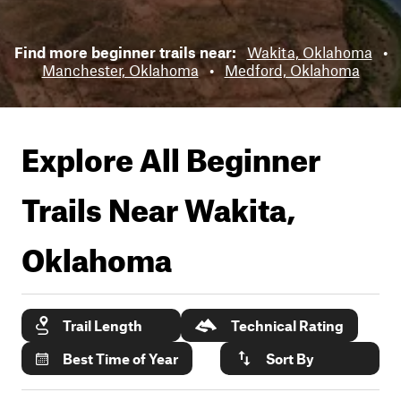
Find more beginner trails near:
Wakita, Oklahoma
•
Manchester, Oklahoma
•
Medford, Oklahoma
Explore All Beginner
Trails Near
Wakita,
Oklahoma
Trail Length
Technical Rating
Best Time of Year
Sort By