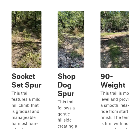
Socket
Shop
90-
Set Spur
Dog
Weight
Spur
This trail
This trail is mo
features a mild
level and prov
This trail
hill climb that
a smooth, rela
follows a
is gradual and
ride from start
gentle
manageable
finish. The ter
hillside,
for most four-
is firm with no
creating a