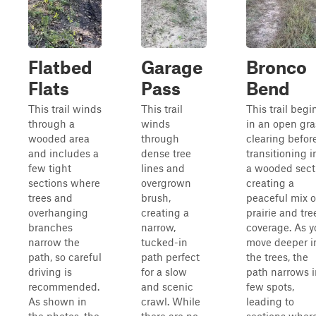
Flatbed
Garage
Bronco
Flats
Pass
Bend
This trail winds
This trail
This trail begi
through a
winds
in an open gra
wooded area
through
clearing befor
and includes a
dense tree
transitioning i
few tight
lines and
a wooded sect
sections where
overgrown
creating a
trees and
brush,
peaceful mix o
overhanging
creating a
prairie and tre
branches
narrow,
coverage. As y
narrow the
tucked-in
move deeper i
path, so careful
path perfect
the trees, the
driving is
for a slow
path narrows i
recommended.
and scenic
few spots,
As shown in
crawl. While
leading to