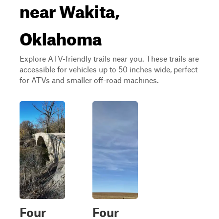
near Wakita,
Oklahoma
Explore ATV-friendly trails near you. These trails are
accessible for vehicles up to 50 inches wide, perfect
for ATVs and smaller off-road machines.
Four
Four