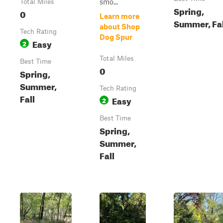
smo...
Total Miles
Spring,
0
Learn more
Summer, Fal
about Shop
Tech Rating
Dog Spur
Easy
2
Total Miles
Best Time
0
Spring,
Summer,
Tech Rating
Fall
Easy
2
Best Time
Spring,
Summer,
Fall