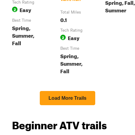
Spring, Fall,
Tech Rating
Easy
Summer
2
Total Miles
0.1
Best Time
Spring,
Tech Rating
Summer,
Easy
2
Fall
Best Time
Spring,
Summer,
Fall
Load More Trails
Beginner ATV trails