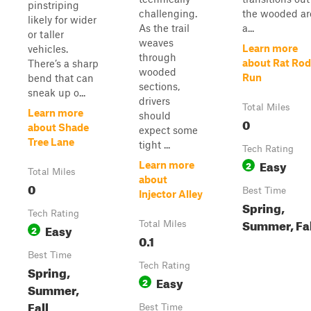
pinstriping
challenging.
the wooded ar
likely for wider
As the trail
a...
or taller
weaves
Learn more
vehicles.
through
about Rat Rod
There’s a sharp
wooded
Run
bend that can
sections,
sneak up o...
drivers
Total Miles
Learn more
should
0
about Shade
expect some
Tree Lane
tight ...
Tech Rating
Easy
2
Learn more
Total Miles
about
0
Best Time
Injector Alley
Spring,
Tech Rating
Summer, Fal
Total Miles
Easy
2
0.1
Best Time
Tech Rating
Spring,
Easy
2
Summer,
Fall
Best Time