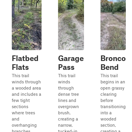
Flatbed
Garage
Bronco
Flats
Pass
Bend
This trail
This trail
This trail
winds through
winds
begins in an
a wooded area
through
open grassy
and includes a
dense tree
clearing
few tight
lines and
before
sections
overgrown
transitioning
where trees
brush,
into a
and
creating a
wooded
overhanging
narrow,
section,
branches
tucked-in
creating a