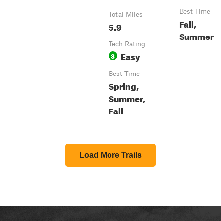
Best Time
Total Miles
Fall,
5.9
Summer
Tech Rating
Easy
3
Best Time
Spring,
Summer,
Fall
Load More Trails