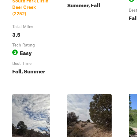
South Fork Little
Summer, Fall
Deer Creek
Bes
(2252)
Fal
Total Miles
3.5
Tech Rating
Easy
3
Best Time
Fall, Summer