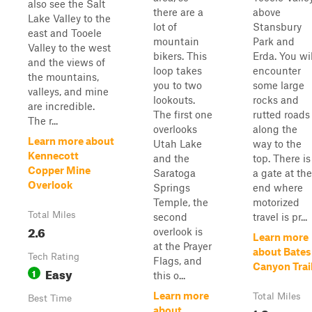
also see the Salt
there are a
above
Lake Valley to the
lot of
Stansbury
east and Tooele
mountain
Park and
Valley to the west
bikers. This
Erda. You wil
and the views of
loop takes
encounter
the mountains,
you to two
some large
valleys, and mine
lookouts.
rocks and
are incredible.
The first one
rutted roads
The r...
overlooks
along the
Learn more about
Utah Lake
way to the
Kennecott
and the
top. There is
Copper Mine
Saratoga
a gate at the
Overlook
Springs
end where
Temple, the
motorized
Total Miles
second
travel is pr...
2.6
overlook is
Learn more
at the Prayer
about Bates
Tech Rating
Flags, and
Canyon Trai
Easy
1
this o...
Learn more
Total Miles
Best Time
about