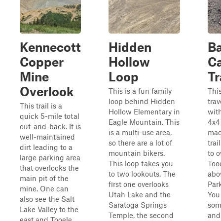
Kennecott
Hidden
B
Copper
Hollow
C
Mine
Loop
Tr
Overlook
This is a fun family
This
loop behind Hidden
tra
This trail is a
Hollow Elementary in
with
quick 5-mile total
Eagle Mountain. This
4x4
out-and-back. It is
is a multi-use area,
mac
well-maintained
so there are a lot of
trai
dirt leading to a
mountain bikers.
to o
large parking area
This loop takes you
Too
that overlooks the
to two lookouts. The
abo
main pit of the
first one overlooks
Par
mine. One can
Utah Lake and the
You
also see the Salt
Saratoga Springs
som
Lake Valley to the
Temple, the second
and
east and Tooele