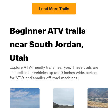
Load More Trails
Beginner ATV trails
near South Jordan,
Utah
Explore ATV-friendly trails near you. These trails are
accessible for vehicles up to 50 inches wide, perfect
for ATVs and smaller off-road machines.