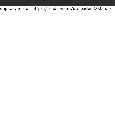
cript async src="https://js.adsrvr.org/up_loader.3.0.0.js">