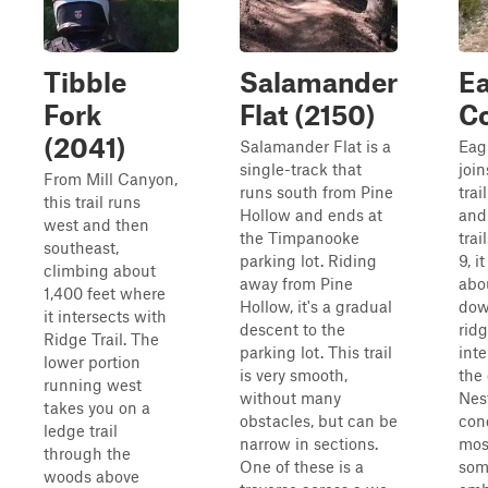
Tibble
Salamander
Ea
Fork
Flat (2150)
C
(2041)
Salamander Flat is a
Eag
single-track that
join
From Mill Canyon,
runs south from Pine
trai
this trail runs
Hollow and ends at
and
west and then
the Timpanooke
trai
southeast,
parking lot. Riding
9, i
climbing about
away from Pine
abo
1,400 feet where
Hollow, it's a gradual
dow
it intersects with
descent to the
ridg
Ridge Trail. The
parking lot. This trail
int
lower portion
is very smooth,
the 
running west
without many
Nest
takes you on a
obstacles, but can be
con
ledge trail
narrow in sections.
most
through the
One of these is a
som
woods above