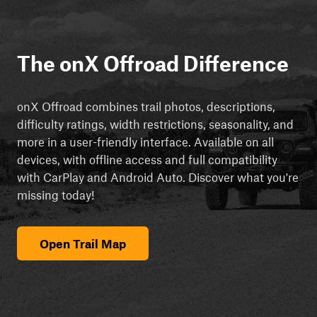
The onX Offroad Difference
onX Offroad combines trail photos, descriptions,
difficulty ratings, width restrictions, seasonality, and
more in a user-friendly interface. Available on all
devices, with offline access and full compatibility
with CarPlay and Android Auto. Discover what you're
missing today!
Open Trail Map