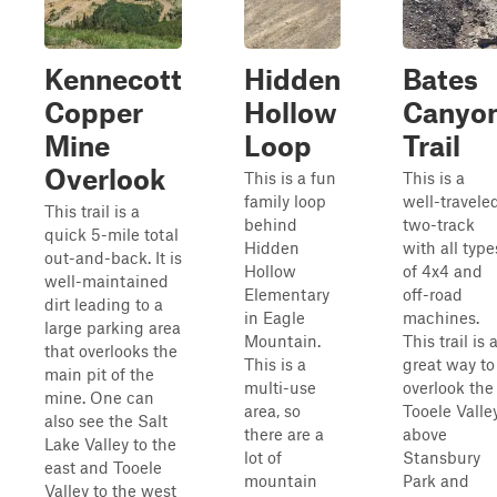
Kennecott
Hidden
Bates
Copper
Hollow
Canyo
Mine
Loop
Trail
Overlook
This is a fun
This is a
family loop
well-travele
This trail is a
behind
two-track
quick 5-mile total
Hidden
with all type
out-and-back. It is
Hollow
of 4x4 and
well-maintained
Elementary
off-road
dirt leading to a
in Eagle
machines.
large parking area
Mountain.
This trail is 
that overlooks the
This is a
great way to
main pit of the
multi-use
overlook the
mine. One can
area, so
Tooele Valle
also see the Salt
there are a
above
Lake Valley to the
lot of
Stansbury
east and Tooele
mountain
Park and
Valley to the west