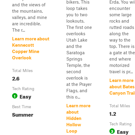
bikers. This
Erda. You wil
and the views of
loop takes
encounter
the mountains,
you to two
some large
valleys, and mine
lookouts.
rocks and
are incredible.
The first one
rutted roads
The r...
overlooks
along the
Learn more about
Utah Lake
way to the
Kennecott
and the
top. There is
Copper Mine
Saratoga
a gate at the
Overlook
Springs
end where
Temple, the
motorized
Total Miles
second
travel is pr...
2.6
overlook is
Learn more
at the Prayer
about Bates
Tech Rating
Flags, and
Canyon Trai
Easy
1
this o...
Learn more
Total Miles
Best Time
1.2
about
Summer
Hidden
Tech Rating
Hollow
Easy
3
Loop