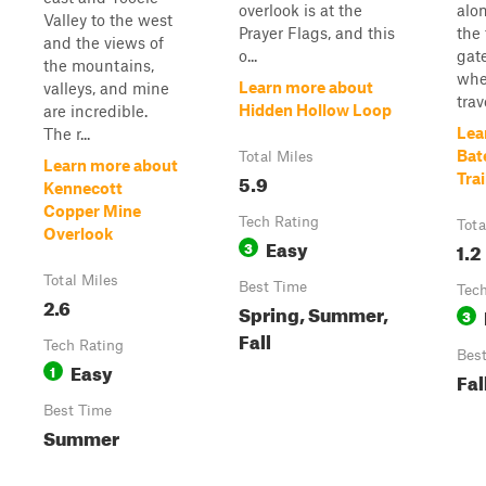
overlook is at the
alo
Valley to the west
Prayer Flags, and this
the 
and the views of
o...
gat
the mountains,
whe
Learn more about
valleys, and mine
trave
Hidden Hollow Loop
are incredible.
Lea
The r...
Bat
Total Miles
Learn more about
5.9
Trai
Kennecott
Copper Mine
Tech Rating
Tota
Overlook
Easy
3
1.2
Total Miles
Best Time
Tech
2.6
Spring, Summer,
3
Fall
Tech Rating
Bes
Easy
1
Fal
Best Time
Summer