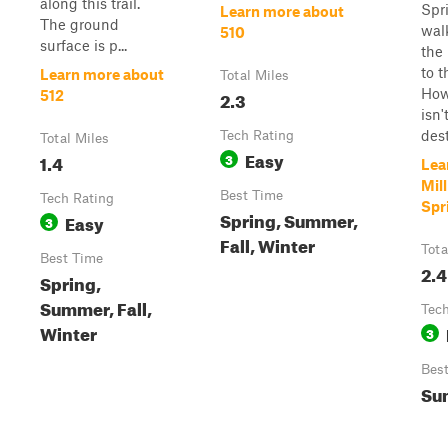
along this trail.
Spri
Learn more about
The ground
wal
510
surface is p...
the 
to t
Learn more about
Total Miles
Howe
2.3
512
isn'
dest
Tech Rating
Total Miles
Easy
1.4
3
Lea
Mil
Best Time
Tech Rating
Spr
Spring, Summer,
Easy
3
Fall, Winter
Tota
Best Time
2.4
Spring,
Summer, Fall,
Tech
Winter
3
Bes
Sum