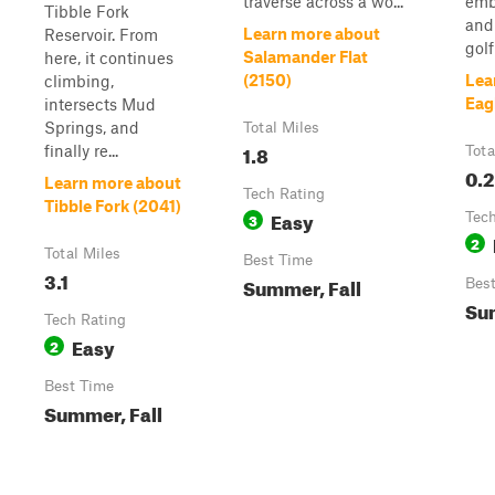
traverse across a wo...
emb
Tibble Fork
and
Learn more about
Reservoir. From
golf
Salamander Flat
here, it continues
(2150)
Lea
climbing,
Eag
intersects Mud
Springs, and
Total Miles
1.8
finally re...
Tota
0.2
Learn more about
Tech Rating
Tibble Fork (2041)
Easy
3
Tech
2
Total Miles
Best Time
3.1
Summer, Fall
Bes
Sum
Tech Rating
Easy
2
Best Time
Summer, Fall