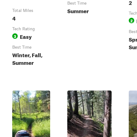
2
Best Time
Summer
Total Miles
Tech
4
2
Tech Rating
Bes
Easy
3
Spr
Sum
Best Time
Winter, Fall,
Summer