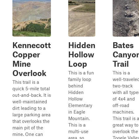
Kennecott
Hidden
Bates
Copper
Hollow
Canyo
Mine
Loop
Trail
Overlook
This is a fun
This is a
family loop
well-travele
This trail is a
behind
two-track
quick 5-mile total
Hidden
with all type
out-and-back. It is
Hollow
of 4x4 and
well-maintained
Elementary
off-road
dirt leading to a
in Eagle
machines.
large parking area
Mountain.
This trail is 
that overlooks the
This is a
great way to
main pit of the
multi-use
overlook the
mine. One can
area, so
Tooele Valle