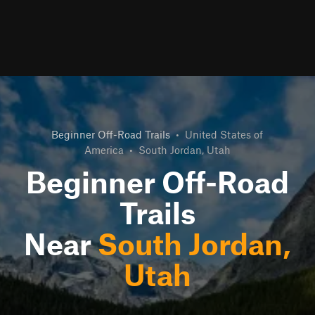
Beginner Off-Road Trails
•
United States of
America
•
South Jordan, Utah
Beginner Off-Road
Trails
Near
South Jordan,
Utah