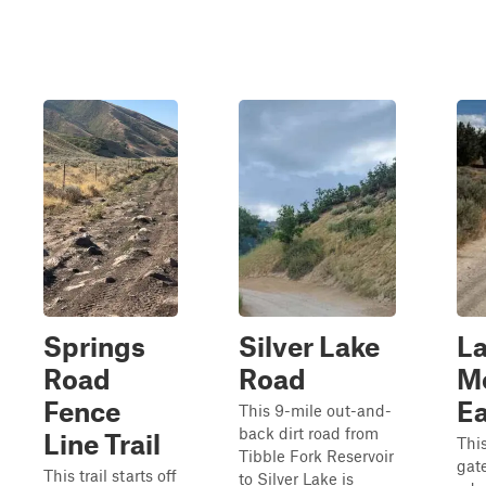
Springs
Silver Lake
L
Road
Road
M
Fence
Ea
This 9-mile out-and-
back dirt road from
Line Trail
This
Tibble Fork Reservoir
gat
This trail starts off
to Silver Lake is