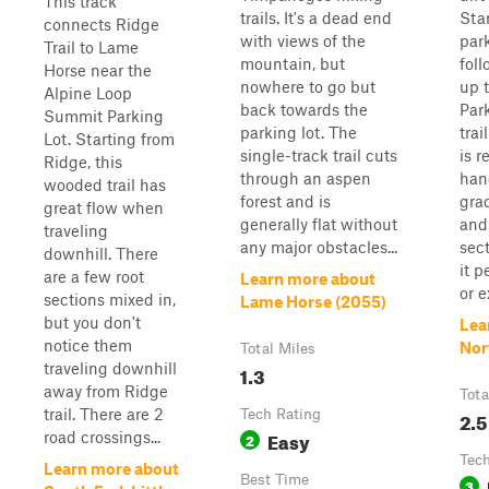
This track
trails. It's a dead end
Sta
connects Ridge
with views of the
park
Trail to Lame
mountain, but
fol
Horse near the
nowhere to go but
up 
Alpine Loop
back towards the
Par
Summit Parking
parking lot. The
trai
Lot. Starting from
single-track trail cuts
is r
Ridge, this
through an aspen
han
wooded trail has
forest and is
gra
great flow when
generally flat without
and
traveling
any major obstacles...
sec
downhill. There
it p
are a few root
Learn more about
or e
sections mixed in,
Lame Horse (2055)
but you don't
Lea
notice them
Nor
Total Miles
traveling downhill
1.3
away from Ridge
Tota
trail. There are 2
Tech Rating
2.5
Easy
road crossings...
2
Tech
Learn more about
Best Time
3