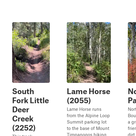
South
Lame Horse
N
Fork Little
(2055)
Pa
Deer
Lame Horse runs
Nor
from the Alpine Loop
Boun
Creek
Summit parking lot
a g
(2252)
to the base of Mount
frie
Timpanogos hiking
dirt