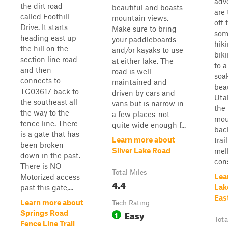
adv
the dirt road
beautiful and boasts
are 
called Foothill
mountain views.
off 
Drive. It starts
Make sure to bring
som
heading east up
your paddleboards
hik
the hill on the
and/or kayaks to use
biki
section line road
at either lake. The
to a
and then
road is well
soak
connects to
maintained and
beau
TC03617 back to
driven by cars and
Uta
the southeast all
vans but is narrow in
the
the way to the
a few places-not
mou
fence line. There
quite wide enough f...
bac
is a gate that has
Learn more about
trai
been broken
Silver Lake Road
mell
down in the past.
cons
There is NO
Total Miles
Lea
Motorized access
4.4
Lak
past this gate,...
Eas
Learn more about
Tech Rating
Easy
Springs Road
1
Tota
Fence Line Trail