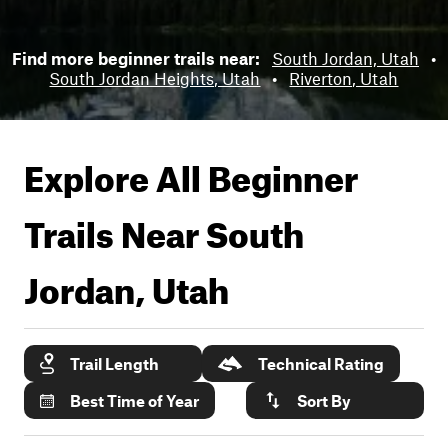
Find more beginner trails near:
South Jordan, Utah
•
South Jordan Heights, Utah
•
Riverton, Utah
Explore All Beginner
Trails Near
South
Jordan, Utah
Trail Length
Technical Rating
Best Time of Year
Sort By