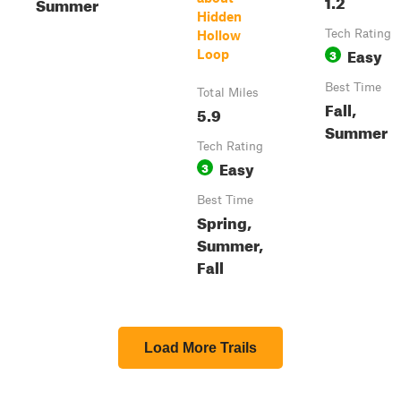
1.2
Summer
Hidden
Tech Rating
Hollow
Easy
3
Loop
Best Time
Total Miles
Fall,
5.9
Summer
Tech Rating
Easy
3
Best Time
Spring,
Summer,
Fall
Load More Trails