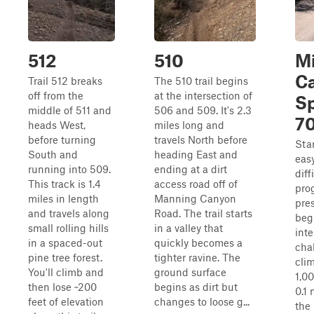
512
510
Mi
C
Trail 512 breaks
The 510 trail begins
off from the
at the intersection of
Sp
middle of 511 and
506 and 509. It's 2.3
7
heads West,
miles long and
before turning
travels North before
Star
South and
heading East and
easy
running into 509.
ending at a dirt
diff
This track is 1.4
access road off of
pro
miles in length
Manning Canyon
pre
and travels along
Road. The trail starts
beg
small rolling hills
in a valley that
int
in a spaced-out
quickly becomes a
chal
pine tree forest.
tighter ravine. The
cli
You'll climb and
ground surface
1,00
then lose ~200
begins as dirt but
0.1 
feet of elevation
changes to loose g...
the