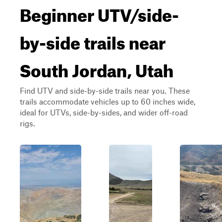
Beginner UTV/side-
by-side trails near
South Jordan, Utah
Find UTV and side-by-side trails near you. These
trails accommodate vehicles up to 60 inches wide,
ideal for UTVs, side-by-sides, and wider off-road
rigs.