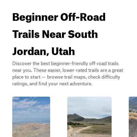
Beginner Off-Road
Trails Near South
Jordan, Utah
Discover the best beginner-friendly off-road trails
near you. These easier, lower-rated trails are a great
place to start — browse trail maps, check difficulty
ratings, and find your next adventure.