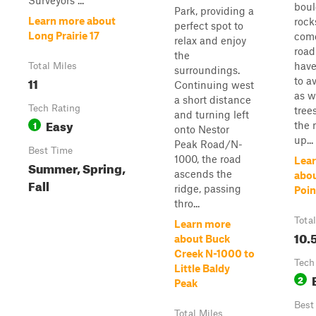
Surveyors ...
boul
Park, providing a
Learn more about
rock
perfect spot to
Long Prairie 17
come
relax and enjoy
road
the
have
Total Miles
surroundings.
11
to a
Continuing west
as w
a short distance
Tech Rating
tree
and turning left
Easy
1
the 
onto Nestor
up...
Peak Road/N-
Best Time
1000, the road
Lea
Summer, Spring,
ascends the
abo
Fall
ridge, passing
Poin
thro...
Tota
Learn more
10.
about Buck
Creek N-1000 to
Tech
Little Baldy
2
Peak
Best
Total Miles