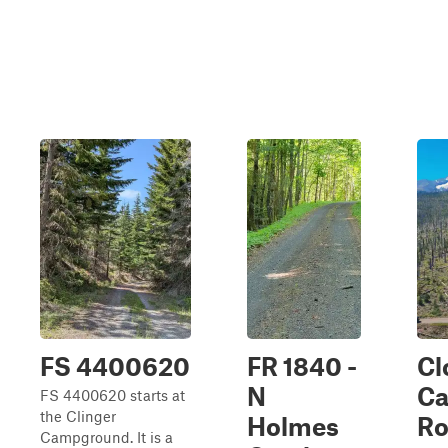
FS 4400620
FR 1840 -
Cl
N
C
FS 4400620 starts at
the Clinger
Holmes
Ro
Campground. It is a