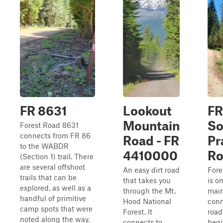
FR 8631
Lookout
FR
Mountain
So
Forest Road 8631
connects from FR 86
Road - FR
Pr
to the WABDR
4410000
Ro
(Section 1) trail. There
are several offshoot
An easy dirt road
Fore
trails that can be
that takes you
is o
explored, as well as a
through the Mt.
mai
handful of primitive
Hood National
conn
camp spots that were
Forest. It
road
noted along the way.
connects to
begi