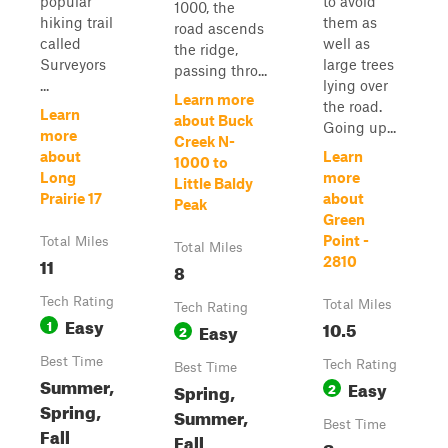
popular
to avoid
1000, the
hiking trail
them as
road ascends
called
well as
the ridge,
Surveyors
large trees
passing thro...
...
lying over
Learn more
the road.
Learn
about Buck
Going up...
more
Creek N-
about
Learn
1000 to
Long
more
Little Baldy
Prairie 17
about
Peak
Green
Point -
Total Miles
Total Miles
11
2810
8
Tech Rating
Total Miles
Tech Rating
Easy
1
10.5
Easy
2
Best Time
Tech Rating
Best Time
Summer,
Easy
Spring,
2
Spring,
Summer,
Best Time
Fall
Fall
Summer,