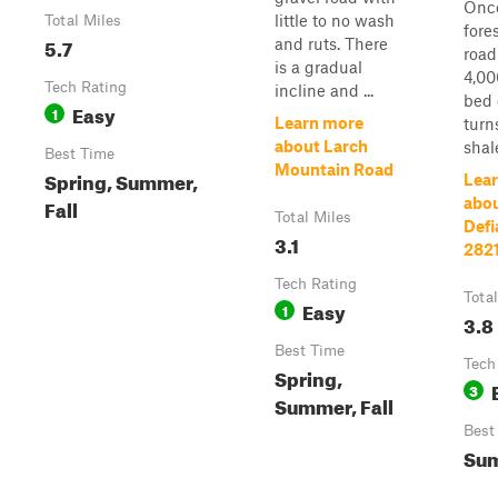
Once
little to no wash
Total Miles
fore
5.7
and ruts. There
road
is a gradual
4,00
Tech Rating
incline and ...
bed 
Easy
1
Learn more
turn
about Larch
shale
Best Time
Mountain Road
Spring, Summer,
Lea
Fall
abo
Total Miles
Defi
3.1
282
Tech Rating
Tota
Easy
1
3.8
Best Time
Tech
Spring,
3
Summer, Fall
Best
Sum