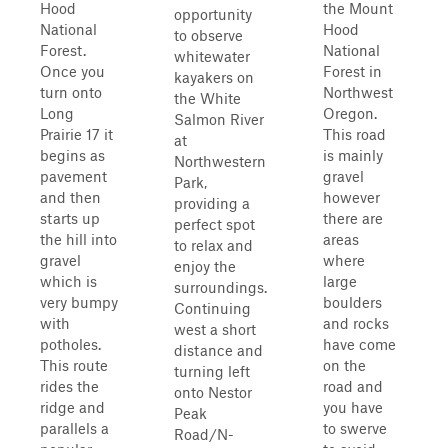
Hood
the Mount
opportunity
National
Hood
to observe
Forest.
National
whitewater
Once you
Forest in
kayakers on
turn onto
Northwest
the White
Long
Oregon.
Salmon River
Prairie 17 it
This road
at
begins as
is mainly
Northwestern
pavement
gravel
Park,
and then
however
providing a
starts up
there are
perfect spot
the hill into
areas
to relax and
gravel
where
enjoy the
which is
large
surroundings.
very bumpy
boulders
Continuing
with
and rocks
west a short
potholes.
have come
distance and
This route
on the
turning left
rides the
road and
onto Nestor
ridge and
you have
Peak
parallels a
to swerve
Road/N-