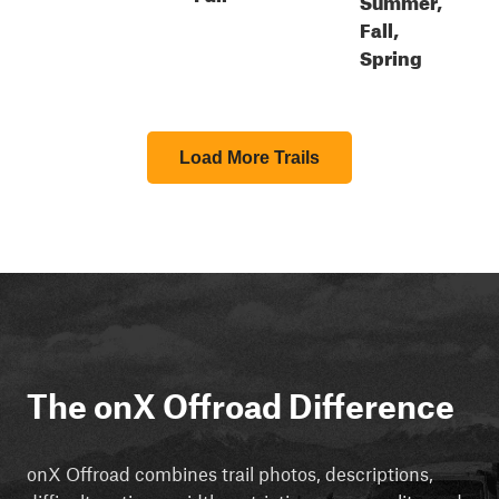
Fall,
Spring
Load More Trails
The onX Offroad Difference
onX Offroad combines trail photos, descriptions,