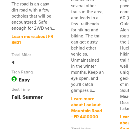
The road is an easy
several other
pav
dirt road with a few
trails in the area,
conn
potholes that will be
and leads to a
60 (
encountered. Safe
few trailheads
Gule
enough for 2WD veh...
for hiking and
Alon
biking. The trail
route
Learn more about FR
can get dusty
the L
8631
behind other
Huck
vehicles.
hiki
Total Miles
Unmaintained
trai
4
in the winter
well
months. Keep an
uni
Tech Rating
Easy
eye open, and
geol
2
you'll catch
of in
Best Time
glimpses o...
Sout
Fall, Summer
Mea
Learn more
Disa
about Lookout
Lake.
Mountain Road
- FR 4410000
Lea
abou
Sout