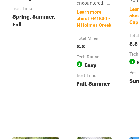
Nort.
encountered, i...
Best Time
Lea
Learn more
Spring, Summer,
abo
about FR 1840 -
Fall
Cap
N Holmes Creek
Tota
Total Miles
8.8
8.8
Tech
Tech Rating
1
Easy
3
Best
Best Time
Su
Fall, Summer