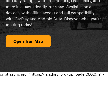
difficulty ratings, width restrictions, seasonality, and
more in a user-friendly interface. Available on all
devices, with offline access and full compatibility
with CarPlay and Android Auto. Discover what you're
missing today!
Open Trail Map
cript async src="https://js.adsrvr.org/up_loader.3.0.0.js">