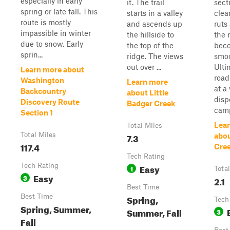
especially in early
it. The trail
sect
spring or late fall. This
starts in a valley
clea
route is mostly
and ascends up
ruts
impassible in winter
the hillside to
the 
due to snow. Early
the top of the
bec
sprin...
ridge. The views
smoo
out over ...
Ulti
Learn more about
road
Washington
Learn more
at a
Backcountry
about Little
disp
Discovery Route
Badger Creek
camp
Section 1
Lea
Total Miles
Total Miles
7.3
abo
117.4
Cree
Tech Rating
Tech Rating
Easy
1
Tota
Easy
3
2.1
Best Time
Best Time
Spring,
Tech
Spring, Summer,
Summer, Fall
3
Fall