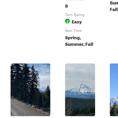
Su
8
Fal
Tech Rating
Easy
2
Best Time
Spring,
Summer, Fall