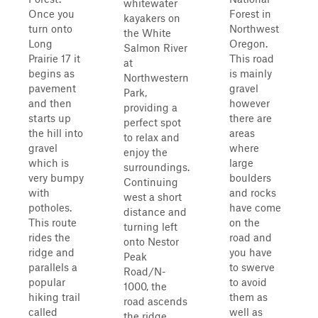
whitewater
Once you
Forest in
kayakers on
turn onto
Northwest
the White
Long
Oregon.
Salmon River
Prairie 17 it
This road
at
begins as
is mainly
Northwestern
pavement
gravel
Park,
and then
however
providing a
starts up
there are
perfect spot
the hill into
areas
to relax and
gravel
where
enjoy the
which is
large
surroundings.
very bumpy
boulders
Continuing
with
and rocks
west a short
potholes.
have come
distance and
This route
on the
turning left
rides the
road and
onto Nestor
ridge and
you have
Peak
parallels a
to swerve
Road/N-
popular
to avoid
1000, the
hiking trail
them as
road ascends
called
well as
the ridge,