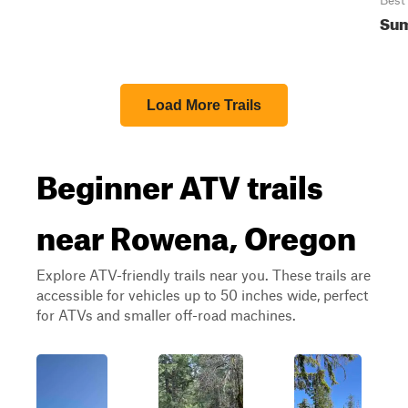
Best
Sum
Load More Trails
Beginner ATV trails
near Rowena, Oregon
Explore ATV-friendly trails near you. These trails are
accessible for vehicles up to 50 inches wide, perfect
for ATVs and smaller off-road machines.