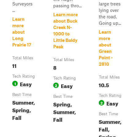
Surveyors
large trees
passing thro...
...
lying over
Learn more
the road.
Learn
about Buck
Going up...
more
Creek N-
about
Learn
1000 to
Long
more
Little Baldy
Prairie 17
about
Peak
Green
Point -
Total Miles
Total Miles
11
2810
8
Tech Rating
Total Miles
Tech Rating
Easy
1
10.5
Easy
2
Best Time
Tech Rating
Best Time
Summer,
Easy
Spring,
2
Spring,
Summer,
Best Time
Fall
Fall
Summer,
Fall,
Spring