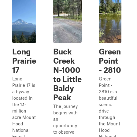
Long
Buck
Green
Prairie
Creek
Point
17
N-1000
- 2810
to Little
Long
Green
Prairie 17 is
Point -
Baldy
a byway
2810 is a
Peak
located in
beautiful
the 1.1-
scenic
The journey
million-
drive
begins with
acre Mount
through
an
Hood
the Mount
opportunity
National
Hood
to observe
Forest.
National