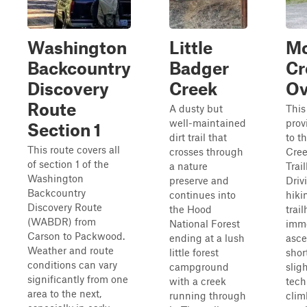
Washington
Little
M
Backcountry
Badger
Cr
Discovery
Creek
Ov
Route
A dusty but
This
well-maintained
prov
Section 1
dirt trail that
to t
This route covers all
crosses through
Cre
of section 1 of the
a nature
Trai
Washington
preserve and
Driv
Backcountry
continues into
hiki
Discovery Route
the Hood
trai
(WABDR) from
National Forest
imme
Carson to Packwood.
ending at a lush
asce
Weather and route
little forest
shor
conditions can vary
campground
sligh
significantly from one
with a creek
tech
area to the next,
running through
clim