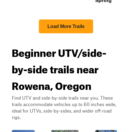
Load More Trails
Beginner UTV/side-
by-side trails near
Rowena, Oregon
Find UTV and side-by-side trails near you. These
trails accommodate vehicles up to 60 inches wide,
ideal for UTVs, side-by-sides, and wider off-road
rigs.