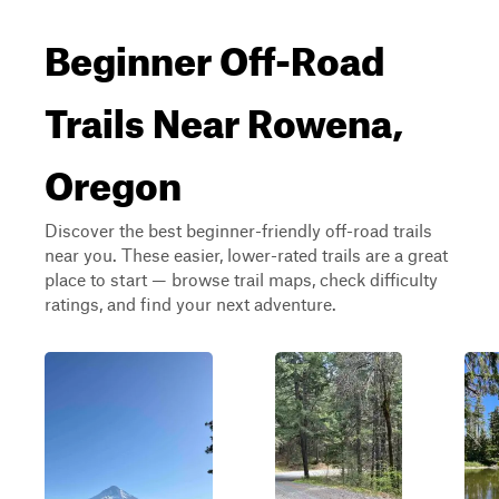
Beginner Off-Road
Trails Near Rowena,
Oregon
Discover the best beginner-friendly off-road trails
near you. These easier, lower-rated trails are a great
place to start — browse trail maps, check difficulty
ratings, and find your next adventure.