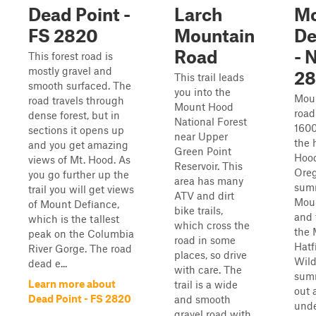
Dead Point -
Larch
M
FS 2820
Mountain
De
Road
- 
This forest road is
mostly gravel and
28
This trail leads
smooth surfaced. The
you into the
Mou
road travels through
Mount Hood
road
dense forest, but in
National Forest
1600
sections it opens up
near Upper
the 
and you get amazing
Green Point
Hood
views of Mt. Hood. As
Reservoir. This
Oreg
you go further up the
area has many
summ
trail you will get views
ATV and dirt
Mou
of Mount Defiance,
bike trails,
and 
which is the tallest
which cross the
the 
peak on the Columbia
road in some
Hatf
River Gorge. The road
places, so drive
Wild
dead e...
with care. The
summ
Learn more about
trail is a wide
out a
Dead Point - FS 2820
and smooth
unde
gravel road with