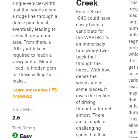
Creek
This 
single-vehicle-width
irre
trail that winds along
Forest Road
road
a ridge line through a
1840 could have
larg
dense pine forest,
easily been a
num
eventually leading to
candidate for
poth
a small turnaround
the WABDR. It's
segm
area. From there, a
an immensely
prof
200-yard hike is
fun, windy, two-
whic
required to reach a
track trail
the 
viewpoint of Mount
through the
get s
Hood--a hidden gem
forest. With how
acce
for those willing to
dense the
vari
make...
woods are in
seas
some places, it
Learn more about FS
may 
gives the feeling
4400620
due 
of driving
or fa
through a tunnel
Total Miles
duri
almost. There
2.5
This
are a couple of
allo
challenging
Tech Rating
appr
Easy
spots that'll be
2