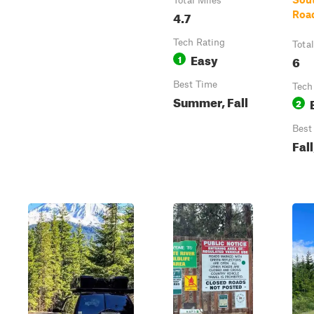
Total Miles
4.7
Roa
Tech Rating
Tota
Easy
1
6
Best Time
Tech
Summer, Fall
2
Best
Fal