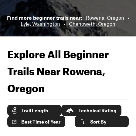
Find more beginner trails near:
Rowena, Oregon
•
Lyle, Washington
•
Chenoweth, Oregon
Explore All Beginner
Trails Near
Rowena,
Oregon
Trail Length
Technical Rating
Best Time of Year
Sort By