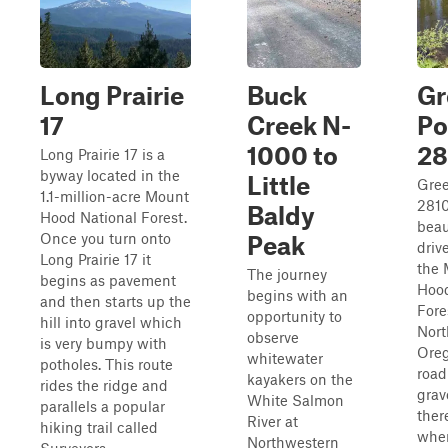
Long Prairie
Buck
Gr
17
Creek N-
Po
1000 to
28
Long Prairie 17 is a
byway located in the
Little
Gree
1.1-million-acre Mount
2810
Baldy
Hood National Forest.
beau
Once you turn onto
Peak
driv
Long Prairie 17 it
the
The journey
begins as pavement
Hood
begins with an
and then starts up the
Fore
opportunity to
hill into gravel which
Nor
observe
is very bumpy with
Oreg
whitewater
potholes. This route
road
kayakers on the
rides the ridge and
grav
White Salmon
parallels a popular
ther
River at
hiking trail called
wher
Northwestern