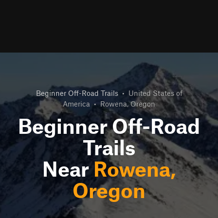
Beginner Off-Road Trails
•
United States of
America
•
Rowena, Oregon
Beginner Off-Road
Trails
Near
Rowena,
Oregon