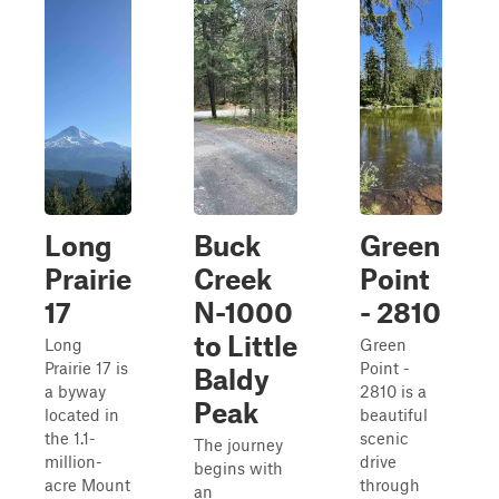
Long
Buck
Green
Prairie
Creek
Point
17
N-1000
- 2810
to Little
Long
Green
Prairie 17 is
Point -
Baldy
a byway
2810 is a
Peak
located in
beautiful
the 1.1-
scenic
The journey
million-
drive
begins with
acre Mount
through
an