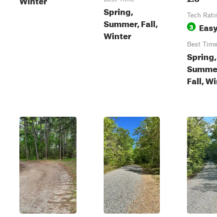
Spring,
Tech Rati
Summer, Fall,
Eas
3
Winter
Best Tim
Spring,
Summe
Fall, W