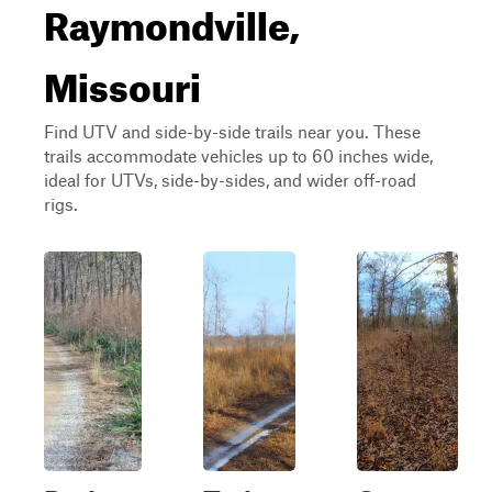
Raymondville,
Missouri
Find UTV and side-by-side trails near you. These
trails accommodate vehicles up to 60 inches wide,
ideal for UTVs, side-by-sides, and wider off-road
rigs.