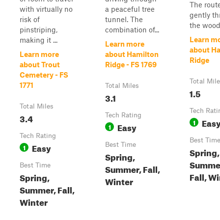
The rout
with virtually no
a peaceful tree
gently t
risk of
tunnel. The
the wood.
pinstriping,
combination of...
Learn m
making it ...
Learn more
about H
Learn more
about Hamilton
Ridge
about Trout
Ridge - FS 1769
Cemetery - FS
Total Mil
1771
Total Miles
1.5
3.1
Total Miles
Tech Rati
3.4
Tech Rating
Eas
1
Easy
1
Tech Rating
Best Tim
Easy
Best Time
1
Spring,
Spring,
Summe
Best Time
Summer, Fall,
Fall, W
Spring,
Winter
Summer, Fall,
Winter