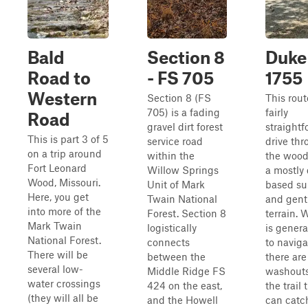
Bald
Section 8
Duke 
Road to
- FS 705
1755
Western
Section 8 (FS
This rout
705) is a fading
fairly
Road
gravel dirt forest
straight
This is part 3 of 5
service road
drive th
on a trip around
within the
the wood
Fort Leonard
Willow Springs
a mostly 
Wood, Missouri.
Unit of Mark
based su
Here, you get
Twain National
and gent
into more of the
Forest. Section 8
terrain. W
Mark Twain
logistically
is genera
National Forest.
connects
to naviga
There will be
between the
there are
several low-
Middle Ridge FS
washouts
water crossings
424 on the east,
the trail 
(they will all be
and the Howell
can catc