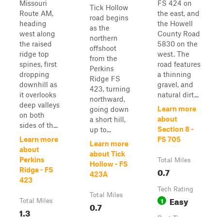
Missouri
FS 424 on
Tick Hollow
Route AM,
the east, and
road begins
heading
the Howell
as the
west along
County Road
northern
the raised
5830 on the
offshoot
ridge top
west. The
from the
spines, first
road features
Perkins
dropping
a thinning
Ridge FS
downhill as
gravel, and
423, turning
it overlooks
natural dirt...
northward,
deep valleys
Learn more
going down
on both
about
a short hill,
sides of th...
Section 8 -
up to...
Learn more
FS 705
Learn more
about
about Tick
Perkins
Total Miles
Hollow - FS
0.7
Ridge - FS
423A
423
Tech Rating
Total Miles
Easy
1
Total Miles
0.7
1.3