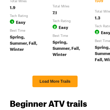
1509
Total Miles
1.9
Total Miles
7.1
Total Mil
Tech Rating
1.3
Easy
1
Tech Rating
Easy
2
Tech Rati
Best Time
Eas
2
Spring,
Best Time
Spring,
Best Tim
Summer, Fall,
Spring,
Summer, Fall,
Winter
Summe
Winter
Fall, W
Load More Trails
Beginner ATV trails