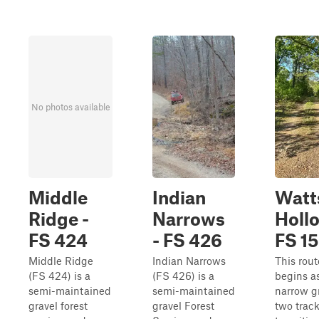
No photos available
Middle
Indian
Watt
Ridge -
Narrows
Hollo
FS 424
- FS 426
FS 1
Middle Ridge
Indian Narrows
This rout
(FS 424) is a
(FS 426) is a
begins a
semi-maintained
semi-maintained
narrow g
gravel forest
gravel Forest
two track