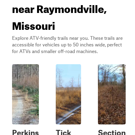
near Raymondville,
Missouri
Explore ATV-friendly trails near you. These trails are
accessible for vehicles up to 50 inches wide, perfect
for ATVs and smaller off-road machines.
Perkins
Tick
Section