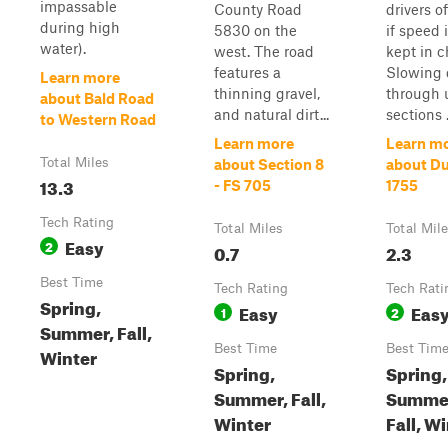
impassable
County Road
drivers o
during high
5830 on the
if speed 
water).
west. The road
kept in c
features a
Slowing
Learn more
thinning gravel,
through 
about Bald Road
and natural dirt...
sections .
to Western Road
Learn more
Learn m
Total Miles
about Section 8
about Du
13.3
- FS 705
1755
Tech Rating
Total Miles
Total Mil
Easy
2
0.7
2.3
Best Time
Tech Rating
Tech Rati
Spring,
Easy
Eas
1
2
Summer, Fall,
Best Time
Best Tim
Winter
Spring,
Spring,
Summer, Fall,
Summe
Winter
Fall, W