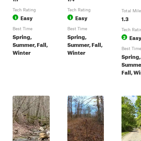
Tech Rating
Tech Rating
Total Mil
Easy
Easy
1
1
1.3
Best Time
Best Time
Tech Rati
Spring,
Spring,
Eas
2
Summer, Fall,
Summer, Fall,
Best Tim
Winter
Winter
Spring,
Summe
Fall, W