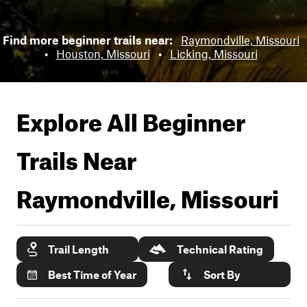
Find more beginner trails near:
Raymondville, Missouri
•
Houston, Missouri
•
Licking, Missouri
Explore All Beginner
Trails Near
Raymondville, Missouri
Trail Length
Technical Rating
Best Time of Year
Sort By