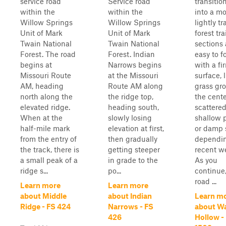
service road
Service road
transitio
within the
within the
into a m
Willow Springs
Willow Springs
lightly t
Unit of Mark
Unit of Mark
forest tra
Twain National
Twain National
sections 
Forest. The road
Forest. Indian
easy to f
begins at
Narrows begins
with a fi
Missouri Route
at the Missouri
surface, 
AM, heading
Route AM along
grass gr
north along the
the ridge top,
the cente
elevated ridge.
heading south,
scattere
When at the
slowly losing
shallow 
half-mile mark
elevation at first,
or damp 
from the entry of
then gradually
dependi
the track, there is
getting steeper
recent w
a small peak of a
in grade to the
As you
ridge s...
po...
continue,
road ...
Learn more
Learn more
about Middle
about Indian
Learn m
Ridge - FS 424
Narrows - FS
about W
426
Hollow -