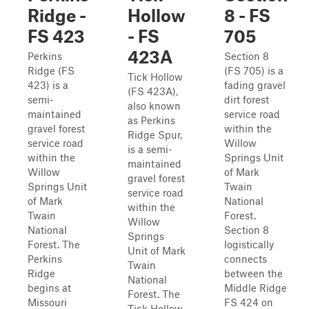
Ridge -
Hollow
8 - FS
FS 423
- FS
705
423A
Perkins
Section 8
Ridge (FS
(FS 705) is a
Tick Hollow
423) is a
fading gravel
(FS 423A),
semi-
dirt forest
also known
maintained
service road
as Perkins
gravel forest
within the
Ridge Spur,
service road
Willow
is a semi-
within the
Springs Unit
maintained
Willow
of Mark
gravel forest
Springs Unit
Twain
service road
of Mark
National
within the
Twain
Forest.
Willow
National
Section 8
Springs
Forest. The
logistically
Unit of Mark
Perkins
connects
Twain
Ridge
between the
National
begins at
Middle Ridge
Forest. The
Missouri
FS 424 on
Tick Hollow