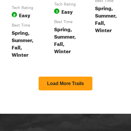
Best Time
Tech Rating
Spring,
Tech Rating
Easy
1
Easy
Summer,
2
Fall,
Best Time
Best Time
Spring,
Winter
Spring,
Summer,
Summer,
Fall,
Fall,
Winter
Winter
Load More Trails