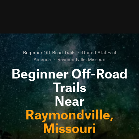
Beginner Off-Road Trails
•
United States of
America
•
Raymondville, Missouri
Beginner Off-Road
Trails
Near
Raymondville,
Missouri