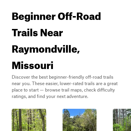
Beginner Off-Road
Trails Near
Raymondville,
Missouri
Discover the best beginner-friendly off-road trails
near you. These easier, lower-rated trails are a great
place to start — browse trail maps, check difficulty
ratings, and find your next adventure.