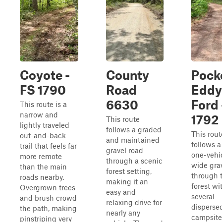
Coyote -
County
Pock
FS 1790
Road
Eddy
6630
Ford 
This route is a
narrow and
1792
This route
lightly traveled
follows a graded
This rout
out-and-back
and maintained
follows a
trail that feels far
gravel road
one-vehi
more remote
through a scenic
wide grav
than the main
forest setting,
through 
roads nearby.
making it an
forest wi
Overgrown trees
easy and
several
and brush crowd
relaxing drive for
disperse
the path, making
nearly any
campsite
pinstriping very