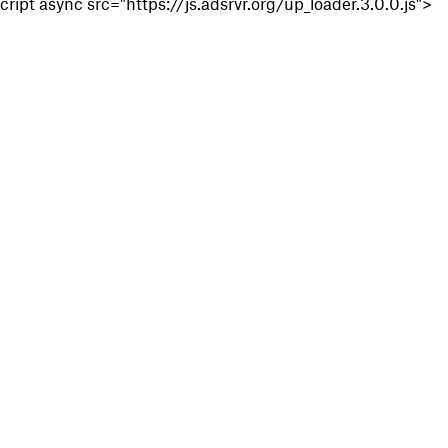
cript async src="https://js.adsrvr.org/up_loader.3.0.0.js">