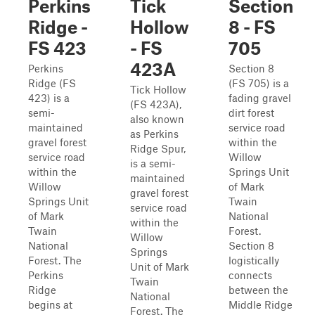
Perkins
Tick
Section
Ridge -
Hollow
8 - FS
FS 423
- FS
705
423A
Perkins
Section 8
Ridge (FS
(FS 705) is a
Tick Hollow
423) is a
fading gravel
(FS 423A),
semi-
dirt forest
also known
maintained
service road
as Perkins
gravel forest
within the
Ridge Spur,
service road
Willow
is a semi-
within the
Springs Unit
maintained
Willow
of Mark
gravel forest
Springs Unit
Twain
service road
of Mark
National
within the
Twain
Forest.
Willow
National
Section 8
Springs
Forest. The
logistically
Unit of Mark
Perkins
connects
Twain
Ridge
between the
National
begins at
Middle Ridge
Forest. The