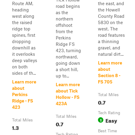
Route AM,
the east, and
road begins
heading
the Howell
as the
west along
County Road
northern
the raised
5830 on the
offshoot
ridge top
west. The
from the
spines, first
road features
Perkins
dropping
a thinning
Ridge FS
downhill as
gravel, and
423, turning
it overlooks
natural dirt...
northward,
deep valleys
Learn more
going down
on both
about
a short hill,
sides of th...
Section 8 -
up to...
Learn more
FS 705
Learn more
about
about Tick
Perkins
Total Miles
Hollow - FS
0.7
Ridge - FS
423A
423
Tech Rating
Total Miles
Easy
1
Total Miles
0.7
1.3
Best Time
Tech Rating