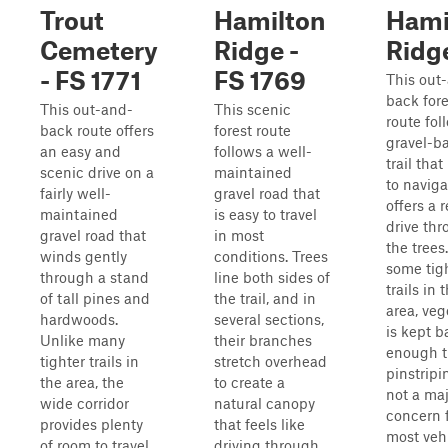
Trout
Hamilton
Hami
Cemetery
Ridge -
Ridg
- FS 1771
FS 1769
This out
back fore
This out-and-
This scenic
route fol
back route offers
forest route
gravel-b
an easy and
follows a well-
trail that
scenic drive on a
maintained
to navig
fairly well-
gravel road that
offers a 
maintained
is easy to travel
drive th
gravel road that
in most
the trees
winds gently
conditions. Trees
some tig
through a stand
line both sides of
trails in 
of tall pines and
the trail, and in
area, veg
hardwoods.
several sections,
is kept b
Unlike many
their branches
enough t
tighter trails in
stretch overhead
pinstripi
the area, the
to create a
not a ma
wide corridor
natural canopy
concern 
provides plenty
that feels like
most vehi
of room to travel
driving through