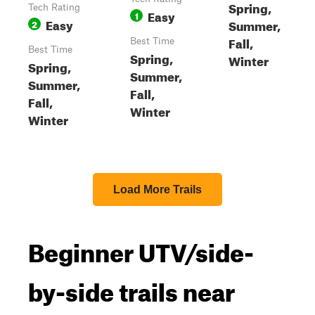
Spring,
Tech Rating
Easy
1
Easy
Summer,
2
Fall,
Best Time
Best Time
Spring,
Winter
Spring,
Summer,
Summer,
Fall,
Fall,
Winter
Winter
Load More Trails
Beginner UTV/side-
by-side trails near