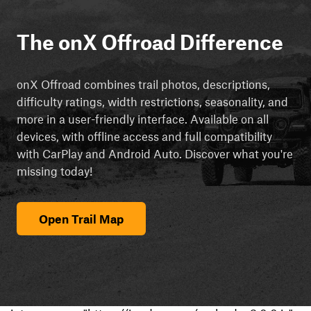
The onX Offroad Difference
onX Offroad combines trail photos, descriptions,
difficulty ratings, width restrictions, seasonality, and
more in a user-friendly interface. Available on all
devices, with offline access and full compatibility
with CarPlay and Android Auto. Discover what you're
missing today!
Open Trail Map