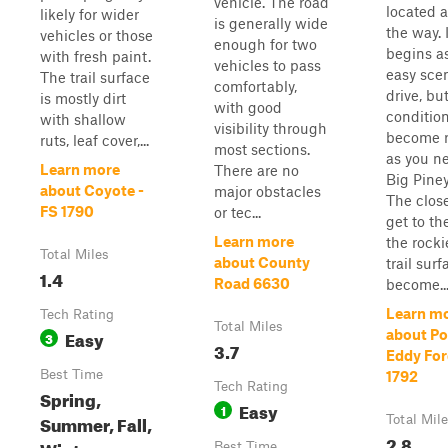
vehicle. The road
located 
likely for wider
is generally wide
the way. I
vehicles or those
enough for two
begins a
with fresh paint.
vehicles to pass
easy sce
The trail surface
comfortably,
drive, bu
is mostly dirt
with good
conditio
with shallow
visibility through
become 
ruts, leaf cover,...
most sections.
as you ne
Learn more
There are no
Big Piney
about Coyote -
major obstacles
The clos
FS 1790
or tec...
get to th
Learn more
the rocki
Total Miles
about County
trail surf
1.4
Road 6630
become..
Learn m
Tech Rating
Total Miles
Easy
about Po
3
3.7
Eddy For
Best Time
1792
Tech Rating
Spring,
Easy
1
Summer, Fall,
Total Mil
2.8
Winter
Best Time