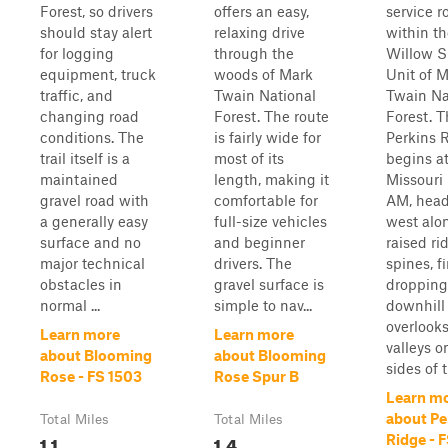
Forest, so drivers
offers an easy,
service r
should stay alert
relaxing drive
within t
for logging
through the
Willow S
equipment, truck
woods of Mark
Unit of 
traffic, and
Twain National
Twain Na
changing road
Forest. The route
Forest. 
conditions. The
is fairly wide for
Perkins 
trail itself is a
most of its
begins a
maintained
length, making it
Missouri
gravel road with
comfortable for
AM, hea
a generally easy
full-size vehicles
west alo
surface and no
and beginner
raised ri
major technical
drivers. The
spines, fi
obstacles in
gravel surface is
dropping
normal ...
simple to nav...
downhill 
overlook
Learn more
Learn more
valleys o
about Blooming
about Blooming
sides of t
Rose - FS 1503
Rose Spur B
Learn m
about Pe
Total Miles
Total Miles
1.1
1.4
Ridge - 