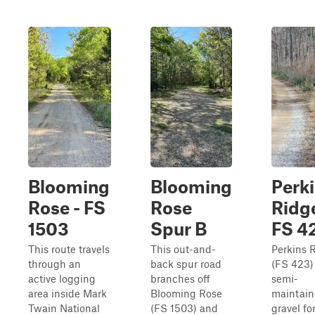
Blooming
Blooming
Perk
Rose - FS
Rose
Ridge
1503
Spur B
FS 4
This route travels
This out-and-
Perkins 
through an
back spur road
(FS 423) 
active logging
branches off
semi-
area inside Mark
Blooming Rose
maintai
Twain National
(FS 1503) and
gravel fo