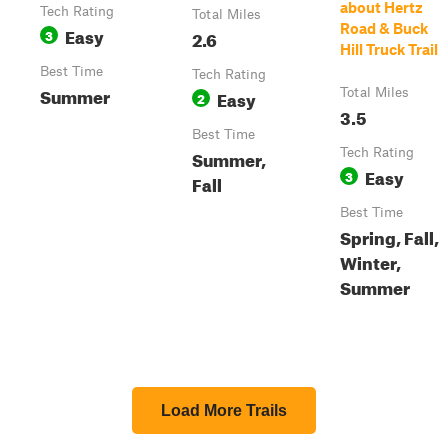
about Hertz
Tech Rating
Total Miles
Road & Buck
Easy
3
2.6
Hill Truck Trail
Best Time
Tech Rating
Summer
Easy
Total Miles
2
3.5
Best Time
Summer,
Tech Rating
Easy
3
Fall
Best Time
Spring, Fall,
Winter,
Summer
Load More Trails