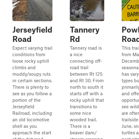
Jerseyfield
Tannery
Pow
Road
Rd
Roa
Expect varying trail
Tannery road is
This trai
conditions from
a nice
from Ma
loose rocky uphill
connecting off-
December
climbs and
road trail
seasonal
muddy/soupy ruts
between Rt 125
has vary
in certain sections.
and Rt 30. From
types bu
There is plenty to
north to south it
primaril
see as you follow a
starts off with a
and offe
portion of the
rocky uphill that
opportun
Jerseyfield
transitions to
see wild
Railroad, including
some nice
are ofte
an old locomotive
wooded trail.
trailsid
shell as you
There is a
June, s
approach the start
beaver dam/
turtles 