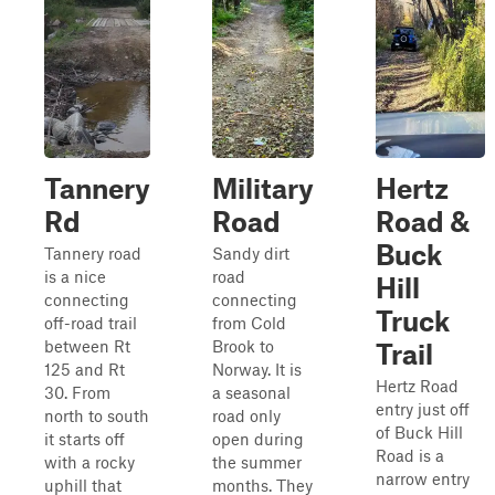
Tannery
Military
Hertz
Rd
Road
Road &
Buck
Tannery road
Sandy dirt
is a nice
road
Hill
connecting
connecting
Truck
off-road trail
from Cold
between Rt
Brook to
Trail
125 and Rt
Norway. It is
Hertz Road
30. From
a seasonal
entry just off
north to south
road only
of Buck Hill
it starts off
open during
Road is a
with a rocky
the summer
narrow entry
uphill that
months. They