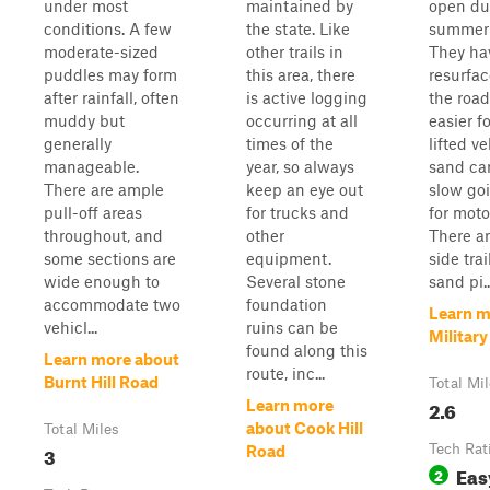
under most
maintained by
open du
conditions. A few
the state. Like
summer
moderate-sized
other trails in
They ha
puddles may form
this area, there
resurfac
after rainfall, often
is active logging
the road
muddy but
occurring at all
easier f
generally
times of the
lifted v
manageable.
year, so always
sand ca
There are ample
keep an eye out
slow goi
pull-off areas
for trucks and
for moto
throughout, and
other
There ar
some sections are
equipment.
side trai
wide enough to
Several stone
sand pi..
accommodate two
foundation
Learn m
vehicl...
ruins can be
Militar
found along this
Learn more about
route, inc...
Burnt Hill Road
Total Mi
2.6
Learn more
about Cook Hill
Total Miles
3
Tech Rat
Road
Eas
2