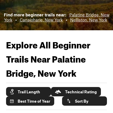
Find more beginner trails near:
Palatine Bridge, New
York
•
Canajoharie, New York
•
Nelliston, New York
Explore All Beginner
Trails Near
Palatine
Bridge, New York
Trail Length
Technical Rating
Best Time of Year
Sort By