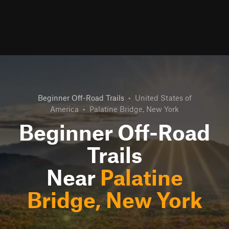
Beginner Off-Road Trails
•
United States of
America
•
Palatine Bridge, New York
Beginner Off-Road
Trails
Near
Palatine
Bridge, New York