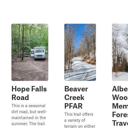
Hope Falls
Beaver
Albe
Road
Creek
Woo
PFAR
Mem
This is a seasonal
dirt road, but well-
Fore
This trail offers
maintained in the
a variety of
Trav
summer. The trail
terrain on either