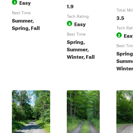
Easy
1
1.9
Total Mi
Best Time
3.5
Tech Rating
Summer,
Easy
3
Spring, Fall
Tech Rat
Eas
Best Time
2
Spring,
Best Tim
Summer,
Spring
Winter, Fall
Summe
Winter,