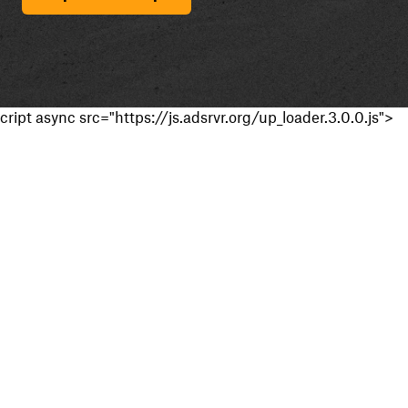
cript async src="https://js.adsrvr.org/up_loader.3.0.0.js">