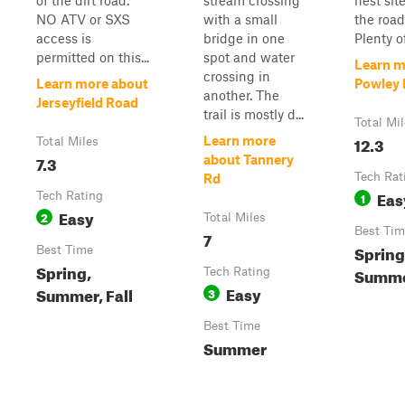
of the dirt road.
stream crossing
nest sit
NO ATV or SXS
with a small
the road
access is
bridge in one
Plenty of
permitted on this...
spot and water
Learn m
crossing in
Learn more about
Powley
another. The
Jerseyfield Road
trail is mostly d...
Total Mi
12.3
Learn more
Total Miles
7.3
about Tannery
Tech Rat
Rd
Eas
Tech Rating
1
Easy
2
Total Miles
Best Tim
7
Spring
Best Time
Spring,
Summer
Tech Rating
Easy
Summer, Fall
3
Best Time
Summer