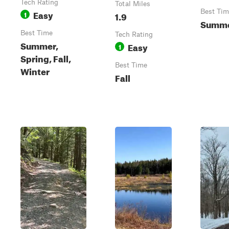
Tech Rating
Total Miles
Easy
Best Tim
1
1.9
Summer
Best Time
Tech Rating
Summer,
Easy
1
Spring, Fall,
Best Time
Winter
Fall