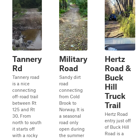
Tannery
Military
Hertz
Rd
Road
Road &
Buck
Tannery road
Sandy dirt
is a nice
road
Hill
connecting
connecting
Truck
off-road trail
from Cold
between Rt
Brook to
Trail
125 and Rt
Norway. It is
Hertz Road
30. From
a seasonal
entry just off
north to south
road only
of Buck Hill
it starts off
open during
Road is a
with a rocky
the summer