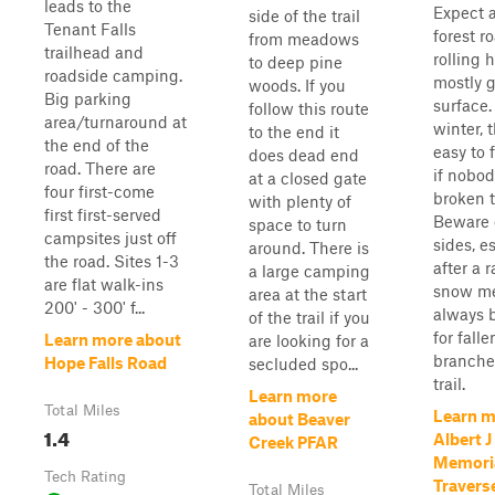
leads to the
Expect a
side of the trail
Tenant Falls
forest r
from meadows
trailhead and
rolling h
to deep pine
roadside camping.
mostly g
woods. If you
Big parking
surface.
follow this route
area/turnaround at
winter, t
to the end it
the end of the
easy to 
does dead end
road. There are
if nobod
at a closed gate
four first-come
broken t
with plenty of
first first-served
Beware o
space to turn
campsites just off
sides, e
around. There is
the road. Sites 1-3
after a 
a large camping
are flat walk-ins
snow me
area at the start
200' - 300' f...
always 
of the trail if you
for falle
Learn more about
are looking for a
branche
Hope Falls Road
secluded spo...
trail.
Learn more
Total Miles
Learn m
about Beaver
1.4
Albert 
Creek PFAR
Memoria
Tech Rating
Travers
Total Miles