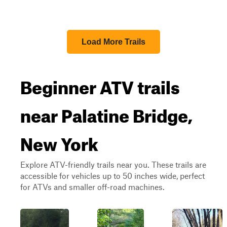
Load More Trails
Beginner ATV trails
near Palatine Bridge,
New York
Explore ATV-friendly trails near you. These trails are
accessible for vehicles up to 50 inches wide, perfect
for ATVs and smaller off-road machines.