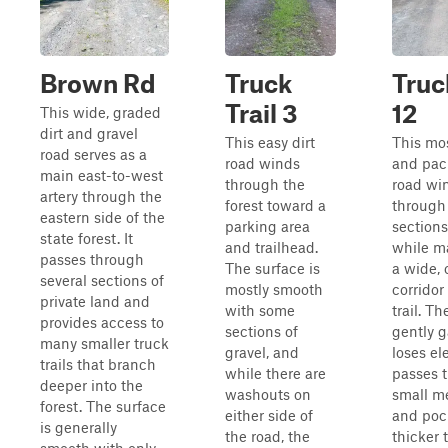
Brown Rd
Truck
Truc
Trail 3
12
This wide, graded
dirt and gravel
This easy dirt
This mos
road serves as a
road winds
and pac
main east-to-west
through the
road wi
artery through the
forest toward a
through
eastern side of the
parking area
sections
state forest. It
and trailhead.
while m
passes through
The surface is
a wide,
several sections of
mostly smooth
corridor
private land and
with some
trail. Th
provides access to
sections of
gently 
many smaller truck
gravel, and
loses el
trails that branch
while there are
passes 
deeper into the
washouts on
small 
forest. The surface
either side of
and poc
is generally
the road, the
thicker 