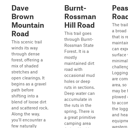
Dave
Burnt-
Peas
Brown
Rossman
Roa
Mountain
Hill Road
The trai
a broad 
Road
This trail goes
that is r
through Burnt-
This scenic trail
maintain
Rossman State
winds its way
can expe
Forest. It is a
through dense
surface 
mostly
forest, offering a
minimal
maintained dirt
mix of shaded
challeng
road with
stretches and
Logging
occasional mud
open clearings. It
are com
holes or deep
begins as a gravel
area, so
ruts in sections.
path before
may be f
Deep water can
shifting into a
plowed 
accumulate in
blend of loose dirt
to acc
the ruts in the
and scattered rock.
the logg
spring. There is
Along the way,
and hea
a great primitive
you’ll encounter a
equipme
camping area
few naturally
western 