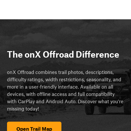
The onX Offroad Difference
onX Offroad combines trail photos, descriptions,
difficulty ratings, width restrictions, seasonality, and
more in a user-friendly interface. Available on all
devices, with offline access and full compatibility
with CarPlay and Android Auto. Discover what you're
missing today!
Open Trail Map