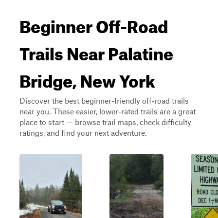
Beginner Off-Road
Trails Near Palatine
Bridge, New York
Discover the best beginner-friendly off-road trails
near you. These easier, lower-rated trails are a great
place to start — browse trail maps, check difficulty
ratings, and find your next adventure.