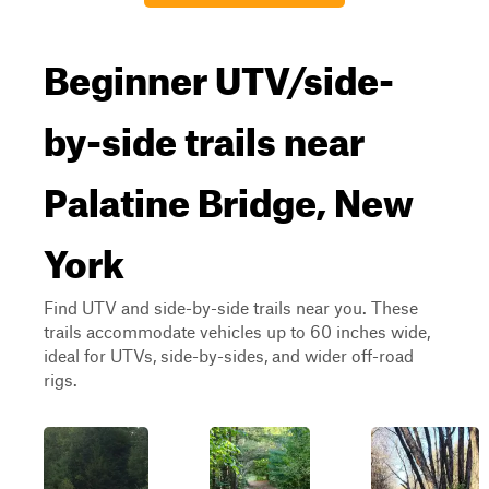
Beginner UTV/side-
by-side trails near
Palatine Bridge, New
York
Find UTV and side-by-side trails near you. These
trails accommodate vehicles up to 60 inches wide,
ideal for UTVs, side-by-sides, and wider off-road
rigs.