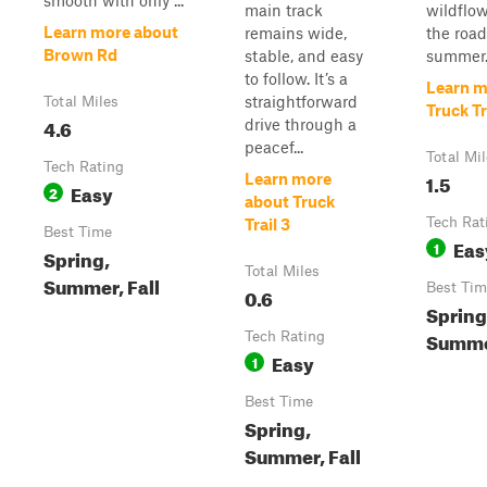
smooth with only ...
main track
wildflow
Learn more about
remains wide,
the road
Brown Rd
stable, and easy
summer. 
to follow. It’s a
Learn m
straightforward
Total Miles
Truck Tr
4.6
drive through a
peacef...
Total Mi
Tech Rating
1.5
Learn more
Easy
2
about Truck
Tech Rat
Trail 3
Best Time
Eas
1
Spring,
Total Miles
Summer, Fall
Best Tim
0.6
Spring
Summer
Tech Rating
Easy
1
Best Time
Spring,
Summer, Fall