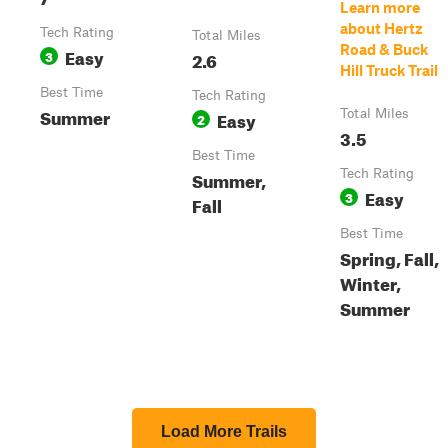
Learn more
about Hertz
Tech Rating
Total Miles
Road & Buck
Easy
3
2.6
Hill Truck Trail
Best Time
Tech Rating
Summer
Easy
Total Miles
2
3.5
Best Time
Summer,
Tech Rating
Easy
3
Fall
Best Time
Spring, Fall,
Winter,
Summer
Load More Trails