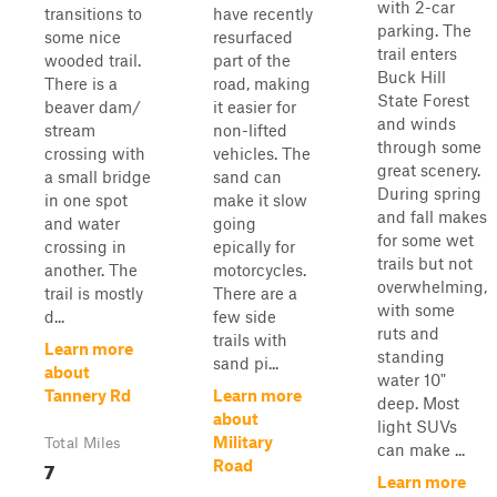
with 2-car
transitions to
have recently
parking. The
some nice
resurfaced
trail enters
wooded trail.
part of the
Buck Hill
There is a
road, making
State Forest
beaver dam/
it easier for
and winds
stream
non-lifted
through some
crossing with
vehicles. The
great scenery.
a small bridge
sand can
During spring
in one spot
make it slow
and fall makes
and water
going
for some wet
crossing in
epically for
trails but not
another. The
motorcycles.
overwhelming,
trail is mostly
There are a
with some
d...
few side
ruts and
trails with
Learn more
standing
sand pi...
about
water 10"
Tannery Rd
Learn more
deep. Most
about
light SUVs
Military
Total Miles
can make ...
7
Road
Learn more