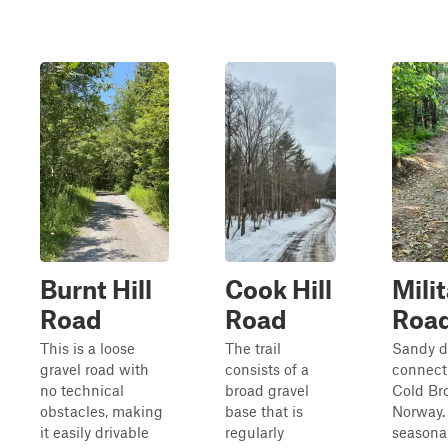
Burnt Hill
Cook Hill
Mili
Road
Road
Roa
This is a loose
The trail
Sandy di
gravel road with
consists of a
connect
no technical
broad gravel
Cold Br
obstacles, making
base that is
Norway. I
it easily drivable
regularly
seasonal