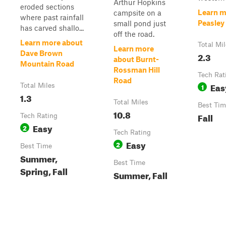
Arthur Hopkins
eroded sections
Learn m
campsite on a
where past rainfall
Peasley
small pond just
has carved shallo...
off the road.
Learn more about
Total Mi
Learn more
Dave Brown
2.3
about Burnt-
Mountain Road
Rossman Hill
Tech Rat
Road
Eas
Total Miles
1
1.3
Total Miles
Best Tim
10.8
Fall
Tech Rating
Easy
2
Tech Rating
Easy
2
Best Time
Summer,
Best Time
Spring, Fall
Summer, Fall