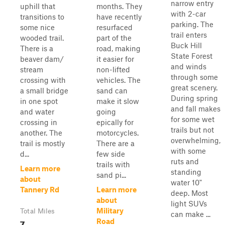
narrow entry
uphill that
months. They
with 2-car
transitions to
have recently
parking. The
some nice
resurfaced
trail enters
wooded trail.
part of the
Buck Hill
There is a
road, making
State Forest
beaver dam/
it easier for
and winds
stream
non-lifted
through some
crossing with
vehicles. The
great scenery.
a small bridge
sand can
During spring
in one spot
make it slow
and fall makes
and water
going
for some wet
crossing in
epically for
trails but not
another. The
motorcycles.
overwhelming,
trail is mostly
There are a
with some
d...
few side
ruts and
trails with
Learn more
standing
sand pi...
about
water 10"
Tannery Rd
Learn more
deep. Most
about
light SUVs
Military
Total Miles
can make ...
7
Road