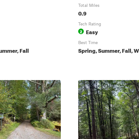
Total Miles
0.9
Tech Rating
Easy
2
Best Time
ummer, Fall
Spring, Summer, Fall, W