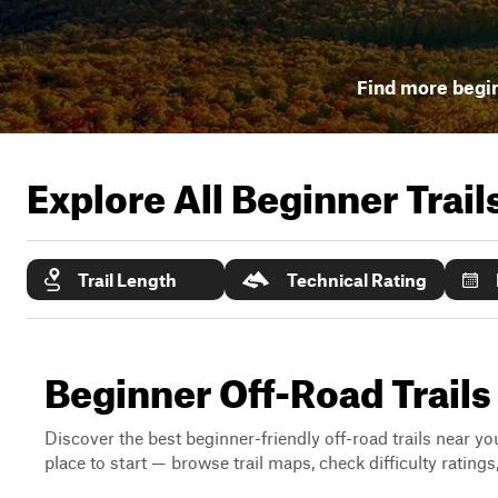
Find more begin
Explore All Beginner Trai
Trail Length
Technical Rating
Beginner Off-Road Trail
Discover the best beginner-friendly off-road trails near you
place to start — browse trail maps, check difficulty rating