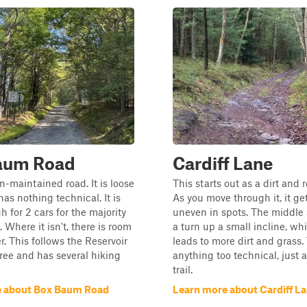
aum Road
Cardiff Lane
on-maintained road. It is loose
This starts out as a dirt and r
has nothing technical. It is
As you move through it, it gets
 for 2 cars for the majority
uneven in spots. The middle 
. Where it isn't, there is room
a turn up a small incline, wh
r. This follows the Reservoir
leads to more dirt and grass. 
ee and has several hiking
anything too technical, just a 
trail.
e about Box Baum Road
Learn more about Cardiff L