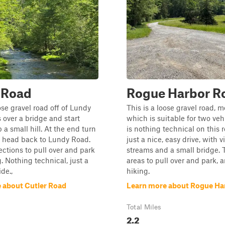
 Road
Rogue Harbor R
ose gravel road off of Lundy
This is a loose gravel road, m
 over a bridge and start
which is suitable for two veh
 a small hill. At the end turn
is nothing technical on this ro
 head back to Lundy Road.
just a nice, easy drive, with 
ections to pull over and park
streams and a small bridge. 
g. Nothing technical, just a
areas to pull over and park, 
ide.,
hiking.
 about Cutler Road
Learn more about Rogue Ha
Total Miles
2.2