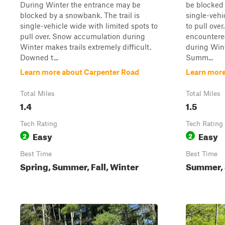
During Winter the entrance may be
be blocked 
blocked by a snowbank. The trail is
single-vehi
single-vehicle wide with limited spots to
to pull ove
pull over. Snow accumulation during
encountere
Winter makes trails extremely difficult.
during Wint
Downed t...
Summ...
Learn more about Carpenter Road
Learn more
Total Miles
Total Miles
1.4
1.5
Tech Rating
Tech Rating
Easy
Easy
2
2
Best Time
Best Time
Spring, Summer, Fall, Winter
Summer, S