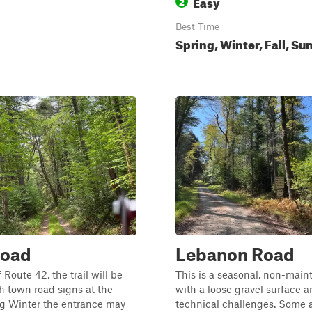
Easy
2
Best Time
Spring, Winter, Fall, S
Road
Lebanon Road
 Route 42, the trail will be
This is a seasonal, non-main
 town road signs at the
with a loose gravel surface 
ng Winter the entrance may
technical challenges. Some a