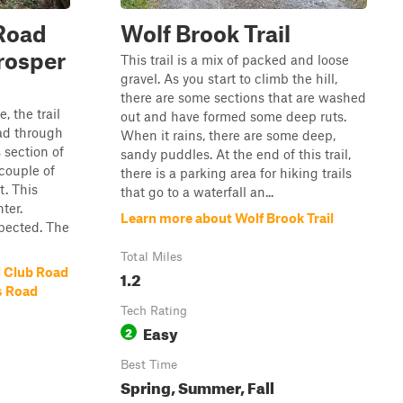
Road
Wolf Brook Trail
rosper
This trail is a mix of packed and loose
gravel. As you start to climb the hill,
there are some sections that are washed
, the trail
out and have formed some deep ruts.
ad through
When it rains, there are some deep,
s section of
sandy puddles. At the end of this trail,
 couple of
there is a parking area for hiking trails
t. This
that go to a waterfall an...
ter.
Learn more about Wolf Brook Trail
pected. The
Total Miles
 Club Road
1.2
s Road
Tech Rating
Easy
2
Best Time
Spring, Summer, Fall