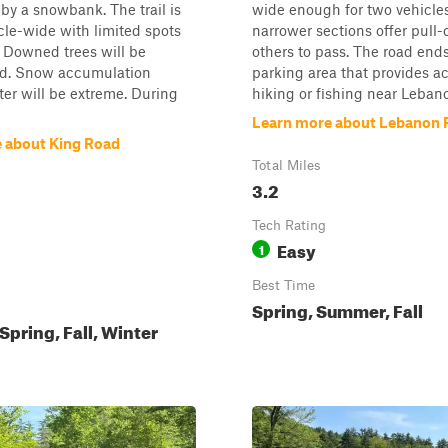
by a snowbank. The trail is
wide enough for two vehicles
cle-wide with limited spots
narrower sections offer pull-o
r. Downed trees will be
others to pass. The road ends
d. Snow accumulation
parking area that provides ac
er will be extreme. During
hiking or fishing near Lebano
Learn more about Lebanon 
 about King Road
Total Miles
3.2
Tech Rating
Easy
1
Best Time
Spring, Summer, Fall
pring, Fall, Winter