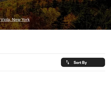
Viola, New York
Sort By