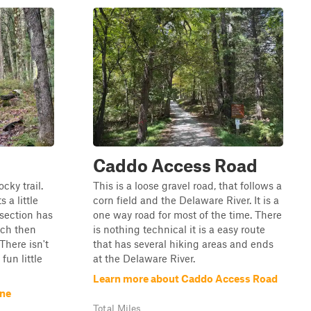
Caddo Access Road
ocky trail.
This is a loose gravel road, that follows a
 a little
corn field and the Delaware River. It is a
section has
one way road for most of the time. There
ich then
is nothing technical it is a easy route
There isn't
that has several hiking areas and ends
fun little
at the Delaware River.
Learn more about Caddo Access Road
ane
Total Miles