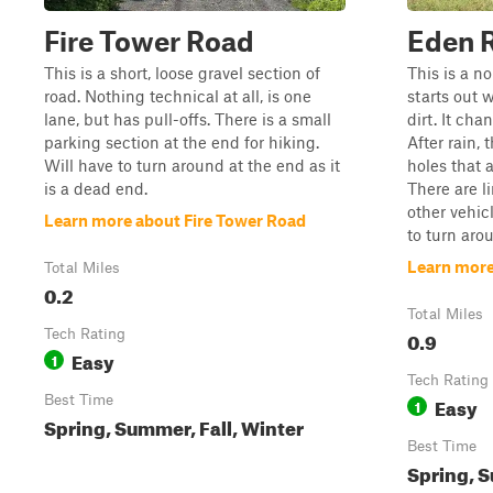
Fire Tower Road
Eden 
This is a short, loose gravel section of
This is a n
road. Nothing technical at all, is one
starts out 
lane, but has pull-offs. There is a small
dirt. It ch
parking section at the end for hiking.
After rain, 
Will have to turn around at the end as it
holes that 
is a dead end.
There are li
other vehic
Learn more about Fire Tower Road
to turn arou
Learn more
Total Miles
0.2
Total Miles
Tech Rating
0.9
Easy
1
Tech Rating
Best Time
Easy
1
Spring, Summer, Fall, Winter
Best Time
Spring, S