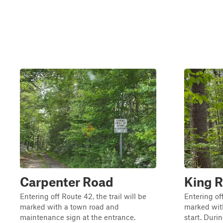
Carpenter Road
King 
Entering off Route 42, the trail will be
Entering off
marked with a town road and
marked with
maintenance sign at the entrance.
start. Duri