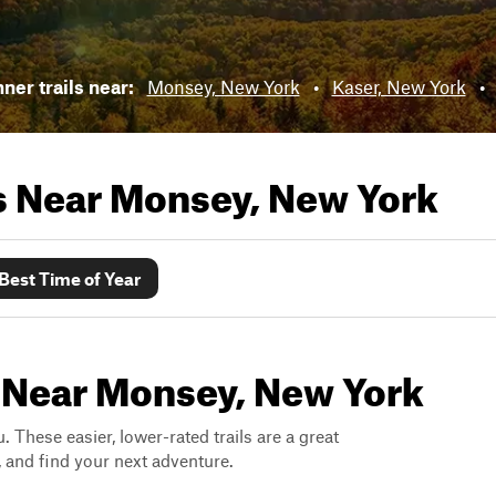
ner trails near:
Monsey, New York
•
Kaser, New York
•
ls Near
Monsey, New York
Best Time of Year
s Near Monsey, New York
. These easier, lower-rated trails are a great
s, and find your next adventure.