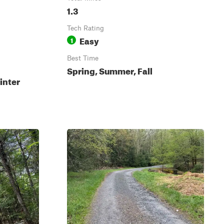
1.3
Tech Rating
Easy
1
Best Time
Spring, Summer, Fall
inter