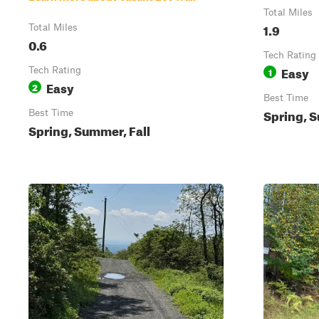
Total Miles
1.9
Total Miles
0.6
Tech Rating
Easy
Tech Rating
1
Easy
2
Best Time
Spring, S
Best Time
Spring, Summer, Fall