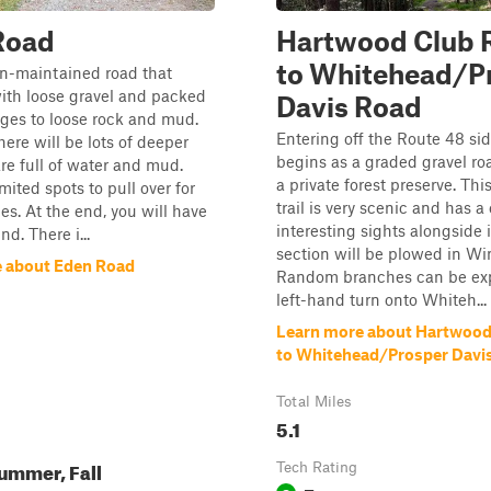
Road
Hartwood Club 
to Whitehead/P
on-maintained road that
with loose gravel and packed
Davis Road
anges to loose rock and mud.
Entering off the Route 48 side
there will be lots of deeper
begins as a graded gravel ro
are full of water and mud.
a private forest preserve. Thi
mited spots to pull over for
trail is very scenic and has a
les. At the end, you will have
interesting sights alongside i
nd. There i...
section will be plowed in Win
 about Eden Road
Random branches can be ex
left-hand turn onto Whiteh...
Learn more about Hartwood
to Whitehead/Prosper Davi
Total Miles
5.1
ummer, Fall
Tech Rating