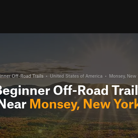
inner Off-Road Trails
•
United States of America
•
Monsey, New 
eginner Off-Road Trai
Near
Monsey, New Yor