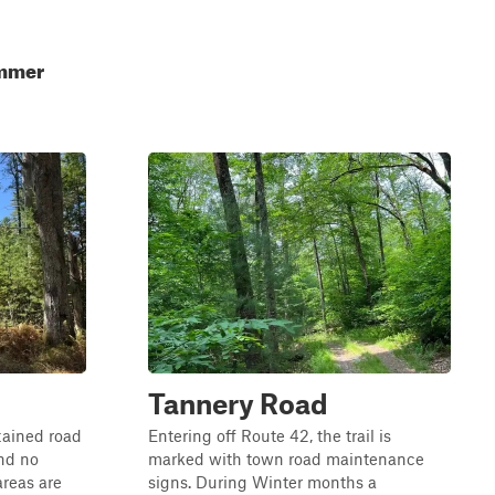
ummer
Tannery Road
tained road
Entering off Route 42, the trail is
and no
marked with town road maintenance
reas are
signs. During Winter months a