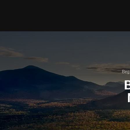
Beg
B