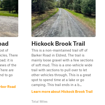
oad
Hickock Brook Trail
ost of
This is a non-maintained trail off of
icles. There
Barker Road in Eldred. The trail is
ad; it is
mainly loose gravel with a few sections
views of the
of soft mud. This is a one-vehicle wide
There are
trail with sections to pull over to let
and to go
other vehicles through. This is a great
spot to spend time at a lake or go
camping. This trail ends in a b...
rbor Road
Learn more about Hickock Brook Trail
Total Miles