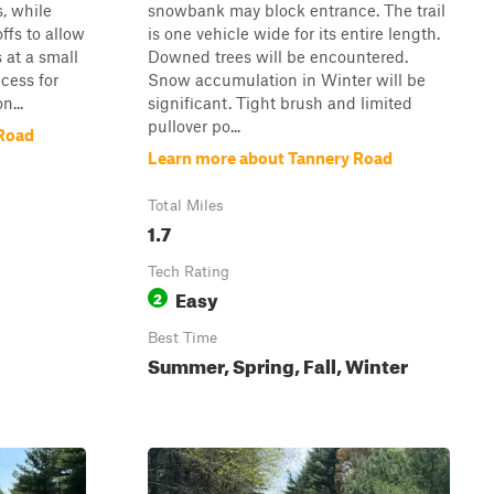
, while
snowbank may block entrance. The trail
ffs to allow
is one vehicle wide for its entire length.
 at a small
Downed trees will be encountered.
cess for
Snow accumulation in Winter will be
n...
significant. Tight brush and limited
pullover po...
Road
Learn more about Tannery Road
Total Miles
1.7
Tech Rating
Easy
2
Best Time
Summer, Spring, Fall, Winter