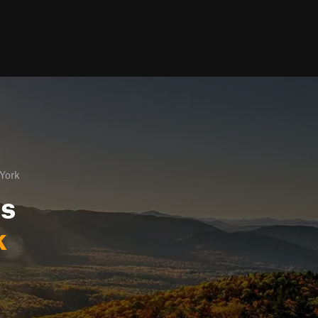
York
ls
k