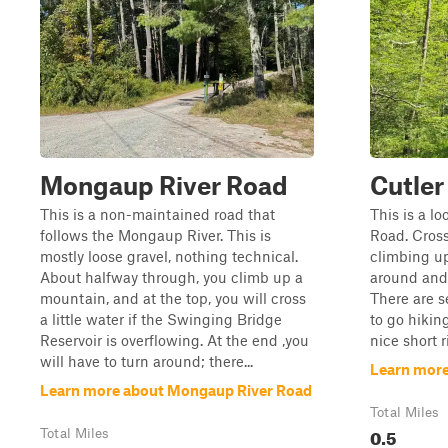
Mongaup River Road
Cutler
This is a non-maintained road that
This is a lo
follows the Mongaup River. This is
Road. Cross
mostly loose gravel, nothing technical.
climbing up
About halfway through, you climb up a
around and
mountain, and at the top, you will cross
There are s
a little water if the Swinging Bridge
to go hikin
Reservoir is overflowing. At the end ,you
nice short r
will have to turn around; there...
Learn more
Learn more about Mongaup River Road
Total Miles
0.5
Total Miles