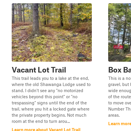
Vacant Lot Trail
Box B
This trail leads you to a lake at the end,
This is a n
where the old Shawanga Lodge used to
gravel, but 
stand. I didn't see any "no motorized
wide enough
vehicles beyond this point" or "no
of the route
trespassing" signs until the end of the
to move ove
trail, where you hit a locked gate where
Number Thr
the private property begins. Not much
areas.
room at the end to turn arou...
Learn mor
Learn more about Vacant Lot Trail