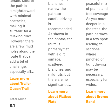
terrain. Most of
branches
peaceful mix
the path is
narrow the
of prairie and
straightforward
path, so
tree coverage
with minimal
careful driving
As you move
obstacles,
is
deeper into
making it
recommended.
the trees, the
suitable for a
As shown in
path narrows
relaxing drive.
the photos, the
in a few spots
However, there
route is
leading to
are a few mud
primarily flat
sections
holes along the
with a dirt
where
route that can
surface,
pinched or
add a bit of
scattered
tight driving
challenge,
branches, and
may be
especially aft...
mild ruts, but
necessary,
Learn more
there are no
especially for
about Trailer
significant o...
wider...
Queen Trail
Learn more
Learn more
about Flatbed
about Bronc
Total Miles
Flats
Bend
0.1