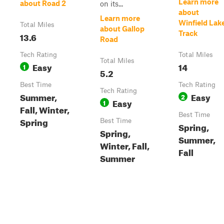
Learn more
about Road 2
on its...
about
Learn more
Winfield Lak
Total Miles
about Gallop
Track
13.6
Road
Tech Rating
Total Miles
Total Miles
Easy
14
1
5.2
Best Time
Tech Rating
Tech Rating
Summer,
Easy
2
Easy
1
Fall, Winter,
Best Time
Spring
Best Time
Spring,
Spring,
Summer,
Winter, Fall,
Fall
Summer