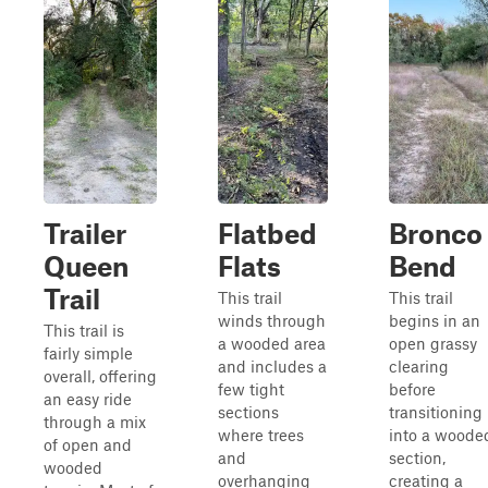
Trailer
Flatbed
Bronco
Queen
Flats
Bend
Trail
This trail
This trail
winds through
begins in an
This trail is
a wooded area
open grassy
fairly simple
and includes a
clearing
overall, offering
few tight
before
an easy ride
sections
transitioning
through a mix
where trees
into a woode
of open and
and
section,
wooded
overhanging
creating a