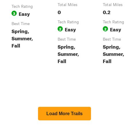
Total Miles
Total Miles
Tech Rating
0
0.2
Easy
3
Tech Rating
Tech Rating
Best Time
Easy
Easy
2
2
Spring,
Summer,
Best Time
Best Time
Fall
Spring,
Spring,
Summer,
Summer,
Fall
Fall
Load More Trails