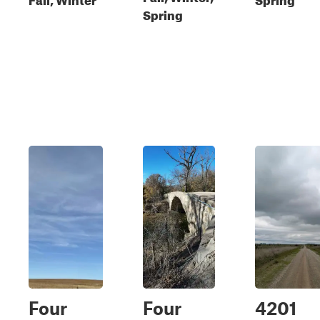
Spring
Four
Four
4201