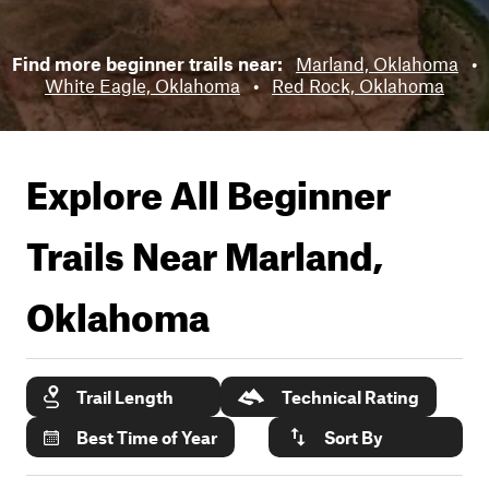
Find more beginner trails near:
Marland, Oklahoma
•
White Eagle, Oklahoma
•
Red Rock, Oklahoma
Explore All Beginner
Trails Near
Marland,
Oklahoma
Trail Length
Technical Rating
Best Time of Year
Sort By