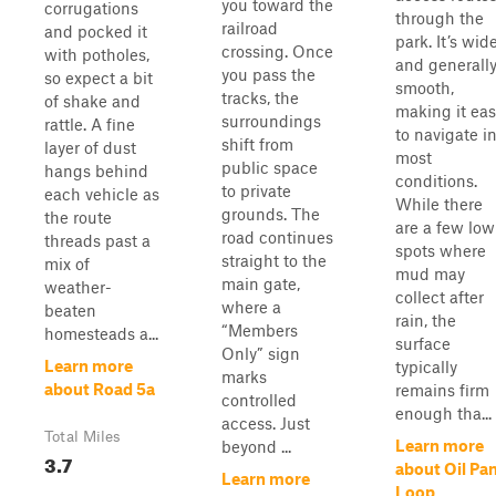
you toward the
corrugations
through the
railroad
and pocked it
park. It’s wid
crossing. Once
with potholes,
and generall
you pass the
so expect a bit
smooth,
tracks, the
of shake and
making it eas
surroundings
rattle. A fine
to navigate i
shift from
layer of dust
most
public space
hangs behind
conditions.
to private
each vehicle as
While there
grounds. The
the route
are a few low
road continues
threads past a
spots where
straight to the
mix of
mud may
main gate,
weather-
collect after
where a
beaten
rain, the
“Members
homesteads a...
surface
Only” sign
Learn more
typically
marks
about Road 5a
remains firm
controlled
enough tha...
access. Just
Total Miles
Learn more
beyond ...
3.7
about Oil Pa
Learn more
Loop