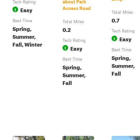
about Park
Tech Rating
Easy
Access Road
1
Total Miles
0.7
Best Time
Total Miles
Spring,
0.2
Tech Rating
Summer,
Easy
1
Tech Rating
Fall, Winter
Easy
1
Best Time
Spring,
Best Time
Summer,
Spring,
Fall
Summer,
Fall