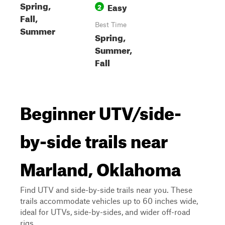
Spring,
Easy
2
Fall,
Best Time
Summer
Spring,
Summer,
Fall
Beginner UTV/side-
by-side trails near
Marland, Oklahoma
Find UTV and side-by-side trails near you. These
trails accommodate vehicles up to 60 inches wide,
ideal for UTVs, side-by-sides, and wider off-road
rigs.