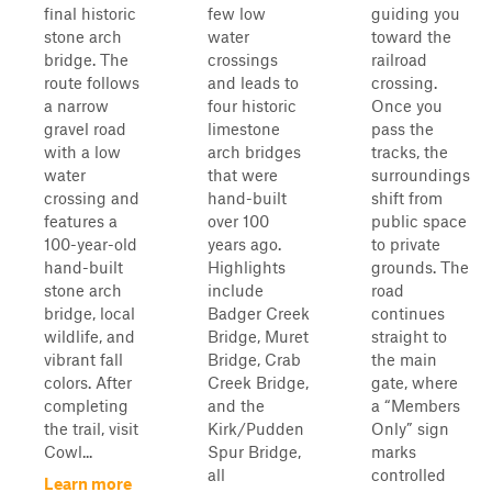
final historic
few low
guiding you
stone arch
water
toward the
bridge. The
crossings
railroad
route follows
and leads to
crossing.
a narrow
four historic
Once you
gravel road
limestone
pass the
with a low
arch bridges
tracks, the
water
that were
surroundings
crossing and
hand-built
shift from
features a
over 100
public space
100-year-old
years ago.
to private
hand-built
Highlights
grounds. The
stone arch
include
road
bridge, local
Badger Creek
continues
wildlife, and
Bridge, Muret
straight to
vibrant fall
Bridge, Crab
the main
colors. After
Creek Bridge,
gate, where
completing
and the
a “Members
the trail, visit
Kirk/Pudden
Only” sign
Cowl...
Spur Bridge,
marks
all
controlled
Learn more