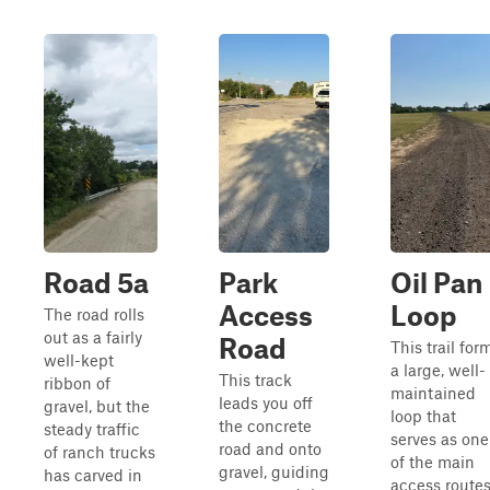
Road 5a
Park
Oil Pan
Access
Loop
The road rolls
out as a fairly
Road
This trail for
well-kept
a large, well-
This track
ribbon of
maintained
leads you off
gravel, but the
loop that
the concrete
steady traffic
serves as one
road and onto
of ranch trucks
of the main
gravel, guiding
has carved in
access route