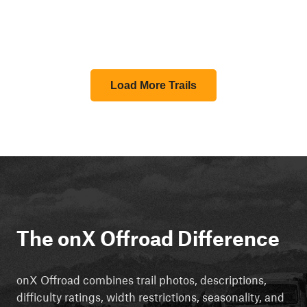
Load More Trails
The onX Offroad Difference
onX Offroad combines trail photos, descriptions,
difficulty ratings, width restrictions, seasonality, and