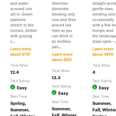
and water-
stretches
straight acro
scoured ruts
dominate,
gentle rises,
set in. Green
bending only
winding only
pastures
now and then
occasionally
stretch to the
around low
with a few l
horizon, dotted
rises so you
humps, and
with grazing
can drink in
the landscap
c...
an endless
stays open--..
pan...
Learn more
Learn more
about 5701
Learn more
about 4650
about 4551
Total Miles
Total Miles
12.4
4
Total Miles
13.3
Tech Rating
Tech Rating
Easy
Easy
1
Tech Rating
1
Easy
1
Best Time
Best Time
Spring,
Summer,
Best Time
Summer,
Summer,
Fall, Winte
Fall, Winter,
Fall, Winter
Spring