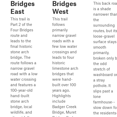
Bridges
Bridges
This back ro
is a shade
East
West
narrower tha
This trail is
This trail
the
Part 2 of the
follows
surrounding
Four Bridges
primarily
routes, but it
route and
narrow gravel
loose-gravel
leads to the
roads with a
surface stays
final historic
few low water
smooth
stone arch
crossings and
primarily,
bridge. The
leads to four
broken only 
route follows a
historic
the odd
narrow gravel
limestone arch
stretch of
road with a low
bridges that
washboard o
water crossing
were hand-
a stray
and features a
built over 100
pothole. It
100-year-old
years ago.
slips past a
hand-built
Highlights
lone
stone arch
include
farmhouse--
bridge, local
Badger Creek
slow down fo
wildlife, and
Bridge, Muret
the residents