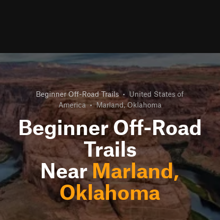
Beginner Off-Road Trails
•
United States of
America
•
Marland, Oklahoma
Beginner Off-Road
Trails
Near
Marland,
Oklahoma