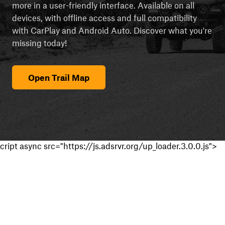
more in a user-friendly interface. Available on all
devices, with offline access and full compatibility
with CarPlay and Android Auto. Discover what you're
missing today!
Open Trail Map
cript async src="https://js.adsrvr.org/up_loader.3.0.0.js">