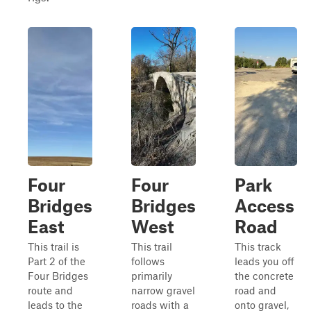
Four
Four
Park
Bridges
Bridges
Access
East
West
Road
This trail is
This trail
This track
Part 2 of the
follows
leads you off
Four Bridges
primarily
the concrete
route and
narrow gravel
road and
leads to the
roads with a
onto gravel,