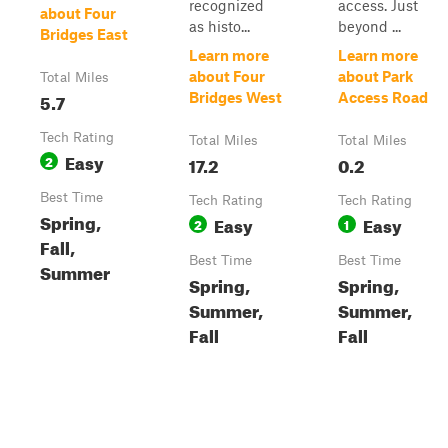
recognized
access. Just
about Four
as histo...
beyond ...
Bridges East
Learn more
Learn more
about Four
about Park
Total Miles
5.7
Bridges West
Access Road
Tech Rating
Total Miles
Total Miles
Easy
2
17.2
0.2
Best Time
Tech Rating
Tech Rating
Spring,
Easy
Easy
2
1
Fall,
Best Time
Best Time
Summer
Spring,
Spring,
Summer,
Summer,
Fall
Fall