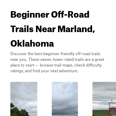
Beginner Off-Road
Trails Near Marland,
Oklahoma
Discover the best beginner-friendly off-road trails
near you. These easier, lower-rated trails are a great
place to start — browse trail maps, check difficulty
ratings, and find your next adventure.