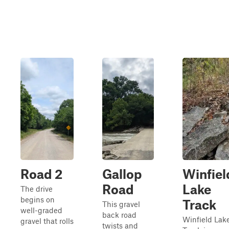
Road 2
Gallop
Winfiel
Road
Lake
The drive
begins on
Track
This gravel
well-graded
back road
Winfield Lak
gravel that rolls
twists and