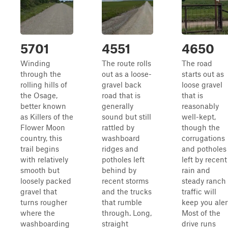
5701
4551
4650
Winding
The route rolls
The road
through the
out as a loose-
starts out as
rolling hills of
gravel back
loose gravel
the Osage,
road that is
that is
better known
generally
reasonably
as Killers of the
sound but still
well-kept,
Flower Moon
rattled by
though the
country, this
washboard
corrugations
trail begins
ridges and
and potholes
with relatively
potholes left
left by recent
smooth but
behind by
rain and
loosely packed
recent storms
steady ranch
gravel that
and the trucks
traffic will
turns rougher
that rumble
keep you aler
where the
through. Long,
Most of the
washboarding
straight
drive runs