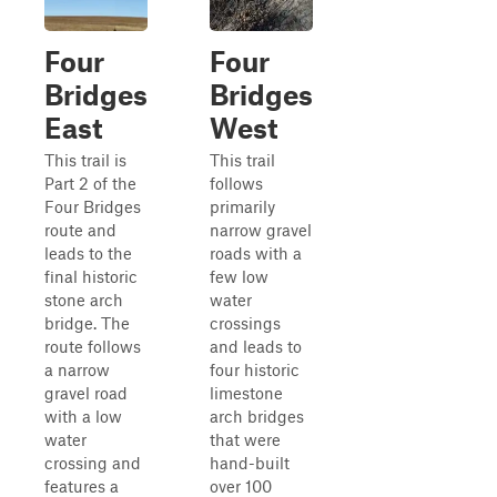
Four
Four
Bridges
Bridges
East
West
This trail is
This trail
Part 2 of the
follows
Four Bridges
primarily
route and
narrow gravel
leads to the
roads with a
final historic
few low
stone arch
water
bridge. The
crossings
route follows
and leads to
a narrow
four historic
gravel road
limestone
with a low
arch bridges
water
that were
crossing and
hand-built
features a
over 100