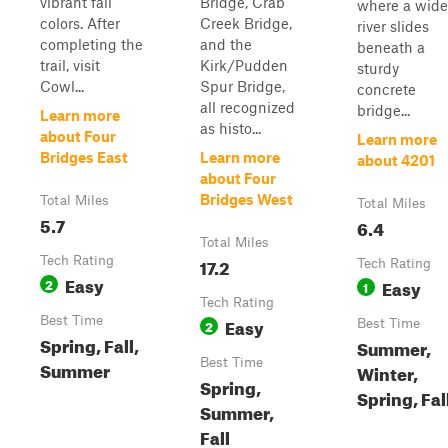
vibrant fall
Bridge, Crab
where a wide
colors. After
Creek Bridge,
river slides
completing the
and the
beneath a
trail, visit
Kirk/Pudden
sturdy
Cowl...
Spur Bridge,
concrete
all recognized
bridge...
Learn more
as histo...
about Four
Learn more
Bridges East
Learn more
about 4201
about Four
Bridges West
Total Miles
Total Miles
5.7
6.4
Total Miles
Tech Rating
17.2
Tech Rating
Easy
2
Easy
1
Tech Rating
Best Time
Easy
2
Best Time
Spring, Fall,
Summer,
Best Time
Summer
Winter,
Spring,
Spring, Fal
Summer,
Fall