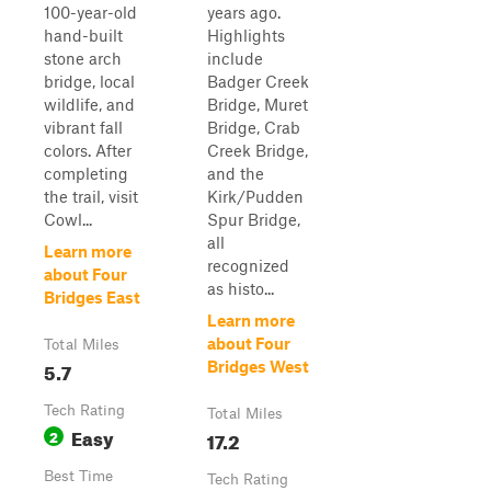
100-year-old
years ago.
hand-built
Highlights
stone arch
include
bridge, local
Badger Creek
wildlife, and
Bridge, Muret
vibrant fall
Bridge, Crab
colors. After
Creek Bridge,
completing
and the
the trail, visit
Kirk/Pudden
Cowl...
Spur Bridge,
all
Learn more
recognized
about Four
as histo...
Bridges East
Learn more
about Four
Total Miles
5.7
Bridges West
Tech Rating
Total Miles
Easy
2
17.2
Best Time
Tech Rating