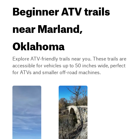
Beginner ATV trails
near Marland,
Oklahoma
Explore ATV-friendly trails near you. These trails are
accessible for vehicles up to 50 inches wide, perfect
for ATVs and smaller off-road machines.