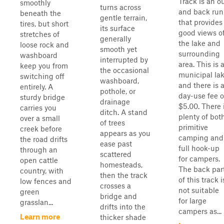
Track is an o
smoothly
turns across
and back run
beneath the
gentle terrain,
that provides
tires, but short
its surface
good views o
stretches of
generally
the lake and
loose rock and
smooth yet
surrounding
washboard
interrupted by
area. This is 
keep you from
the occasional
municipal la
switching off
washboard,
and there is 
entirely. A
pothole, or
day-use fee o
sturdy bridge
drainage
$5.00. There 
carries you
ditch. A stand
plenty of bot
over a small
of trees
primitive
creek before
appears as you
camping and
the road drifts
ease past
full hook-up
through an
scattered
for campers.
open cattle
homesteads,
The back par
country, with
then the track
of this track i
low fences and
crosses a
not suitable
green
bridge and
for large
grasslan...
drifts into the
campers as...
Learn more
thicker shade