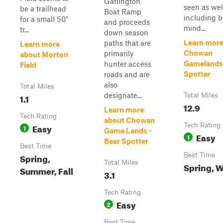
Gatlington
seen as wel
be a trailhead
Boat Ramp
including b
for a small 50"
and proceeds
mind...
tr...
down season
Learn more
paths that are
Learn more
Chowan
primarily
about Morton
Gamelands 
hunter access
Field
Spotter
roads and are
also
Total Miles
designate...
1.1
Total Miles
12.9
Learn more
Tech Rating
about Chowan
Easy
Tech Rating
1
Game Lands -
Easy
1
Bear Spotter
Best Time
Spring,
Best Time
Total Miles
Spring, W
Summer, Fall
3.1
Tech Rating
Easy
2
Best Time