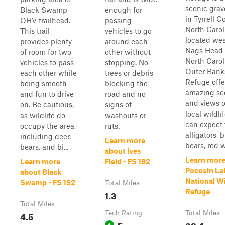
scenic grav
Black Swamp
enough for
in Tyrrell C
OHV trailhead.
passing
North Caroli
This trail
vehicles to go
located wes
provides plenty
around each
Nags Head 
of room for two
other without
North Carol
vehicles to pass
stopping. No
Outer Bank
each other while
trees or debris
Refuge offe
being smooth
blocking the
amazing sc
and fun to drive
road and no
and views o
on. Be cautious,
signs of
local wildli
as wildlife do
washouts or
can expect 
occupy the area,
ruts.
alligators, 
including deer,
Learn more
bears, red w
bears, and bi...
about Ives
Learn more
Learn more
Field - FS 182
Pocosin La
about Black
National Wi
Swamp - FS 152
Total Miles
Refuge
1.3
Total Miles
4.5
Tech Rating
Total Miles
Easy
32.4
1