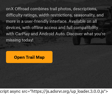
onX Offroad combines trail photos, descriptions,
difficulty ratings, width restrictions, seasonality, and
more in a user-friendly interface. Available on all
devices, with offline access and full compatibility
with CarPlay and Android Auto. Discover what you're
missing today!
Open Trail Map
cript async src="https://js.adsrvr.org/up_loader.3.0.0.js">