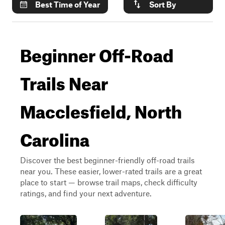
Best Time of Year
Sort By
Beginner Off-Road
Trails Near
Macclesfield, North
Carolina
Discover the best beginner-friendly off-road trails
near you. These easier, lower-rated trails are a great
place to start — browse trail maps, check difficulty
ratings, and find your next adventure.