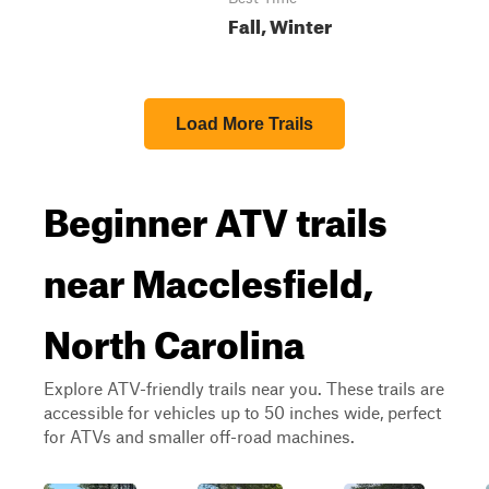
Fall, Winter
Load More Trails
Beginner ATV trails
near Macclesfield,
North Carolina
Explore ATV-friendly trails near you. These trails are
accessible for vehicles up to 50 inches wide, perfect
for ATVs and smaller off-road machines.