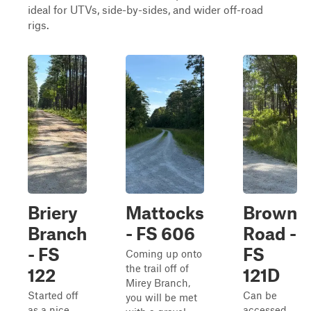
ideal for UTVs, side-by-sides, and wider off-road
rigs.
Briery
Mattocks
Brown
Branch
- FS 606
Road -
- FS
FS
Coming up onto
the trail off of
122
121D
Mirey Branch,
Started off
Can be
you will be met
as a nice
accessed