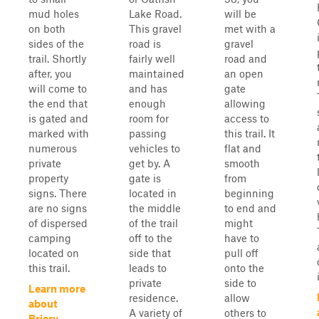
mud holes
Lake Road.
will be
on both
This gravel
met with a
sides of the
road is
gravel
trail. Shortly
fairly well
road and
after, you
maintained
an open
will come to
and has
gate
the end that
enough
allowing
is gated and
room for
access to
marked with
passing
this trail. It
numerous
vehicles to
flat and
private
get by. A
smooth
property
gate is
from
signs. There
located in
beginning
are no signs
the middle
to end and
of dispersed
of the trail
might
camping
off to the
have to
located on
side that
pull off
this trail.
leads to
onto the
private
side to
Learn more
residence.
allow
about
A variety of
others to
Briery