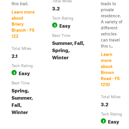
Total Miles
this trail.
leads to
3.2
private
Learn more
residence.
about
Tech Rating
A variety of
Easy
Briery
1
different
Branch - FS
vehicles
Best Time
122
can travel
Summer, Fall,
this r...
Spring,
Total Miles
2.1
Learn
Winter
more
Tech Rating
about
Easy
1
Brown
Road - FS
Best Time
121D
Spring,
Summer,
Total Miles
3.2
Fall,
Winter
Tech Rating
Easy
1