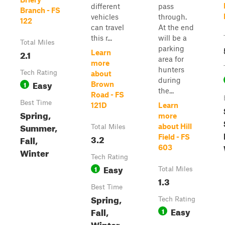
different
pass
Branch - FS
vehicles
through.
122
can travel
At the end
this r...
will be a
Total Miles
parking
2.1
Learn
area for
more
hunters
Tech Rating
about
during
Easy
1
Brown
the...
Road - FS
Best Time
121D
Learn
Spring,
more
Summer,
about Hill
Total Miles
3.2
Field - FS
Fall,
603
Winter
Tech Rating
Easy
1
Total Miles
1.3
Best Time
Spring,
Tech Rating
Easy
Fall,
1
Winter,