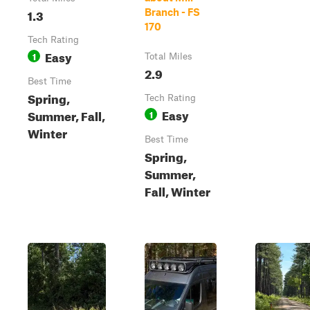
1.3
Branch - FS
170
Tech Rating
Easy
1
Total Miles
2.9
Best Time
Spring,
Tech Rating
Easy
Summer, Fall,
1
Winter
Best Time
Spring,
Summer,
Fall, Winter