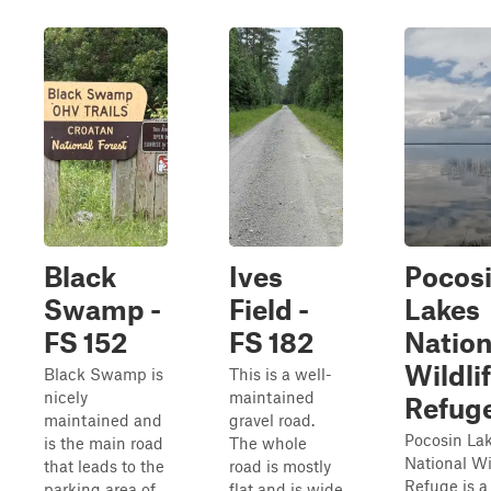
Black
Ives
Pocos
Swamp -
Field -
Lakes
FS 152
FS 182
Nation
Wildli
Black Swamp is
This is a well-
nicely
maintained
Refug
maintained and
gravel road.
Pocosin La
is the main road
The whole
National Wi
that leads to the
road is mostly
Refuge is a 
parking area of
flat and is wide