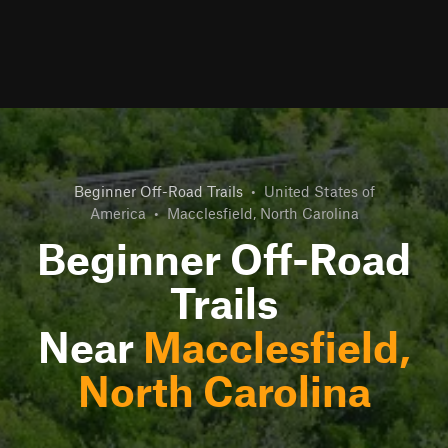
Beginner Off-Road Trails
•
United States of
America
•
Macclesfield, North Carolina
Beginner Off-Road
Trails
Near
Macclesfield,
North Carolina