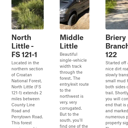
North
Middle
Briery
Little -
Little
Branch
FS 121-1
122
Beautiful
single-vehicle
Located in the
Started off 
width track
northern section
nice dirt ro
through the
of Croatan
slowly trans
forest. The
National Forest,
small mud 
entry/exit route
North Little (FS
both sides 
to the
121-1) extends 2
trail. Shortly
northwest is
miles between
you will co
very, very
County Line
end that is
corrugated.
Road and
and marked
But to the
Perrytown Road.
numerous p
south, you'll
This forest
property si
find one of the