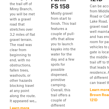
the trail off of
FS 158
Can be acc
Mirey Branch,
from Middle
Mostly gravel
you will be met
Road or Cat
from start to
with a gravel
Lake Road. 
finish. This trail
road that
gravel road i
features a
stretches over
well maint
couple of pull-
3.2 miles of flat
and has en
offs that allow
gravel terrain.
room for pa
you to launch
The road was
vehicles to 
kayaks into the
clear from
gate is loca
water for the
beginning to
the middle 
day, and a few
end, with no
trail off to 
spots for
obstructions,
that leads t
possible
fallen trees,
residence. A
dispersed,
washouts, or
of different
primitive
other hazards
can travel thi
camping.
blocking travel
Learn more
Overall, this
at any point
Brown Road
trail offers a
along the route.
121D
couple of
It appeared we...
different
Learn more