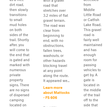
with a gravel
dirt road,
from
road that
then slowly
Middle
stretches over
transitions
Little Road
3.2 miles of flat
to small
or Catfish
gravel terrain.
mud holes
Lake Road.
The road was
on both
This gravel
clear from
sides of the
road is
beginning to
trail. Shortly
fairly well
end, with no
after, you
maintained
obstructions,
will come to
and has
fallen trees,
the end that
enough
washouts, or
is gated and
room for
other hazards
marked with
passing
blocking travel
numerous
vehicles to
at any point
private
get by. A
along the route.
property
gate is
It appeared we...
signs. There
located in
Learn more
are no signs
the middle
about Mattocks
of dispersed
of the trail
- FS 606
camping
off to the
located on
side that