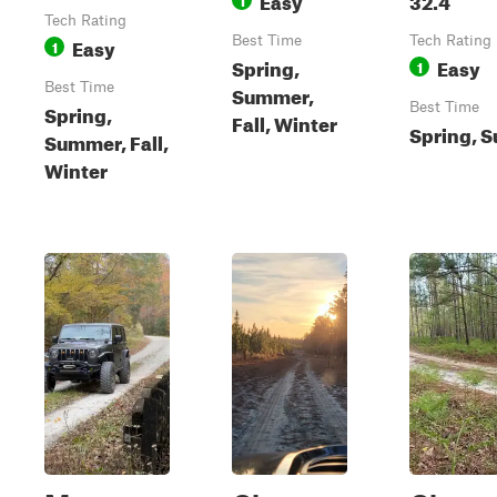
Tech Rating
Easy
Best Time
Tech Rating
1
Spring,
Easy
1
Best Time
Summer,
Spring,
Best Time
Fall, Winter
Spring, 
Summer, Fall,
Winter