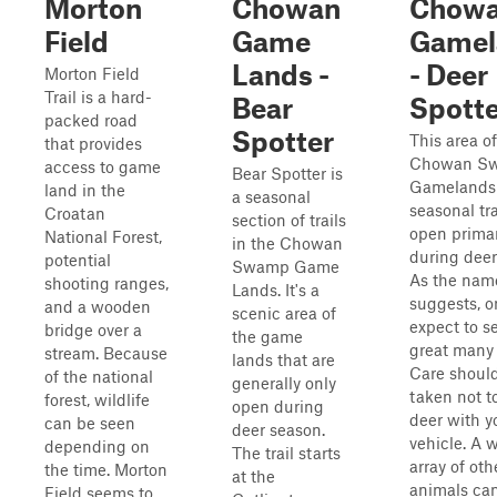
Morton
Chowan
Chow
Field
Game
Gamel
Lands -
- Deer
Morton Field
Trail is a hard-
Bear
Spotte
packed road
Spotter
This area of
that provides
Chowan S
access to game
Bear Spotter is
Gamelands 
land in the
a seasonal
seasonal tra
Croatan
section of trails
open primar
National Forest,
in the Chowan
during deer
potential
Swamp Game
As the nam
shooting ranges,
Lands. It's a
suggests, o
and a wooden
scenic area of
expect to s
bridge over a
the game
great many 
stream. Because
lands that are
Care shoul
of the national
generally only
taken not to
forest, wildlife
open during
deer with y
can be seen
deer season.
vehicle. A 
depending on
The trail starts
array of oth
the time. Morton
at the
animals ca
Field seems to