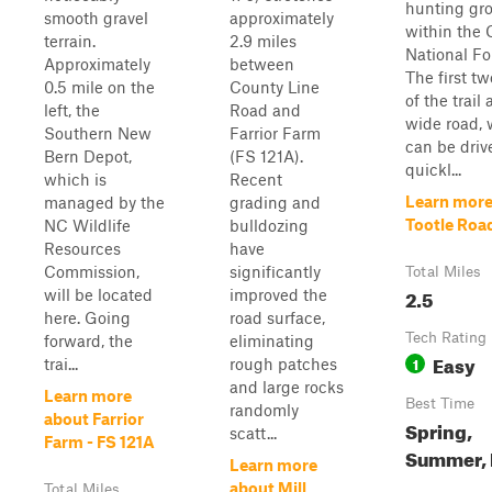
hunting gr
smooth gravel
approximately
within the 
terrain.
2.9 miles
National Fo
Approximately
between
The first tw
0.5 mile on the
County Line
of the trail 
left, the
Road and
wide road,
Southern New
Farrior Farm
can be driv
Bern Depot,
(FS 121A).
quickl...
which is
Recent
Learn more
managed by the
grading and
Tootle Roa
NC Wildlife
bulldozing
Resources
have
Commission,
significantly
Total Miles
2.5
will be located
improved the
here. Going
road surface,
Tech Rating
forward, the
eliminating
Easy
1
trai...
rough patches
and large rocks
Learn more
Best Time
randomly
about Farrior
Spring,
scatt...
Farm - FS 121A
Summer, 
Learn more
about Mill
Total Miles