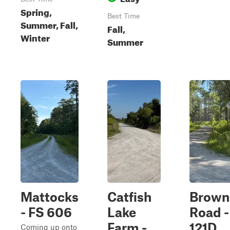
Spring,
Best Time
Summer, Fall,
Fall,
Winter
Summer
Mattocks
Catfish
Brown
- FS 606
Lake
Road -
Farm -
121D
Coming up onto