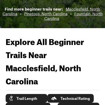
Find more beginner trails near:
Macclesfield, North
Carolina
•
Pinetops, North Carolina
•
Fountain, North
Carolina
Explore All Beginner
Trails Near
Macclesfield, North
Carolina
Trail Length
Technical Rating