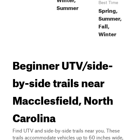
Best Time
Summer
Spring,
Summer,
Fall,
Winter
Beginner UTV/side-
by-side trails near
Macclesfield, North
Carolina
Find UTV and side-by-side trails near you. These
trails accommodate vehicles up to 60 inches wide,