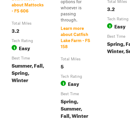
options for
Total Miles
about Mattocks
3.2
whoever is
- FS 606
passing
Tech Rating
through.
Total Miles
Easy
1
Learn more
3.2
about Catfish
Best Time
Lake Farm - FS
Tech Rating
Spring, Fa
Easy
158
1
Winter, 
Best Time
Total Miles
Summer, Fall,
5
Spring,
Tech Rating
Winter
Easy
1
Best Time
Spring,
Summer,
Fall, Winter