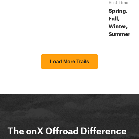
Best Time
Spring,
Fall,
Winter,
Summer
Load More Trails
The onX Offroad Difference