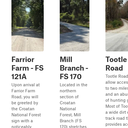
Farrior
Mill
Tootle
Farm - FS
Branch -
Road
121A
FS 170
Tootle Roa
allow acces
Upon arrival at
Located in the
to two miles
Farrior Farm
northern
and an ab
Road, you will
section of
of hunting 
be greeted by
Croatan
Most of Too
the Croatan
National
a wide dirt
National Forest
Forest, Mill
track road 
sign with a
Branch (FS
provides ac
noticeably
170) stretches