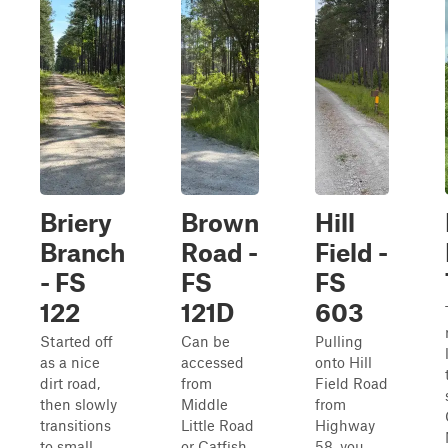
Briery
Brown
Hill
Branch
Road -
Field -
- FS
FS
FS
122
121D
603
Started off
Can be
Pulling
as a nice
accessed
onto Hill
dirt road,
from
Field Road
then slowly
Middle
from
transitions
Little Road
Highway
to small
or Catfish
58, you