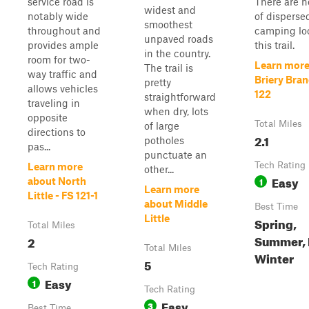
service road is
There are n
widest and
notably wide
of disperse
smoothest
throughout and
camping lo
unpaved roads
provides ample
this trail.
in the country.
room for two-
Learn more
The trail is
way traffic and
Briery Bran
pretty
allows vehicles
122
straightforward
traveling in
when dry, lots
opposite
Total Miles
of large
directions to
2.1
potholes
pas...
punctuate an
Tech Rating
Learn more
other...
Easy
1
about North
Learn more
Little - FS 121-1
about Middle
Best Time
Little
Spring,
Total Miles
Summer, F
2
Total Miles
Winter
5
Tech Rating
Easy
1
Tech Rating
Easy
3
Best Time