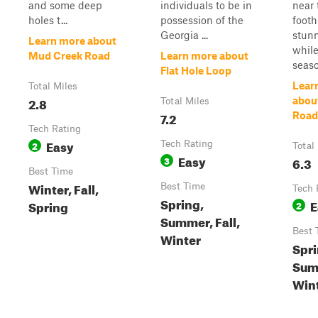
and some deep
individuals to be in
near 
holes t...
possession of the
foothi
Georgia ...
stunn
Learn more about
while
Mud Creek Road
Learn more about
season
Flat Hole Loop
Lear
Total Miles
2.8
abou
Total Miles
7.2
Road 
Tech Rating
Easy
2
Tech Rating
Total
Easy
3
6.3
Best Time
Winter, Fall,
Best Time
Tech 
Spring,
E
Spring
2
Summer, Fall,
Best 
Winter
Spri
Summ
Win