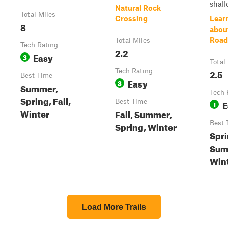
shall
Natural Rock
Total Miles
Crossing
Lear
8
abou
Road
Total Miles
Tech Rating
2.2
Easy
3
Total
Tech Rating
2.5
Best Time
Easy
3
Summer,
Tech 
Spring, Fall,
Best Time
E
1
Winter
Fall, Summer,
Best 
Spring, Winter
Spri
Summ
Win
Load More Trails