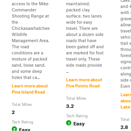
Lake.
access to the Mike
maintained,
and-b
Commander
packed clay
with
Shooting Range at
surface, two lanes
grave
the
wide for easy
allow
Chickasawhatchee
travel. There are
trave
Wildlife
about a dozen side
vehic
Management Area.
roads that have
trail
The road
been gated off and
thro
conditions are a
are marked for foot
fores
mixture of packed
travel only. These
signs
sand, loose sand,
side roads provide
contr
and some deep
...
along
holes that ca...
Learn more about
side o
Learn more about
Five Points Road
Even t
Pine Island Road
Lear
Total Miles
abou
3.2
Total Miles
Lake
2
Tech Rating
Total
Easy
Tech Rating
1
2.8
Easy
2