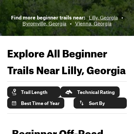
Find more beginner trails near:
Lilly, Georgia
•
Byromville, Georgia
•
Vienna, Georgia
Explore All Beginner
Trails Near
Lilly, Georgia
Trail Length
Technical Rating
Best Time of Year
Sort By
Beginner Off-Road