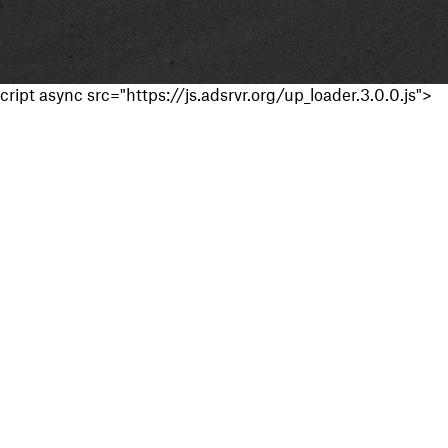
cript async src="https://js.adsrvr.org/up_loader.3.0.0.js">