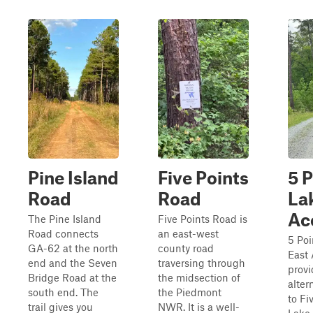
Pine Island
Five Points
5 P
Road
Road
La
Ac
The Pine Island
Five Points Road is
Road connects
an east-west
5 Poi
GA-62 at the north
county road
East
end and the Seven
traversing through
provi
Bridge Road at the
the midsection of
alter
south end. The
the Piedmont
to Fi
trail gives you
NWR. It is a well-