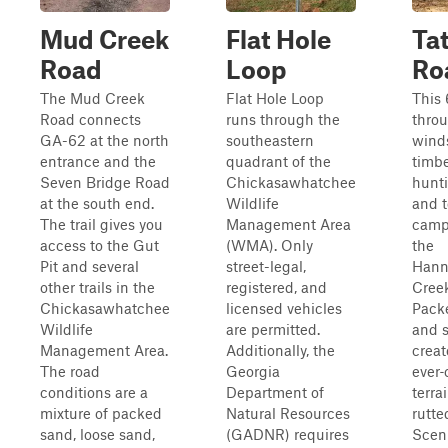
Mud Creek
Flat Hole
Ta
Road
Loop
Roa
The Mud Creek
Flat Hole Loop
This 
Road connects
runs through the
throu
GA-62 at the north
southeastern
wind
entrance and the
quadrant of the
timbe
Seven Bridge Road
Chickasawhatchee
hunti
at the south end.
Wildlife
and 
The trail gives you
Management Area
camp
access to the Gut
(WMA). Only
the
Pit and several
street-legal,
Hann
other trails in the
registered, and
Cree
Chickasawhatchee
licensed vehicles
Packe
Wildlife
are permitted.
and s
Management Area.
Additionally, the
creat
The road
Georgia
ever
conditions are a
Department of
terrai
mixture of packed
Natural Resources
rutte
sand, loose sand,
(GADNR) requires
Sceni