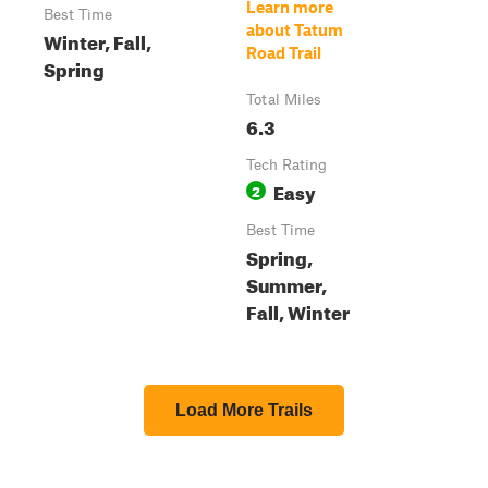
Learn more
Best Time
about Tatum
Winter, Fall,
Road Trail
Spring
Total Miles
6.3
Tech Rating
Easy
2
Best Time
Spring,
Summer,
Fall, Winter
Load More Trails