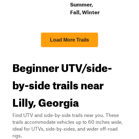
Summer,
Fall, Winter
Load More Trails
Beginner UTV/side-
by-side trails near
Lilly, Georgia
Find UTV and side-by-side trails near you. These
trails accommodate vehicles up to 60 inches wide,
ideal for UTVs, side-by-sides, and wider off-road
rigs.