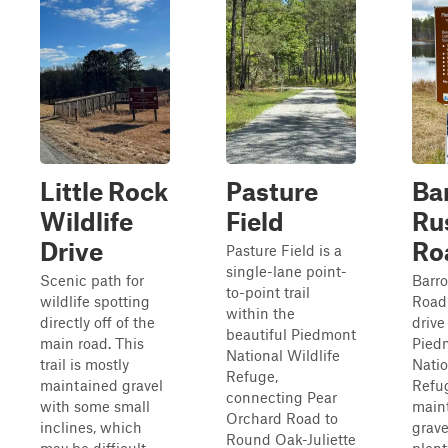
Little Rock
Pasture
Ba
Wildlife
Field
Ru
Drive
Ro
Pasture Field is a
single-lane point-
Scenic path for
Barro
to-point trail
wildlife spotting
Road 
within the
directly off of the
drive
beautiful Piedmont
main road. This
Pied
National Wildlife
trail is mostly
Natio
Refuge,
maintained gravel
Refug
connecting Pear
with some small
main
Orchard Road to
inclines, which
grave
Round Oak-Juliette