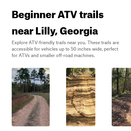
Beginner ATV trails
near Lilly, Georgia
Explore ATV-friendly trails near you. These trails are
accessible for vehicles up to 50 inches wide, perfect
for ATVs and smaller off-road machines.