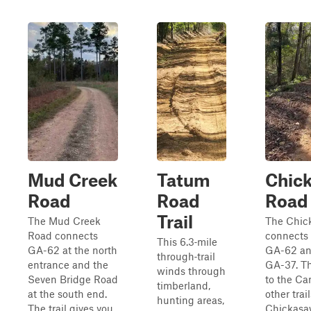
Mud Creek
Tatum
Chic
Road
Road
Road
Trail
The Mud Creek
The Chic
Road connects
connects 
This 6.3‑mile
GA-62 at the north
GA-62 and
through‑trail
entrance and the
GA-37. Th
winds through
Seven Bridge Road
to the C
timberland,
at the south end.
other trai
hunting areas,
The trail gives you
Chickasa