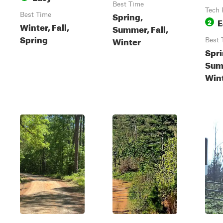
Best Time
Tech 
Spring,
Best Time
E
2
Winter, Fall,
Summer, Fall,
Spring
Winter
Best 
Spri
Summ
Win