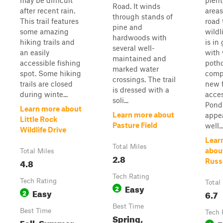
may be difficult
plent
Road. It winds
after recent rain.
areas
through stands of
This trail features
road 
pine and
some amazing
wildl
hardwoods with
hiking trails and
is in
several well-
an easily
with 
maintained and
accessible fishing
pothol
marked water
spot. Some hiking
comp
crossings. The trail
trails are closed
new 
is dressed with a
during winte...
acces
soli...
Pond
Learn more about
Learn more about
appea
Little Rock
Pasture Field
well..
Wildlife Drive
Lear
Total Miles
abou
Total Miles
2.8
4.8
Russ
Tech Rating
Tech Rating
Total
Easy
2
Easy
2
6.7
Best Time
Best Time
Tech 
Spring,
Fall, Summer,