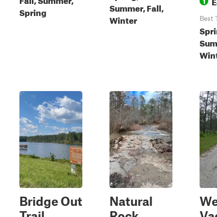
E
1
Summer, Fall,
Spring
Winter
Best 
Spri
Summ
Win
Bridge Out
Natural
We
Trail
Rock
Va