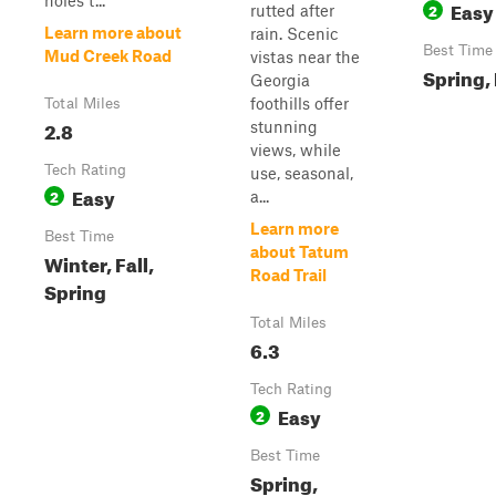
holes t...
Easy
2
rutted after
Learn more about
rain. Scenic
Best Time
Mud Creek Road
vistas near the
Spring, 
Georgia
foothills offer
Total Miles
2.8
stunning
views, while
Tech Rating
use, seasonal,
Easy
2
a...
Learn more
Best Time
about Tatum
Winter, Fall,
Road Trail
Spring
Total Miles
6.3
Tech Rating
Easy
2
Best Time
Spring,