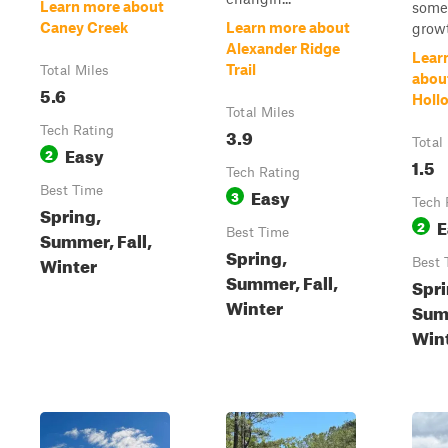
Learn more about
some 
Caney Creek
Learn more about
growt
Alexander Ridge
Lear
Trail
Total Miles
abou
5.6
Hollo
Total Miles
Tech Rating
3.9
Total
Easy
2
1.5
Tech Rating
Best Time
Easy
3
Tech 
Spring,
E
2
Best Time
Summer, Fall,
Spring,
Winter
Best 
Summer, Fall,
Spri
Winter
Summ
Win