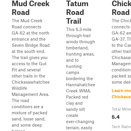
Mud Creek
Tatum
Chic
Road
Road
Road
Trail
The Mud Creek
The Chic
Road connects
connects 
This 6.3‑mile
GA-62 at the north
GA-62 and
through‑trail
entrance and the
GA-37. Th
winds through
Seven Bridge Road
to the C
timberland,
at the south end.
other trai
hunting areas,
The trail gives you
Chickasa
and to
access to the Gut
Manageme
hunting
Pit and several
condition
camps
other trails in the
packed sa
bordering the
Chickasawhatchee
some deep
Hannahatchee
Wildlife
Learn mo
Creek WMA.
Management Area.
Chickasa
Packed red
The road
clay and
conditions are a
sandy silt
Total Mile
mixture of packed
5.4
create
sand, loose sand,
ever‑changing
and some deep
Tech Rati
terrain, easily