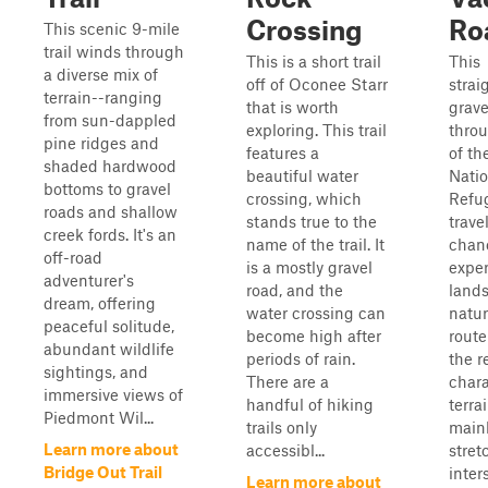
Crossing
Ro
This scenic 9-mile
trail winds through
This is a short trail
This
a diverse mix of
off of Oconee Starr
strai
terrain--ranging
that is worth
grave
from sun-dappled
exploring. This trail
throu
pine ridges and
features a
of th
shaded hardwood
beautiful water
Natio
bottoms to gravel
crossing, which
Refug
roads and shallow
stands true to the
trave
creek fords. It's an
name of the trail. It
chan
off-road
is a mostly gravel
exper
adventurer's
road, and the
lands
dream, offering
water crossing can
natur
peaceful solitude,
become high after
rout
abundant wildlife
periods of rain.
the r
sightings, and
There are a
chara
immersive views of
handful of hiking
terra
Piedmont Wil...
trails only
mainl
Learn more about
accessibl...
stret
Bridge Out Trail
inter
Learn more about