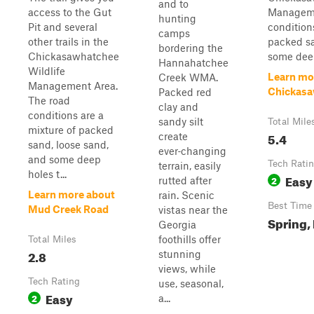
and to
access to the Gut
Manageme
hunting
Pit and several
condition
camps
other trails in the
packed sa
bordering the
Chickasawhatchee
some deep
Hannahatchee
Wildlife
Learn mo
Creek WMA.
Management Area.
Chickasa
Packed red
The road
clay and
conditions are a
sandy silt
Total Mile
mixture of packed
5.4
create
sand, loose sand,
ever‑changing
and some deep
Tech Rati
terrain, easily
holes t...
Easy
2
rutted after
Learn more about
rain. Scenic
Best Time
Mud Creek Road
vistas near the
Spring, 
Georgia
foothills offer
Total Miles
2.8
stunning
views, while
Tech Rating
use, seasonal,
Easy
2
a...