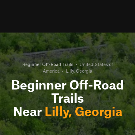
Beginner Off-Road Trails
•
United States of
America
•
Lilly, Georgia
Beginner Off-Road
Trails
Near
Lilly, Georgia