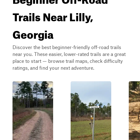
Trails Near Lilly,
Georgia
Discover the best beginner-friendly off-road trails
near you. These easier, lower-rated trails are a great
place to start — browse trail maps, check difficulty
ratings, and find your next adventure.