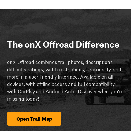
The onX Offroad Difference
onX Offroad combines trail photos, descriptions,
difficulty ratings, width restrictions, seasonality, and
more in a user-friendly interface. Available on all
devices, with offline access and full compatibility
with CarPlay and Android Auto. Discover what you're
missing today!
Open Trail Map