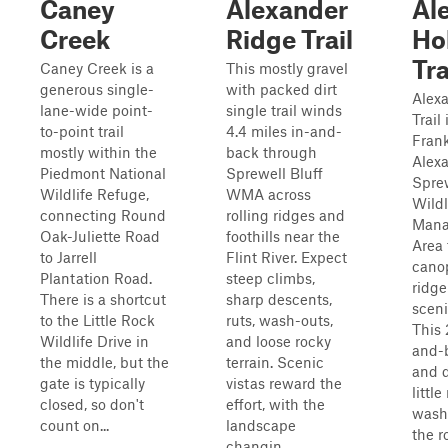
Caney
Alexander
Al
Creek
Ridge Trail
Ho
Tra
Caney Creek is a
This mostly gravel
generous single-
with packed dirt
Alex
lane-wide point-
single trail winds
Trail
to-point trail
4.4 miles in-and-
Frank
mostly within the
back through
Alexa
Piedmont National
Sprewell Bluff
Sprew
Wildlife Refuge,
WMA across
Wildl
connecting Round
rolling ridges and
Mana
Oak-Juliette Road
foothills near the
Area 
to Jarrell
Flint River. Expect
cano
Plantation Road.
steep climbs,
ridge
There is a shortcut
sharp descents,
sceni
to the Little Rock
ruts, wash-outs,
This 
Wildlife Drive in
and loose rocky
and-
the middle, but the
terrain. Scenic
and d
gate is typically
vistas reward the
littl
closed, so don't
effort, with the
wash
count on...
landscape
the r
changin...