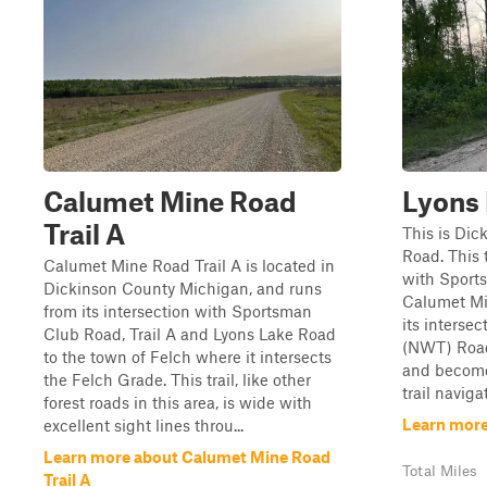
Calumet Mine Road
Lyons
Trail A
This is Dic
Road. This t
Calumet Mine Road Trail A is located in
with Sports
Dickinson County Michigan, and runs
Calumet Min
from its intersection with Sportsman
its interse
Club Road, Trail A and Lyons Lake Road
(NWT) Road.
to the town of Felch where it intersects
and become
the Felch Grade. This trail, like other
trail navigat
forest roads in this area, is wide with
Learn more
excellent sight lines throu...
Learn more about Calumet Mine Road
Total Miles
Trail A