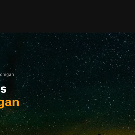
ichigan
ls
igan