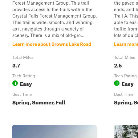
Forest Management Group. This trail
the paved 
provides access to the trails within the
ends, and 
Crystal Falls Forest Management Group.
Trail A. Thi
This trail is wide, smooth, and winding
able to eas
as it navigates through a variety of
traffic from
scenery. There is a mix of old-gro...
lots of quic
Learn more about Browns Lake Road
Learn more
Total Miles
Total Miles
3.7
2.5
Tech Rating
Tech Rating
Easy
Easy
1
1
Best Time
Best Time
Spring, Summer, Fall
Spring, S