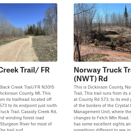
Creek Trail/ FR
Norway Truck Tr
(NWT) Rd
 Black Creek Trail/FR N3015
This is Dickinson County, N
Dickinson County, MI. This
Trail. This trail runs from its 
rom its trailhead located off
at County Rd 573, to its end 
73 to its endpoint just north
of the borders of the Crystal 
ruck Trail, Cassidy Creek Rd.
Management Unit, where the 
nd winding forest road
changes to Felch Mtn Road. T
 Sturgeon River for most of
has some excellent sights a
he trail surf...
something different to see in 