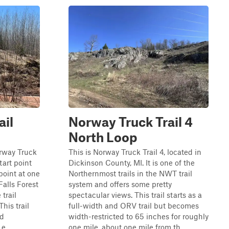
ail
Norway Truck Trail 4
North Loop
orway Truck
This is Norway Truck Trail 4, located in
start point
Dickinson County, MI. It is one of the
point at one
Northernmost trails in the NWT trail
Falls Forest
system and offers some pretty
trail
spectacular views. This trail starts as a
his trail
full-width and ORV trail but becomes
nd
width-restricted to 65 inches for roughly
e...
one mile, about one mile from th...