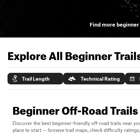
Find more beginner 
Explore All Beginner Trai
Trail Length
Technical Rating
Beginner Off-Road Trails
Discover the best beginner-friendly off-road trails near you
place to start — browse trail maps, check difficulty rating