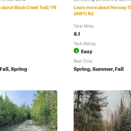
 about Black Creek Trail/ FR
Learn more about Norway Tr
(NWT) Rd
Total Miles
8.1
Tech Rating
Easy
1
Best Time
all, Spring
Spring, Summer, Fall