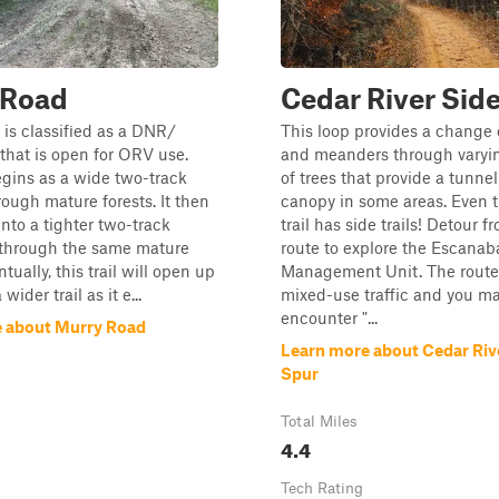
 Road
Cedar River Sid
is classified as a DNR/
This loop provides a change 
 that is open for ORV use.
and meanders through varyi
begins as a wide two-track
of trees that provide a tunnel
ough mature forests. It then
canopy in some areas. Even t
into a tighter two-track
trail has side trails! Detour f
 through the same mature
route to explore the Escanab
ntually, this trail will open up
Management Unit. The route 
wider trail as it e...
mixed-use traffic and you m
encounter "...
 about Murry Road
Learn more about Cedar Riv
Spur
Total Miles
4.4
Tech Rating