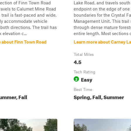
section of Finn Town Road
Lake Road, and travels south 
travels to Calumet Mine Road
endpoint on the edge of one 
s trail is fast-paced and wide,
boundaries for the Crystal Fa
ily accommodate vehicle
Management Unit. This trail 
 both directions. The trail has
through dense mature forests 
k elevation c...
entire length. Most sections of
 about Finn Town Road
Learn more about Carney L
Total Miles
4.5
Tech Rating
Easy
2
Best Time
ummer, Fall
Spring, Fall, Summer