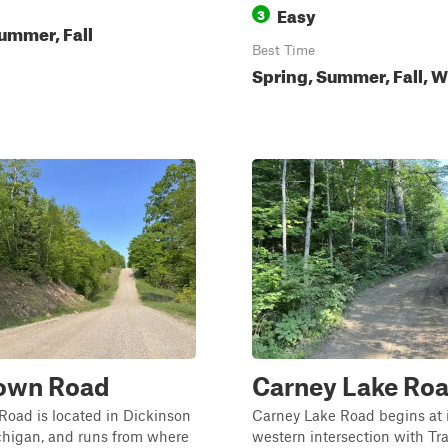
Easy
3
ummer, Fall
Best Time
Spring, Summer, Fall, W
Town Road
Carney Lake Ro
oad is located in Dickinson
Carney Lake Road begins at i
chigan, and runs from where
western intersection with Tr