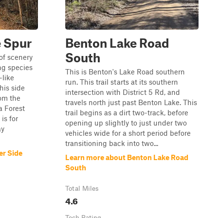
e Spur
Benton Lake Road
South
of scenery
ng species
This is Benton's Lake Road southern
-like
run. This trail starts at its southern
his side
intersection with District 5 Rd, and
rom the
travels north just past Benton Lake. This
a Forest
trail begins as a dirt two-track, before
is for
opening up slightly to just under two
ay
vehicles wide for a short period before
transitioning back into two...
er Side
Learn more about Benton Lake Road
South
Total Miles
4.6
Tech Rating