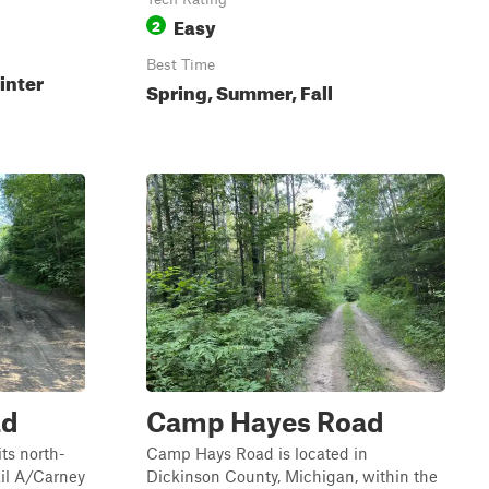
Easy
2
Best Time
inter
Spring, Summer, Fall
ad
Camp Hayes Road
ts north-
Camp Hays Road is located in
ail A/Carney
Dickinson County, Michigan, within the