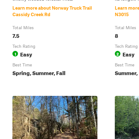
Learn more about Norway Truck Trail
Learn more
Cassidy Creek Rd
N3015
Total Miles
Total Miles
7.5
8
Tech Rating
Tech Rating
Easy
Easy
1
2
Best Time
Best Time
Spring, Summer, Fall
Summer, F