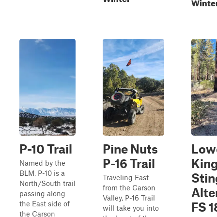
Winte
P-10 Trail
Pine Nuts
Low
P-16 Trail
Kin
Named by the
BLM, P-10 is a
Stin
Traveling East
North/South trail
from the Carson
Alte
passing along
Valley, P-16 Trail
the East side of
FS 
will take you into
the Carson