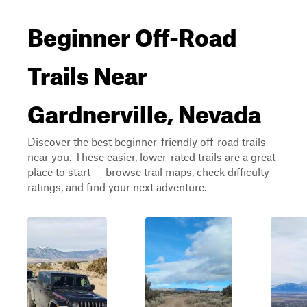
Beginner Off-Road
Trails Near
Gardnerville, Nevada
Discover the best beginner-friendly off-road trails
near you. These easier, lower-rated trails are a great
place to start — browse trail maps, check difficulty
ratings, and find your next adventure.