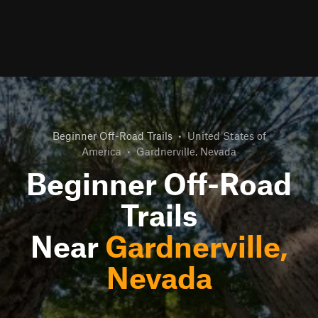
Beginner Off-Road Trails
•
United States of
America
•
Gardnerville, Nevada
Beginner Off-Road
Trails
Near
Gardnerville,
Nevada