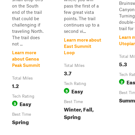
Bruins
on the South
pass the first of a
Canyon
end of the trail
few great vista
Turning
that could be
points. The trail
double-
challenging if
continues up to a
trail for 
traveling North.
second vi...
Learn 
The trail does
Learn more about
Utopian
not ...
East Summit
Learn more
Loop
Total Mi
about Genoa
5.3
Peak Summit
Total Miles
3.7
Tech Ra
Total Miles
Ea
2
1.2
Tech Rating
Easy
3
Best Ti
Tech Rating
Summe
Easy
Best Time
3
Winter, Fall,
Best Time
Spring
Spring