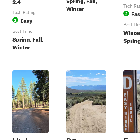
Spring, Fall,
2.4
Tech Ra
Winter
Ea
Tech Rating
2
Easy
3
Best Ti
Winter
Best Time
Spring, Fall,
Sprin
Winter