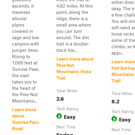
either direc
ascends, it
4.82 miles. At this
okay. The tr
traverses
point, along the
a few chall
alluvial
ridge, there is a
You will en
plains
small area where
soft sand a
covered in
you can turn
loose rocks
sage and low
around. The dirt
some of the
canyons with
trail is a double-
climbs, so 
juniper trees.
track trai...
appr...
Rising to
Learn more about
Learn more
7,000 feet at
Pine Nut
Hot Spring
Sunrise Pass,
Mountains Vista
Mountains
the road
Trail
Trail
takes you to
the heart of
Total Miles
Total Miles
the Pine Nut
2.6
8.2
Mountains...
Tech Rating
Learn more
Tech Rating
Easy
3
about
Easy
3
Sunrise Pass
Best Time
Road
Best Time
Spring,