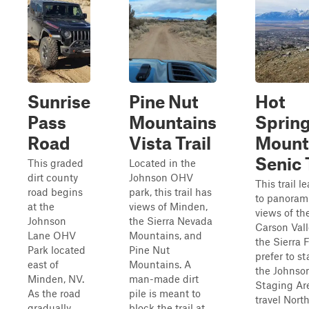
Sunrise
Pine Nut
Hot
Pass
Mountains
Sprin
Road
Vista Trail
Mount
Senic 
This graded
Located in the
dirt county
Johnson OHV
This trail l
road begins
park, this trail has
to panoram
at the
views of Minden,
views of th
Johnson
the Sierra Nevada
Carson Val
Lane OHV
Mountains, and
the Sierra F
Park located
Pine Nut
prefer to st
east of
Mountains. A
the Johnso
Minden, NV.
man-made dirt
Staging Ar
As the road
pile is meant to
travel North
gradually
block the trail at