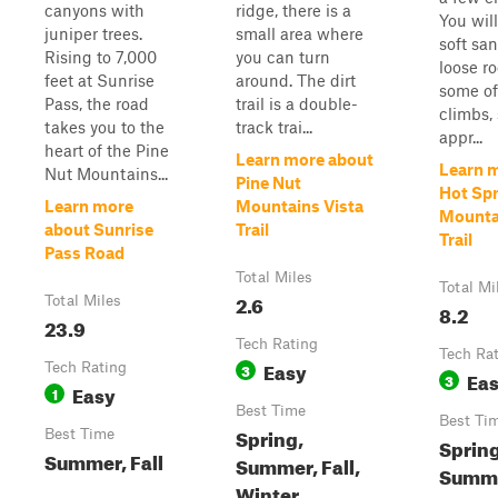
canyons with
ridge, there is a
You wil
juniper trees.
small area where
soft sa
Rising to 7,000
you can turn
loose r
feet at Sunrise
around. The dirt
some of
Pass, the road
trail is a double-
climbs,
takes you to the
track trai...
appr...
heart of the Pine
Learn more about
Learn 
Nut Mountains...
Pine Nut
Hot Sp
Learn more
Mountains Vista
Mounta
about Sunrise
Trail
Trail
Pass Road
Total Miles
Total Mi
2.6
Total Miles
8.2
23.9
Tech Rating
Tech Ra
Easy
Tech Rating
3
Ea
3
Easy
1
Best Time
Best Ti
Spring,
Best Time
Spring
Summer, Fall
Summer, Fall,
Summer
Winter