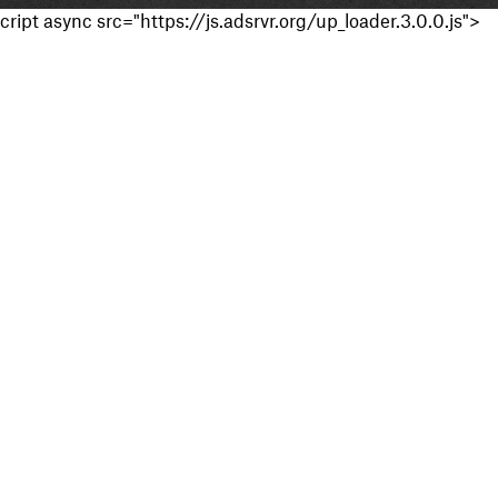
cript async src="https://js.adsrvr.org/up_loader.3.0.0.js">