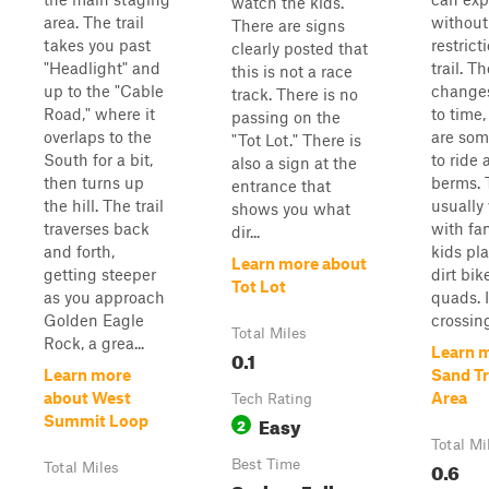
watch the kids.
area. The trail
without
There are signs
takes you past
restrict
clearly posted that
"Headlight" and
trail. T
this is not a race
up to the "Cable
changes
track. There is no
Road," where it
to time,
passing on the
overlaps to the
are so
"Tot Lot." There is
South for a bit,
to ride
also a sign at the
then turns up
berms. 
entrance that
the hill. The trail
usually
shows you what
traverses back
with fa
dir...
and forth,
kids pl
Learn more about
getting steeper
dirt bi
Tot Lot
as you approach
quads. I
Golden Eagle
crossing 
Total Miles
Rock, a grea...
Learn 
0.1
Learn more
Sand Tr
about West
Area
Tech Rating
Easy
Summit Loop
2
Total Mi
Best Time
0.6
Total Miles