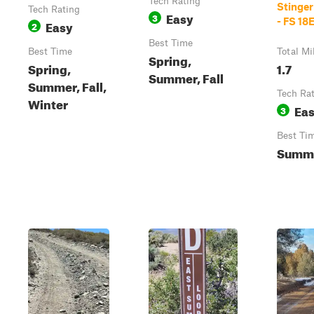
Tech Rating
Stinger
Tech Rating
Easy
3
- FS 18
Easy
2
Best Time
Best Time
Total Mi
Spring,
Spring,
1.7
Summer, Fall
Summer, Fall,
Tech Ra
Winter
Ea
3
Best Ti
Summe