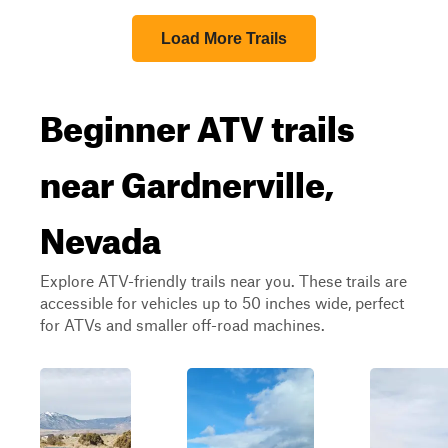
Load More Trails
Beginner ATV trails
near Gardnerville,
Nevada
Explore ATV-friendly trails near you. These trails are
accessible for vehicles up to 50 inches wide, perfect
for ATVs and smaller off-road machines.