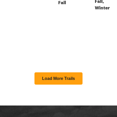
Fall,
Fall
Winter
Load More Trails