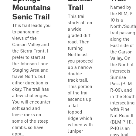
Mountains
Trail
Named by
the BLM, P-
Senic Trail
This trail
10 is a
starts off on
This trail leads you
North/Sout
a wide
to panoramic
trail passing
graded dirt
views of the
along the
road. Then
Carson Valley and
East side of
turning
the Sierra Front. I
the Carson
Northeast
prefer to start at
Valley. On
you proceed
the Johnson Lane
the North it
up a narrow
Staging Area and
intersects
double
travel North, but
Sunrise
track trail.
either direction is
Pass (BLM
This portion
okay. The trail has
R-09), and
of the trail
a few challenges.
in the South
ascends up
You will encounter
intersecting
a flat
soft sand and
with Pine
topped
loose rocks on
Nut Road II
ridge which
some of the steep
(BLM P-11).
is lined with
climbs, so have
P-10 is an
Juniper
appr...
easy trail,