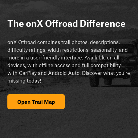
The onX Offroad Difference
onX Offroad combines trail photos, descriptions,
difficulty ratings, width restrictions, seasonality, and
more in a user-friendly interface. Available on all
devices, with offline access and full compatibility
with CarPlay and Android Auto. Discover what you're
missing today!
Open Trail Map