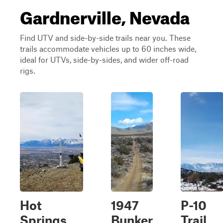
Gardnerville, Nevada
Find UTV and side-by-side trails near you. These
trails accommodate vehicles up to 60 inches wide,
ideal for UTVs, side-by-sides, and wider off-road
rigs.
Hot
1947
P-10
Springs
Bunker
Trail