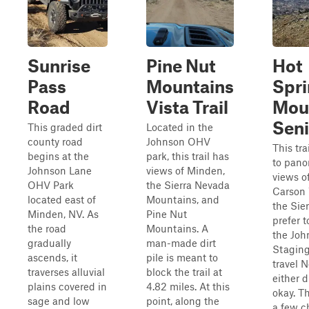
Sunrise
Pine Nut
Hot
Pass
Mountains
Spr
Road
Vista Trail
Mou
Seni
This graded dirt
Located in the
county road
Johnson OHV
This tra
begins at the
park, this trail has
to pano
Johnson Lane
views of Minden,
views o
OHV Park
the Sierra Nevada
Carson 
located east of
Mountains, and
the Sier
Minden, NV. As
Pine Nut
prefer t
the road
Mountains. A
the Joh
gradually
man-made dirt
Staging
ascends, it
pile is meant to
travel N
traverses alluvial
block the trail at
either d
plains covered in
4.82 miles. At this
okay. Th
sage and low
point, along the
a few c