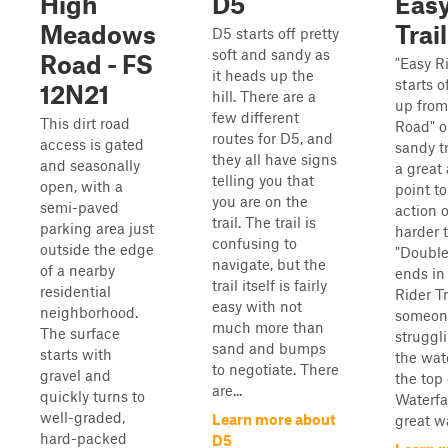
High
D5
Easy
Meadows
Trail
D5 starts off pretty
soft and sandy as
Road - FS
"Easy Ri
it heads up the
starts 
12N21
hill. There are a
up from
few different
This dirt road
Road" o
routes for D5, and
access is gated
sandy tr
they all have signs
and seasonally
a great
telling you that
open, with a
point t
you are on the
semi-paved
action 
trail. The trail is
parking area just
harder t
confusing to
outside the edge
"Double
navigate, but the
of a nearby
ends in
trail itself is fairly
residential
Rider Tr
easy with not
neighborhood.
someon
much more than
The surface
struggl
sand and bumps
starts with
the wate
to negotiate. There
gravel and
the top
are...
quickly turns to
Waterfal
well-graded,
Learn more about
great wa
hard-packed
D5