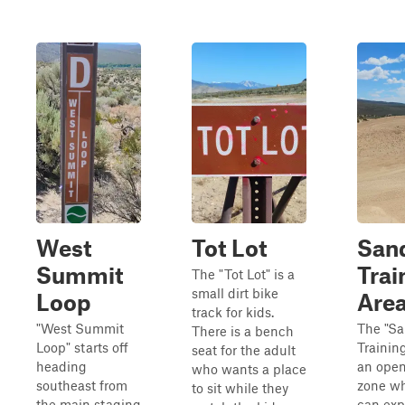
West
Tot Lot
San
Summit
Trai
The "Tot Lot" is a
small dirt bike
Loop
Are
track for kids.
"West Summit
The "S
There is a bench
Loop" starts off
Training
seat for the adult
heading
an open
who wants a place
southeast from
zone wh
to sit while they
the main staging
can exp