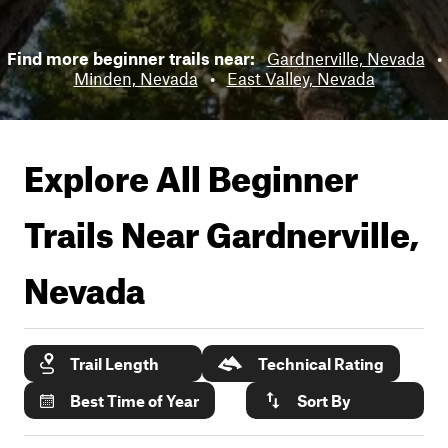
Find more beginner trails near:
Gardnerville, Nevada
•
Minden, Nevada
•
East Valley, Nevada
Explore All Beginner
Trails Near
Gardnerville,
Nevada
Trail Length
Technical Rating
Best Time of Year
Sort By