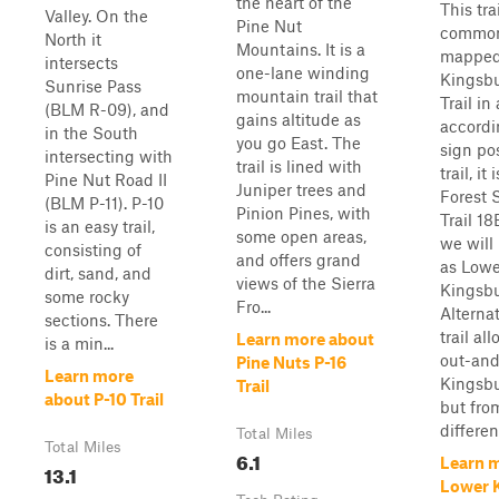
the heart of the
This trai
Valley. On the
Pine Nut
common
North it
Mountains. It is a
mapped
intersects
one-lane winding
Kingsbu
Sunrise Pass
mountain trail that
Trail in
(BLM R-09), and
gains altitude as
accordi
in the South
you go East. The
sign po
intersecting with
trail is lined with
trail, it 
Pine Nut Road II
Juniper trees and
Forest 
(BLM P-11). P-10
Pinion Pines, with
Trail 1
is an easy trail,
some open areas,
we will 
consisting of
and offers grand
as Lowe
dirt, sand, and
views of the Sierra
Kingsbu
some rocky
Fro...
Alternat
sections. There
trail al
Learn more about
is a min...
out-an
Pine Nuts P-16
Learn more
Kingsbu
Trail
about P-10 Trail
but fro
differen.
Total Miles
Total Miles
6.1
Learn 
13.1
Lower 