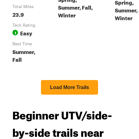
Spring,
Summer, Fall,
Total Miles
Summer, F
23.9
Winter
Winter
Tech Rating
Easy
1
Best Time
Summer,
Fall
Load More Trails
Beginner UTV/side-
by-side trails near