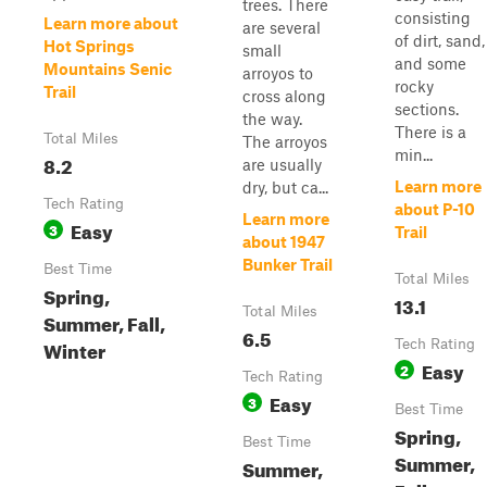
trees. There
consisting
Learn more about
are several
of dirt, sand,
Hot Springs
small
and some
Mountains Senic
arroyos to
rocky
Trail
cross along
sections.
the way.
There is a
Total Miles
The arroyos
min...
8.2
are usually
Learn more
dry, but ca...
Tech Rating
about P-10
Learn more
Easy
3
Trail
about 1947
Bunker Trail
Best Time
Total Miles
Spring,
13.1
Total Miles
Summer, Fall,
6.5
Winter
Tech Rating
Easy
2
Tech Rating
Easy
3
Best Time
Spring,
Best Time
Summer,
Summer,