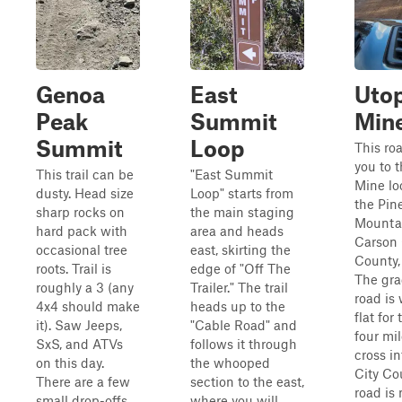
Genoa
East
Uto
Peak
Summit
Mine
Summit
Loop
This ro
you to 
This trail can be
"East Summit
Mine lo
dusty. Head size
Loop" starts from
the Pin
sharp rocks on
the main staging
Mountai
hard pack with
area and heads
Carson 
occasional tree
east, skirting the
County,
roots. Trail is
edge of "Off The
The gra
roughly a 3 (any
Trailer." The trail
road is
4x4 should make
heads up to the
flat for 
it). Saw Jeeps,
"Cable Road" and
four mil
SxS, and ATVs
follows it through
cross i
on this day.
the whooped
City Co
There are a few
section to the east,
road is
small drop-offs
where you will