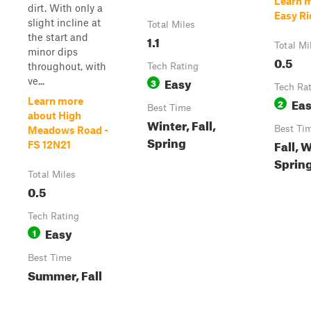
Learn 
dirt. With only a
Easy Rid
slight incline at
Total Miles
the start and
1.1
Total Mi
minor dips
0.5
throughout, with
Tech Rating
Easy
ve...
3
Tech Ra
Ea
Learn more
2
Best Time
about High
Winter, Fall,
Best Ti
Meadows Road -
Spring
Fall, 
FS 12N21
Sprin
Total Miles
0.5
Tech Rating
Easy
1
Best Time
Summer, Fall