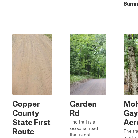
Summe
Copper
Garden
Mo
County
Rd
Gay
State First
Acr
The trail is a
seasonal road
Route
The tra
that is not
hard-p