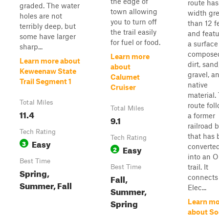
the edge of
route has
graded. The water
town allowing
width gre
holes are not
you to turn off
than 12 f
terribly deep, but
the trail easily
and featu
some have larger
for fuel or food.
a surface
sharp...
composed
Learn more
Learn more about
dirt, sand
about
Keweenaw State
gravel, a
Calumet
Trail Segment 1
native
Cruiser
material.
Total Miles
route fol
Total Miles
11.4
a former
9.1
railroad 
Tech Rating
that has
Tech Rating
Easy
3
converte
Easy
2
into an 
Best Time
trail. It
Best Time
Spring,
Fall,
connects
Summer, Fall
Elec...
Summer,
Spring
Learn mo
about So