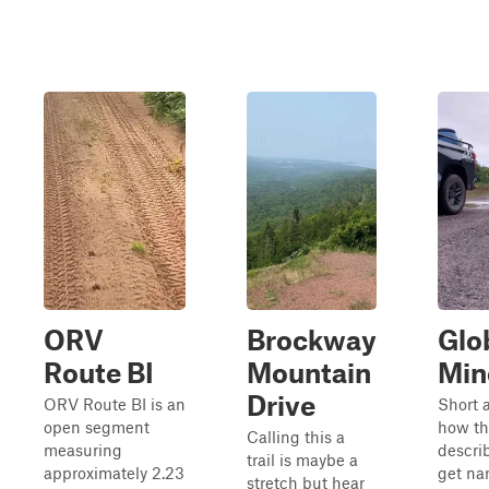
ORV
Brockway
Glo
Route BI
Mountain
Mine
Drive
ORV Route BI is an
Short 
open segment
how thi
Calling this a
measuring
describ
trail is maybe a
approximately 2.23
get na
stretch but hear