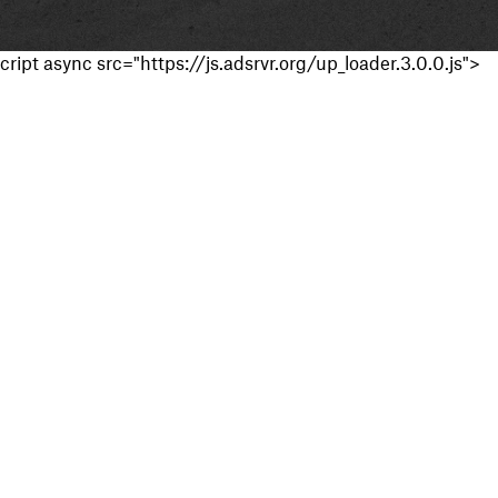
cript async src="https://js.adsrvr.org/up_loader.3.0.0.js">