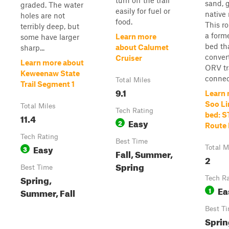
turn off the trail
sand, g
graded. The water
easily for fuel or
native 
holes are not
food.
This ro
terribly deep, but
a forme
Learn more
some have larger
bed th
about Calumet
sharp...
conver
Cruiser
Learn more about
ORV tra
Keweenaw State
connect
Total Miles
Trail Segment 1
9.1
Learn 
Soo Li
Total Miles
Tech Rating
bed: S
11.4
Easy
2
Route
Tech Rating
Best Time
Easy
3
Total M
Fall, Summer,
2
Spring
Best Time
Spring,
Tech R
Ea
1
Summer, Fall
Best T
Sprin