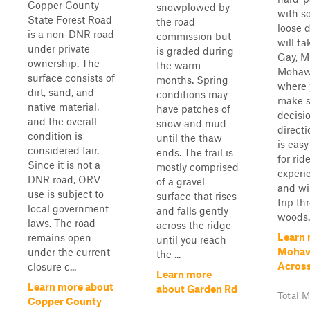
Copper County
snowplowed by
with s
State Forest Road
the road
loose d
is a non-DNR road
commission but
will t
under private
is graded during
Gay, M
ownership. The
the warm
Mohaw
surface consists of
months. Spring
where 
dirt, sand, and
conditions may
make 
native material,
have patches of
decisi
and the overall
snow and mud
directi
condition is
until the thaw
is easy
considered fair.
ends. The trail is
for ride
Since it is not a
mostly comprised
experi
DNR road, ORV
of a gravel
and wil
use is subject to
surface that rises
trip th
local government
and falls gently
woods.
laws. The road
across the ridge
Learn 
remains open
until you reach
Mohaw
under the current
the ...
Acros
closure c...
Learn more
Learn more about
about Garden Rd
Total M
Copper County