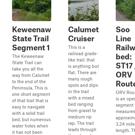
Keweenaw
Calumet
Soo
State Trail
Cruiser
Line
Segment 1
Rail
This is a
railroad grade-
bed:
The Keweenaw
like trail, that
State Trail can
ST17 
is anything but
take you all the
flat. There are
ORV
way from Calumet
many rough
to the end of the
Rout
spots and dips
Peninsula. This is
in the trail
ORV Rou
one short segment
with a mixed
is an ope
of that trail that is
bed ranging
segment 
easy to navigate
from gravel to
measure
with a solid trail
medium rip
approxim
bed, but numerous
rap. The trail
3.24 mile
water holes when
leads through
length. T
it has not been