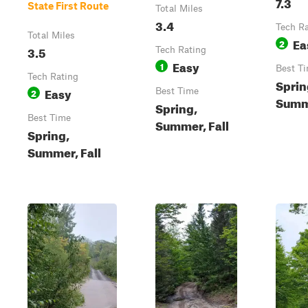
7.3
State First Route
Total Miles
3.4
Tech R
Total Miles
Ea
2
3.5
Tech Rating
Easy
1
Best T
Tech Rating
Sprin
Easy
2
Best Time
Summe
Spring,
Best Time
Summer, Fall
Spring,
Summer, Fall