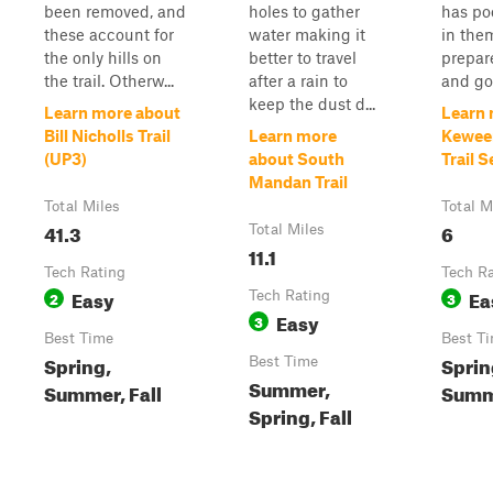
been removed, and
holes to gather
has po
these account for
water making it
in the
the only hills on
better to travel
prepar
the trail. Otherw...
after a rain to
and go
keep the dust d...
Learn more about
Learn 
Bill Nicholls Trail
Learn more
Kewee
(UP3)
about South
Trail 
Mandan Trail
Total Miles
Total M
41.3
6
Total Miles
11.1
Tech Rating
Tech R
Easy
Ea
2
Tech Rating
3
Easy
3
Best Time
Best T
Spring,
Sprin
Best Time
Summer,
Summer, Fall
Summe
Spring, Fall