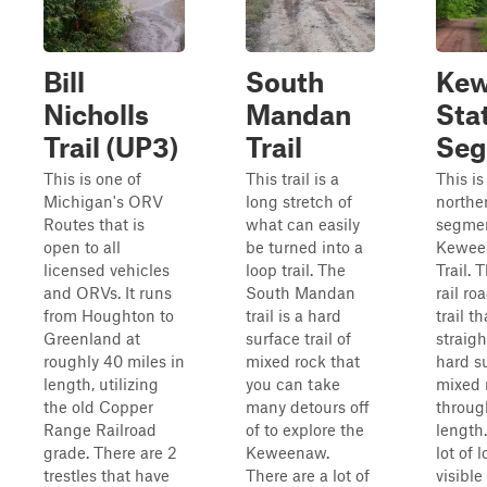
Bill
South
Ke
Nicholls
Mandan
Stat
Trail (UP3)
Trail
Seg
This is one of
This trail is a
This is
Michigan's ORV
long stretch of
northe
Routes that is
what can easily
segmen
open to all
be turned into a
Kewee
licensed vehicles
loop trail. The
Trail. T
and ORVs. It runs
South Mandan
rail ro
from Houghton to
trail is a hard
trail t
Greenland at
surface trail of
straigh
roughly 40 miles in
mixed rock that
hard s
length, utilizing
you can take
mixed 
the old Copper
many detours off
throug
Range Railroad
of to explore the
length.
grade. There are 2
Keweenaw.
lot of 
trestles that have
There are a lot of
visible