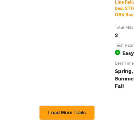
Line Rai
bed: ST17
ORV Rou
Total Mile
2
Tech Rati
Easy
1
Best Time
Spring,
Summer
Fall
Load More Trails