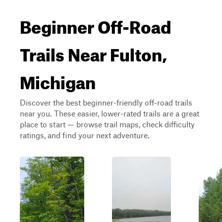
Beginner Off-Road
Trails Near Fulton,
Michigan
Discover the best beginner-friendly off-road trails
near you. These easier, lower-rated trails are a great
place to start — browse trail maps, check difficulty
ratings, and find your next adventure.