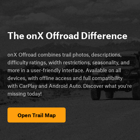
The onX Offroad Difference
onX Offroad combines trail photos, descriptions,
difficulty ratings, width restrictions, seasonality, and
more in a user-friendly interface. Available on all
devices, with offline access and full compatibility
with CarPlay and Android Auto. Discover what you're
missing today!
Open Trail Map