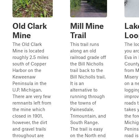
Old Clark
Mill Mine
Lak
Mine
Trail
Loo
The Old Clark
This trail runs
The lo
Mine is located
along an old
you ar
roughly 2.5 miles
railroad grade off
Eva in
south of Copper
the Bill Nicholls
County
Harbor on the
trail back to the
from M
Keweenaw
Bill Nicholls trail.
Misery
Peninsula in the
It is an
on a n
U.P. Michigan.
alternative to
loggin
There are very few
running through
improv
remnants left from
the towns of
roads 
the mine which
Painesdale,
takes 
closed in 1901,
Trimountain, and
the for
however, the dirt
South Range.
Michig
and gravel trails
The trail is easy
Penins
throughout are
on the North end
road is