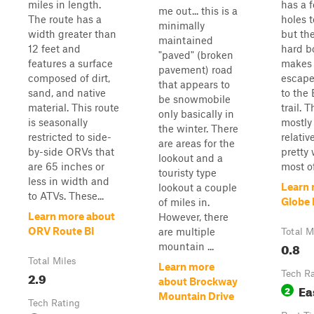
miles in length.
has a 
me out... this is a
The route has a
holes 
minimally
width greater than
but th
maintained
12 feet and
hard b
"paved" (broken
features a surface
makes 
pavement) road
composed of dirt,
escape
that appears to
sand, and native
to the 
be snowmobile
material. This route
trail. T
only basically in
is seasonally
mostly 
the winter. There
restricted to side-
relativ
are areas for the
by-side ORVs that
pretty 
lookout and a
are 65 inches or
most of
touristy type
less in width and
Learn 
lookout a couple
to ATVs. These...
Globe 
of miles in.
Learn more about
However, there
ORV Route BI
are multiple
Total M
0.8
mountain ...
Total Miles
Learn more
2.9
Tech R
about Brockway
Ea
2
Mountain Drive
Tech Rating