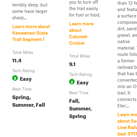
you to turn off
than 12 f
terribly deep, but
the trail easily
and featu
some have larger
for fuel or food.
a surface
sharp...
composed
Learn more
Learn more about
dirt, sand
about
Keweenaw State
gravel, a
Calumet
Trail Segment 1
native
Cruiser
material.
Total Miles
route fol
Total Miles
11.4
a former
9.1
railroad 
Tech Rating
that has
Tech Rating
Easy
3
converte
Easy
2
into an 
Best Time
trail. It
Best Time
Spring,
Fall,
connects
Summer, Fall
Elec...
Summer,
Spring
Learn mo
about So
Line Rai
bed: ST17