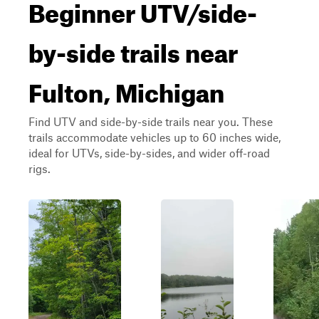
Beginner UTV/side-
by-side trails near
Fulton, Michigan
Find UTV and side-by-side trails near you. These
trails accommodate vehicles up to 60 inches wide,
ideal for UTVs, side-by-sides, and wider off-road
rigs.