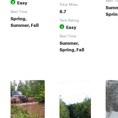
Easy
Best T
3
Total Miles
Summ
8.7
Best Time
Spring
Spring,
Tech Rating
Summer, Fall
Easy
1
Best Time
Summer,
Spring, Fall