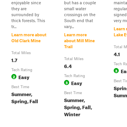
enjoyable since
but has a couple
mainta
they are
small water
regular
surrounded by
crossings on the
signed
thick forests. This
South end that
very mu
tr...
vary...
Learn 
Learn more about
Learn more
Lake E
Old Clark Mine
about Mill Mine
Trail
Total M
4.1
Total Miles
1.7
Total Miles
6.4
Tech R
Ea
Tech Rating
3
Easy
2
Tech Rating
Easy
Best T
3
Sprin
Best Time
Summer,
Best Time
Summe
Summer,
Spring, Fall
Spring, Fall,
Winter