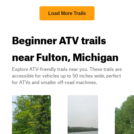
Load More Trails
Beginner ATV trails
near Fulton, Michigan
Explore ATV-friendly trails near you. These trails are
accessible for vehicles up to 50 inches wide, perfect
for ATVs and smaller off-road machines.