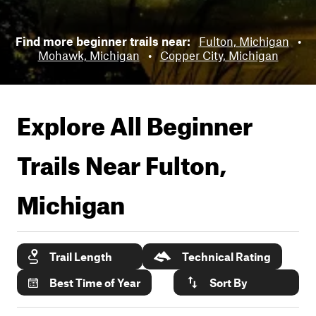
Find more beginner trails near:
Fulton, Michigan
•
Mohawk, Michigan
•
Copper City, Michigan
Explore All Beginner
Trails Near
Fulton,
Michigan
Trail Length
Technical Rating
Best Time of Year
Sort By