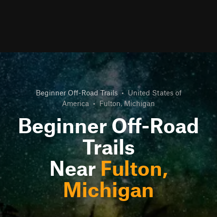
Beginner Off-Road Trails
•
United States of
America
•
Fulton, Michigan
Beginner Off-Road
Trails
Near
Fulton,
Michigan