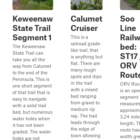
Keweenaw
Calumet
Soo
State Trail
Cruiser
Line
Segment 1
Rail
This is a
railroad grade-
bed:
The Keweenaw
like trail, that
State Trail can
ST17 
is anything but
take you all the
flat. There are
ORV
way from Calumet
many rough
to the end of the
Rout
spots and dips
Peninsula. This is
in the trail
ORV Rou
one short segment
with a mixed
is an ope
of that trail that is
bed ranging
segment 
easy to navigate
from gravel to
measure
with a solid trail
medium rip
approxim
bed, but numerous
rap. The trail
3.24 mile
water holes when
leads through
length. T
it has not been
the edge of
route has
graded. The water
town allowing
width gre
holes are not