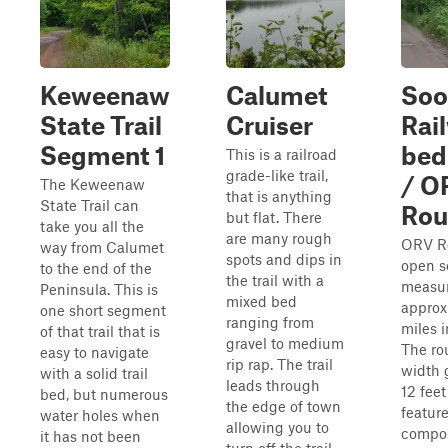
Keweenaw
Calumet
Soo
State Trail
Cruiser
Rai
Segment 1
bed
This is a railroad
grade-like trail,
/ O
The Keweenaw
that is anything
State Trail can
Rou
but flat. There
take you all the
are many rough
ORV Ro
way from Calumet
spots and dips in
open s
to the end of the
the trail with a
measu
Peninsula. This is
mixed bed
approx
one short segment
ranging from
miles i
of that trail that is
gravel to medium
The ro
easy to navigate
rip rap. The trail
width 
with a solid trail
leads through
12 fee
bed, but numerous
the edge of town
featur
water holes when
allowing you to
compos
it has not been