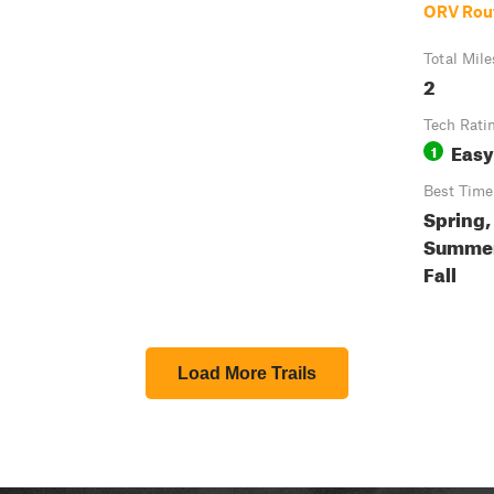
ORV Rou
Total Mile
2
Tech Rati
Easy
1
Best Time
Spring,
Summer
Fall
Load More Trails