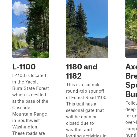
L-1100
1180 and
Ax
1182
Br
L-1100 is located
in the Yacolt
Sp
This is a six-mile
Burn State Forest
round-trip spur off
Bu
which is nestled
of Forest Road 1100.
at the base of the
Follow
This trail has a
Cascade
deep 
seasonal gate that
Mountain Range
for u
will be open or
in Southwest
over-
closed due to
Washington.
campi
weather and
These roads are
hunti
logging activities in