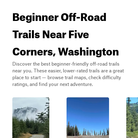
Beginner Off-Road
Trails Near Five
Corners, Washington
Discover the best beginner-friendly off-road trails
near you. These easier, lower-rated trails are a great
place to start — browse trail maps, check difficulty
ratings, and find your next adventure.