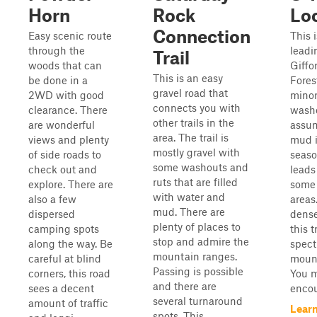
Horn
Rock
Lo
Connection
Easy scenic route
This i
through the
leadi
Trail
woods that can
Giffo
This is an easy
be done in a
Forest
gravel road that
2WD with good
minor
connects you with
clearance. There
washo
other trails in the
are wonderful
assum
area. The trail is
views and plenty
mud i
mostly gravel with
of side roads to
seaso
some washouts and
check out and
leads
ruts that are filled
explore. There are
some 
with water and
also a few
areas
mud. There are
dispersed
dense
plenty of places to
camping spots
this t
stop and admire the
along the way. Be
spect
mountain ranges.
careful at blind
mount
Passing is possible
corners, this road
You 
and there are
sees a decent
encou
several turnaround
amount of traffic
Lear
spots. This ...