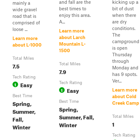
and fall are the
kicking up a
mainly a
best times to
bit of dust
wide gravel
enjoy this area.
when there
road that is
A...
are dry
comprised of
conditions.
loose ...
Learn more
The
about Larch
Learn more
campground
Mountain L-
about L-1000
is open
1500
Thursday
Total Miles
through
7.5
Total Miles
Monday and
7.9
has 9 spots.
Tech Rating
Ver...
Easy
Tech Rating
1
Easy
1
Learn more
Best Time
about Cold
Spring,
Best Time
Creek Camp
Spring,
Summer,
Summer, Fall,
Total Miles
Fall,
1
Winter
Winter
Tech Rating