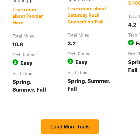
and loggi...
S-10
Learn more about
Learn more
Saturday Rock
about Powder
Total 
Connection Trail
4.2
Horn
Total Miles
Tech 
Total Miles
3.2
E
10.8
2
Tech Rating
Best 
Tech Rating
Easy
Spri
Easy
2
2
Fall
Best Time
Best Time
Spring, Summer,
Spring,
Fall
Summer, Fall
Load More Trails