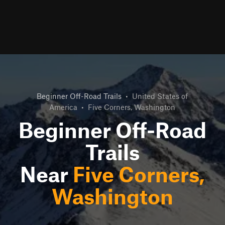
Beginner Off-Road Trails
•
United States of
America
•
Five Corners, Washington
Beginner Off-Road
Trails
Near
Five Corners,
Washington