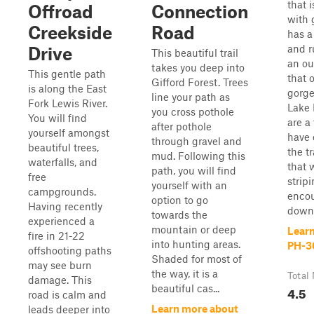
that i
Offroad
Connection
with g
Creekside
Road
has a
and ru
Drive
This beautiful trail
an ou
takes you deep into
This gentle path
that 
Gifford Forest. Trees
is along the East
gorge
line your path as
Fork Lewis River.
Lake 
you cross pothole
You will find
are a
after pothole
yourself amongst
have 
through gravel and
beautiful trees,
the t
mud. Following this
waterfalls, and
that 
path, you will find
free
strip
yourself with an
campgrounds.
encou
option to go
Having recently
downe
towards the
experienced a
mountain or deep
Lear
fire in 21-22
into hunting areas.
PH-3
offshooting paths
Shaded for most of
may see burn
the way, it is a
Total 
damage. This
beautiful cas...
4.5
road is calm and
Learn more about
leads deeper into