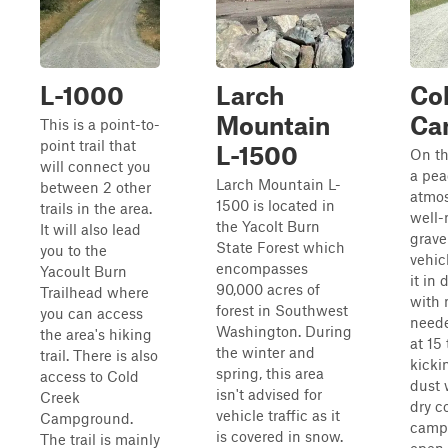
L-1000
Larch
Co
Mountain
Ca
This is a point-to-
point trail that
L-1500
On thi
will connect you
a pea
Larch Mountain L-
between 2 other
atmos
1500 is located in
trails in the area.
well-
the Yacolt Burn
It will also lead
grave
State Forest which
you to the
vehic
encompasses
Yacoult Burn
it in 
90,000 acres of
Trailhead where
with
forest in Southwest
you can access
neede
Washington. During
the area's hiking
at 15
the winter and
trail. There is also
kicki
spring, this area
access to Cold
dust 
isn't advised for
Creek
dry c
vehicle traffic as it
Campground.
camp
is covered in snow.
The trail is mainly