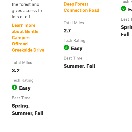
Tech 
Deep Forest
the forest and
E
2
Connection Road
gives access to
lots of off...
Best 
Total Miles
Spri
Learn more
2.7
about Gentle
Fall
Campers
Tech Rating
Offroad
Easy
2
Creekside Drive
Best Time
Total Miles
Summer, Fall
3.2
Tech Rating
Easy
1
Best Time
Spring,
Summer, Fall