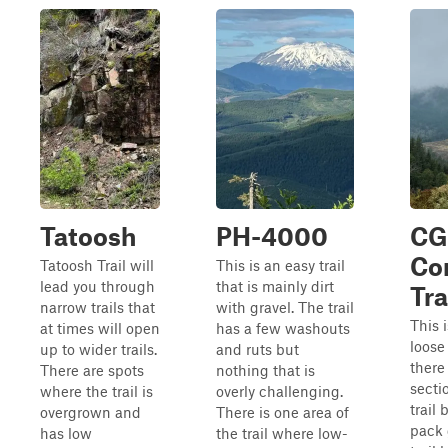
Tatoosh
PH-4000
CG
Co
Tatoosh Trail will
This is an easy trail
lead you through
that is mainly dirt
Tra
narrow trails that
with gravel. The trail
This 
at times will open
has a few washouts
loose 
up to wider trails.
and ruts but
there
There are spots
nothing that is
secti
where the trail is
overly challenging.
trail
overgrown and
There is one area of
pack 
has low
the trail where low-