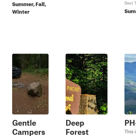
Summer, Fall,
Best 
Summ
Winter
Gentle
Deep
PH
Campers
Forest
This i