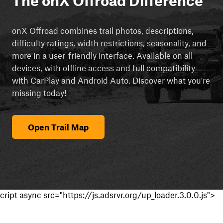
The onX Offroad Difference
onX Offroad combines trail photos, descriptions,
difficulty ratings, width restrictions, seasonality, and
more in a user-friendly interface. Available on all
devices, with offline access and full compatibility
with CarPlay and Android Auto. Discover what you're
missing today!
Open Trail Map
cript async src="https://js.adsrvr.org/up_loader.3.0.0.js">