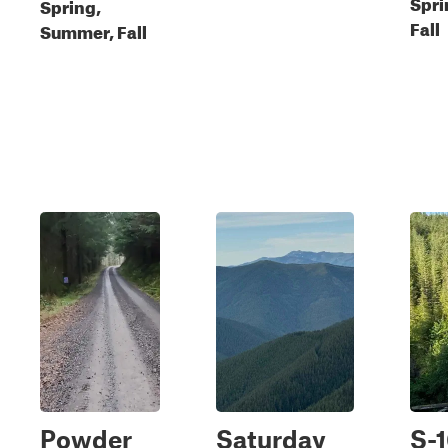
Spri
Spring,
Fall
Summer, Fall
Powder
Saturday
S-