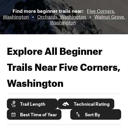
Find more beginner trails near:
Five Corners,
Washington
•
Orchards, Washington
•
Walnut Grove,
Washington
Explore All Beginner
Trails Near
Five Corners,
Washington
Trail Length
Technical Rating
Best Time of Year
Sort By