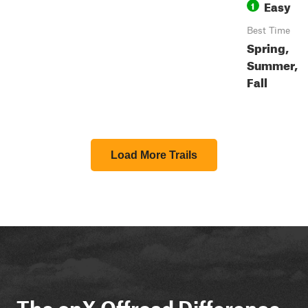
Easy
1
Best Time
Spring,
Summer,
Fall
Load More Trails