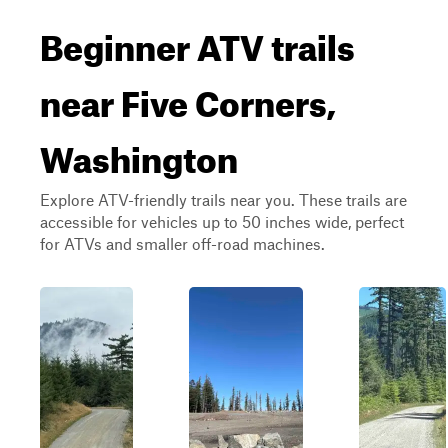
Beginner ATV trails
near Five Corners,
Washington
Explore ATV-friendly trails near you. These trails are
accessible for vehicles up to 50 inches wide, perfect
for ATVs and smaller off-road machines.