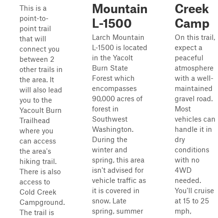
Mountain
Creek
This is a
point-to-
L-1500
Camp
point trail
Larch Mountain
On this trail,
that will
L-1500 is located
expect a
connect you
in the Yacolt
peaceful
between 2
Burn State
atmosphere
other trails in
Forest which
with a well-
the area. It
encompasses
maintained
will also lead
90,000 acres of
gravel road.
you to the
forest in
Most
Yacoult Burn
Southwest
vehicles can
Trailhead
Washington.
handle it in
where you
During the
dry
can access
winter and
conditions
the area's
spring, this area
with no
hiking trail.
isn't advised for
4WD
There is also
vehicle traffic as
needed.
access to
it is covered in
You'll cruise
Cold Creek
snow. Late
at 15 to 25
Campground.
spring, summer
mph,
The trail is