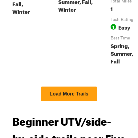
Summer, Fall,
Total Miles
Fall,
1
Winter
Winter
Tech Rating
Easy
1
Best Time
Spring,
Summer,
Fall
Load More Trails
Beginner UTV/side-
by-side trails near Five