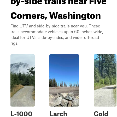
Corners, Washington
Find UTV and side-by-side trails near you. These
trails accommodate vehicles up to 60 inches wide,
ideal for UTVs, side-by-sides, and wider off-road
rigs.
L-1000
Larch
Cold