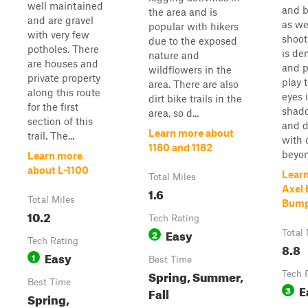
well maintained
and b
the area and is
and are gravel
as we
popular with hikers
with very few
shooti
due to the exposed
potholes. There
is de
nature and
are houses and
and p
wildflowers in the
private property
play 
area. There are also
along this route
eyes 
dirt bike trails in the
for the first
shado
area, so d...
section of this
and d
Learn more about
trail. The...
with 
1180 and 1182
beyon.
Learn more
about L-1100
Lear
Total Miles
Axel 
1.6
Total Miles
Bump
10.2
Tech Rating
Easy
2
Total 
Tech Rating
8.8
Easy
1
Best Time
Spring, Summer,
Tech 
Best Time
E
3
Fall
Spring,