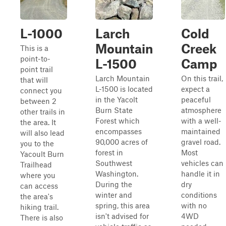
L-1000
Larch
Cold
Mountain
Creek
This is a
point-to-
L-1500
Camp
point trail
Larch Mountain
On this trail,
that will
L-1500 is located
expect a
connect you
in the Yacolt
peaceful
between 2
Burn State
atmosphere
other trails in
Forest which
with a well-
the area. It
encompasses
maintained
will also lead
90,000 acres of
gravel road.
you to the
forest in
Most
Yacoult Burn
Southwest
vehicles can
Trailhead
Washington.
handle it in
where you
During the
dry
can access
winter and
conditions
the area's
spring, this area
with no
hiking trail.
isn't advised for
4WD
There is also