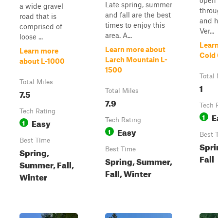
open
Late spring, summer
a wide gravel
thro
and fall are the best
road that is
and h
times to enjoy this
comprised of
Ver...
area. A...
loose ...
Lear
Learn more about
Learn more
Cold
Larch Mountain L-
about L-1000
1500
Total 
Total Miles
1
7.5
Total Miles
7.9
Tech 
Tech Rating
E
1
Easy
Tech Rating
1
Easy
1
Best 
Best Time
Spri
Spring,
Best Time
Fall
Spring, Summer,
Summer, Fall,
Fall, Winter
Winter