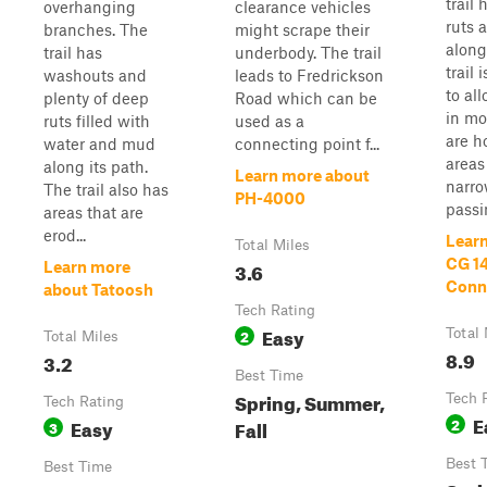
trail
overhanging
clearance vehicles
ruts 
branches. The
might scrape their
along
trail has
underbody. The trail
trail
washouts and
leads to Fredrickson
to al
plenty of deep
Road which can be
in mo
ruts filled with
used as a
are h
water and mud
connecting point f...
areas
along its path.
Learn more about
narr
The trail also has
PH-4000
passin
areas that are
erod...
Lear
Total Miles
CG 1
3.6
Learn more
Conne
about Tatoosh
Tech Rating
Easy
2
Total 
Total Miles
8.9
3.2
Best Time
Spring, Summer,
Tech 
Tech Rating
E
Easy
2
Fall
3
Best 
Best Time