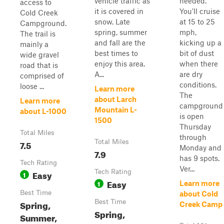
vehicle traffic as
needed.
access to
it is covered in
You'll cruise
Cold Creek
snow. Late
at 15 to 25
Campground.
spring, summer
mph,
The trail is
and fall are the
kicking up a
mainly a
best times to
bit of dust
wide gravel
enjoy this area.
when there
road that is
A...
are dry
comprised of
conditions.
loose ...
Learn more
The
about Larch
Learn more
campground
Mountain L-
about L-1000
is open
1500
Thursday
Total Miles
through
7.5
Total Miles
Monday and
7.9
has 9 spots.
Tech Rating
Ver...
Easy
Tech Rating
1
Easy
1
Learn more
Best Time
about Cold
Spring,
Best Time
Creek Camp
Spring,
Summer,