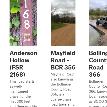
Anderson
Mayfield
Bollin
Hollow
Road -
Count
(FSR
BCR 356
Road
2168)
366
Mayfield Road,
also known as
This road starts
Bollinger
the Bollinger
as well-
County Ro
County Road
maintained
366, know
356, is a
gravel for the
local resid
coarse-gravel
first 300 feet
as BOCO 3
road traversing
and then quickly
is your typi