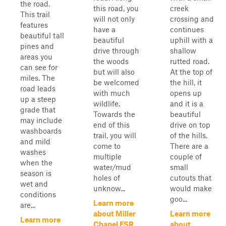
the road.
this road, you
creek
This trail
will not only
crossing and
features
have a
continues
beautiful tall
beautiful
uphill with a
pines and
drive through
shallow
areas you
the woods
rutted road.
can see for
but will also
At the top of
miles. The
be welcomed
the hill, it
road leads
with much
opens up
up a steep
wildlife.
and it is a
grade that
Towards the
beautiful
may include
end of this
drive on top
washboards
trail, you will
of the hills.
and mild
come to
There are a
washes
multiple
couple of
when the
water/mud
small
season is
holes of
cutouts that
wet and
unknow...
would make
conditions
goo...
Learn more
are...
about Miller
Learn more
Learn more
Chapel FSR
about