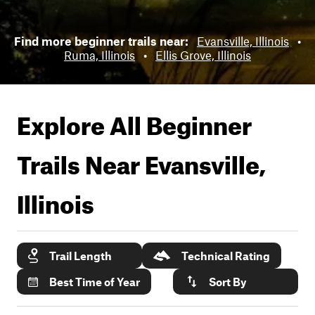
Find more beginner trails near:
Evansville, Illinois
•
Ruma, Illinois
•
Ellis Grove, Illinois
Explore All Beginner
Trails Near
Evansville,
Illinois
Trail Length
Technical Rating
Best Time of Year
Sort By