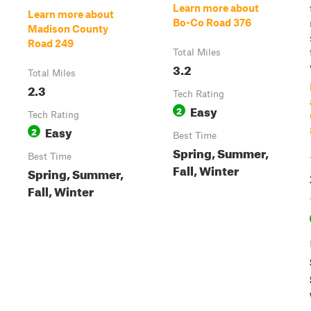
Learn more about
Learn more about
Bo-Co Road 376
Madison County
Road 249
Total Miles
3.2
Total Miles
2.3
Tech Rating
Easy
2
Tech Rating
Easy
2
Best Time
Spring, Summer,
Best Time
Fall, Winter
Spring, Summer,
Fall, Winter