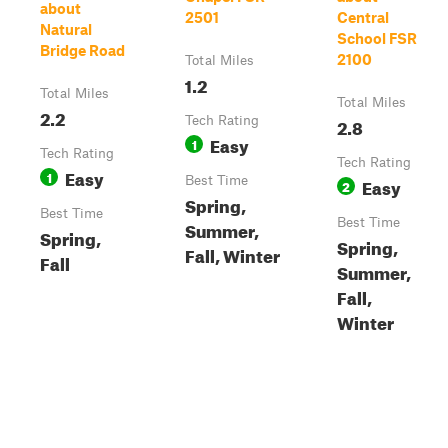
about
2501
Central
Natural
School FSR
Bridge Road
2100
Total Miles
1.2
Total Miles
Total Miles
2.2
Tech Rating
2.8
Easy
1
Tech Rating
Tech Rating
Easy
1
Best Time
Easy
2
Spring,
Best Time
Best Time
Summer,
Spring,
Spring,
Fall, Winter
Fall
Summer,
Fall,
Winter