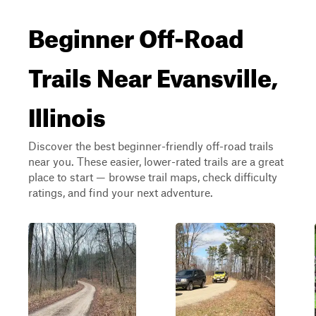
Beginner Off-Road
Trails Near Evansville,
Illinois
Discover the best beginner-friendly off-road trails
near you. These easier, lower-rated trails are a great
place to start — browse trail maps, check difficulty
ratings, and find your next adventure.