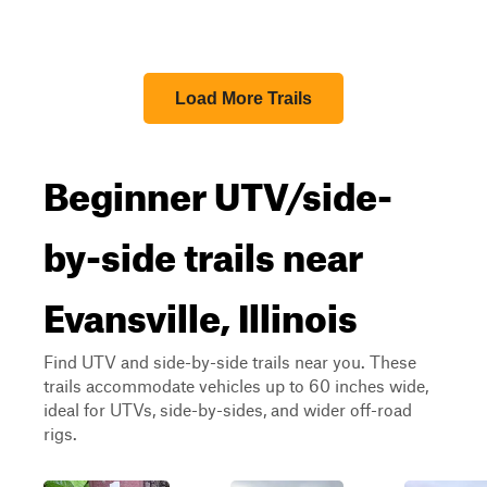
Load More Trails
Beginner UTV/side-
by-side trails near
Evansville, Illinois
Find UTV and side-by-side trails near you. These
trails accommodate vehicles up to 60 inches wide,
ideal for UTVs, side-by-sides, and wider off-road
rigs.