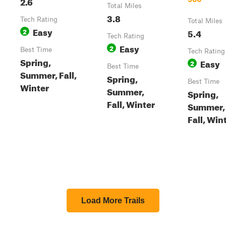
2.6
Total Miles
3.8
Tech Rating
Total Miles
Easy
2
5.4
Tech Rating
Easy
2
Best Time
Tech Rating
Spring,
Easy
2
Best Time
Summer, Fall,
Spring,
Best Time
Winter
Summer,
Spring,
Fall, Winter
Summer,
Fall, Win
Load More Trails