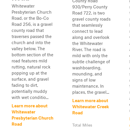
County Road
Whitewater
930/Perry County
Presbyterian Church
Road 722, is two
Road, or the Bo-Co
gravel county roads
Road 256, is a gravel
that seamlessly
county road that
connect to lead
traverses passed the
along and overlook
church and into the
the Whitewater
valley below. The
River. The road is
bottom section of the
mild with only the
road features mild
subtle challenge of
rutting, natural rock
washboarding,
popping up at the
mounding, and
surface, and gravel
signs of low
fading to dirt,
maintenance. In
potentially muddy
places, the gravel...
with wet conditio...
Learn more about
Learn more about
Whitewater Creek
Whitewater
Road
Presbyterian Church
Road
Total Miles