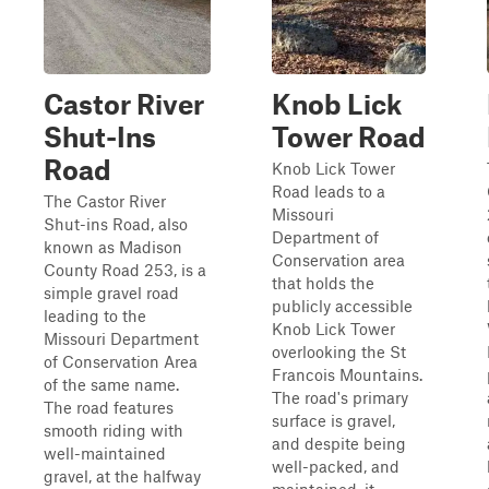
Castor River
Knob Lick
Shut-Ins
Tower Road
Road
Knob Lick Tower
Road leads to a
The Castor River
Missouri
Shut-ins Road, also
Department of
known as Madison
Conservation area
County Road 253, is a
that holds the
simple gravel road
publicly accessible
leading to the
Knob Lick Tower
Missouri Department
overlooking the St
of Conservation Area
Francois Mountains.
of the same name.
The road's primary
The road features
surface is gravel,
smooth riding with
and despite being
well-maintained
well-packed, and
gravel, at the halfway