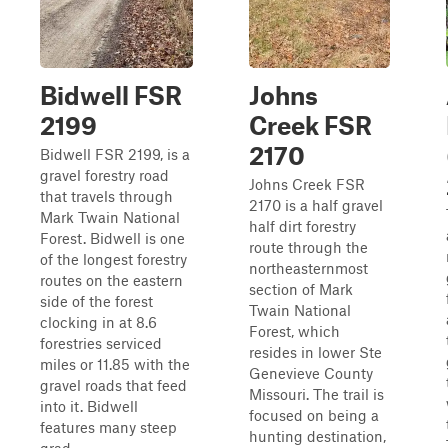
Bidwell FSR
Johns
2199
Creek FSR
2170
Bidwell FSR 2199, is a
gravel forestry road
Johns Creek FSR
that travels through
2170 is a half gravel
Mark Twain National
half dirt forestry
Forest. Bidwell is one
route through the
of the longest forestry
northeasternmost
routes on the eastern
section of Mark
side of the forest
Twain National
clocking in at 8.6
Forest, which
forestries serviced
resides in lower Ste
miles or 11.85 with the
Genevieve County
gravel roads that feed
Missouri. The trail is
into it. Bidwell
focused on being a
features many steep
hunting destination,