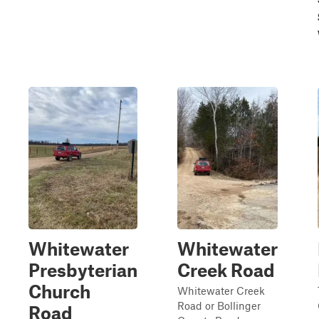
Whitewater
Whitewater
Presbyterian
Creek Road
Church
Whitewater Creek
Road or Bollinger
Road