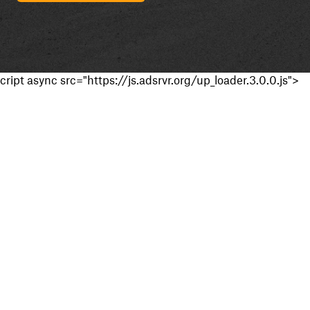
cript async src="https://js.adsrvr.org/up_loader.3.0.0.js">