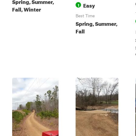
Spring, Summer,
Easy
1
Fall, Winter
Best Time
Spring, Summer,
Fall