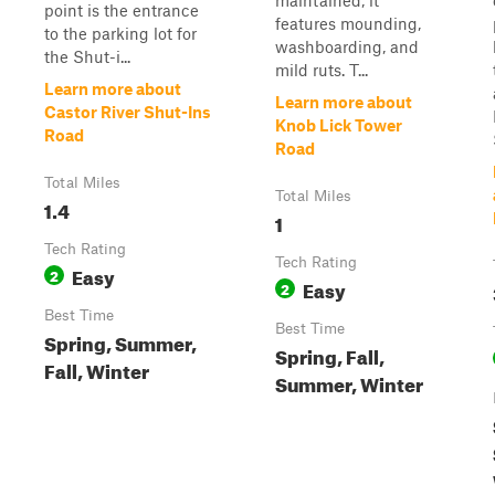
maintained, it
point is the entrance
features mounding,
to the parking lot for
washboarding, and
the Shut-i...
mild ruts. T...
Learn more about
Learn more about
Castor River Shut-Ins
Knob Lick Tower
Road
Road
Total Miles
Total Miles
1.4
1
Tech Rating
Tech Rating
Easy
2
Easy
2
Best Time
Best Time
Spring, Summer,
Spring, Fall,
Fall, Winter
Summer, Winter