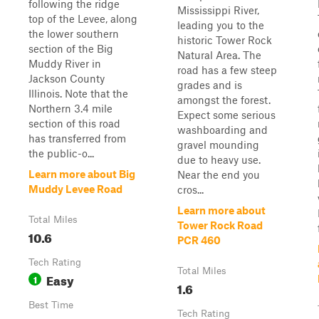
following the ridge
Mississippi River,
top of the Levee, along
leading you to the
the lower southern
historic Tower Rock
section of the Big
Natural Area. The
Muddy River in
road has a few steep
Jackson County
grades and is
Illinois. Note that the
amongst the forest.
Northern 3.4 mile
Expect some serious
section of this road
washboarding and
has transferred from
gravel mounding
the public-o...
due to heavy use.
Learn more about Big
Near the end you
Muddy Levee Road
cros...
Learn more about
Total Miles
Tower Rock Road
10.6
PCR 460
Tech Rating
Total Miles
Easy
1
1.6
Best Time
Tech Rating