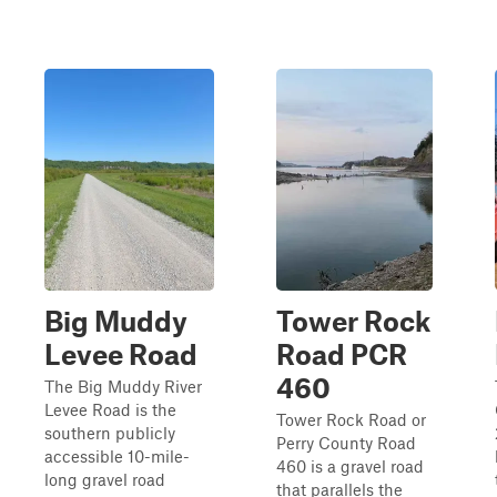
Big Muddy
Tower Rock
Levee Road
Road PCR
460
The Big Muddy River
Levee Road is the
Tower Rock Road or
southern publicly
Perry County Road
accessible 10-mile-
460 is a gravel road
long gravel road
that parallels the