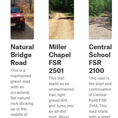
Natural
Miller
Central
Bridge
Chapel
School
Road
FSR
FSR
2501
2100
This is a
maintained
This trail
This road is
gravel road
starts as an
the start and
with an
unmaintained
continuation
occasional
trail, light
of Central
flat natural
gravel/dirt,
Pond FSR
rock sticking
and turns into
2144. This
up in the
an all-dirt
road starts
middle of
road. Along
with a small