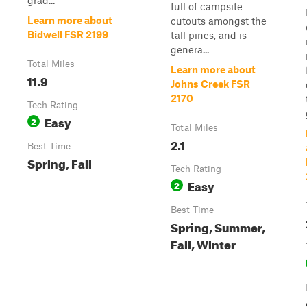
grad...
full of campsite
Learn more about
cutouts amongst the
Bidwell FSR 2199
tall pines, and is
genera...
Total Miles
Learn more about
11.9
Johns Creek FSR
2170
Tech Rating
Easy
2
Total Miles
2.1
Best Time
Spring, Fall
Tech Rating
Easy
2
Best Time
Spring, Summer,
Fall, Winter