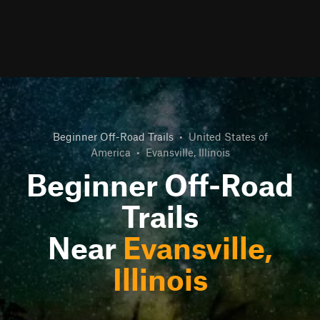
Beginner Off-Road Trails
•
United States of
America
•
Evansville, Illinois
Beginner Off-Road
Trails
Near
Evansville,
Illinois