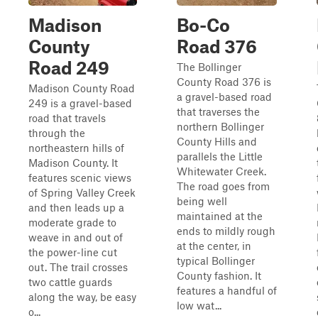
Madison
Bo-Co
County
Road 376
Road 249
The Bollinger
County Road 376 is
Madison County Road
a gravel-based road
249 is a gravel-based
that traverses the
road that travels
northern Bollinger
through the
County Hills and
northeastern hills of
parallels the Little
Madison County. It
Whitewater Creek.
features scenic views
The road goes from
of Spring Valley Creek
being well
and then leads up a
maintained at the
moderate grade to
ends to mildly rough
weave in and out of
at the center, in
the power-line cut
typical Bollinger
out. The trail crosses
County fashion. It
two cattle guards
features a handful of
along the way, be easy
low wat...
o...