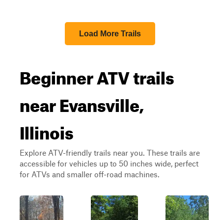
Load More Trails
Beginner ATV trails
near Evansville,
Illinois
Explore ATV-friendly trails near you. These trails are
accessible for vehicles up to 50 inches wide, perfect
for ATVs and smaller off-road machines.