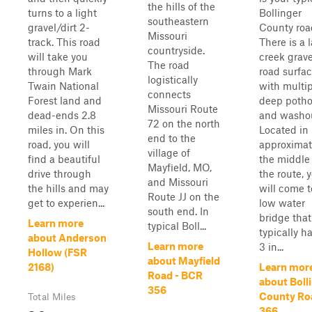
the hills of the
turns to a light
Bollinger
southeastern
gravel/dirt 2-
County roa
Missouri
track. This road
There is a 
countryside.
will take you
creek grave
The road
through Mark
road surfa
logistically
Twain National
with multi
connects
Forest land and
deep potho
Missouri Route
dead-ends 2.8
and washou
72 on the north
miles in. On this
Located in
end to the
road, you will
approximat
village of
find a beautiful
the middle
Mayfield, MO,
drive through
the route, 
and Missouri
the hills and may
will come t
Route JJ on the
get to experien...
low water
south end. In
bridge that
Learn more
typical Boll...
typically ha
about Anderson
Learn more
3 in...
Hollow (FSR
about Mayfield
2168)
Learn mor
Road - BCR
about Boll
356
County Ro
Total Miles
366