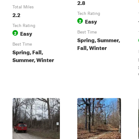
2.8
Total Miles
2.2
Tech Rating
Easy
2
Tech Rating
Easy
2
Best Time
Spring, Summer,
Best Time
Fall, Winter
Spring, Fall,
Summer, Winter