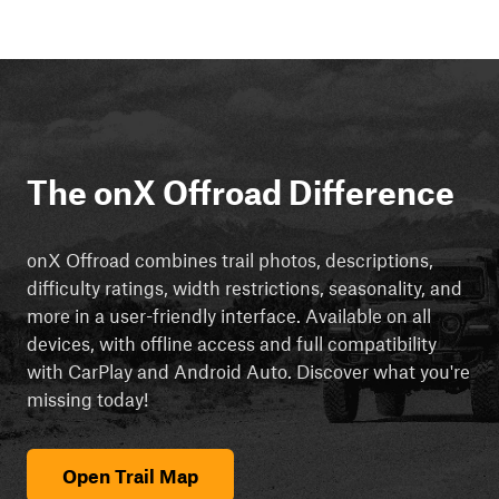
The onX Offroad Difference
onX Offroad combines trail photos, descriptions,
difficulty ratings, width restrictions, seasonality, and
more in a user-friendly interface. Available on all
devices, with offline access and full compatibility
with CarPlay and Android Auto. Discover what you're
missing today!
Open Trail Map