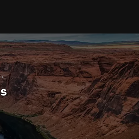
na
ls