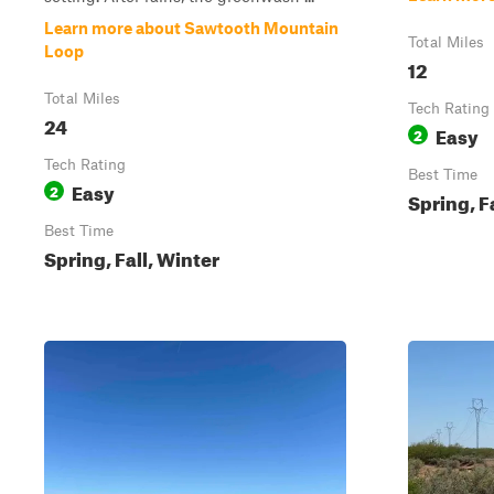
Learn more about Sawtooth Mountain
Total Miles
Loop
12
Total Miles
Tech Rating
24
Easy
2
Tech Rating
Best Time
Easy
2
Spring, F
Best Time
Spring, Fall, Winter