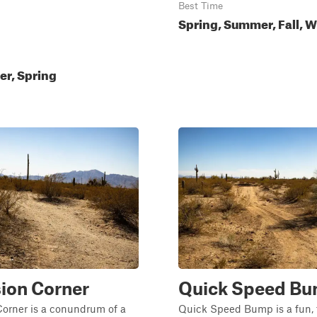
Best Time
Spring, Summer, Fall, W
ter, Spring
ion Corner
Quick Speed B
Corner is a conundrum of a
Quick Speed Bump is a fun, 