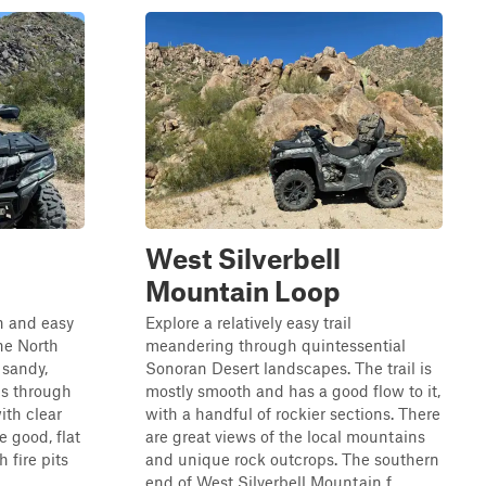
West Silverbell
Mountain Loop
un and easy
Explore a relatively easy trail
he North
meandering through quintessential
 sandy,
Sonoran Desert landscapes. The trail is
ils through
mostly smooth and has a good flow to it,
ith clear
with a handful of rockier sections. There
 good, flat
are great views of the local mountains
 fire pits
and unique rock outcrops. The southern
.
end of West Silverbell Mountain f...