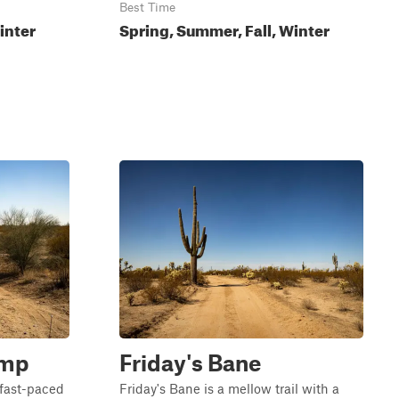
Best Time
inter
Spring, Summer, Fall, Winter
ump
Friday's Bane
fast-paced
Friday's Bane is a mellow trail with a