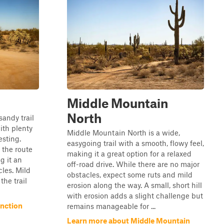
Middle Mountain
North
sandy trail
with plenty
Middle Mountain North is a wide,
esting.
easygoing trail with a smooth, flowy feel,
 the route
making it a great option for a relaxed
g it an
off-road drive. While there are no major
cles. Mild
obstacles, expect some ruts and mild
the trail
erosion along the way. A small, short hill
with erosion adds a slight challenge but
nction
remains manageable for ...
Learn more about Middle Mountain