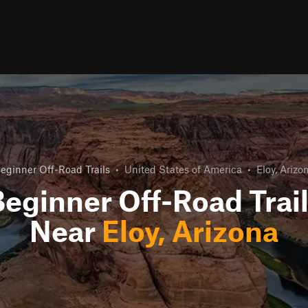
eginner Off-Road Trails
•
United States of America
•
Eloy, Arizo
eginner Off-Road Trai
Near
Eloy, Arizona