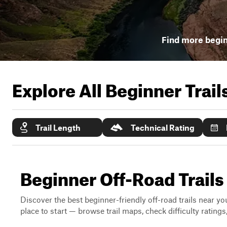
Find more begin
Explore All Beginner Trai
Trail Length
Technical Rating
Beginner Off-Road Trails
Discover the best beginner-friendly off-road trails near you
place to start — browse trail maps, check difficulty rating