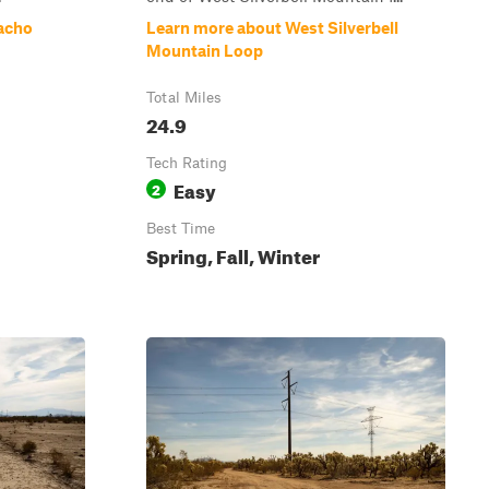
acho
Learn more about West Silverbell
Mountain Loop
Total Miles
24.9
Tech Rating
Easy
2
Best Time
Spring, Fall, Winter