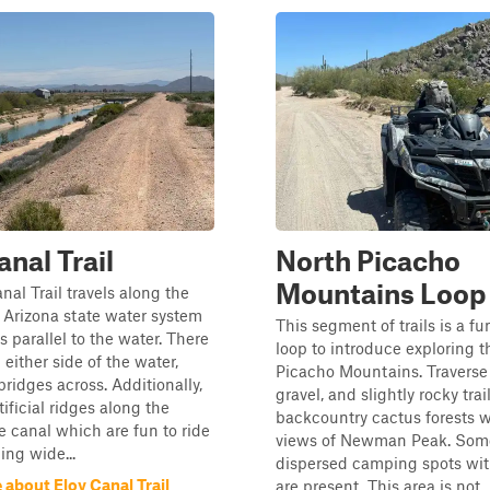
anal Trail
North Picacho
Mountains Loop
nal Trail travels along the
 Arizona state water system
This segment of trails is a f
s parallel to the water. There
loop to introduce exploring t
n either side of the water,
Picacho Mountains. Traverse
ridges across. Additionally,
gravel, and slightly rocky tra
tificial ridges along the
backcountry cactus forests w
e canal which are fun to ride
views of Newman Peak. Some
ing wide...
dispersed camping spots with
about Eloy Canal Trail
are present. This area is not..