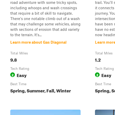
road adventure with some tricky spots,
trail. You'l
including whoops and wash crossings
it connects 
that require a bit of skill to navigate.
journey. You
There's one notable climb out of a wash
intersectio
that may challenge some vehicles, along
have been 
with sections of erosion that add variety
have no est
to the terrain. It's...
now heading
Learn more about Gas Diagonal
Learn more
Total Miles
Total Miles
9.8
1.2
Tech Rating
Tech Rating
Easy
Easy
2
2
Best Time
Best Time
Spring, Summer, Fall, Winter
Spring, S