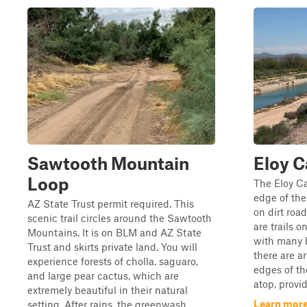
Sawtooth Mountain
Eloy C
Loop
The Eloy Ca
edge of the
AZ State Trust permit required. This
on dirt road
scenic trail circles around the Sawtooth
are trails o
Mountains. It is on BLM and AZ State
with many b
Trust and skirts private land. You will
there are ar
experience forests of cholla, saguaro,
edges of th
and large pear cactus, which are
atop, provid
extremely beautiful in their natural
Learn more 
setting. After rains, the greenwash ...