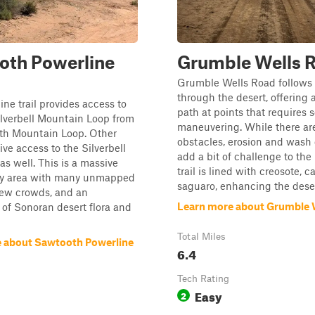
oth Powerline
Grumble Wells 
Grumble Wells Road follows 
through the desert, offering 
ine trail provides access to
path at points that requires
lverbell Mountain Loop from
maneuvering. While there ar
th Mountain Loop. Other
obstacles, erosion and wash 
give access to the Silverbell
add a bit of challenge to the
as well. This is a massive
trail is lined with creosote, c
y area with many unmapped
saguaro, enhancing the desert
y few crowds, and an
Learn more about Grumble 
of Sonoran desert flora and
Total Miles
 about Sawtooth Powerline
6.4
Tech Rating
Easy
2