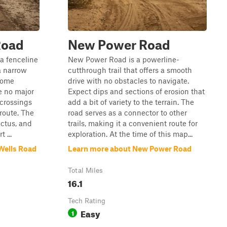
Road
New Power Road
a fenceline
New Power Road is a powerline-
a narrow
cutthrough trail that offers a smooth
 some
drive with no obstacles to navigate.
e no major
Expect dips and sections of erosion that
crossings
add a bit of variety to the terrain. The
 route. The
road serves as a connector to other
actus, and
trails, making it a convenient route for
 ...
exploration. At the time of this map...
Wells Road
Learn more about New Power Road
Total Miles
16.1
Tech Rating
Easy
1