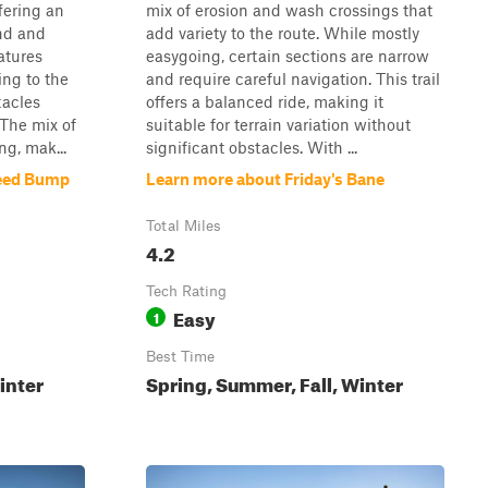
ffering an
mix of erosion and wash crossings that
and and
add variety to the route. While mostly
atures
easygoing, certain sections are narrow
ng to the
and require careful navigation. This trail
tacles
offers a balanced ride, making it
 The mix of
suitable for terrain variation without
ng, mak...
significant obstacles. With ...
peed Bump
Learn more about Friday's Bane
Total Miles
4.2
Tech Rating
Easy
1
Best Time
inter
Spring, Summer, Fall, Winter