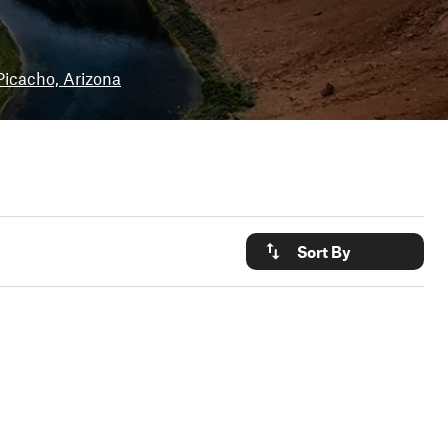
Picacho, Arizona
Sort By