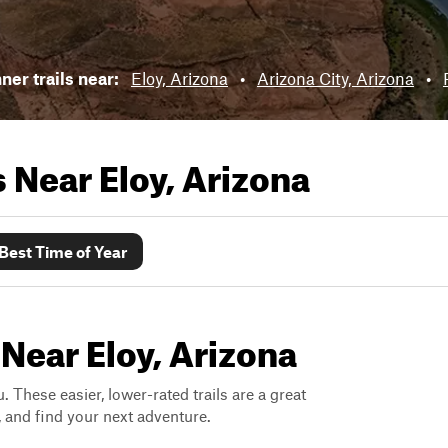
ner trails near:
Eloy, Arizona
•
Arizona City, Arizona
•
ls Near
Eloy, Arizona
Best Time of Year
 Near Eloy, Arizona
. These easier, lower-rated trails are a great
s, and find your next adventure.