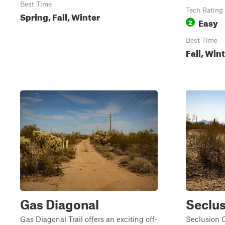
Best Time
Tech Rating
Spring, Fall, Winter
Easy
2
Best Time
Fall, Win
Gas Diagonal
Seclus
Gas Diagonal Trail offers an exciting off-
Seclusion 