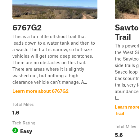
6767G2
Sawto
Trail
This is a fun little offshoot trail that
leads down to a water tank and then to
This powerl
a wash. The trail is narrow, so full-size
the West Si
vehicles will get some deep scratches.
the Sawtoo
There are no obstacles on this trail.
side trails 
There are areas where it is slightly
Sasco loop 
washed out, but nothing a high
backcountr
clearance vehicle can't manage. A...
trails, ver
Learn more about 6767G2
abundance 
f...
Total Miles
Learn more
1.6
Trail
Tech Rating
Total Miles
Easy
2
5.6