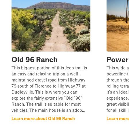
Old 96 Ranch
Power 
This biggest portion of this Jeep trail is
This wide a
an easy and relaxing trip on a well-
powerline t
maintained gravel road from Highway
through the
79 south of Florence to Highway 77 at
rolling ter
Dudleyville. This is where you can
it's an idea
explore the fairly extensive "Old "96"
experience.
Ranch. The trail is suitable for most
great visibi
vehicles. The main house is an adob...
for all skill
Learn more about Old 96 Ranch
Learn more