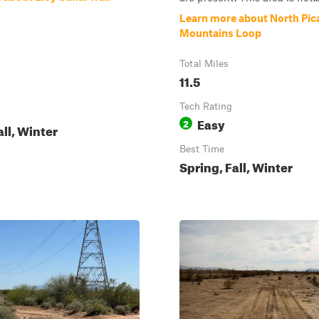
Learn more about North Pic
Mountains Loop
Total Miles
11.5
Tech Rating
Easy
2
all, Winter
Best Time
Spring, Fall, Winter