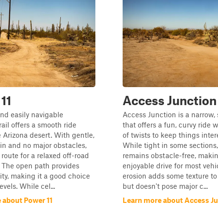
11
Access Junction
nd easily navigable
Access Junction is a narrow, 
rail offers a smooth ride
that offers a fun, curvy ride 
 Arizona desert. With gentle,
of twists to keep things inter
rain and no major obstacles,
While tight in some sections,
l route for a relaxed off-road
remains obstacle-free, makin
 The open path provides
enjoyable drive for most vehi
lity, making it a good choice
erosion adds some texture to 
 levels. While cel...
but doesn't pose major c...
 about Power 11
Learn more about Access Ju