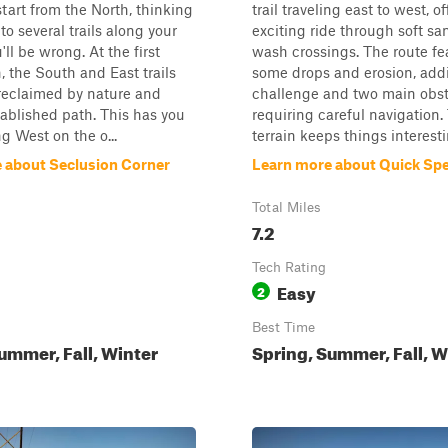
l start from the North, thinking
trail traveling east to west, o
to several trails along your
exciting ride through soft s
'll be wrong. At the first
wash crossings. The route fe
n, the South and East trails
some drops and erosion, addi
reclaimed by nature and
challenge and two main obs
ablished path. This has you
requiring careful navigation.
 West on the o...
terrain keeps things interesti
 about Seclusion Corner
Learn more about Quick S
Total Miles
7.2
Tech Rating
Easy
2
Best Time
ummer, Fall, Winter
Spring, Summer, Fall, W