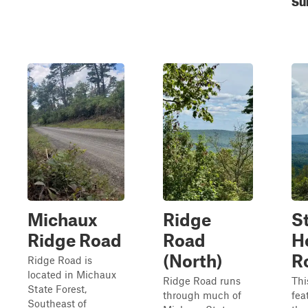
Michaux
Ridge
St
Ridge Road
Road
H
(North)
R
Ridge Road is
located in Michaux
Ridge Road runs
Thi
State Forest,
through much of
fea
Southeast of