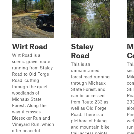
Wirt Road
Staley
M
Road
C
Wirt Road is a
scenic gravel route
This is an
This
running from Staley
unmaintained
sec
Road to Old Forge
forest road running
Mil
Road, cutting
through Michaux
con
through the quiet
State Forest, and
Sti
woodlands of
can be accessed
Roa
Michaux State
from Route 233 as
233
Forest. Along the
well as Old Forge
alo
way, it crosses
Road. There is a
Pin
Biesecker Run and
plethora of hiking
wel
Vineyard Run, which
and mountain bike
run
offer peaceful
trail access points,
man