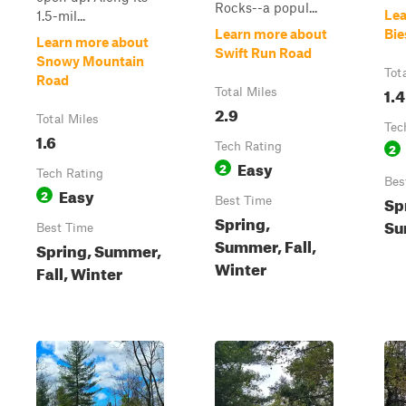
Rocks--a popul...
Lea
1.5-mil...
Learn more about
Bie
Learn more about
Swift Run Road
Snowy Mountain
Tot
Road
1.4
Total Miles
2.9
Total Miles
Tec
1.6
Tech Rating
2
Easy
2
Tech Rating
Bes
Easy
2
Sp
Best Time
Spring,
Su
Best Time
Summer, Fall,
Spring, Summer,
Winter
Fall, Winter