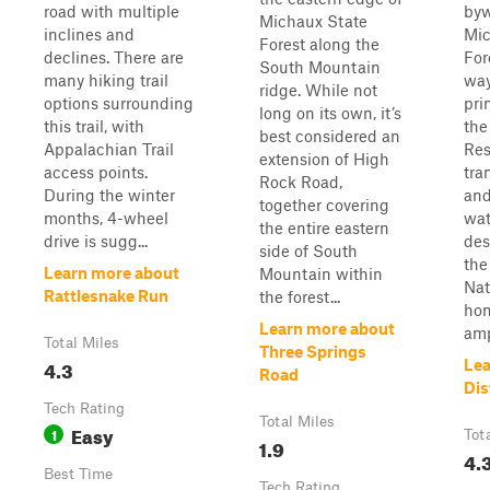
road with multiple
byw
Michaux State
inclines and
Mic
Forest along the
declines. There are
For
South Mountain
many hiking trail
way
ridge. While not
options surrounding
pri
long on its own, it’s
this trail, with
the
best considered an
Appalachian Trail
Res
extension of High
access points.
tra
Rock Road,
During the winter
and
together covering
months, 4-wheel
wat
the entire eastern
drive is sugg...
des
side of South
the
Learn more about
Mountain within
Nat
Rattlesnake Run
the forest...
hom
Learn more about
amp
Total Miles
Three Springs
4.3
Lea
Road
Dis
Tech Rating
Total Miles
Easy
1
Tot
1.9
4.
Best Time
Tech Rating