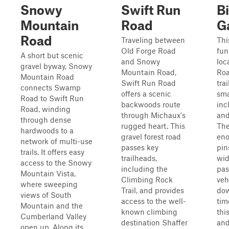
Snowy
Swift Run
B
Mountain
Road
G
Road
Traveling between
Thi
Old Forge Road
fun
A short but scenic
and Snowy
loc
gravel byway, Snowy
Mountain Road,
Roa
Mountain Road
Swift Run Road
tra
connects Swamp
offers a scenic
sma
Road to Swift Run
backwoods route
inc
Road, winding
through Michaux's
and
through dense
rugged heart. This
The
hardwoods to a
gravel forest road
eno
network of multi-use
passes key
pin
trails. It offers easy
trailheads,
wid
access to the Snowy
including the
pas
Mountain Vista,
Climbing Rock
veh
where sweeping
Trail, and provides
dow
views of South
access to the well-
tim
Mountain and the
known climbing
thi
Cumberland Valley
destination Shaffer
and 
open up. Along its