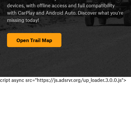
devices, with offline access and full compatibility
with CarPlay and Android Auto. Discover what you're
missing today!
Open Trail Map
cript async src="https://js.adsrvr.org/up_loader.3.0.0.js">