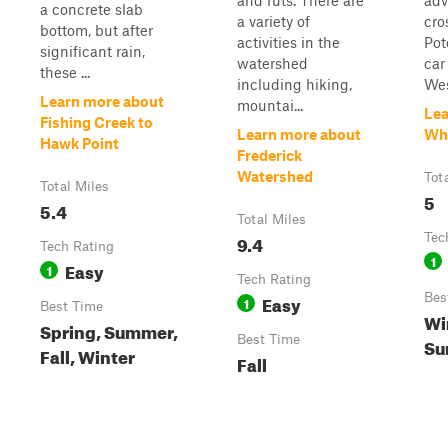
and ruts. There are
adv
a concrete slab
a variety of
cro
bottom, but after
activities in the
Pot
significant rain,
watershed
car
these ...
including hiking,
Wes
Learn more about
mountai...
Lea
Fishing Creek to
Learn more about
Whi
Hawk Point
Frederick
Watershed
Tot
Total Miles
5
5.4
Total Miles
9.4
Tec
Tech Rating
1
Easy
1
Tech Rating
Easy
Bes
1
Best Time
Wi
Spring, Summer,
Best Time
Su
Fall, Winter
Fall