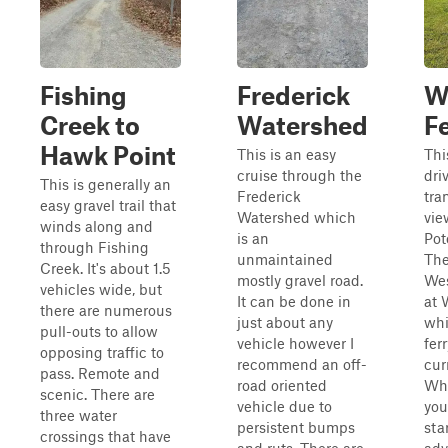
Fishing
Frederick
W
Creek to
Watershed
F
Hawk Point
This is an easy
Thi
cruise through the
dri
This is generally an
Frederick
tra
easy gravel trail that
Watershed which
vie
winds along and
is an
Pot
through Fishing
unmaintained
The
Creek. It's about 1.5
mostly gravel road.
Wes
vehicles wide, but
It can be done in
at 
there are numerous
just about any
whi
pull-outs to allow
vehicle however I
ferr
opposing traffic to
recommend an off-
cur
pass. Remote and
road oriented
Whe
scenic. There are
vehicle due to
you
three water
persistent bumps
sta
crossings that have