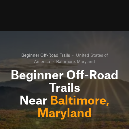
Beginner Off-Road Trails
•
United States of
America
•
Baltimore, Maryland
Beginner Off-Road
Trails
Near
Baltimore,
Maryland