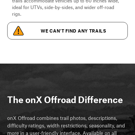
trails accommodate vehicles up to 60 inches wide,
ideal for UTVs, side-by-sides, and wider off-road
rigs.
WE CAN'T FIND ANY TRAILS
The onX Offroad Difference
onX Offroad combines trail photos, descriptions,
difficulty ratings, width restrictions, seasonality, and
more in a user-friendly interface. Available on all