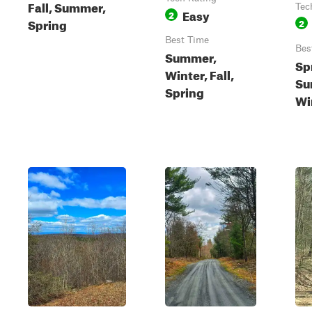
Fall, Summer,
Tec
Easy
2
Spring
2
Best Time
Bes
Summer,
Sp
Winter, Fall,
Su
Spring
Wi