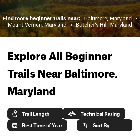
Find more beginner trails near:
Baltimore, Maryland
•
Mount Vernon, Maryland
•
Butcher's Hill, Maryland
Explore All Beginner
Trails Near
Baltimore,
Maryland
Trail Length
Technical Rating
Best Time of Year
Sort By