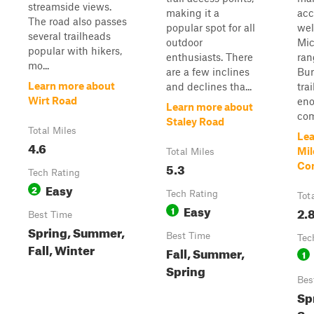
streamside views.
making it a
acc
The road also passes
popular spot for all
wel
several trailheads
outdoor
Mic
popular with hikers,
enthusiasts. There
ran
mo...
are a few inclines
Bur
Learn more about
and declines tha...
trai
Wirt Road
eno
Learn more about
com
Staley Road
Total Miles
Lea
4.6
Mil
Total Miles
5.3
Co
Tech Rating
Easy
2
Tech Rating
Tot
Easy
1
2.
Best Time
Spring, Summer,
Best Time
Tec
Fall, Winter
Fall, Summer,
1
Spring
Bes
Sp
Su