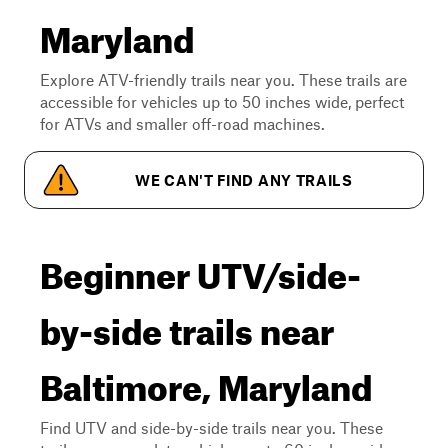
Maryland
Explore ATV-friendly trails near you. These trails are
accessible for vehicles up to 50 inches wide, perfect
for ATVs and smaller off-road machines.
WE CAN'T FIND ANY TRAILS
Beginner UTV/side-
by-side trails near
Baltimore, Maryland
Find UTV and side-by-side trails near you. These