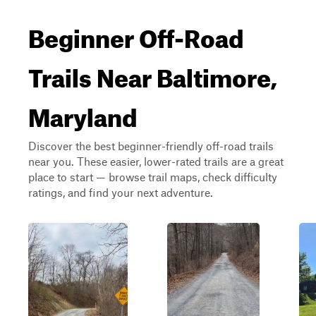
Beginner Off-Road
Trails Near Baltimore,
Maryland
Discover the best beginner-friendly off-road trails
near you. These easier, lower-rated trails are a great
place to start — browse trail maps, check difficulty
ratings, and find your next adventure.