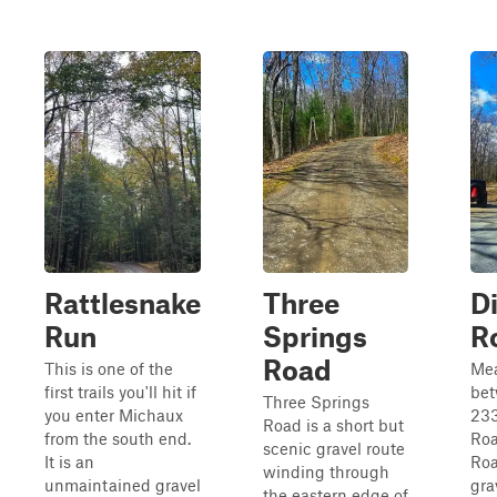
Rattlesnake
Three
Di
Run
Springs
R
Road
This is one of the
Me
first trails you'll hit if
bet
Three Springs
you enter Michaux
23
Road is a short but
from the south end.
Roa
scenic gravel route
It is an
Roa
winding through
unmaintained gravel
gra
the eastern edge of