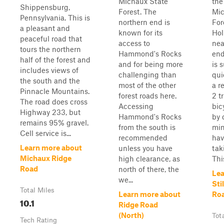
Michaux State
the
Shippensburg,
Forest. The
Mic
Pennsylvania. This is
northern end is
For
a pleasant and
known for its
Hol
peaceful road that
access to
nea
tours the northern
Hammond's Rocks
end
half of the forest and
and for being more
is 
includes views of
challenging than
qui
the south and the
most of the other
a r
Pinnacle Mountains.
forest roads here.
2 t
The road does cross
Accessing
bic
Highway 233, but
Hammond's Rocks
by 
remains 95% gravel.
from the south is
min
Cell service is...
recommended
hav
Learn more about
unless you have
tak
Michaux Ridge
high clearance, as
This
Road
north of there, the
Lea
we...
Sti
Total Miles
Learn more about
Ro
10.1
Ridge Road
(North)
Tot
Tech Rating