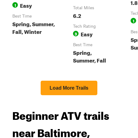
1.8
Easy
1
Total Miles
6.2
Tec
Best Time
1
Spring, Summer,
Tech Rating
Fall, Winter
Easy
Bes
3
Sp
Best Time
Su
Spring,
Summer, Fall
Load More Trails
Beginner ATV trails
near Baltimore,