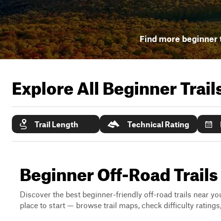
Find more beginner t
Explore All Beginner Trai
Trail Length
Technical Rating
Beginner Off-Road Trails
Discover the best beginner-friendly off-road trails near you
place to start — browse trail maps, check difficulty rating