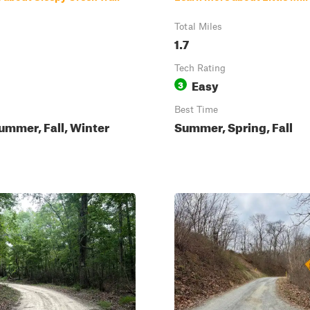
Total Miles
1.7
Tech Rating
Easy
3
Best Time
ummer, Fall, Winter
Summer, Spring, Fall