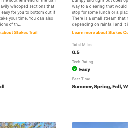
 The southern end of the trail
bumpy and tight but does o
avily whooped sections that
way to a clearing that would
 easy for you to bottom out if
stop for some lunch or a place
take your time. You can also
There is a small stream that 
ons of th...
depending on rainfall and it is
 about Stokes Trail
Learn more about Stokes C
Total Miles
0.5
Tech Rating
Easy
2
Best Time
all
Summer, Spring, Fall, W