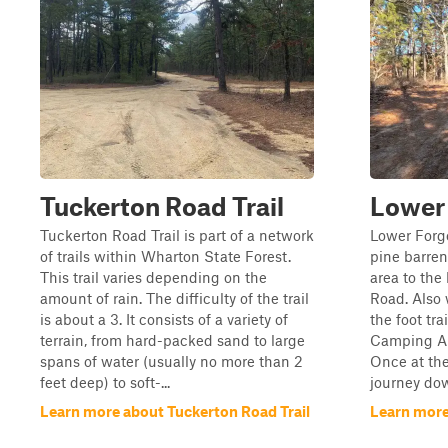
Tuckerton Road Trail
Lower
Tuckerton Road Trail is part of a network
Lower Forge
of trails within Wharton State Forest.
pine barren
This trail varies depending on the
area to the
amount of rain. The difficulty of the trail
Road. Also w
is about a 3. It consists of a variety of
the foot tra
terrain, from hard-packed sand to large
Camping Are
spans of water (usually no more than 2
Once at th
feet deep) to soft-...
journey dow
Learn more about Tuckerton Road Trail
Learn more