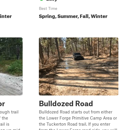
Best Time
inter
Spring, Summer, Fall, Winter
or
Bulldozed Road
rough trail
Bulldozed Road starts out from either
f the
the Lower Forge Primitive Camp Area or
il is
the Tuckerton Road trail. If you enter