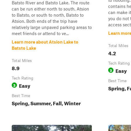
to flooding.
Batsto River and Batsto Lake. The route
contains he
can be run either north to south, Atsion
can make it
to Batsto, or south to north, Batsto to
you do not 
Atsion. Both ends of the trip have
access secti
relatively large unpaved parking areas to
Learn more
meet friends or attend to ve...
Learn more about Atsion Lake to
Total Miles
Batsto Lake
4.2
Total Miles
Tech Rating
8.9
Easy
3
Tech Rating
Best Time
Easy
3
Spring, F
Best Time
Spring, Summer, Fall, Winter