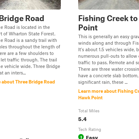
Bridge Road
Fishing Creek t
Point
e Road is located in the
t of Wharton State Forest.
This is generally an easy grave
e Road is a sandy trail with
winds along and through Fis
les throughout the length of
It's about 1.5 vehicles wide, 
here are a few shoulders to
numerous pull-outs to allow
let traffic through. The trail
traffic to pass. Remote and s
ne vehicle wide. Three Bridge
There are three water crossi
 an inters...
have a concrete slab bottom, 
 about Three Bridge Road
significant rain, these ...
Learn more about Fishing C
Hawk Point
Total Miles
5.4
Tech Rating
Easy
1