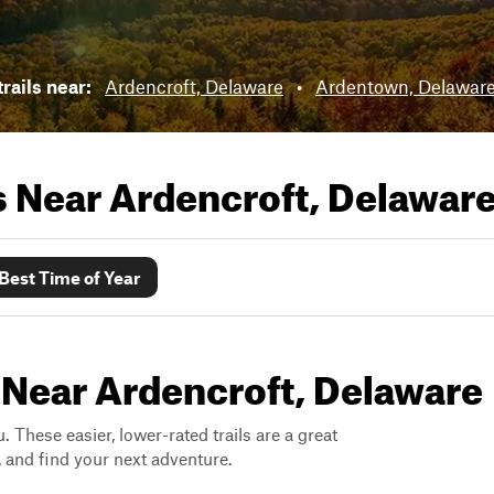
rails near:
Ardencroft, Delaware
•
Ardentown, Delawar
ls Near
Ardencroft, Delawar
Best Time of Year
 Near Ardencroft, Delaware
. These easier, lower-rated trails are a great
s, and find your next adventure.