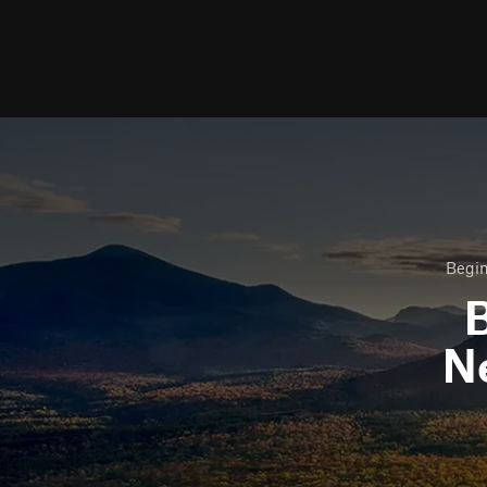
Begin
B
N