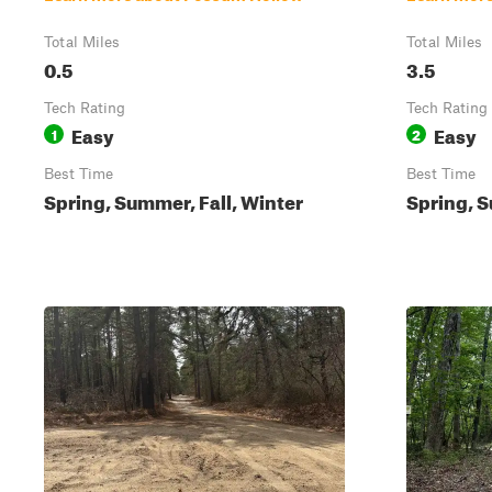
Total Miles
Total Miles
0.5
3.5
Tech Rating
Tech Rating
Easy
Easy
1
2
Best Time
Best Time
Spring, Summer, Fall, Winter
Spring, S