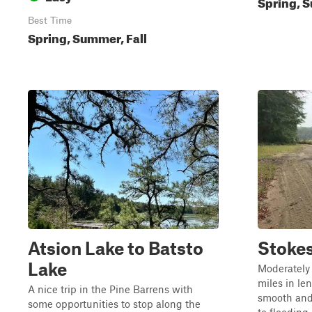
Spring, S
Best Time
Spring, Summer, Fall
Atsion Lake to Batsto
Stokes
Lake
Moderately 
miles in len
A nice trip in the Pine Barrens with
smooth and
some opportunities to stop along the