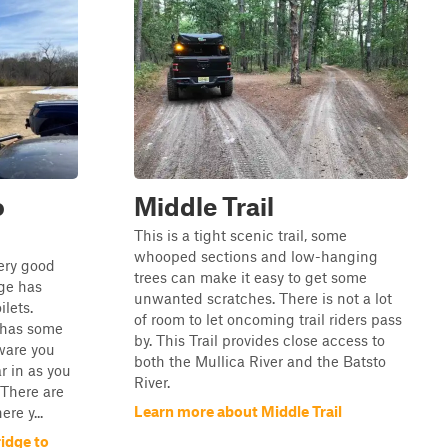
o
Middle Trail
This is a tight scenic trail, some
whooped sections and low-hanging
very good
trees can make it easy to get some
ge has
unwanted scratches. There is not a lot
ilets.
of room to let oncoming trail riders pass
 has some
by. This Trail provides close access to
ware you
both the Mullica River and the Batsto
ar in as you
River.
 There are
Learn more about Middle Trail
re y...
idge to