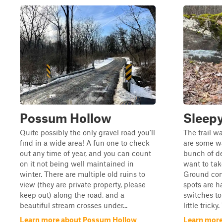
Possum Hollow
Sleepy
Quite possibly the only gravel road you'll
The trail w
find in a wide area! A fun one to check
are some w
out any time of year, and you can count
bunch of de
on it not being well maintained in
want to tak
winter. There are multiple old ruins to
Ground con
view (they are private property, please
spots are h
keep out) along the road, and a
switches to
beautiful stream crosses under...
little trick
Learn more about Possum Hollow
Learn more