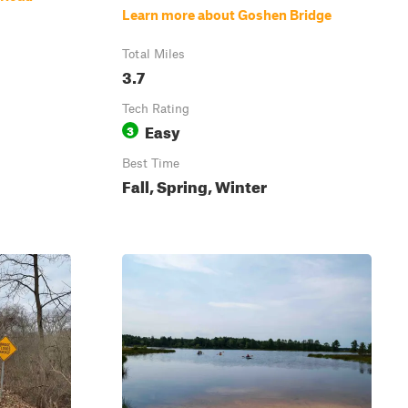
Learn more about Goshen Bridge
Total Miles
3.7
Tech Rating
Easy
3
Best Time
Fall, Spring, Winter