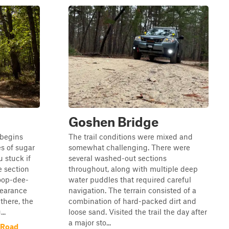
Goshen Bridge
 begins
The trail conditions were mixed and
s of sugar
somewhat challenging. There were
u stuck if
several washed-out sections
e section
throughout, along with multiple deep
oop-dee-
water puddles that required careful
learance
navigation. The terrain consisted of a
there, the
combination of hard-packed dirt and
..
loose sand. Visited the trail the day after
a major sto...
l Road