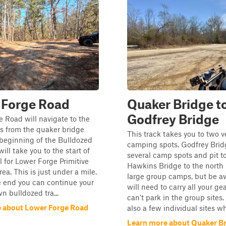
 Forge Road
Quaker Bridge t
Godfrey Bridge
 Road will navigate to the
s from the quaker bridge
This track takes you to two 
 beginning of the Bulldozed
camping spots. Godfrey Brid
ill take you to the start of
several camp spots and pit to
il for Lower Forge Primitive
Hawkins Bridge to the north
a. This is just under a mile.
large group camps, but be a
e end you can continue your
will need to carry all your ge
n bulldozed tra...
can't park in the group sites.
 about Lower Forge Road
also a few individual sites whe
Learn more about Quaker Br