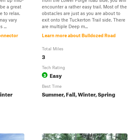
pen up mid-
from the Lower Forge road side, you will
 be a great
encounter a rather easy trail. Most of the
 to relax.
obstacles are just as you are about to
may vary
exit onto the Tuckerton Trail side. There
 ...
are multiple Deep m...
onnector
Learn more about Bulldozed Road
Total Miles
3
Tech Rating
Easy
3
Best Time
inter
Summer, Fall, Winter, Spring