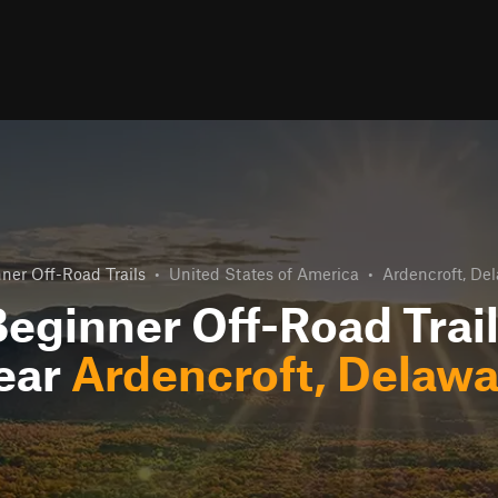
ner Off-Road Trails
•
United States of America
•
Ardencroft, De
eginner Off-Road Trai
ear
Ardencroft, Delawa