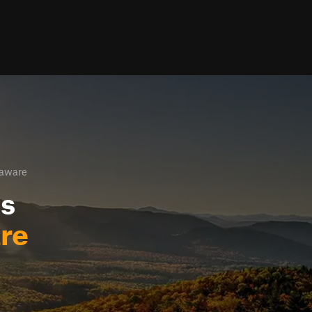
laware
ls
re