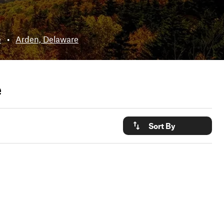
e
•
Arden, Delaware
e
Sort By