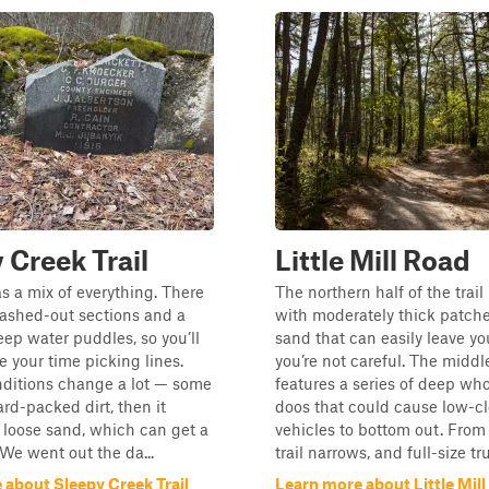
 Creek Trail
Little Mill Road
as a mix of everything. There
The northern half of the trail
ashed-out sections and a
with moderately thick patche
ep water puddles, so you’ll
sand that can easily leave yo
e your time picking lines.
you’re not careful. The middl
ditions change a lot — some
features a series of deep wh
ard-packed dirt, then it
doos that could cause low-c
 loose sand, which can get a
vehicles to bottom out. From 
y. We went out the da...
trail narrows, and full-size tru.
 about Sleepy Creek Trail
Learn more about Little Mil