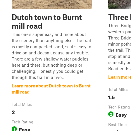
Dutch town to Burnt
Three 
mill road
Three Bridg
western par
This one’s super easy and more about
Three Bridg
the scenery than anything else. The trail
minor potho
is mostly compacted sand, so it’s easy to
the trail. T
drive on and doesn’t cause any trouble.
stop at and 
There are a few shallow water puddles
is mostly o
here and there, but nothing deep or
Road ends at
challenging. Honestly, you could get
Learn more
through this trail in a two...
Learn more about Dutch town to Burnt
Total Miles
mill road
1.5
Total Miles
Tech Rating
2
Easy
2
Tech Rating
Best Time
Easy
1