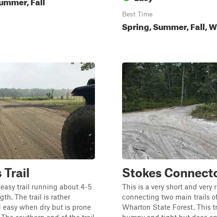
ummer, Fall
Best Time
Spring, Summer, Fall, W
 Trail
Stokes Connect
easy trail running about 4-5
This is a very short and very 
gth. The trail is rather
connecting two main trails o
 easy when dry but is prone
Wharton State Forest. This tra