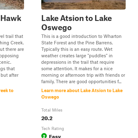
o Hawk
Lake Atsion to Lake
Oswego
l trail that
This is a good introduction to Wharton
hing Creek.
State Forest and the Pine Barrens.
but there are
Typically this is an easy route. Wet
 opposing
weather creates large "puddles" in
cenic.
depressions in the trail that require
ngs that
some attention. It makes for a nice
but after
morning or afternoon trip with friends or
family. There are good opportunities f...
reek to
Learn more about Lake Atsion to Lake
Oswego
Total Miles
20.2
Tech Rating
Easy
2