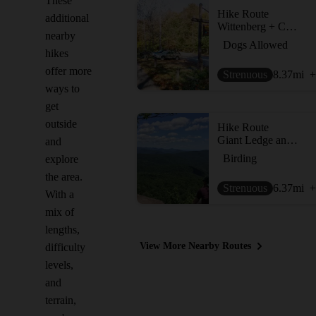
These
Hike Route
additional
Wittenberg + Cornell Mountains
nearby
Dogs Allowed
hikes
offer more
Strenuous
8.37
mi
+
ways to
get
outside
Hike Route
Giant Ledge and Panther Mountain Out and Back
and
Birding
explore
the area.
Strenuous
6.37
mi
+
With a
mix of
lengths,
View More Nearby Routes
difficulty
levels,
and
terrain,