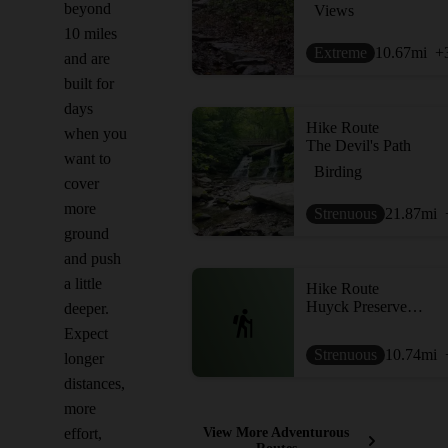
beyond
Views
10 miles
Extreme
10.67
mi
+
and are
built for
days
Hike Route
when you
The Devil's Path
want to
Birding
cover
more
Strenuous
21.87
mi
ground
and push
a little
Hike Route
Huyck Preserve Loops
deeper.
Expect
Strenuous
10.74
mi
longer
distances,
more
effort,
View More Adventurous