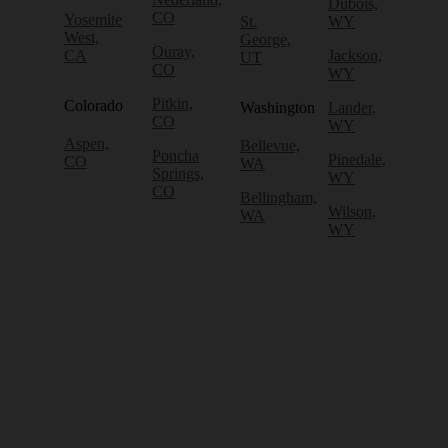
Dubois,
CO
Yosemite
St.
WY
West,
George,
Ouray,
CA
Jackson,
UT
CO
WY
Pitkin,
Colorado
Washington
Lander,
CO
WY
Aspen,
Bellevue,
Poncha
Pinedale,
CO
WA
Springs,
WY
CO
Bellingham,
Wilson,
WA
WY