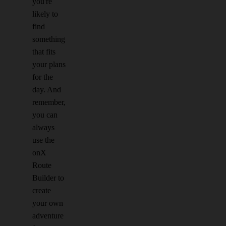
you're
likely to
find
something
that fits
your plans
for the
day. And
remember,
you can
always
use the
onX
Route
Builder to
create
your own
adventure