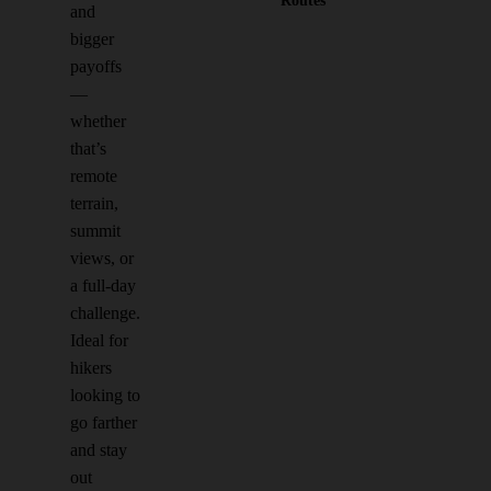
Routes
and
bigger
payoffs
—
whether
that’s
remote
terrain,
summit
views, or
a full-day
challenge.
Ideal for
hikers
looking to
go farther
and stay
out