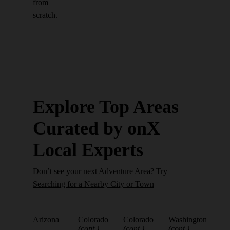
from
scratch.
Explore Top Areas
Curated by onX
Local Experts
Don’t see your next Adventure Area? Try
Searching for a Nearby City or Town
Arizona
Colorado
Colorado
Washington
(cont.)
(cont.)
(cont.)