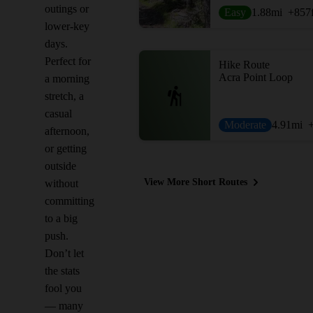
outings or
Easy
1.88
mi
+857
lower-key
days.
Perfect for
Hike Route
Acra Point Loop
a morning
stretch, a
casual
Moderate
4.91
mi
afternoon,
or getting
outside
View More Short Routes
without
committing
to a big
push.
Don’t let
the stats
fool you
— many