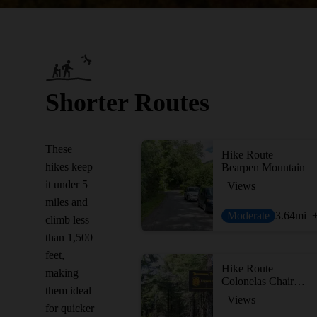
Shorter Routes
These
Hike Route
hikes keep
Bearpen Mountain
it under 5
Views
miles and
Moderate
3.64
mi
climb less
than 1,500
feet,
Hike Route
making
Colonelas Chair + Fire Tower
them ideal
Views
for quicker