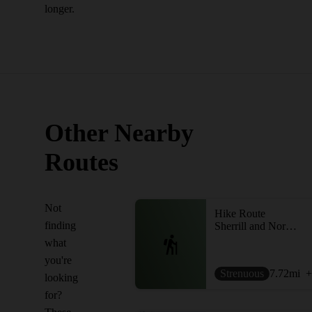
longer.
Other Nearby
Routes
Not
Hike Route
finding
Sherrill and North Dome
what
you're
Strenuous
7.72
mi
+
looking
for?