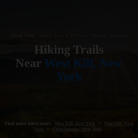
Hiking Trails
•
United States of America
•
West Kill, New York
Hiking Trails
Near
West Kill, New
York
Find more hikes near:
West Kill, New York
•
Pine Hill, New
York
•
Fleischmanns, New York