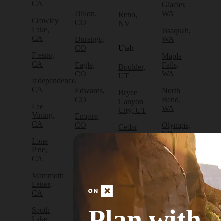
CA
Glacier,
Dillon,
WA
Reno,
Crowley
CO
NV
Lake,
Issaquah,
CA
Durango,
WA
CO
Utah
Fresno,
Maple
CA
Eagle,
Falls,
Boulder,
CO
WA
UT
Independence,
CA
Edwards,
North
Bryce
CO
Bend,
Canyon
Lee
WA
City, UT
Vining,
Empire,
CA
CO
Olympia,
Cedar
WA
City, UT
Lone
Fraser,
Pine,
CO
Packwood,
Draper,
CA
WA
UT
Frisco,
Mammoth
CO
Port
Escalante,
Lakes,
Angeles,
UT
CA
Fruita,
WA
CO
Green
Plan with
South
Port
River,
Lake
Golden,
Townsend,