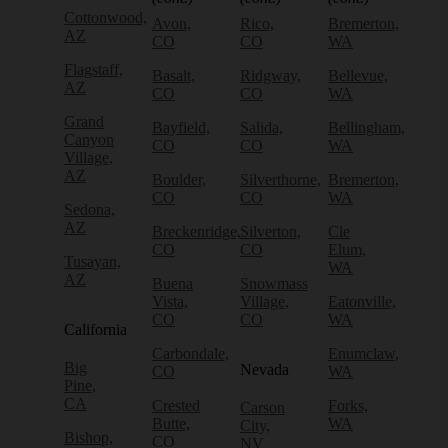
Cottonwood,
Avon,
Rico,
Bremerton,
AZ
CO
CO
WA
Flagstaff,
Basalt,
Ridgway,
Bellevue,
AZ
CO
CO
WA
Grand
Bayfield,
Salida,
Bellingham,
Canyon
CO
CO
WA
Village,
AZ
Boulder,
Silverthorne,
Bremerton,
CO
CO
WA
Sedona,
AZ
Breckenridge,
Silverton,
Cle
CO
CO
Elum,
Tusayan,
WA
AZ
Buena
Snowmass
Vista,
Village,
Eatonville,
CO
CO
WA
California
Carbondale,
Enumclaw,
Big
Nevada
CO
WA
Pine,
CA
Crested
Forks,
Carson
Butte,
WA
City,
Bishop,
CO
NV