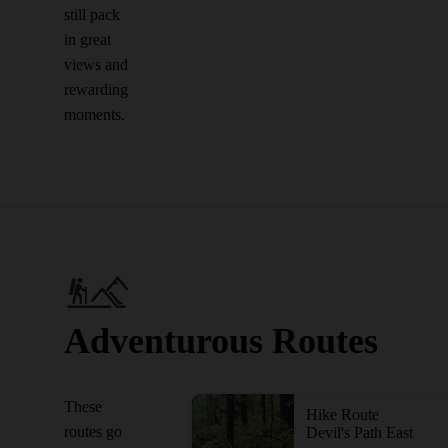
still pack
in great
views and
rewarding
moments.
Adventurous Routes
These
Hike Route
routes go
Devil's Path East