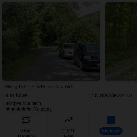
·
·
Hiking Trails
United States
New York
Hike Route
Buy Now
View in 3D
Bearpen Mountain
No rating
3.6
mi
1,391
ft
Moderate
Distance
Gain