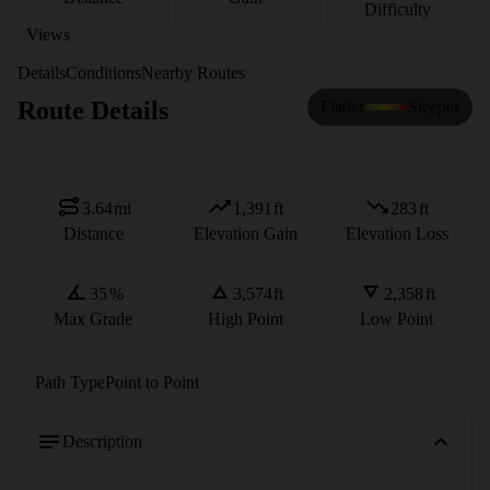
Difficulty
Views
Details
Conditions
Nearby Routes
Route Details
Flatter
Steeper
3.64
mi
1,391
ft
283
ft
Distance
Elevation Gain
Elevation Loss
35
%
3,574
ft
2,358
ft
Max Grade
High Point
Low Point
Path Type
Point to Point
Description