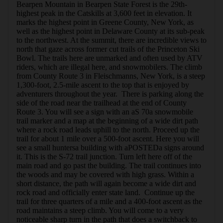
Bearpen Mountain in Bearpen State Forest is the 29th-
highest peak in the Catskills at 3,600 feet in elevation. It 
marks the highest point in Greene County, New York, as 
well as the highest point in Delaware County at its sub-peak 
to the northwest. At the summit, there are incredible views to 
north that gaze across former cut trails of the Princeton Ski 
Bowl. The trails here are unmarked and often used by ATV 
riders, which are illegal here, and snowmobilers. The climb 
from County Route 3 in Fleischmanns, New York, is a steep 
1,300-foot, 2.5-mile ascent to the top that is enjoyed by 
adventurers throughout the year.  There is parking along the 
side of the road near the trailhead at the end of County 
Route 3. You will see a sign with an aS 70a snowmobile 
trail marker and a map at the beginning of a wide dirt path 
where a rock road leads uphill to the north. Proceed up the 
trail for about 1 mile over a 500-foot ascent. Here you will 
see a small huntersa building with aPOSTEDa signs around 
it. This is the S-72 trail junction. Turn left here off of the 
main road and go past the building. The trail continues into 
the woods and may be covered with high grass. Within a 
short distance, the path will again become a wide dirt and 
rock road and officially enter state land.  Continue up the 
trail for three quarters of a mile and a 400-foot ascent as the 
road maintains a steep climb. You will come to a very 
noticeable sharp turn in the path that does a switchback to 