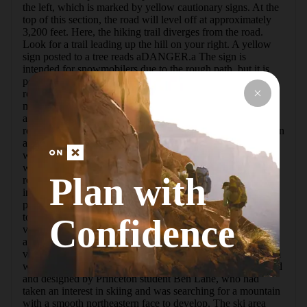
the left, which is marked by yellow cautionary signs. At the 
top of this section, the road will level off at approximately 
3,200 feet. Here, the hiking trail diverges from the road. 
Look for a trail leading up the hill on your right. A yellow 
sign posted to a tree reads aDANGER.a The sign is 
intended for snowmobilers due to the rough path, but it is 
perfectly suitable for hikers. If you miss this path, the wide 
road will begin to descend over the mountain. Though the 
main road will eventually lead to the summit, the 
aDANGERa path is a very reasonable shortcut.  The 
remainder of the trail will continue to ascend the mountain in 
a northwest direction. Some red snowmobile trail markers 
will help keep you on track until you reconnect with the 
wide road (S-72) that takes you to the summit. Upon 
Plan with
reaching the top, the trees open up to a cleared field and an 
incredible view to the north. Camping and fires are not 
permitted above 3,500 feet. Take some time to explore the 
top of the mountain, because there are several scenic 
Confidence
viewpoints that may not be obvious upon first sight. Many 
adventurers prefer this trek in winter for the additional 
visibility with the leaves off of the trees.  Bearpen Mountain 
was once home to the Princeton Ski Bowl. It was conceived 
and designed by Princeton student Ben Lane, who had 
taken an interest in skiing and was searching for a mountain 
with a smooth northeastern face to develop. The ski area 