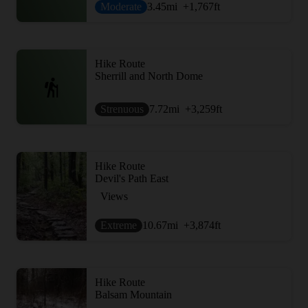
Moderate
3.45
mi
+1,767
ft
Hike Route
Sherrill and North Dome
Strenuous
7.72
mi
+3,259
ft
Hike Route
Devil's Path East
Views
Extreme
10.67
mi
+3,874
ft
Hike Route
Balsam Mountain