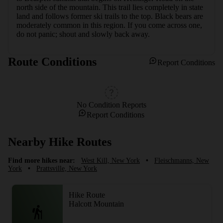
north side of the mountain. This trail lies completely in state 
land and follows former ski trails to the top. Black bears are 
moderately common in this region. If you come across one, 
do not panic; shout and slowly back away.
Route Conditions
Report Conditions
No Condition Reports
Report Conditions
Nearby Hike Routes
Find more hikes near:
West Kill, New York
•
Fleischmanns, New
York
•
Prattsville, New York
Hike Route
Halcott Mountain