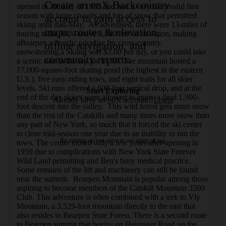
Create an onX Backcountry
opened in January of 1955 and had a very successful first 
season with large crowds and lots of snow that permitted 
account to gain access to
skiing until mid-May.  As advertised, there were 13-miles of 
maps, routes & elevation,
touring trails, 64% above 3,300 feet in elevation, making 
aBearpen a Nordic paradise for cross-country, 
offline navigation, and
snowshoeing.a Skiing was $3.00 per day, or you could take 
community reports.
a scenic ride to the top for $1.50. The mountain hosted a 
17,000-square-foot skating pond (the highest in the eastern 
U.S.), five easy-riding tows, and eight trails for all skier 
levels. Ski runs offered a 600-foot vertical drop, and at the 
Start Exploring
end of the day skiers were allowed to enjoy a final 1,900-
Already have an onX account?
Login
foot descent into the valley.  This wild forest gets more snow 
than the rest of the Catskills and many times more snow than 
any part of New York, so much that it forced the ski center 
to close mid-season one year due to an inability to run the 
By signing up you agree to our
terms of use.
tows. The center closed only a few years after opening in 
1959 due to complications with New York State Forever 
Wild Land permitting and Ben's busy medical practice. 
Some remains of the lift and machinery can still be found 
near the summit.  Bearpen Mountain is popular among those 
aspiring to become members of the Catskill Mountain 3500 
Club. This adventure is often combined with a trek to Vly 
Mountain, a 3,529-foot mountain directly to the east that 
also resides in Bearpen State Forest. There is a second route 
to Bearpen summit that begins on Heisinger Road on the 