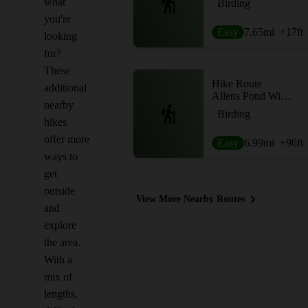
what
Birding
you're
Easy
7.65
mi
+17
ft
looking
for?
These
Hike Route
additional
Allens Pond Wildlife Sanctuary Loop
nearby
Birding
hikes
offer more
Easy
6.99
mi
+96
ft
ways to
get
outside
View More Nearby Routes
and
explore
the area.
With a
mix of
lengths,