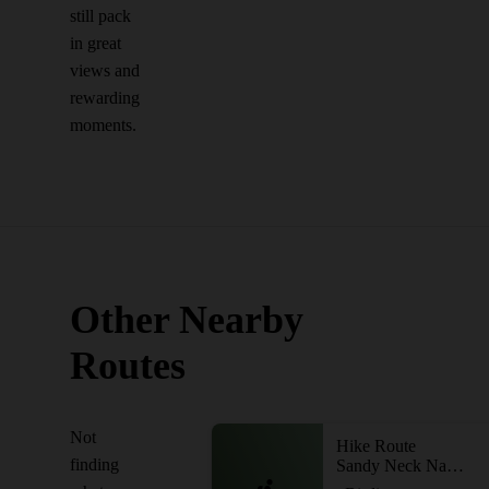
still pack
in great
views and
rewarding
moments.
Other Nearby
Routes
Not
Hike Route
finding
Sandy Neck Nature Trail