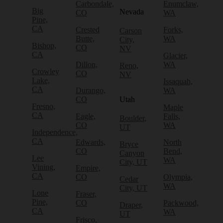
Carbondale,
Enumclaw,
Big
Nevada
CO
WA
Pine,
CA
Crested
Forks,
Carson
Butte,
WA
City,
Bishop,
CO
NV
CA
Glacier,
Dillon,
WA
Reno,
Crowley
CO
NV
Lake,
Issaquah,
CA
Durango,
WA
CO
Utah
Fresno,
Maple
CA
Eagle,
Falls,
Boulder,
CO
WA
UT
Independence,
CA
Edwards,
North
Bryce
CO
Bend,
Canyon
Lee
WA
City, UT
Vining,
Empire,
CA
CO
Olympia,
Cedar
WA
City, UT
Lone
Fraser,
Pine,
CO
Packwood,
Draper,
CA
WA
UT
Frisco,