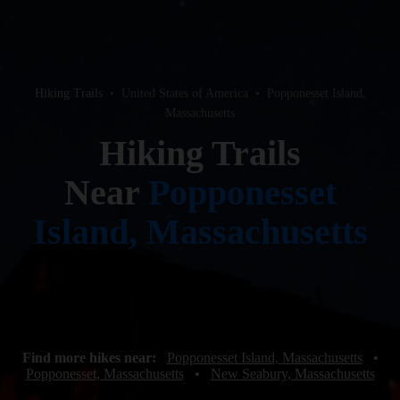
Hiking Trails
•
United States of America
•
Popponesset Island,
Massachusetts
Hiking Trails
Near
Popponesset
Island, Massachusetts
Find more hikes near:
Popponesset Island, Massachusetts
•
Popponesset, Massachusetts
•
New Seabury, Massachusetts