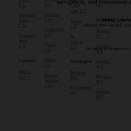
Salt
navigation, and community r
CO
CA
WA
Lake
City, UT
Minturn,
Yosemite
CO
Wyoming
Start Explori
Valley,
Sandy,
Already have an onX ac
CA
UT
Nederland,
Dubois,
CO
Yosemite
St.
WY
West,
George,
Ouray,
CA
Jackson,
UT
By signing up you agree to our
CO
WY
Pitkin,
Colorado
Washington
Lander,
CO
WY
Aspen,
Bellevue,
Poncha
Pinedale,
CO
WA
Springs,
WY
CO
Bellingham,
Wilson,
WA
WY