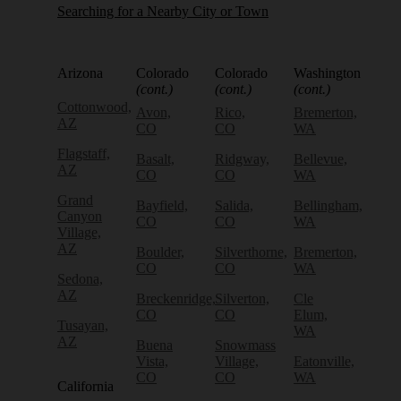
Searching for a Nearby City or Town
Arizona
Colorado
Colorado
Washington
(cont.)
(cont.)
(cont.)
Cottonwood,
Avon,
Rico,
Bremerton,
AZ
CO
CO
WA
Flagstaff,
Basalt,
Ridgway,
Bellevue,
AZ
CO
CO
WA
Grand
Bayfield,
Salida,
Bellingham,
Canyon
CO
CO
WA
Village,
AZ
Boulder,
Silverthorne,
Bremerton,
CO
CO
WA
Sedona,
AZ
Breckenridge,
Silverton,
Cle
CO
CO
Elum,
Tusayan,
WA
AZ
Buena
Snowmass
Vista,
Village,
Eatonville,
CO
CO
WA
California