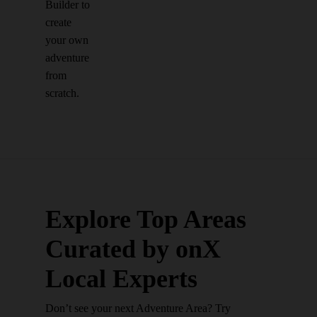
Builder to
create
your own
adventure
from
scratch.
Explore Top Areas
Curated by onX
Local Experts
Don’t see your next Adventure Area? Try