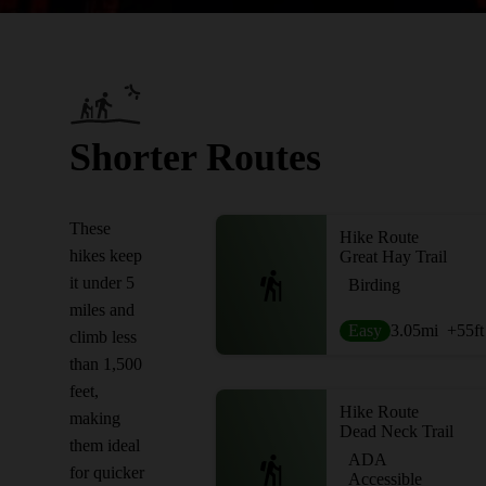
Shorter Routes
These
Hike Route
hikes keep
Great Hay Trail
it under 5
Birding
miles and
Easy
3.05
mi
+55
ft
climb less
than 1,500
feet,
Hike Route
making
Dead Neck Trail
them ideal
ADA
for quicker
Accessible