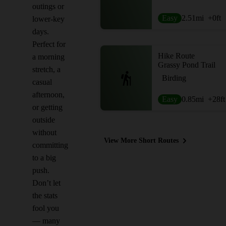
outings or
Easy
2.51
mi
+0
ft
lower-key
days.
Perfect for
Hike Route
a morning
Grassy Pond Trail
stretch, a
Birding
casual
afternoon,
Easy
0.85
mi
+28
ft
or getting
outside
without
View More Short Routes
committing
to a big
push.
Don’t let
the stats
fool you
— many