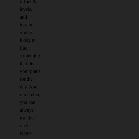
difficulty
levels,
and
terrain,
you're
likely to
find
something
that fits
your plans
for the
day. And
remember,
you can
always
use the
onX
Route