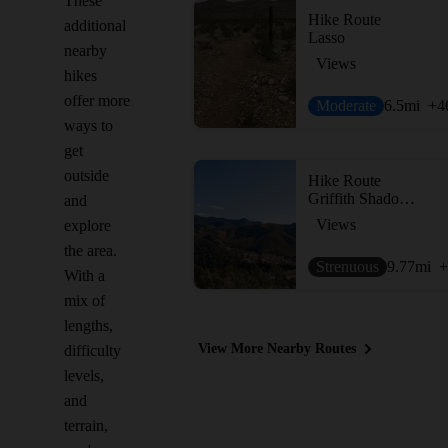
These
Hike Route
additional
Lasso
nearby
Views
hikes
offer more
Moderate
6.5
mi
+4
ways to
get
outside
Hike Route
Griffith Shadow Loop
and
Views
explore
the area.
Strenuous
9.77
mi
+
With a
mix of
lengths,
View More Nearby Routes
difficulty
levels,
and
terrain,