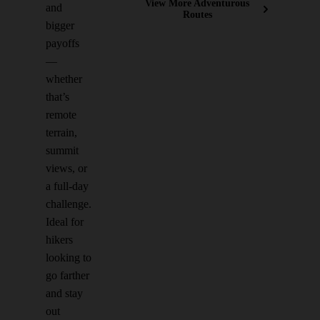
View More Adventurous
and
Routes
bigger
payoffs
—
whether
that’s
remote
terrain,
summit
views, or
a full-day
challenge.
Ideal for
hikers
looking to
go farther
and stay
out