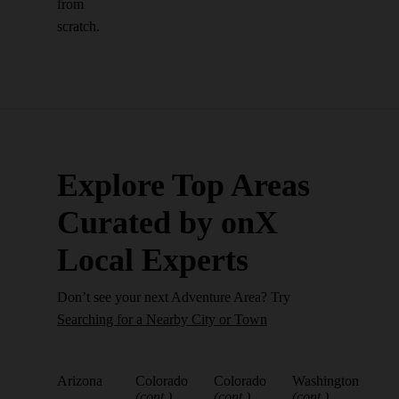
from
scratch.
Explore Top Areas
Curated by onX
Local Experts
Don’t see your next Adventure Area? Try
Searching for a Nearby City or Town
Arizona
Colorado
Colorado
Washington
(cont.)
(cont.)
(cont.)