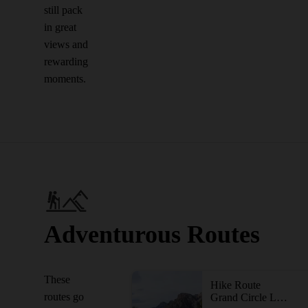
still pack
in great
views and
rewarding
moments.
Adventurous Routes
These
Hike Route
routes go
Grand Circle Loop