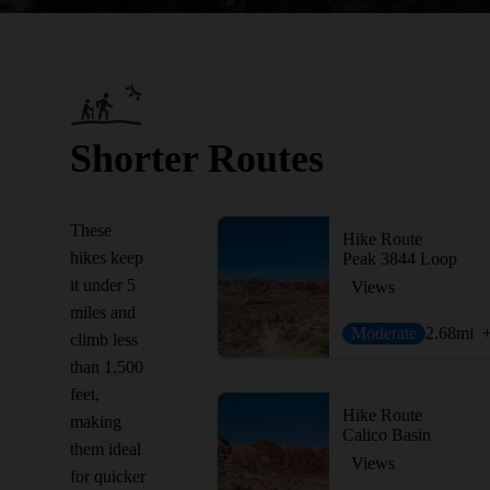
Shorter Routes
These
Hike Route
hikes keep
Peak 3844 Loop
it under 5
Views
miles and
Moderate
2.68
mi
climb less
than 1,500
feet,
Hike Route
making
Calico Basin
them ideal
Views
for quicker