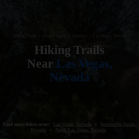
Hiking Trails
•
United States of America
•
Las Vegas, Nevada
Hiking Trails
Near
Las Vegas,
Nevada
Find more hikes near:
Las Vegas, Nevada
•
Summerlin South,
Nevada
•
North Las Vegas, Nevada