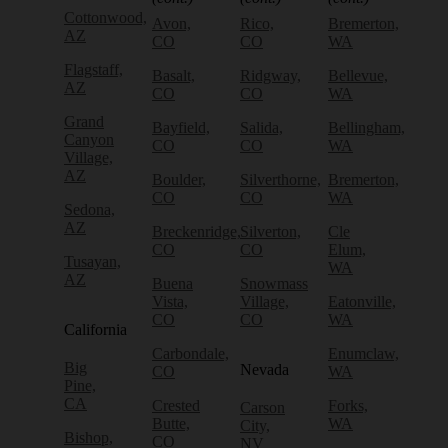
Cottonwood,
Avon,
Rico,
Bremerton,
AZ
CO
CO
WA
Flagstaff,
Basalt,
Ridgway,
Bellevue,
AZ
CO
CO
WA
Grand
Bayfield,
Salida,
Bellingham,
Canyon
CO
CO
WA
Village,
AZ
Boulder,
Silverthorne,
Bremerton,
CO
CO
WA
Sedona,
AZ
Breckenridge,
Silverton,
Cle
CO
CO
Elum,
Tusayan,
WA
AZ
Buena
Snowmass
Vista,
Village,
Eatonville,
CO
CO
WA
California
Carbondale,
Enumclaw,
Big
Nevada
CO
WA
Pine,
CA
Crested
Forks,
Carson
Butte,
WA
City,
Bishop,
CO
NV