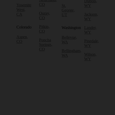
Dubois,
CO
Yosemite
St.
WY
West,
George,
Ouray,
CA
Jackson,
UT
CO
WY
Pitkin,
Colorado
Washington
Lander,
CO
WY
Aspen,
Bellevue,
Poncha
Pinedale,
CO
WA
Springs,
WY
CO
Bellingham,
Wilson,
WA
WY