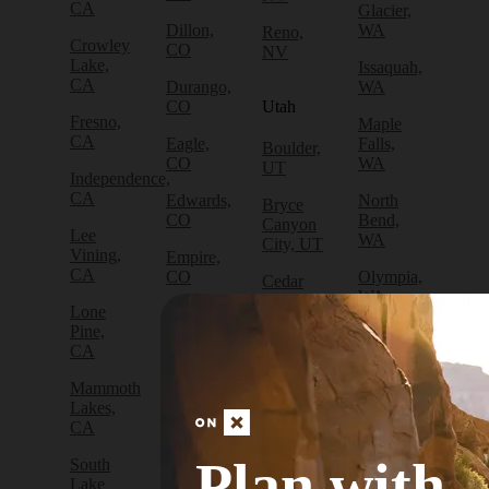
CA
Glacier,
Dillon,
WA
Reno,
Crowley
CO
NV
Lake,
Issaquah,
CA
Durango,
WA
CO
Utah
Fresno,
Maple
CA
Eagle,
Falls,
Boulder,
CO
WA
UT
Independence,
CA
Edwards,
North
Bryce
CO
Bend,
Canyon
Lee
WA
City, UT
Vining,
Empire,
CA
CO
Olympia,
Cedar
WA
City, UT
Lone
Fraser,
Pine,
CO
Packwood,
Draper,
CA
WA
UT
Frisco,
Mammoth
CO
Port
Escalante,
Lakes,
Angeles,
UT
CA
Fruita,
WA
CO
Green
Plan with
South
Port
River,
Lake
Golden,
Townsend,