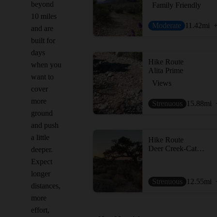
beyond
Family Friendly
10 miles
Moderate
11.42
mi
and are
built for
days
Hike Route
when you
Alita Prime
want to
Views
cover
more
Strenuous
15.88
mi
ground
and push
a little
Hike Route
Deer Creek-Catch Pen Loop (DCCP Loop)
deeper.
Expect
longer
Strenuous
12.55
mi
distances,
more
effort,