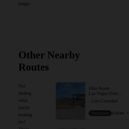
longer.
Other Nearby
Routes
Not
Hike Route
finding
Las Vegas Overlook Trail
what
Less Crowded
you're
Strenuous
8.91
mi
+
looking
for?