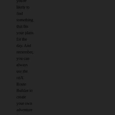
you're
likely to
find
something
that fits
your plans
for the
day. And
remember,
you can
always
use the
onX
Route
Builder to
create
your own
adventure