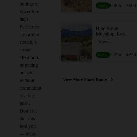
outings or
Easy
0.96
mi
+604
lower-key
days.
Perfect for
Hike Route
Moenkopi Loop Hike
a morning
Views
stretch, a
casual
Easy
2.09
mi
+230
afternoon,
or getting
outside
View More Short Routes
without
committing
to a big
push.
Don’t let
the stats
fool you
— many