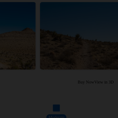
Buy Now
View in 3D
Moderate