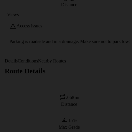
Distance
Views
Access Issues
Parking is roadside and in a drainage. Make sure not to park low!
Details
Conditions
Nearby Routes
Route Details
2.68
mi
Distance
15
%
Max Grade