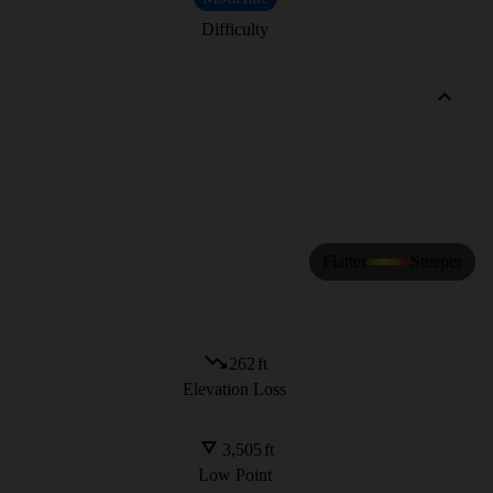
Difficulty
Flatter
Steeper
262
ft
Elevation Loss
3,505
ft
Low Point