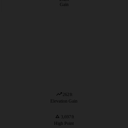
Gain
262
ft
Elevation Gain
3,697
ft
High Point