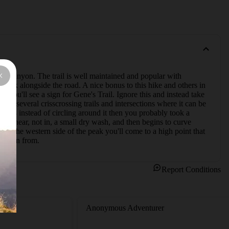
ck Canyon. The trail is well maintained and popular with 
park alongside the road. A nice bonus to this hike and others in 
 you'll see a sign for Gene's Trail. Ignore this and instead take 
are several crisscrossing trails and intersections where it can be 
3844 instead of circling around it then you probably took a 
ws near, not in, a small dry wash, and then begins to curve 
g the western side of the peak you'll come to a high point that 
u began from.
Report Conditions
Anonymous Adventurer