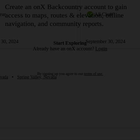
Create an onX Backcountry account to gain
access to maps, routes & elevation, offline
ear
All Clear
navigation, and community reports.
 30, 2024
September 30, 2024
Start Exploring
Already have an onX account?
Login
By signing up you agree to our
terms of use.
vada
•
Spring Valley, Nevada