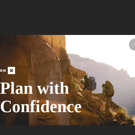
asy hike filled with great views of the distant colored hills of Red Ro
ad. While there isn't a proper paved parking lot, there is ample room to 
ve, therefore avoiding the fee and required reservations.At the trailhead
loop around Peak 3844. Although the loop is pretty straightforward, there 
course, but in general if it seems that you are heading away from Peak 
ews down toward Las Vegas including a view of the Strat. The trail follo
 continue along the obvious path curving left.As you work your way alon
Plan with
 continues along, descending gently until returning to the trailhead yo
Confidence
s Adventurer
Anonymous Adventurer