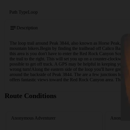
Path Type
Loop
Description
The loop trail around Peak 3844, also known as Horse Peak, is an e
mountain bikers.Begin by finding the trailhead off Calico Basin Ro
this area is you don't have to enter the Red Rock Canyon Scenic Dri
the trail to the right. This will set you up on a counter-clockwise 
possible to get off track. A GPS may be helpful in keeping you on 
wrong turn!Along the eastern side of the loop you'll have great vi
around the backside of Peak 3844. The are a few junctions here --
offers fantastic views toward the Red Rock Canyon area. The trail
Route Conditions
Anonymous Adventurer
Anonymou