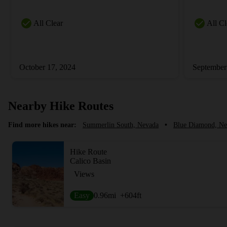
All Clear
All Cl
October 17, 2024
September
Nearby Hike Routes
Find more hikes near:
Summerlin South, Nevada
•
Blue Diamond, Ne
Hike Route
Calico Basin
Views
Easy
0.96
mi
+604
ft