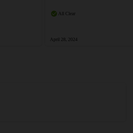
All Clear
April 28, 2024