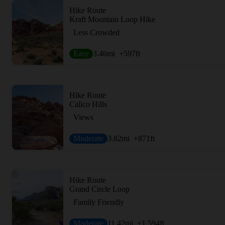
Hike Route
Kraft Mountain Loop Hike
Less Crowded
Easy
3.46
mi
+597
ft
Hike Route
Calico Hills
Views
Moderate
3.82
mi
+871
ft
Hike Route
Grand Circle Loop
Family Friendly
Moderate
11.42
mi
+1,594
ft