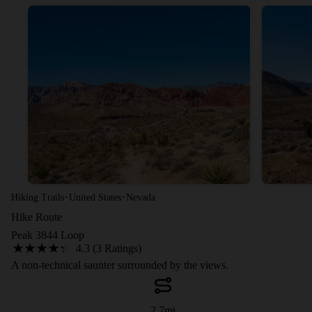
·
·
Hiking Trails
United States
Nevada
Hike Route
Peak 3844 Loop
4.3 (3 Ratings)
A non-technical saunter surrounded by the views.
2.7
mi