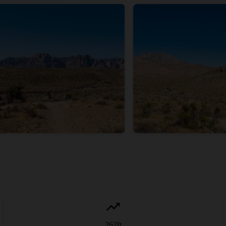
262
ft