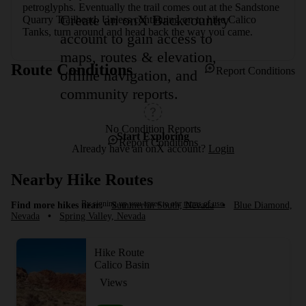
petroglyphs. Eventually the trail comes out at the Sandstone 
Create an onX Backcountry
Quarry Trailhead. Unless continuing on to hike Calico 
Tanks, turn around and head back the way you came.
account to gain access to
maps, routes & elevation,
Route Conditions
Report Conditions
offline navigation, and
community reports.
No Condition Reports
Start Exploring
Report Conditions
Already have an onX account?
Login
Nearby Hike Routes
By signing up you agree to our
terms of use.
Find more hikes near:
Summerlin South, Nevada
•
Blue Diamond,
Nevada
•
Spring Valley, Nevada
Hike Route
Calico Basin
Views