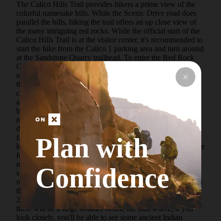
The Calico Hills Trail provides hikers a prime view of the 
colorful namesake hills. While the Scenic Drive road does 
parallel the hills, hiking the trail offers an up close view of 
the many intriguing red rocks. While the official start of the 
Calico Hills Trail is at the visitor center, it's recommended to 
start the hike from the Calico 1 parking area and turn around 
at the Sandstone Quarry trailhead. To enter the Red Rock 
Canyon Scenic Loop Drive you'll need to make a 
reservation, unless arriving before 8:00 AM. To do so visit 
their website. In addition to the reservation, a fee of $15 is 
charged per vehicle for entry. Annual passes are available 
and a National Park Pass is accepted. Once in, you can 
begin the Calico Hills trail from either of the two trailheads 
mentioned above. Starting from Calico 1, the trail lies just 
downhill from the parking lot. Once on trail enjoy the 
Plan with
fantastic views of the red hued Calico Hills, and be sure to 
keep an eye open for rock climbers as this is a fantastic place 
for it. There are a few ups and downs along the trail, but 
nothing too strenuous. You'll soon come to my favorite 
Confidence
stretch of trail, one that descends down through some cool 
rocks - you could almost call it a shallow slot canyon. You'll 
then pass the junction where you can climb up to the Calico 
2 parking area. The views continue as you hike on. Soon 
there will be a large boulder beside the trail where, if you 
look closely, you'll be able to see some ancient Indian 