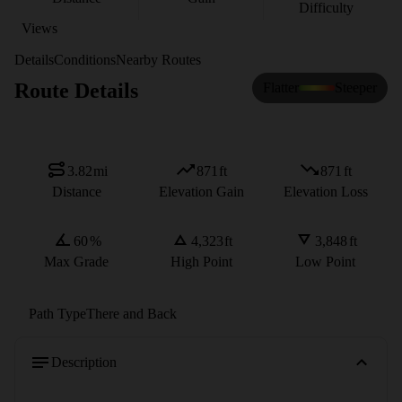
Difficulty
Views
Details
Conditions
Nearby Routes
Route Details
Flatter
Steeper
3.82
mi
871
ft
871
ft
Distance
Elevation Gain
Elevation Loss
60
%
4,323
ft
3,848
ft
Max Grade
High Point
Low Point
Path Type
There and Back
Description