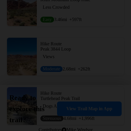
Less Crowded
Easy
3.46
mi
+597
ft
Hike Route
Peak 3844 Loop
Views
Moderate
2.68
mi
+262
ft
Hike Route
Ready to
Turtlehead Peak Trail
Dogs Allowed
explore this
View Trail Map in App
Strenuous
4.68
mi
+1,996
ft
trail?
Contributors
Mike Windsor