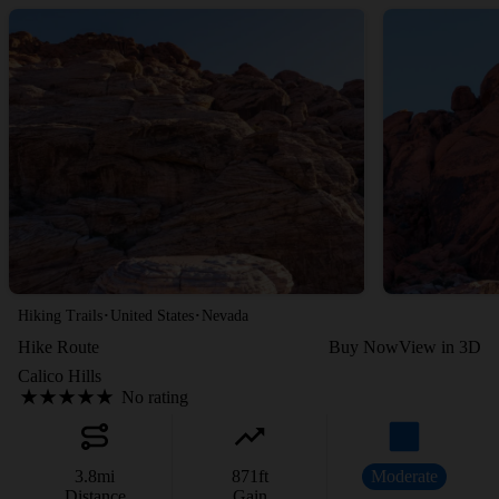
·
·
Hiking Trails
United States
Nevada
Hike Route
Buy Now
View in 3D
Calico Hills
No rating
3.8
mi
871
ft
Moderate
Distance
Gain