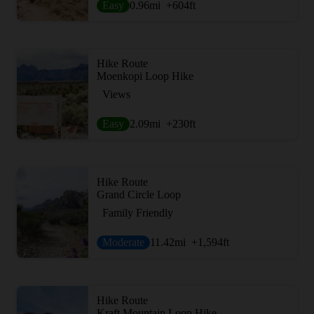
Easy
0.96
mi
+604
ft
Hike Route
Moenkopi Loop Hike
Views
Easy
2.09
mi
+230
ft
Hike Route
Grand Circle Loop
Family Friendly
Moderate
11.42
mi
+1,594
ft
Hike Route
Kraft Mountain Loop Hike