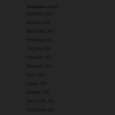
Washington
(cont.)
Bremerton, WA
Bellevue, WA
Bellingham, WA
Bremerton, WA
Cle Elum, WA
Eatonville, WA
Enumclaw, WA
Forks, WA
Glacier, WA
Issaquah, WA
Maple Falls, WA
North Bend, WA