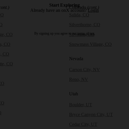
Start Exploring
cont.)
Colorado
(cont.)
Already have an onX account?
Login
CO
Salida, CO
CO
Silverthorne, CO
By signing up you agree to our
terms of use.
dge, CO
Silverton, CO
a, CO
Snowmass Village, CO
e, CO
Nevada
tte, CO
Carson City, NV
Reno, NV
CO
Utah
CO
Boulder, UT
O
Bryce Canyon City, UT
Cedar City, UT