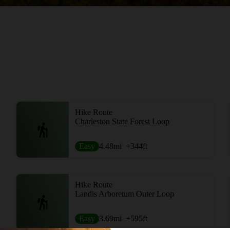
Hike Route
Charleston State Forest Loop
Easy
4.48
mi
+344
ft
Hike Route
Landis Arboretum Outer Loop
Easy
3.69
mi
+595
ft