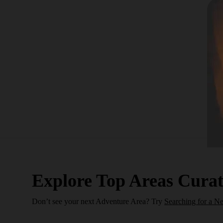
Explore Top Areas Curat
Don’t see your next Adventure Area? Try
Searching for a N