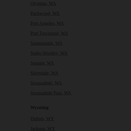
Olympia, WA
Packwood, WA
Port Angeles, WA
Port Townsend, WA
Sammamish, WA
Sedro-Woolley, WA
Sequim, WA
Silverdale, WA
Snoqualmie, WA
Snoqualmie Pass, WA
Wyoming
Dubois, WY
Jackson, WY