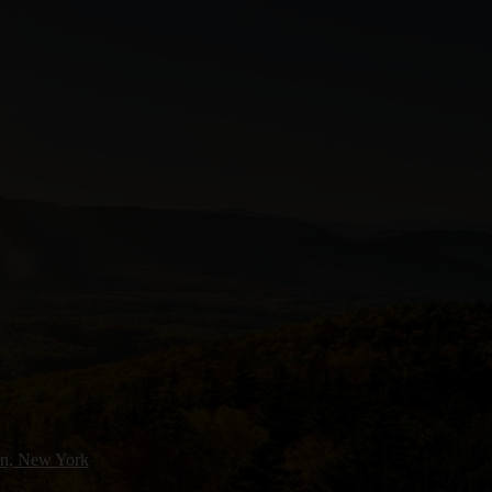
n, New York