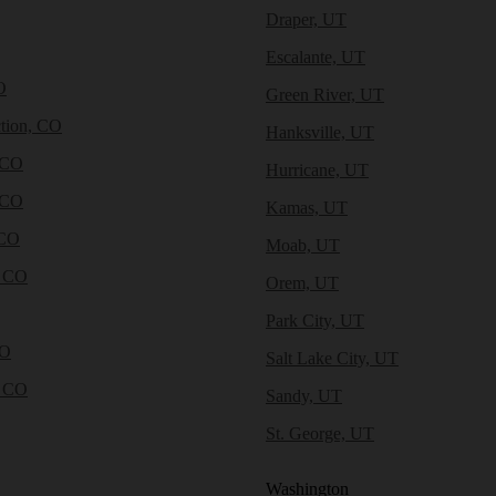
Draper, UT
Escalante, UT
O
Green River, UT
tion, CO
Hanksville, UT
 CO
Hurricane, UT
 CO
Kamas, UT
 CO
Moab, UT
, CO
Orem, UT
Park City, UT
CO
Salt Lake City, UT
, CO
Sandy, UT
St. George, UT
Washington