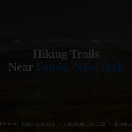
Hiking Trails
•
United States of America
•
Fonda, New York
Hiking Trails
Near
Fonda, New York
kes near:
Fonda, New York
•
Fultonville, New York
•
Johnstow