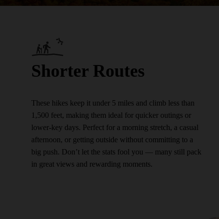
Shorter Routes
These hikes keep it under 5 miles and climb less than
1,500 feet, making them ideal for quicker outings or
lower-key days. Perfect for a morning stretch, a casual
afternoon, or getting outside without committing to a
big push. Don’t let the stats fool you — many still pack
in great views and rewarding moments.