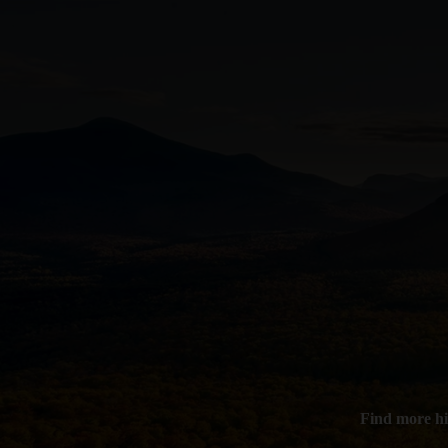
Find more hi