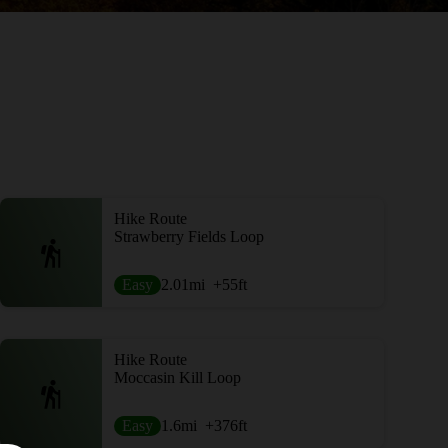
Hike Route
Strawberry Fields Loop
Easy
2.01
mi
+55
ft
Hike Route
Moccasin Kill Loop
Easy
1.6
mi
+376
ft