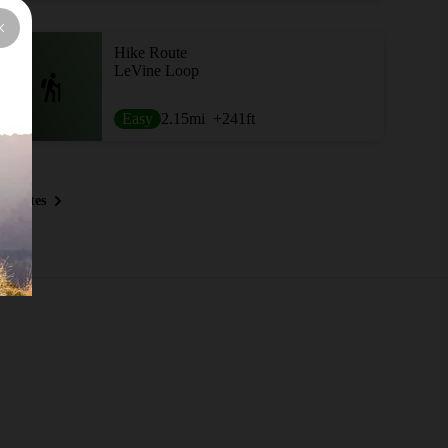
Hike Route
LeVine Loop
Easy
2.15
mi
+241
ft
 Routes