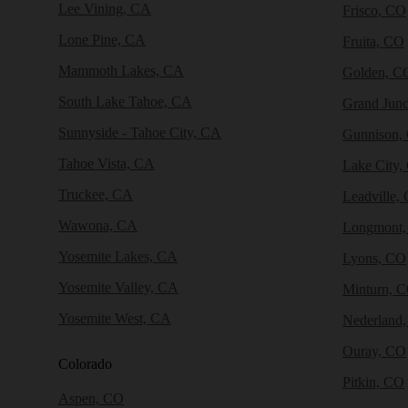
Lee Vining, CA
Frisco, CO
Lone Pine, CA
Fruita, CO
Mammoth Lakes, CA
Golden, C
South Lake Tahoe, CA
Grand Junc
Sunnyside - Tahoe City, CA
Gunnison,
Tahoe Vista, CA
Lake City,
Truckee, CA
Leadville,
Wawona, CA
Longmont
Yosemite Lakes, CA
Lyons, CO
Yosemite Valley, CA
Minturn, 
Yosemite West, CA
Nederland
Ouray, CO
Colorado
Pitkin, CO
Aspen, CO