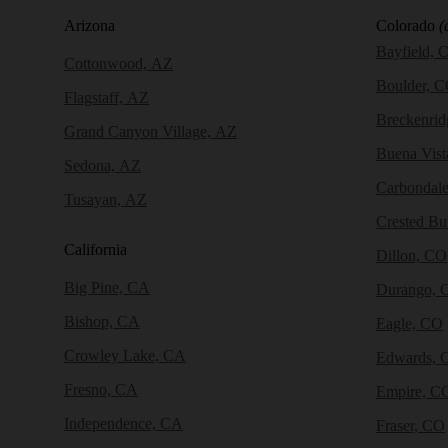
Arizona
Colorado
(
Bayfield, 
Cottonwood, AZ
Boulder, 
Flagstaff, AZ
Breckenri
Grand Canyon Village, AZ
Buena Vist
Sedona, AZ
Carbondal
Tusayan, AZ
Crested Bu
California
Dillon, CO
Big Pine, CA
Durango, 
Bishop, CA
Eagle, CO
Crowley Lake, CA
Edwards, 
Fresno, CA
Empire, C
Independence, CA
Fraser, CO