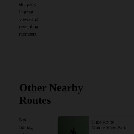
still pack
in great
views and
rewarding
moments.
Other Nearby
Routes
Not
Hike Route
finding
Nature View Park