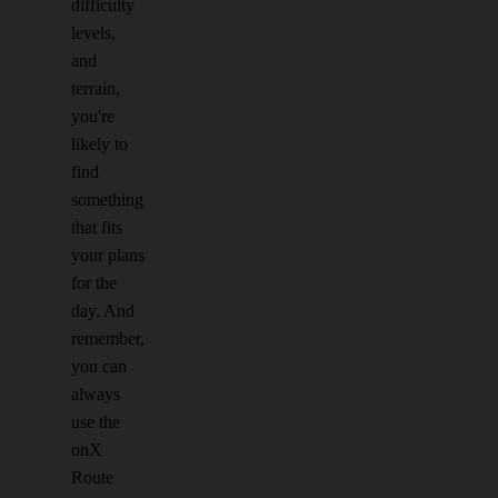
difficulty
levels,
and
terrain,
you're
likely to
find
something
that fits
your plans
for the
day. And
remember,
you can
always
use the
onX
Route