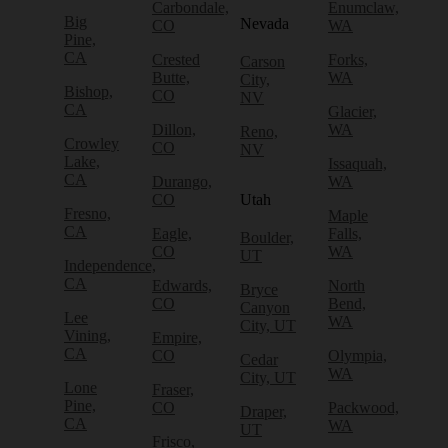
Carbondale,
Enumclaw,
Big
Nevada
CO
WA
Pine,
CA
Crested
Forks,
Carson
Butte,
WA
City,
Bishop,
CO
NV
CA
Glacier,
Dillon,
WA
Reno,
Crowley
CO
NV
Lake,
Issaquah,
CA
Durango,
WA
CO
Utah
Fresno,
Maple
CA
Eagle,
Falls,
Boulder,
CO
WA
UT
Independence,
CA
Edwards,
North
Bryce
CO
Bend,
Canyon
Lee
WA
City, UT
Vining,
Empire,
CA
CO
Olympia,
Cedar
WA
City, UT
Lone
Fraser,
Pine,
CO
Packwood,
Draper,
CA
WA
UT
Frisco,