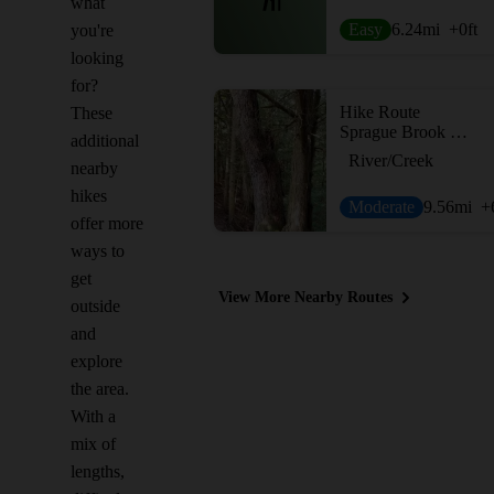
what
Easy
6.24
mi
+0
ft
you're
looking
for?
Hike Route
These
Sprague Brook Big Loop
additional
River/Creek
nearby
hikes
Moderate
9.56
mi
+
offer more
ways to
get
View More Nearby Routes
outside
and
explore
the area.
With a
mix of
lengths,