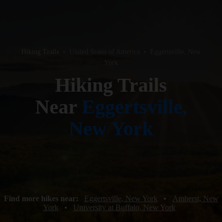
Hiking Trails
•
United States of America
•
Eggertsville, New
York
Hiking Trails
Near
Eggertsville,
New York
Find more hikes near:
Eggertsville, New York
•
Amherst, New
York
•
University at Buffalo, New York