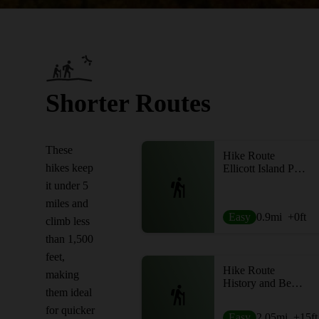
Shorter Routes
These
Hike Route
hikes keep
Ellicott Island Park
it under 5
miles and
Easy
0.9
mi
+0
ft
climb less
than 1,500
feet,
Hike Route
making
History and Beechtree
them ideal
for quicker
Easy
2.05
mi
+15
ft