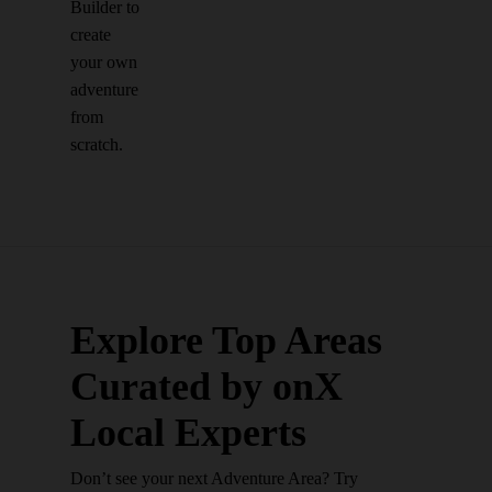
Builder to
create
your own
adventure
from
scratch.
Explore Top Areas
Curated by onX
Local Experts
Don’t see your next Adventure Area? Try