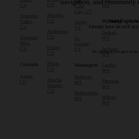
Salt
navigation, and community r
CO
CA
WA
Lake
City, UT
Minturn,
Yosemite
CO
Wyoming
Start Explori
Valley,
Sandy,
Already have an onX ac
CA
UT
Nederland,
Dubois,
CO
Yosemite
St.
WY
West,
George,
Ouray,
CA
Jackson,
UT
By signing up you agree to our
CO
WY
Pitkin,
Colorado
Washington
Lander,
CO
WY
Aspen,
Bellevue,
Poncha
Pinedale,
CO
WA
Springs,
WY
CO
Bellingham,
Wilson,
WA
WY