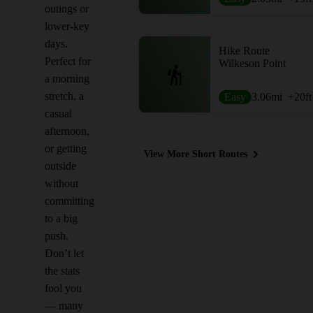
outings or
lower-key
days.
Hike Route
Perfect for
Wilkeson Point
a morning
stretch, a
Easy
3.06
mi
+20
ft
casual
afternoon,
or getting
View More Short Routes
outside
without
committing
to a big
push.
Don’t let
the stats
fool you
— many