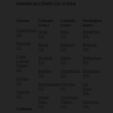
Searching for a Nearby City or Town
Arizona
Colorado
Colorado
Washington
(cont.)
(cont.)
(cont.)
Cottonwood,
Avon,
Rico,
Bremerton,
AZ
CO
CO
WA
Flagstaff,
Basalt,
Ridgway,
Bellevue,
AZ
CO
CO
WA
Grand
Bayfield,
Salida,
Bellingham,
Canyon
CO
CO
WA
Village,
AZ
Boulder,
Silverthorne,
Bremerton,
CO
CO
WA
Sedona,
AZ
Breckenridge,
Silverton,
Cle
CO
CO
Elum,
Tusayan,
WA
AZ
Buena
Snowmass
Vista,
Village,
Eatonville,
CO
CO
WA
California