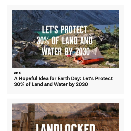
onX
A Hopeful Idea for Earth Day: Let’s Protect
30% of Land and Water by 2030