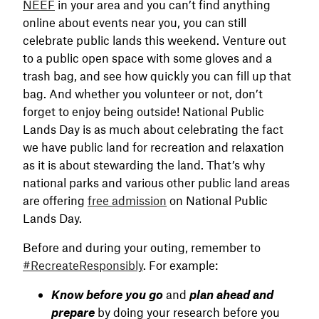
NEEF
in your area and you can’t find anything
online about events near you, you can still
celebrate public lands this weekend. Venture out
to a public open space with some gloves and a
trash bag, and see how quickly you can fill up that
bag. And whether you volunteer or not, don’t
forget to enjoy being outside! National Public
Lands Day is as much about celebrating the fact
we have public land for recreation and relaxation
as it is about stewarding the land. That’s why
national parks and various other public land areas
are offering
free admission
on National Public
Lands Day.
Before and during your outing, remember to
#RecreateResponsibly
. For example:
Know before you go
and
plan ahead and
prepare
by doing your research before you