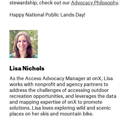
stewardship, check out our
Advocacy Philosophy
.
Happy National Public Lands Day!
Lisa Nichols
As the Access Advocacy Manager at onX, Lisa
works with nonprofit and agency partners to
address the challenges of accessing outdoor
recreation opportunities, and leverages the data
and mapping expertise of onX to promote
solutions. Lisa loves exploring wild and scenic
places on her skis and mountain bike.