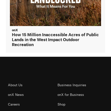
onX
How 15 Million Inaccessible Acres of Public
Lands in the West Impact Outdoor
Recreation
About Us
Business Inquiries
onX News
onX for Business
Careers
Shop