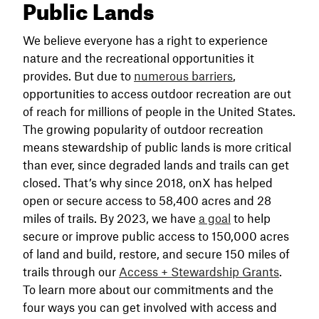
Public Lands
We believe everyone has a right to experience
nature and the recreational opportunities it
provides. But due to
numerous barriers
,
opportunities to access outdoor recreation are out
of reach for millions of people in the United States.
The growing popularity of outdoor recreation
means stewardship of public lands is more critical
than ever, since degraded lands and trails can get
closed. That’s why since 2018, onX has helped
open or secure access to 58,400 acres and 28
miles of trails. By 2023, we have
a goal
to help
secure or improve public access to 150,000 acres
of land and build, restore, and secure 150 miles of
trails through our
Access + Stewardship Grants
.
To learn more about our commitments and the
four ways you can get involved with access and