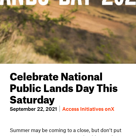
Celebrate National
Public Lands Day This
Saturday
September 22, 2021
Access Initiatives
onX
Summer may be coming to a close, but don’t put