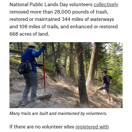
National Public Lands Day volunteers
collectively
removed more than 28,000 pounds of trash,
restored or maintained 344 miles of waterways
and 108 miles of trails, and enhanced or restored
668 acres of land.
Many trails are built and maintained by volunteers.
If there are no volunteer sites
registered with