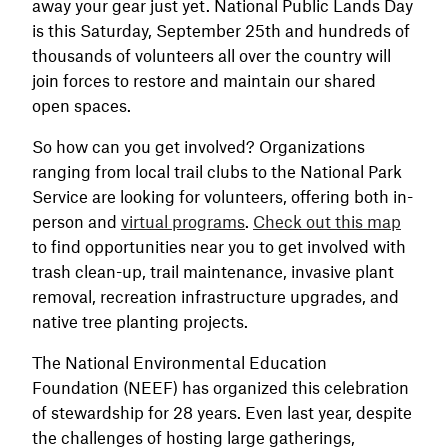
away your gear just yet. National Public Lands Day
is this Saturday, September 25th and hundreds of
thousands of volunteers all over the country will
join forces to restore and maintain our shared
open spaces.
So how can you get involved? Organizations
ranging from local trail clubs to the National Park
Service are looking for volunteers, offering both in-
person and
virtual programs
.
Check out this map
to find opportunities near you to get involved with
trash clean-up, trail maintenance, invasive plant
removal, recreation infrastructure upgrades, and
native tree planting projects.
The National Environmental Education
Foundation (NEEF) has organized this celebration
of stewardship for 28 years. Even last year, despite
the challenges of hosting large gatherings,