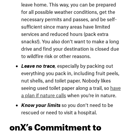
leave home. This way, you can be prepared
for all possible weather conditions, get the
necessary permits and passes, and be self-
sufficient since many areas have limited
services and reduced hours (pack extra
snacks!). You also don’t want to make a long
drive and find your destination is closed due
to wildfire risk or other reasons.
Leave no trace
,
especially by packing out
everything you pack in, including fruit peels,
nut shells, and toilet paper. Nobody likes
seeing used toilet paper along a trail, so
have
a plan if nature calls
when you’re in nature.
Know your limits
so you don’t need to be
rescued or need to visit a hospital.
onX’s Commitment to