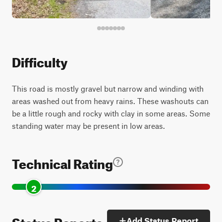
Difficulty
This road is mostly gravel but narrow and winding with
areas washed out from heavy rains. These washouts can
be a little rough and rocky with clay in some areas. Some
standing water may be present in low areas.
Technical Rating
2
Status Reports
Add Status Report