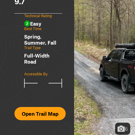
9.7
Technical Rating
Easy
2
Best Time
Spring,
Summer, Fall
Trail Type
Full-Width
Road
Accessible By
Open Trail Map
6