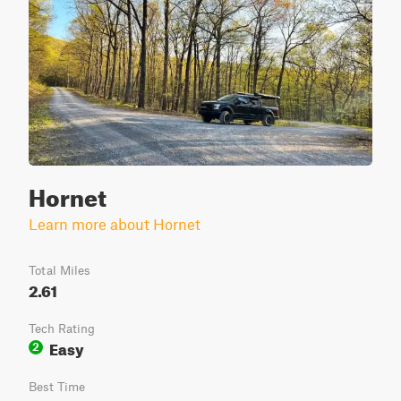
Hornet
Learn more about Hornet
Total Miles
2.61
Tech Rating
Easy
2
Best Time