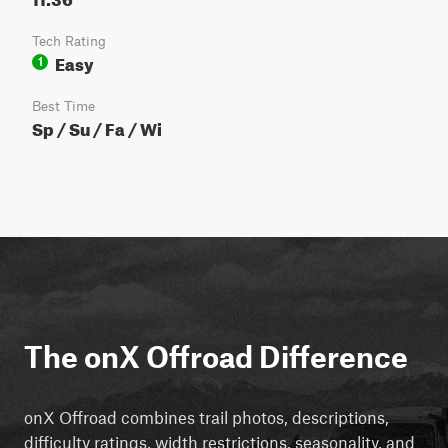
Tech Rating
Easy
1
Best Time
Sp / Su / Fa / Wi
The onX Offroad Difference
onX Offroad combines trail photos, descriptions,
difficulty ratings, width restrictions, seasonality, and