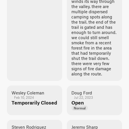
winds its way through
the valley. there are
multiple dispersed
camping spots along
the trail. the end of the
trail is gated and has
enough to turn around.
we could still smell
smoke from a recent
forest fire in the area
that had temporarily
shut the trail down.
there were very few
signs of fire damage
along the route.
Wesley Coleman
Doug Ford
Feb 10, 2024
Jul 22, 2023
Temporarily Closed
Open
Normal
Steven Rodriguez
Jeremy Sharp