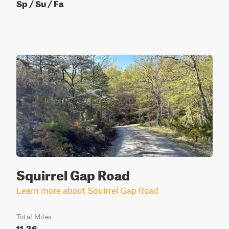
Sp / Su / Fa
Squirrel Gap Road
Learn more about Squirrel Gap Road
Total Miles
11.36