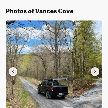
Photos of Vances Cove