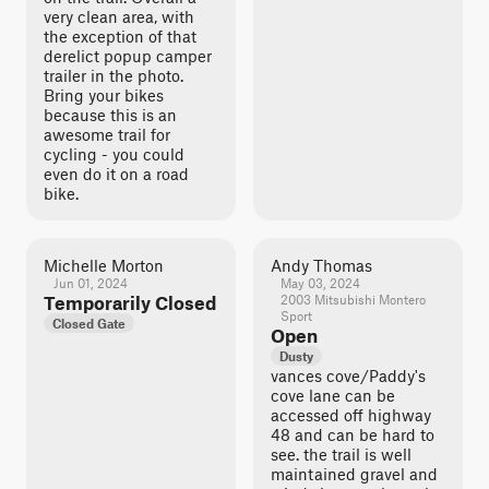
very clean area, with
the exception of that
derelict popup camper
trailer in the photo.
Bring your bikes
because this is an
awesome trail for
cycling - you could
even do it on a road
bike.
Michelle Morton
Andy Thomas
Jun 01, 2024
May 03, 2024
Temporarily Closed
2003 Mitsubishi Montero
Sport
Closed Gate
Open
Dusty
vances cove/Paddy's
cove lane can be
accessed off highway
48 and can be hard to
see. the trail is well
maintained gravel and