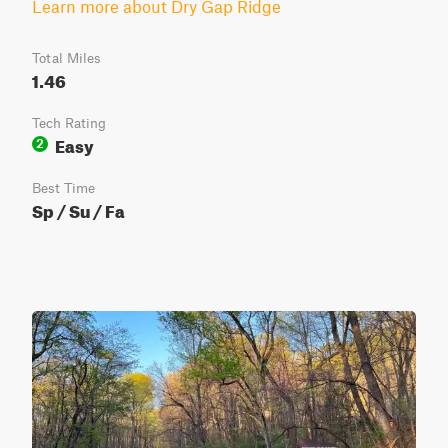
Learn more about Dry Gap Ridge
Total Miles
1.46
Tech Rating
Easy
2
Best Time
Sp / Su / Fa