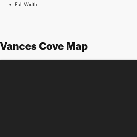
Full Width
Vances Cove Map