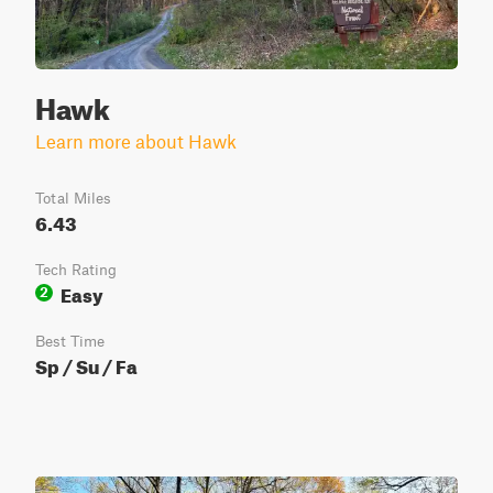
Hawk
Learn more about Hawk
Total Miles
6.43
Tech Rating
Easy
2
Best Time
Sp / Su / Fa