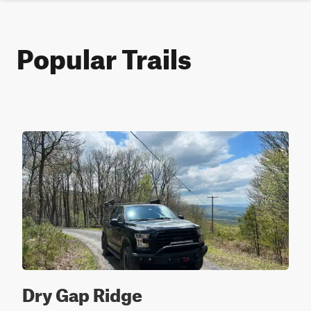
Popular Trails
Dry Gap Ridge