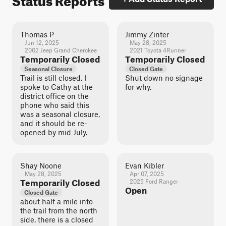
Thomas P
Jimmy Zinter
Jun 12, 2025
May 28, 2025
2002 Jeep Grand Cherokee
2021 Toyota 4Runner
Temporarily Closed
Temporarily Closed
Seasonal Closure
Closed Gate
Trail is still closed. I
Shut down no signage
spoke to Cathy at the
for why.
district office on the
phone who said this
was a seasonal closure,
and it should be re-
opened by mid July.
Shay Noone
Evan Kibler
May 28, 2025
Apr 07, 2025
Temporarily Closed
2025 Ford Ranger
Open
Closed Gate
about half a mile into
the trail from the north
side, there is a closed