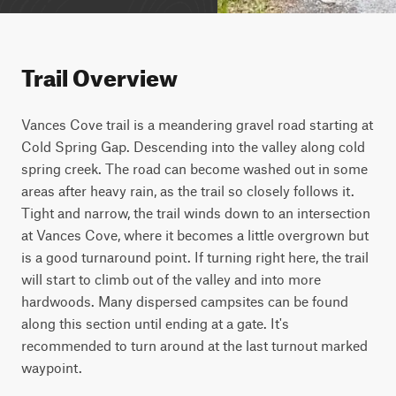
Trail Overview
Vances Cove trail is a meandering gravel road starting at 
Cold Spring Gap. Descending into the valley along cold 
spring creek. The road can become washed out in some 
areas after heavy rain, as the trail so closely follows it. 
Tight and narrow, the trail winds down to an intersection 
at Vances Cove, where it becomes a little overgrown but 
is a good turnaround point. If turning right here, the trail 
will start to climb out of the valley and into more 
hardwoods. Many dispersed campsites can be found 
along this section until ending at a gate. It's 
recommended to turn around at the last turnout marked 
waypoint.