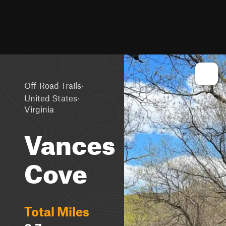
·
Off-Road Trails
·
United States
Virginia
Vances
Cove
Total Miles