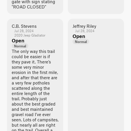
gate with sign stating
"ROAD CLOSED"
C.B. Stevens
Jeffrey Riley
Jul 28, 2024
Jul 28, 2024
2020 Jeep Gladiator
Open
Open
Normal
Normal
The only way this trail
could be easier is if
they pave it. There’s
some very minor
erosion in the first mile,
and after that there are
a very few potholes
scattered along the
entire length of the
trail. Probably just
about the best graded
and best maintained
gravel road I’ve ever
seen. Lots of campsites,
but nearly all are right
on the trail. Overall a