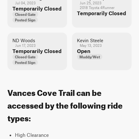
Jul 04, 2023
Jun 25, 2023
Temporarily Closed
2018 Toyota 4Runner
Temporarily Closed
Closed Gate
Posted Sign
ND Woods
Kevin Steele
Jun 17, 2023
May 13, 2023
Temporarily Closed
Open
Closed Gate
Muddy/Wet
Posted Sign
Vances Cove Trail can be
accessed by the following ride
types:
High Clearance