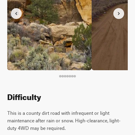
Difficulty
This is a county dirt road with infrequent or light
maintenance after rain or snow. High-clearance, light-
duty 4WD may be required.