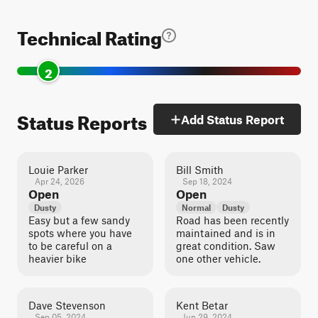
Technical Rating
2
Status Reports
Add Status Report
Louie Parker
Bill Smith
Apr 24, 2026
Sep 18, 2024
Open
Open
Dusty
Normal
Dusty
Easy but a few sandy
Road has been recently
spots where you have
maintained and is in
to be careful on a
great condition. Saw
heavier bike
one other vehicle.
Dave Stevenson
Kent Betar
Sep 05, 2024
Jun 29, 2024