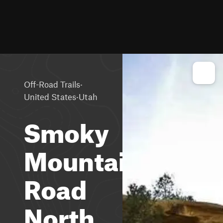
·
Off-Road Trails
·
United States
Utah
Smoky
Mountain
Road
North