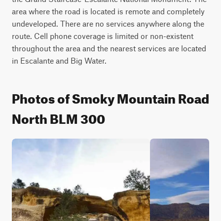
area where the road is located is remote and completely 
undeveloped. There are no services anywhere along the 
route. Cell phone coverage is limited or non-existent 
throughout the area and the nearest services are located 
in Escalante and Big Water.
Photos of Smoky Mountain Road
North BLM 300