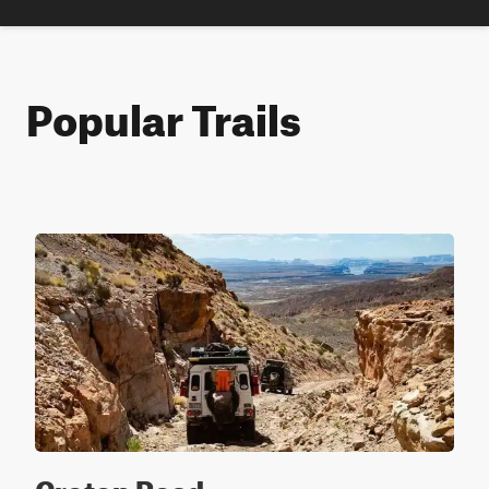
Popular Trails
Croton Road