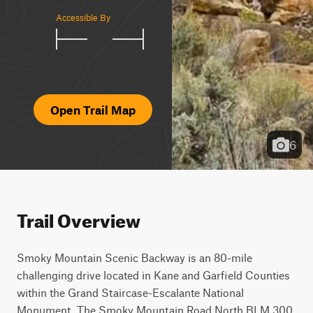
Accessible By
Open Trail Map
6
Trail Overview
Smoky Mountain Scenic Backway is an 80-mile 
challenging drive located in Kane and Garfield Counties 
within the Grand Staircase-Escalante National 
Monument. The Smoky Mountain Road North BLM 300 