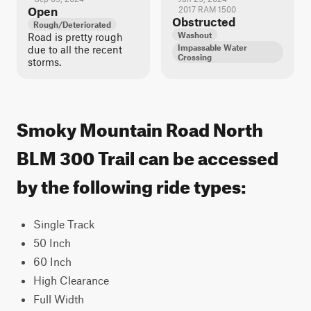
Open
2017 RAM 1500
Obstructed
Rough/Deteriorated
Washout
Road is pretty rough
Impassable Water
due to all the recent
Crossing
storms.
Smoky Mountain Road North
BLM 300 Trail can be accessed
by the following ride types:
Single Track
50 Inch
60 Inch
High Clearance
Full Width