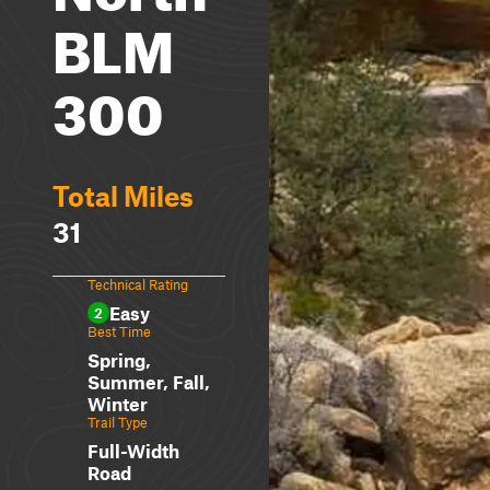
BLM
300
Total Miles
31
Technical Rating
Easy
2
Best Time
Spring,
Summer, Fall,
Winter
Trail Type
Full-Width
Road