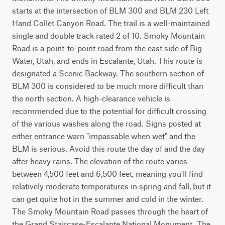
starts at the intersection of BLM 300 and BLM 230 Left 
Hand Collet Canyon Road. The trail is a well-maintained 
single and double track rated 2 of 10. Smoky Mountain 
Road is a point-to-point road from the east side of Big 
Water, Utah, and ends in Escalante, Utah. This route is 
designated a Scenic Backway. The southern section of 
BLM 300 is considered to be much more difficult than 
the north section. A high-clearance vehicle is 
recommended due to the potential for difficult crossing 
of the various washes along the road. Signs posted at 
either entrance warn "impassable when wet" and the 
BLM is serious. Avoid this route the day of and the day 
after heavy rains. The elevation of the route varies 
between 4,500 feet and 6,500 feet, meaning you'll find 
relatively moderate temperatures in spring and fall, but it 
can get quite hot in the summer and cold in the winter. 
The Smoky Mountain Road passes through the heart of 
the Grand Staircase-Escalante National Monument. The 