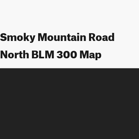
Smoky Mountain Road
North BLM 300 Map