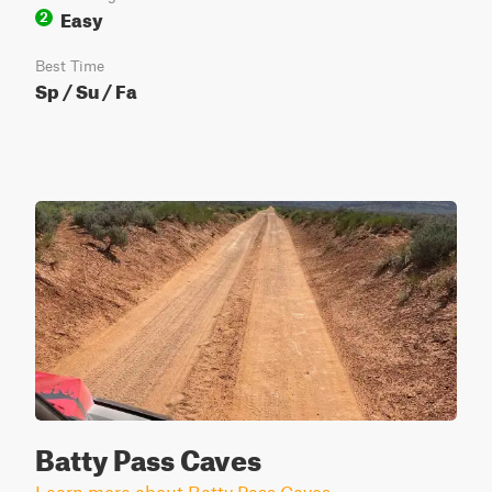
Easy
2
Best Time
Sp / Su / Fa
Batty Pass Caves