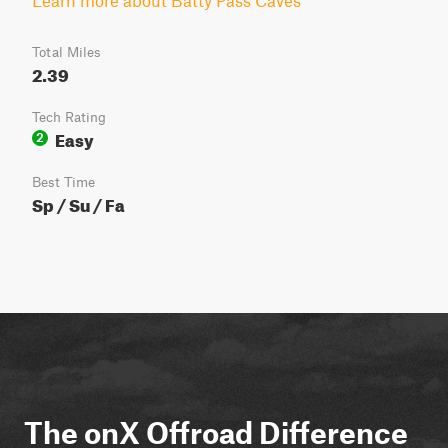
Learn more about Batty Pass Caves
Total Miles
2.39
Tech Rating
Easy
2
Best Time
Sp / Su / Fa
The onX Offroad Difference