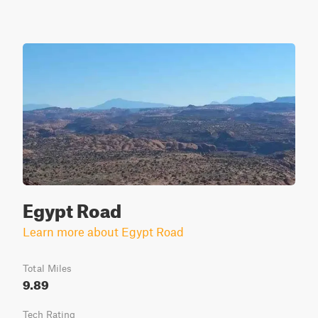
Egypt Road
Learn more about Egypt Road
Total Miles
9.89
Tech Rating