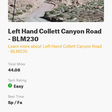
Left Hand Collett Canyon Road
- BLM230
Learn more about Left Hand Collett Canyon Road
- BLM230
Total Miles
44.08
Tech Rating
Easy
2
Best Time
Sp / Fa