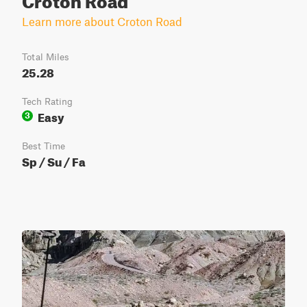
Learn more about Croton Road
Total Miles
25.28
Tech Rating
Easy
3
Best Time
Sp / Su / Fa