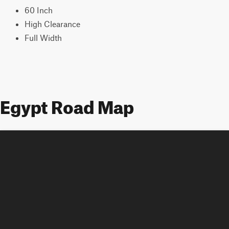
60 Inch
High Clearance
Full Width
Egypt Road Map