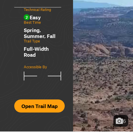
Technical Rating
Easy
2
Best Time
Spring,
Summer, Fall
Trail Type
Full-Width
Road
Accessible By
Open Trail Map
6