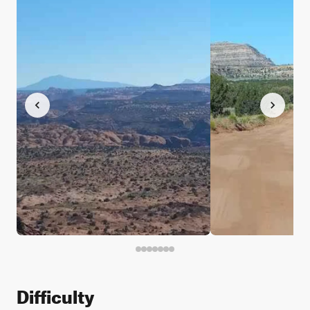
Difficulty