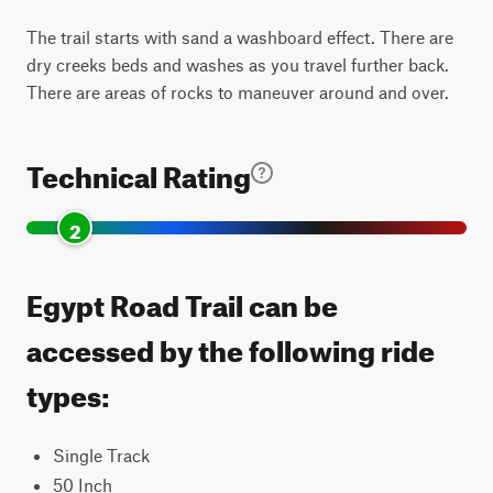
The trail starts with sand a washboard effect. There are
dry creeks beds and washes as you travel further back.
There are areas of rocks to maneuver around and over.
Technical Rating
2
Egypt Road Trail can be
accessed by the following ride
types:
Single Track
50 Inch