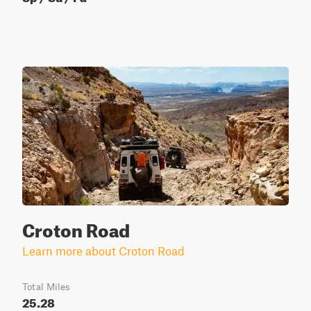
Croton Road
Learn more about Croton Road
Total Miles
25.28