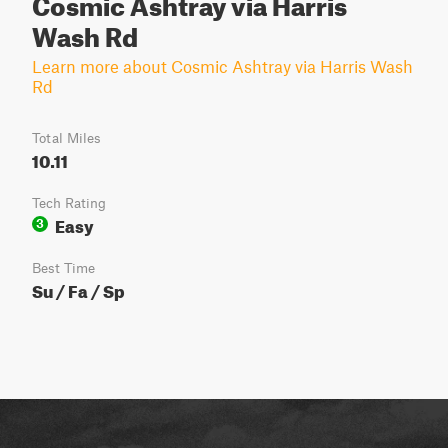
Cosmic Ashtray via Harris
Wash Rd
Learn more about Cosmic Ashtray via Harris Wash
Rd
Total Miles
10.11
Tech Rating
Easy
3
Best Time
Su / Fa / Sp