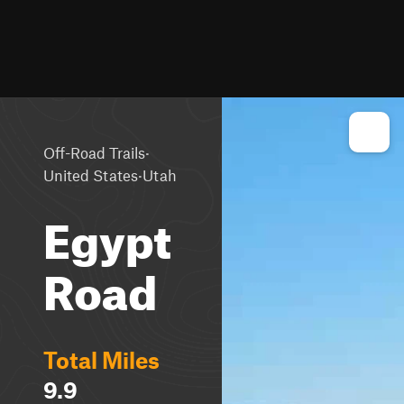
·
Off-Road Trails
·
United States
Utah
Egypt
Road
Total Miles
9.9