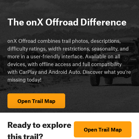
The onX Offroad Difference
onX Offroad combines trail photos, descriptions,
difficulty ratings, width restrictions, seasonality, and
more in a user-friendly interface. Available on all
devices, with offline access and full compatibility
with CarPlay and Android Auto. Discover what you're
missing today!
Open Trail Map
Ready to explore
Open Trail Map
this trail?