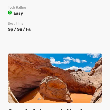
Tech Rating
Easy
3
Best Time
Sp / Su / Fa