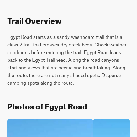
Trail Overview
Egypt Road starts as a sandy washboard trail that is a 
class 2 trail that crosses dry creek beds. Check weather 
conditions before entering the trail. Egypt Road leads 
back to the Egypt Trailhead. Along the road canyons 
start and views that are scenic and breathtaking. Along 
the route, there are not many shaded spots. Disperse 
camping spots along the route.
Photos of Egypt Road