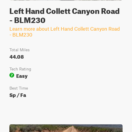
Left Hand Collett Canyon Road
- BLM230
Learn more about Left Hand Collett Canyon Road
- BLM230
Total Miles
44.08
Tech Rating
Easy
2
Best Time
Sp / Fa