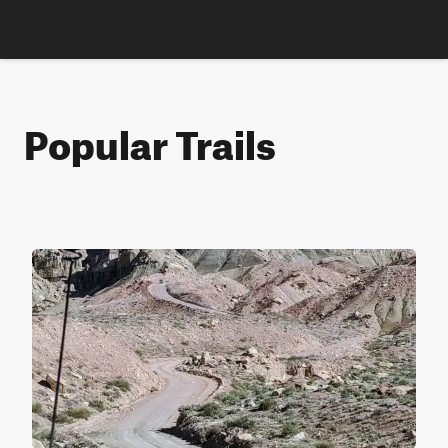
Popular Trails