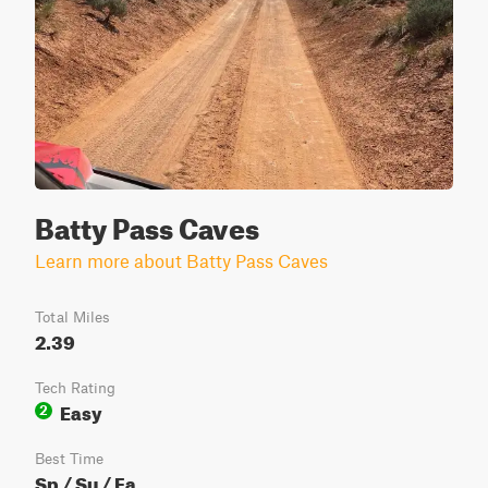
Batty Pass Caves
Learn more about Batty Pass Caves
Total Miles
2.39
Tech Rating
Easy
2
Best Time
Sp / Su / Fa