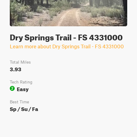
Dry Springs Trail - FS 4331000
Learn more about Dry Springs Trail - FS 4331000
Total Miles
3.93
Tech Rating
Easy
2
Best Time
Sp / Su / Fa