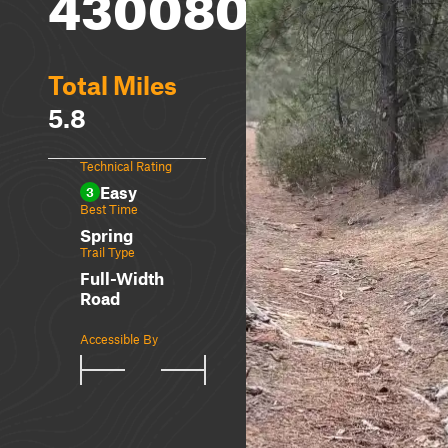
4300800
Total Miles
5.8
Technical Rating
Easy
3
Best Time
Spring
Trail Type
Full-Width
Road
Accessible By