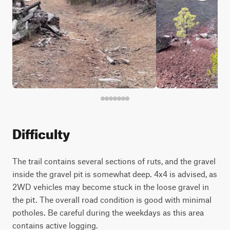
Difficulty
The trail contains several sections of ruts, and the gravel
inside the gravel pit is somewhat deep. 4x4 is advised, as
2WD vehicles may become stuck in the loose gravel in
the pit. The overall road condition is good with minimal
potholes. Be careful during the weekdays as this area
contains active logging.