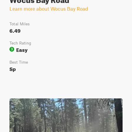
Learn more about Wocus Bay Road
Total Miles
6.49
Tech Rating
Easy
3
Best Time
Sp