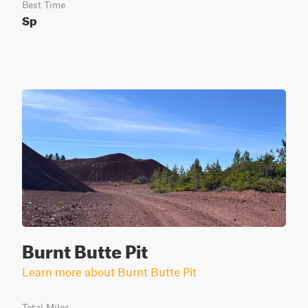
Best Time
Sp
Burnt Butte Pit
Learn more about Burnt Butte Pit
Total Miles