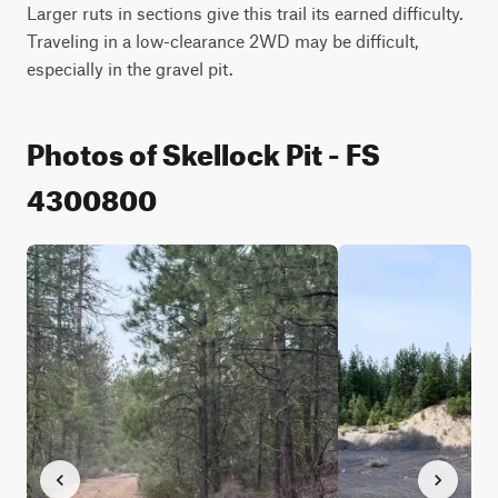
Larger ruts in sections give this trail its earned difficulty. 
Traveling in a low-clearance 2WD may be difficult, 
especially in the gravel pit.
Photos of Skellock Pit - FS
4300800