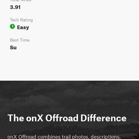
3.91
Tech Rating
Easy
1
Best Time
Su
The onX Offroad Difference
onX Offroad combines trail photos, descriptions,