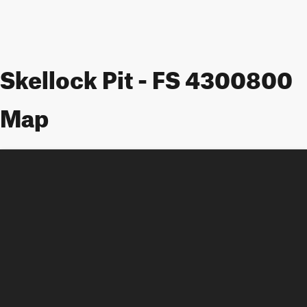
Skellock Pit - FS 4300800
Map