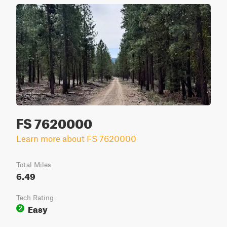
FS 7620000
Learn more about FS 7620000
Total Miles
6.49
Tech Rating
Easy
2