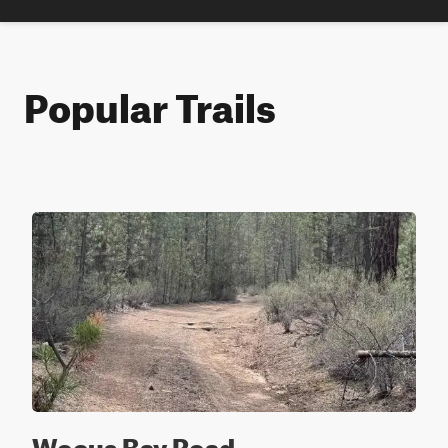
Popular Trails
Wocus Bay Road