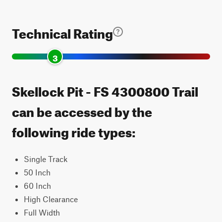
Technical Rating
3
Skellock Pit - FS 4300800 Trail
can be accessed by the
following ride types:
Single Track
50 Inch
60 Inch
High Clearance
Full Width