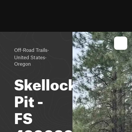
·
Off-Road Trails
·
United States
Oregon
Skellock
Pit -
FS