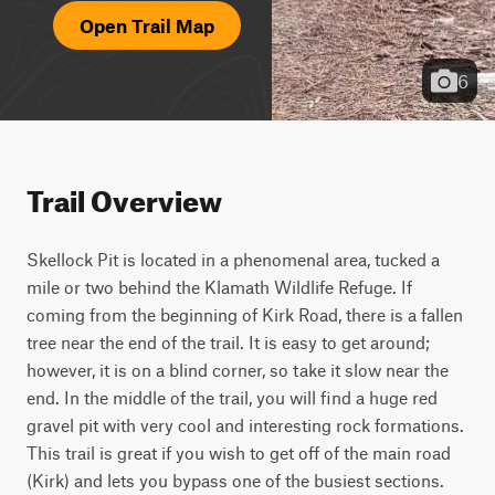
Open Trail Map
6
Trail Overview
Skellock Pit is located in a phenomenal area, tucked a 
mile or two behind the Klamath Wildlife Refuge. If 
coming from the beginning of Kirk Road, there is a fallen 
tree near the end of the trail. It is easy to get around; 
however, it is on a blind corner, so take it slow near the 
end. In the middle of the trail, you will find a huge red 
gravel pit with very cool and interesting rock formations. 
This trail is great if you wish to get off of the main road 
(Kirk) and lets you bypass one of the busiest sections. 